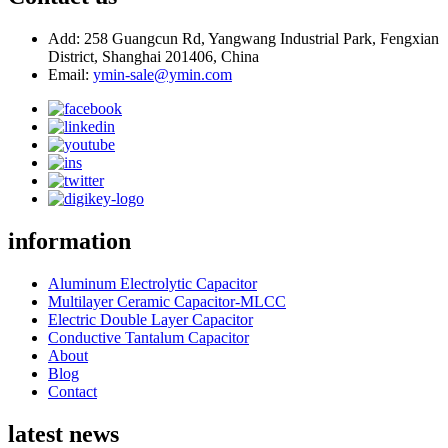
Add: 258 Guangcun Rd, Yangwang Industrial Park, Fengxian
District, Shanghai 201406, China
Email:
ymin-sale@ymin.com
information
Aluminum Electrolytic Capacitor
Multilayer Ceramic Capacitor-MLCC
Electric Double Layer Capacitor
Conductive Tantalum Capacitor
About
Blog
Contact
latest news