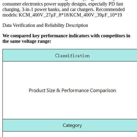
consumer electronics power supply designs, especially PD fast
charging, 3-in-1 power banks, and car chargers. Recommended
models: KCM_400V_27μF_8*18/KCM_400V_39μF_10*19
Data Verification and Reliability Description
We compared key performance indicators with competitors in
the same voltage range: