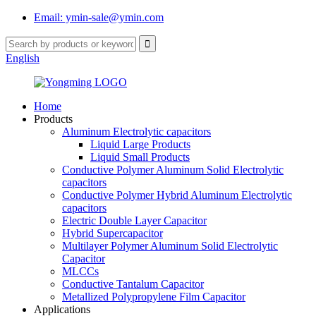
Email: ymin-sale@ymin.com
English
Home
Products
Aluminum Electrolytic capacitors
Liquid Large Products
Liquid Small Products
Conductive Polymer Aluminum Solid Electrolytic
capacitors
Conductive Polymer Hybrid Aluminum Electrolytic
capacitors
Electric Double Layer Capacitor
Hybrid Supercapacitor
Multilayer Polymer Aluminum Solid Electrolytic
Capacitor
MLCCs
Conductive Tantalum Capacitor
Metallized Polypropylene Film Capacitor
Applications