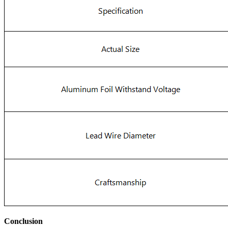
Conclusion