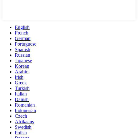
English
French
German
Portuguese
Spanish
Russian
Japanese
Korean
Arabic
Irish
Greek
Turkish
Italian
Danish
Romanian
Indonesian
Czech
Afrikaans
Swedish
Polish