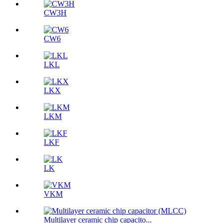
CW3H
CW6
LKL
LKX
LKM
LKF
LK
VKM
Multilayer ceramic chip capacito...