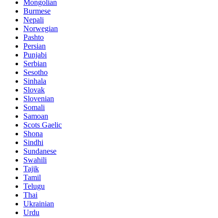
Mongolian
Burmese
Nepali
Norwegian
Pashto
Persian
Punjabi
Serbian
Sesotho
Sinhala
Slovak
Slovenian
Somali
Samoan
Scots Gaelic
Shona
Sindhi
Sundanese
Swahili
Tajik
Tamil
Telugu
Thai
Ukrainian
Urdu