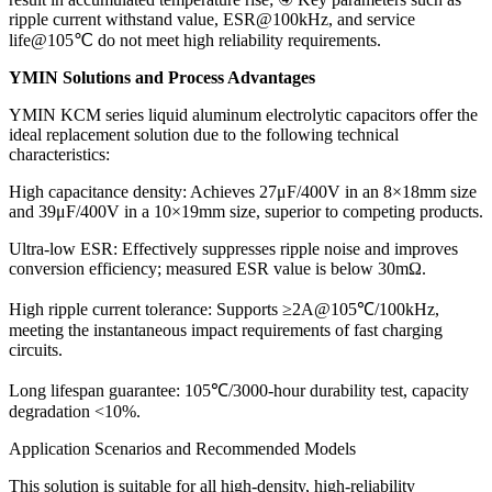
ripple current withstand value, ESR@100kHz, and service
life@105℃ do not meet high reliability requirements.
YMIN Solutions and Process Advantages
YMIN KCM series liquid aluminum electrolytic capacitors offer the
ideal replacement solution due to the following technical
characteristics:
High capacitance density: Achieves 27μF/400V in an 8×18mm size
and 39μF/400V in a 10×19mm size, superior to competing products.
Ultra-low ESR: Effectively suppresses ripple noise and improves
conversion efficiency; measured ESR value is below 30mΩ.
High ripple current tolerance: Supports ≥2A@105℃/100kHz,
meeting the instantaneous impact requirements of fast charging
circuits.
Long lifespan guarantee: 105℃/3000-hour durability test, capacity
degradation <10%.
Application Scenarios and Recommended Models
This solution is suitable for all high-density, high-reliability