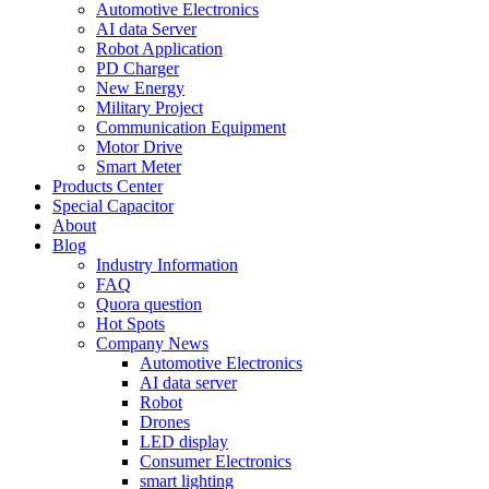
Automotive Electronics
AI data Server
Robot Application
PD Charger
New Energy
Military Project
Communication Equipment
Motor Drive
Smart Meter
Products Center
Special Capacitor
About
Blog
Industry Information
FAQ
Quora question
Hot Spots
Company News
Automotive Electronics
AI data server
Robot
Drones
LED display
Consumer Electronics
smart lighting