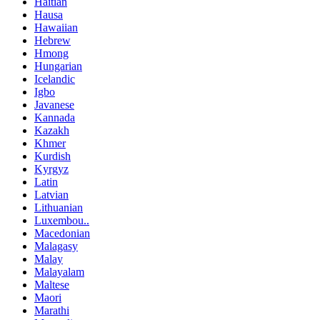
Haitian
Hausa
Hawaiian
Hebrew
Hmong
Hungarian
Icelandic
Igbo
Javanese
Kannada
Kazakh
Khmer
Kurdish
Kyrgyz
Latin
Latvian
Lithuanian
Luxembou..
Macedonian
Malagasy
Malay
Malayalam
Maltese
Maori
Marathi