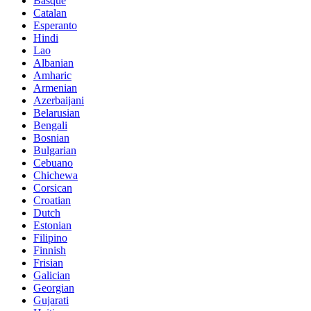
Basque
Catalan
Esperanto
Hindi
Lao
Albanian
Amharic
Armenian
Azerbaijani
Belarusian
Bengali
Bosnian
Bulgarian
Cebuano
Chichewa
Corsican
Croatian
Dutch
Estonian
Filipino
Finnish
Frisian
Galician
Georgian
Gujarati