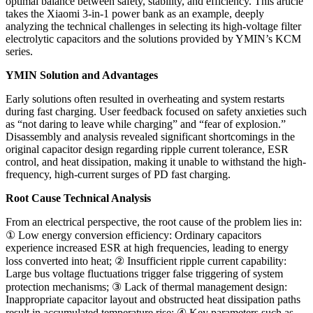
optimal balance between safety, stability, and efficiency. This article
takes the Xiaomi 3-in-1 power bank as an example, deeply
analyzing the technical challenges in selecting its high-voltage filter
electrolytic capacitors and the solutions provided by YMIN’s KCM
series.
YMIN Solution and Advantages
Early solutions often resulted in overheating and system restarts
during fast charging. User feedback focused on safety anxieties such
as “not daring to leave while charging” and “fear of explosion.”
Disassembly and analysis revealed significant shortcomings in the
original capacitor design regarding ripple current tolerance, ESR
control, and heat dissipation, making it unable to withstand the high-
frequency, high-current surges of PD fast charging.
Root Cause Technical Analysis
From an electrical perspective, the root cause of the problem lies in:
① Low energy conversion efficiency: Ordinary capacitors
experience increased ESR at high frequencies, leading to energy
loss converted into heat; ② Insufficient ripple current capability:
Large bus voltage fluctuations trigger false triggering of system
protection mechanisms; ③ Lack of thermal management design:
Inappropriate capacitor layout and obstructed heat dissipation paths
result in accumulated temperature rise; ④ Key parameters such as