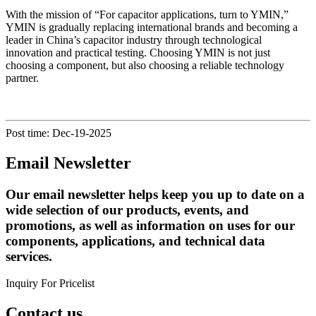
With the mission of “For capacitor applications, turn to YMIN,”
YMIN is gradually replacing international brands and becoming a
leader in China’s capacitor industry through technological
innovation and practical testing. Choosing YMIN is not just
choosing a component, but also choosing a reliable technology
partner.
Post time: Dec-19-2025
Email Newsletter
Our email newsletter helps keep you up to date on a
wide selection of our products, events, and
promotions, as well as information on uses for our
components, applications, and technical data
services.
Inquiry For Pricelist
Contact us