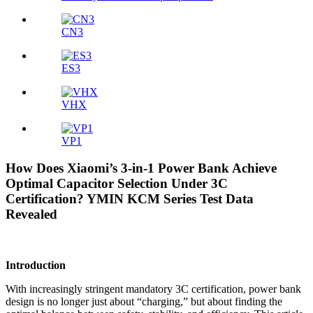
CN3
ES3
VHX
VP1
How Does Xiaomi’s 3-in-1 Power Bank Achieve
Optimal Capacitor Selection Under 3C
Certification? YMIN KCM Series Test Data
Revealed
Introduction
With increasingly stringent mandatory 3C certification, power bank
design is no longer just about “charging,” but about finding the