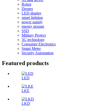
Robot
Drones
LED display
smart lighting
power supply
energy storage
SSD
Military Project
5G technology
Consumer Electronics
Smart Meter
Security Automation
Featured products
LED
LKE
LKD