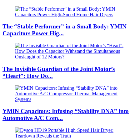
The “Stable Performer” in a Small Body: YMIN
Capacitors Power Hig...
The Invisible Guardian of the Joint Motor’s
“Heart”: How Do...
YMIN Capacitors: Infusing “Stability DNA” into
Automotive A/C Com...