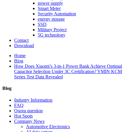
power supply
Smart Meter
Security Automation
energy storage
SSD
Military Project
5G technology
Contact
Download
Home
Blog
How Does Xiaomi’s 3-in-1 Power Bank Achieve Optimal
Capacitor Selection Under 3C Certification? YMIN KCM
Series Test Data Revealed
Blog
Industry Information
FAQ
Quora question
Hot Spots
Company News
Automotive Electronics
AI data server