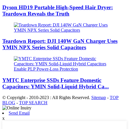
Dyson HD19 Portable High-Speed ​​Hair Dryer:
Teardown Reveals the Truth
Teardown Report: DJI 140W GaN Charger Uses
YMIN NPX Series Solid Capacitors
YMTC Enterprise SSDs Feature Domestic
Capacitors: YMIN Solid-Liquid Hybrid Ca...
© Copyright - 2010-2023 : All Rights Reserved.
Sitemap
-
TOP
BLOG
-
TOP SEARCH
Send Email
x