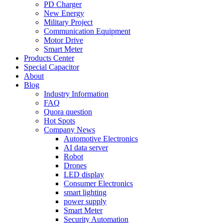
PD Charger
New Energy
Military Project
Communication Equipment
Motor Drive
Smart Meter
Products Center
Special Capacitor
About
Blog
Industry Information
FAQ
Quora question
Hot Spots
Company News
Automotive Electronics
AI data server
Robot
Drones
LED display
Consumer Electronics
smart lighting
power supply
Smart Meter
Security Automation