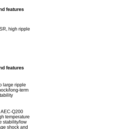
nd features
SR, high ripple
nd features
o large ripple
hock/long-term
ability
et AEC-Q200
gh temperature
 stability/low
tage shock and