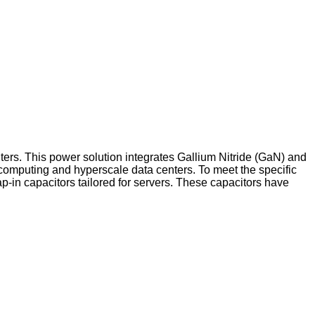
ters. This power solution integrates Gallium Nitride (GaN) and
 computing and hyperscale data centers. To meet the specific
p-in capacitors tailored for servers. These capacitors have