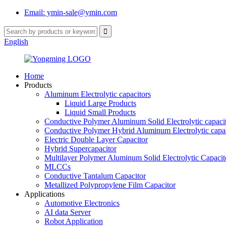
Email: ymin-sale@ymin.com
English
Home
Products
Aluminum Electrolytic capacitors
Liquid Large Products
Liquid Small Products
Conductive Polymer Aluminum Solid Electrolytic capaci
Conductive Polymer Hybrid Aluminum Electrolytic capac
Electric Double Layer Capacitor
Hybrid Supercapacitor
Multilayer Polymer Aluminum Solid Electrolytic Capacit
MLCCs
Conductive Tantalum Capacitor
Metallized Polypropylene Film Capacitor
Applications
Automotive Electronics
AI data Server
Robot Application