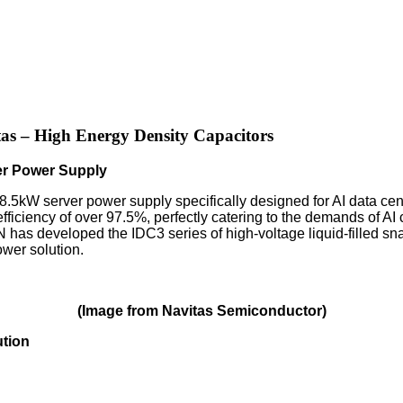
as – High Energy Density Capacitors
er Power Supply
8.5kW server power supply specifically designed for AI data cen
fficiency of over 97.5%, perfectly catering to the demands of AI
has developed the IDC3 series of high-voltage liquid-filled sna
wer solution.
(Image from Navitas Semiconductor)
ution