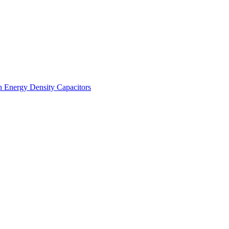
h Energy Density Capacitors