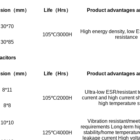
sion
（mm）
Life
（Hrs）
Product advantages a
30*70
High energy density, low E
105℃/3000H
resistance
30*85
acitors
sion
（mm）
Life
（Hrs）
Product advantages a
8*11
Ultra-low ESR/resistant t
current and high current s
105℃/2000H
high temperature st
8*8
Vibration resistant/me
10*10
requirements Long-term hi
stability/home temperature
125℃/4000H
leakage current High vol