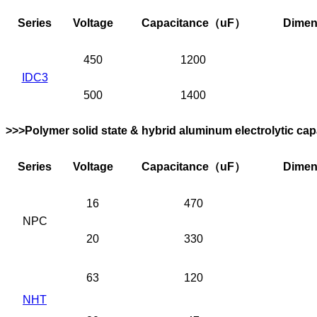
Series
Voltage
Capacitance
（uF）
Dimen
450
1200
IDC3
500
1400
>>>Polymer solid state & hybrid aluminum electrolytic cap
Series
Voltage
Capacitance
（uF）
Dimen
16
470
NPC
20
330
63
120
NHT