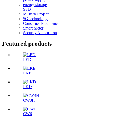
energy storage
SSD
Military Project
5G technology
Consumer Electronics
Smart Meter
Security Automation
Featured products
LED
LKE
LKD
CW3H
CW6