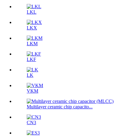
LKL
LKX
LKM
LKF
LK
VKM
Multilayer ceramic chip capacito...
CN3