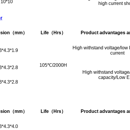
10*10
high current sh
or
sion
（mm）
Life
（Hrs）
Product advantages a
High withstand voltage/low 
3*4.3*1.9
current
105℃/2000H
3*4.3*2.8
High withstand voltage/
capacity/Low 
3*4.3*2.8
sion
（mm）
Life
（Hrs）
Product advantages a
3*4.3*4.0