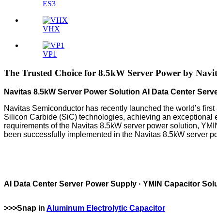
ES3
VHX
VP1
The Trusted Choice for 8.5kW Server Power by Navit
Navitas 8.5kW Server Power Solution AI Data Center Serv
Navitas Semiconductor has recently launched the world’s first 
Silicon Carbide (SiC) technologies, achieving an exceptional e
requirements of the Navitas 8.5kW server power solution, YMIN 
been successfully implemented in the Navitas 8.5kW server po
AI Data Center Server Power Supply · YMIN Capacitor Sol
>>>Snap in
Aluminum Electrolytic Capacitor