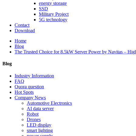
energy storage
SSD
Military Project
5G technology
Contact
Download
Home
Blog
The Trusted Choice for 8.5kW Server Power by Navitas – Hig
Blog
Industry Information
FAQ
Quora question
Hot Spots
Company News
Automotive Electronics
AI data server
Robot
Drones
LED display
smart lighting
power supply