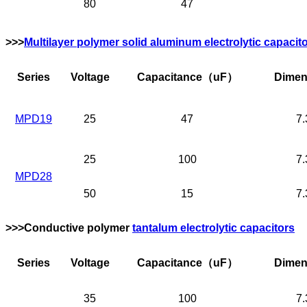
80
47
>>>
Multilayer polymer solid aluminum electrolytic capacit
Series
Voltage
Capacitance
（uF）
Dimen
MPD19
25
47
7.
25
100
7.
MPD28
50
15
7.
>>>Conductive polymer
tantalum electrolytic capacitors
Series
Voltage
Capacitance
（uF）
Dimen
35
100
7.