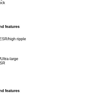
ock
nd features
ESR/high ripple
Ultra-large
ESR
nd features