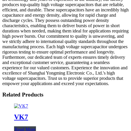
produces top-quality high voltage supercapacitors that are reliable,
efficient, and durable. These supercapacitors have an incredibly high
capacitance and energy density, allowing for rapid charge and
discharge cycles. They possess outstanding power density
characteristics, enabling them to deliver bursts of power in short
durations when needed, making them ideal for applications requiring
high power bursts. Our commitment to quality is unwavering, and
we strictly adhere to international quality standards throughout the
manufacturing process. Each high voltage supercapacitor undergoes
rigorous testing to ensure optimal performance and longevity.
Furthermore, our dedicated team of experts ensures timely delivery
and exceptional customer service, guaranteeing a seamless
experience for our valued customers. Experience the innovation and
excellence of Shanghai Yongming Electronic Co., Ltd.'s high
voltage supercapacitors. Trust us to provide superior products that
empower your applications and exceed your expectations.
Related Products
VK7
Read More