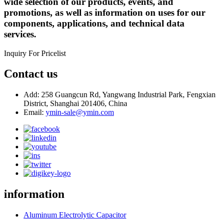
wide selection of our products, events, and
promotions, as well as information on uses for our
components, applications, and technical data
services.
Inquiry For Pricelist
Contact us
Add: 258 Guangcun Rd, Yangwang Industrial Park, Fengxian
District, Shanghai 201406, China
Email:
ymin-sale@ymin.com
information
Aluminum Electrolytic Capacitor