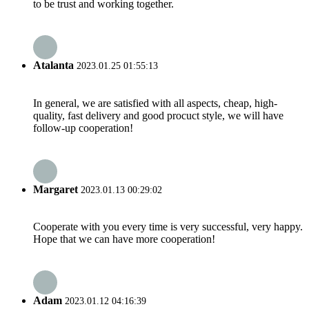
to be trust and working together.
Atalanta
2023.01.25 01:55:13
In general, we are satisfied with all aspects, cheap, high-
quality, fast delivery and good procuct style, we will have
follow-up cooperation!
Margaret
2023.01.13 00:29:02
Cooperate with you every time is very successful, very happy.
Hope that we can have more cooperation!
Adam
2023.01.12 04:16:39