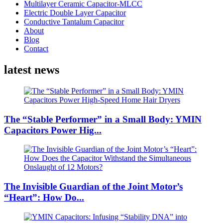
Multilayer Ceramic Capacitor-MLCC
Electric Double Layer Capacitor
Conductive Tantalum Capacitor
About
Blog
Contact
latest news
The “Stable Performer” in a Small Body: YMIN
Capacitors Power Hig...
The Invisible Guardian of the Joint Motor’s
“Heart”: How Do...