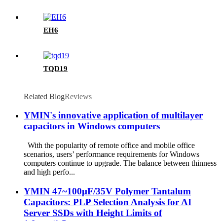
EH6
TQD19
Related Blog
Reviews
​​YMIN's innovative application of multilayer
capacitors in Windows computers​​
With the popularity of remote office and mobile office
scenarios, users’ performance requirements for Windows
computers continue to upgrade. The balance between thinness
and high perfo...
YMIN 47~100µF/35V Polymer Tantalum
Capacitors: PLP Selection Analysis for AI
Server SSDs with Height Limits of