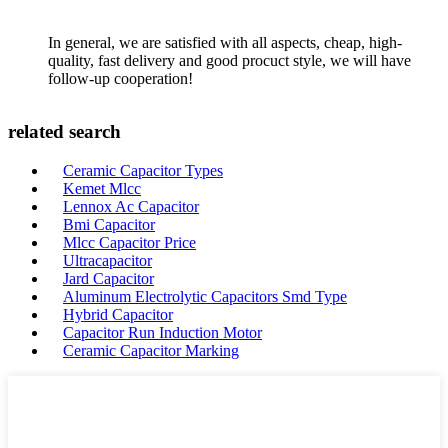
In general, we are satisfied with all aspects, cheap, high-
quality, fast delivery and good procuct style, we will have
follow-up cooperation!
related search
Ceramic Capacitor Types
Kemet Mlcc
Lennox Ac Capacitor
Bmi Capacitor
Mlcc Capacitor Price
Ultracapacitor
Jard Capacitor
Aluminum Electrolytic Capacitors Smd Type
Hybrid Capacitor
Capacitor Run Induction Motor
Ceramic Capacitor Marking