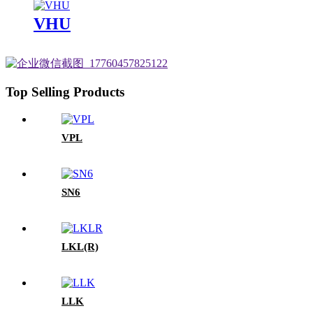
VHU
Top Selling Products
VPL
SN6
LKL(R)
LLK