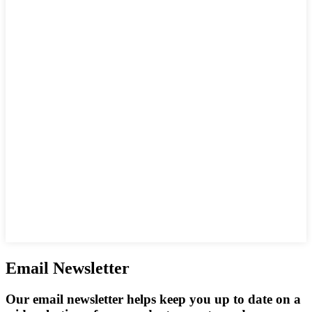
Email Newsletter
Our email newsletter helps keep you up to date on a