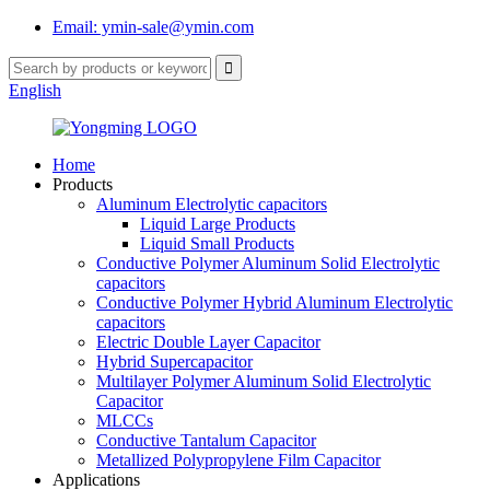
Email: ymin-sale@ymin.com
English
Home
Products
Aluminum Electrolytic capacitors
Liquid Large Products
Liquid Small Products
Conductive Polymer Aluminum Solid Electrolytic
capacitors
Conductive Polymer Hybrid Aluminum Electrolytic
capacitors
Electric Double Layer Capacitor
Hybrid Supercapacitor
Multilayer Polymer Aluminum Solid Electrolytic
Capacitor
MLCCs
Conductive Tantalum Capacitor
Metallized Polypropylene Film Capacitor
Applications