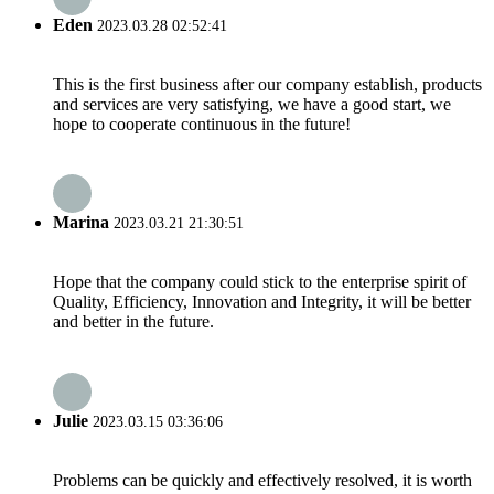
Eden
2023.03.28 02:52:41
This is the first business after our company establish, products
and services are very satisfying, we have a good start, we
hope to cooperate continuous in the future!
Marina
2023.03.21 21:30:51
Hope that the company could stick to the enterprise spirit of
Quality, Efficiency, Innovation and Integrity, it will be better
and better in the future.
Julie
2023.03.15 03:36:06
Problems can be quickly and effectively resolved, it is worth