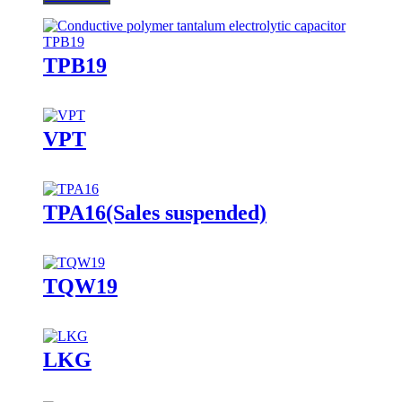
TPB19
VPT
TPA16(Sales suspended)
TQW19
LKG