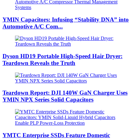
YMIN Capacitors: Infusing “Stability DNA” into
Automotive A/C Com...
Dyson HD19 Portable High-Speed ​​Hair Dryer:
Teardown Reveals the Truth
Teardown Report: DJI 140W GaN Charger Uses
YMIN NPX Series Solid Capacitors
YMTC Enterprise SSDs Feature Domestic