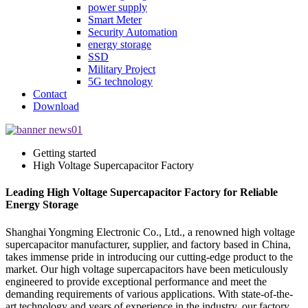
power supply
Smart Meter
Security Automation
energy storage
SSD
Military Project
5G technology
Contact
Download
Getting started
High Voltage Supercapacitor Factory
Leading High Voltage Supercapacitor Factory for Reliable
Energy Storage
Shanghai Yongming Electronic Co., Ltd., a renowned high voltage
supercapacitor manufacturer, supplier, and factory based in China,
takes immense pride in introducing our cutting-edge product to the
market. Our high voltage supercapacitors have been meticulously
engineered to provide exceptional performance and meet the
demanding requirements of various applications. With state-of-the-
art technology and years of experience in the industry, our factory