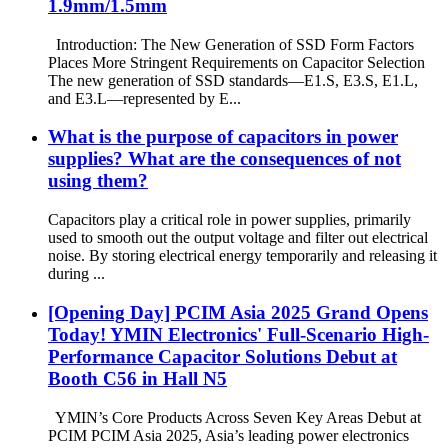
1.9mm/1.5mm
Introduction: The New Generation of SSD Form Factors
Places More Stringent Requirements on Capacitor Selection
The new generation of SSD standards—E1.S, E3.S, E1.L,
and E3.L—represented by E...
What is the purpose of capacitors in power
supplies? What are the consequences of not
using them?
Capacitors play a critical role in power supplies, primarily
used to smooth out the output voltage and filter out electrical
noise. By storing electrical energy temporarily and releasing it
during ...
[Opening Day] PCIM Asia 2025 Grand Opens
Today! YMIN Electronics' Full-Scenario High-
Performance Capacitor Solutions Debut at
Booth C56 in Hall N5
YMIN’s Core Products Across Seven Key Areas Debut at
PCIM PCIM Asia 2025, Asia’s leading power electronics