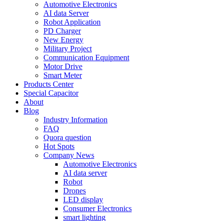
Automotive Electronics
AI data Server
Robot Application
PD Charger
New Energy
Military Project
Communication Equipment
Motor Drive
Smart Meter
Products Center
Special Capacitor
About
Blog
Industry Information
FAQ
Quora question
Hot Spots
Company News
Automotive Electronics
AI data server
Robot
Drones
LED display
Consumer Electronics
smart lighting