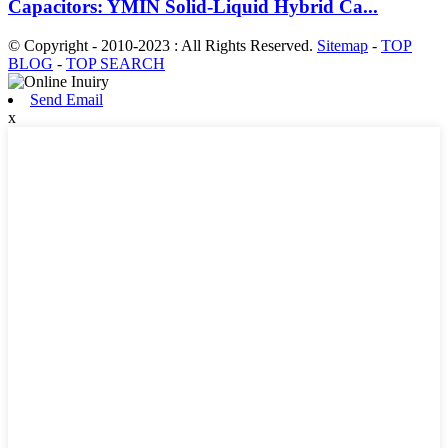
Capacitors: YMIN Solid-Liquid Hybrid Ca...
© Copyright - 2010-2023 : All Rights Reserved.
Sitemap
-
TOP
BLOG
-
TOP SEARCH
Send Email
x