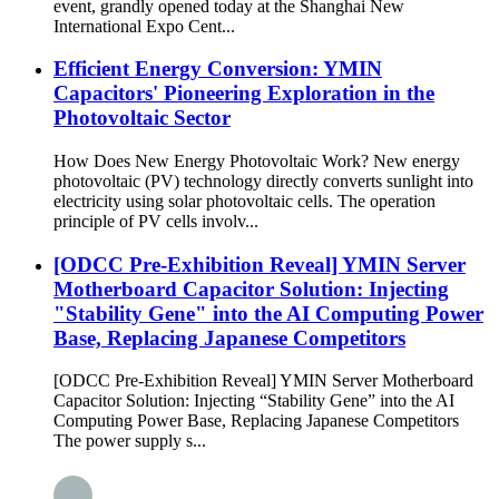
event, grandly opened today at the Shanghai New
International Expo Cent...
Efficient Energy Conversion: YMIN
Capacitors' Pioneering Exploration in the
Photovoltaic Sector
How Does New Energy Photovoltaic Work? New energy
photovoltaic (PV) technology directly converts sunlight into
electricity using solar photovoltaic cells. The operation
principle of PV cells involv...
[ODCC Pre-Exhibition Reveal] YMIN Server
Motherboard Capacitor Solution: Injecting
"Stability Gene" into the AI ​​Computing Power
Base, Replacing Japanese Competitors
[ODCC Pre-Exhibition Reveal] YMIN Server Motherboard
Capacitor Solution: Injecting “Stability Gene” into the AI ​​
Computing Power Base, Replacing Japanese Competitors
The power supply s...