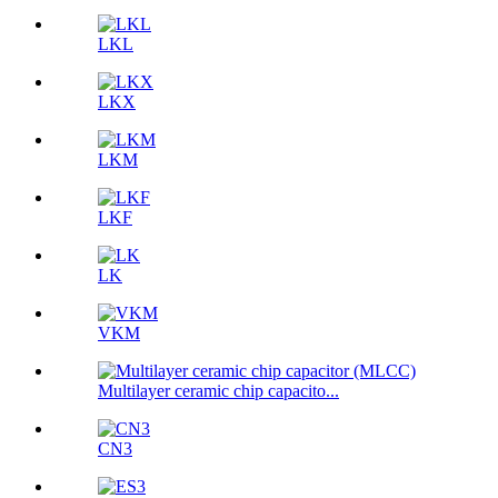
LKL
LKX
LKM
LKF
LK
VKM
Multilayer ceramic chip capacito...
CN3