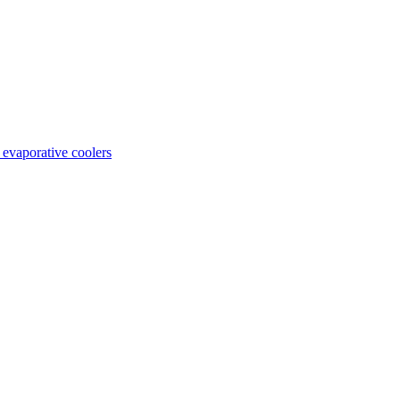
 evaporative coolers