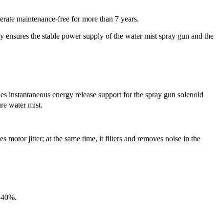
erate maintenance-free for more than 7 years.
ty ensures the stable power supply of the water mist spray gun and the
es instantaneous energy release support for the spray gun solenoid
re water mist.
otor jitter; at the same time, it filters and removes noise in the
y 40%.