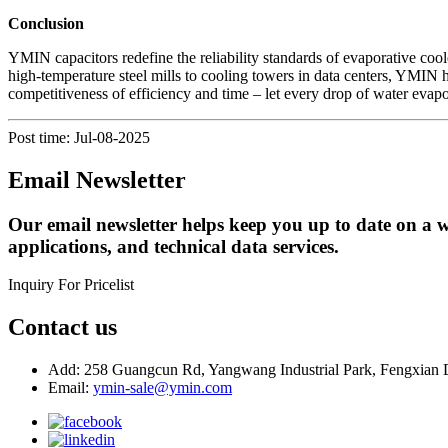
Conclusion
YMIN capacitors redefine the reliability standards of evaporative cool
high-temperature steel mills to cooling towers in data centers, YMI
competitiveness of efficiency and time – let every drop of water evapo
Post time: Jul-08-2025
Email Newsletter
Our email newsletter helps keep you up to date on a w
applications, and technical data services.
Inquiry For Pricelist
Contact us
Add: 258 Guangcun Rd, Yangwang Industrial Park, Fengxian D
Email:
ymin-sale@ymin.com