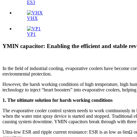
ES3
VHX
VP1
YMIN capacitor: Enabling the efficient and stable rev
In the field of industrial cooling, evaporative coolers have become co
environmental protection.
However, the harsh working conditions of high temperature, high humid
technology to inject “heart boosters” into evaporative coolers, helpi
1. The ultimate solution for harsh working conditions
The evaporative cooler control system needs to work continuously in
when the water mist spray device is started and stopped. Traditional ele
causing system downtime. YMIN capacitors break through with three 
Ultra-low ESR and ripple current resistance: ESR is as low as 6mΩ or 