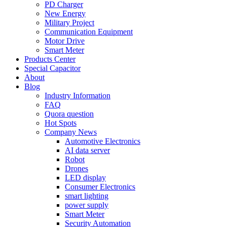
PD Charger
New Energy
Military Project
Communication Equipment
Motor Drive
Smart Meter
Products Center
Special Capacitor
About
Blog
Industry Information
FAQ
Quora question
Hot Spots
Company News
Automotive Electronics
AI data server
Robot
Drones
LED display
Consumer Electronics
smart lighting
power supply
Smart Meter
Security Automation