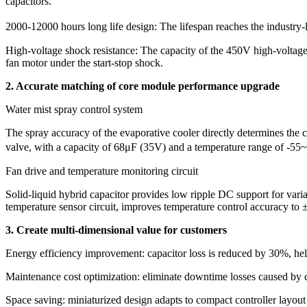
capacitors.
​​2000-12000 hours long life design: The lifespan reaches the industr
​​High-voltage shock resistance: The capacity of the 450V high-voltag
fan motor under the start-stop shock.
2. Accurate matching of core module performance upgrade
Water mist spray control system
The spray accuracy of the evaporative cooler directly determines the
valve, with a capacity of 68μF (35V) and a temperature range of -55~
​​Fan drive and temperature monitoring circuit​​
​​Solid-liquid hybrid capacitor provides low ripple DC support for var
temperature sensor circuit, improves temperature control accuracy to 
3. Create multi-dimensional value for customers
​​Energy efficiency improvement: capacitor loss is reduced by 30%, 
​​Maintenance cost optimization: eliminate downtime losses caused by
​​Space saving: miniaturized design adapts to compact controller layo