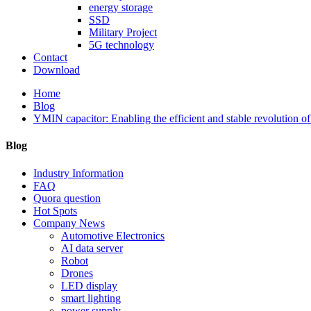
energy storage
SSD
Military Project
5G technology
Contact
Download
Home
Blog
YMIN capacitor: Enabling the efficient and stable revolution of
Blog
Industry Information
FAQ
Quora question
Hot Spots
Company News
Automotive Electronics
AI data server
Robot
Drones
LED display
smart lighting
power supply