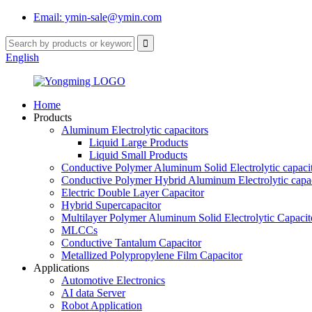
Email: ymin-sale@ymin.com
English
Home
Products
Aluminum Electrolytic capacitors
Liquid Large Products
Liquid Small Products
Conductive Polymer Aluminum Solid Electrolytic capaci
Conductive Polymer Hybrid Aluminum Electrolytic capac
Electric Double Layer Capacitor
Hybrid Supercapacitor
Multilayer Polymer Aluminum Solid Electrolytic Capacit
MLCCs
Conductive Tantalum Capacitor
Metallized Polypropylene Film Capacitor
Applications
Automotive Electronics
AI data Server
Robot Application