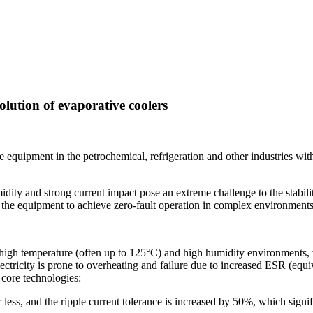
olution of evaporative coolers
re equipment in the petrochemical, refrigeration and other industries wit
ity and strong current impact pose an extreme challenge to the stabilit
ng the equipment to achieve zero-fault operation in complex environments
 high temperature (often up to 125°C) and high humidity environments, 
ctricity is prone to overheating and failure due to increased ESR (equiva
core technologies:
less, and the ripple current tolerance is increased by 50%, which signi