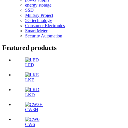
energy storage
SSD
Military Project
5G technology
Consumer Electronics
Smart Meter
Security Automation
Featured products
LED
LKE
LKD
CW3H
CW6