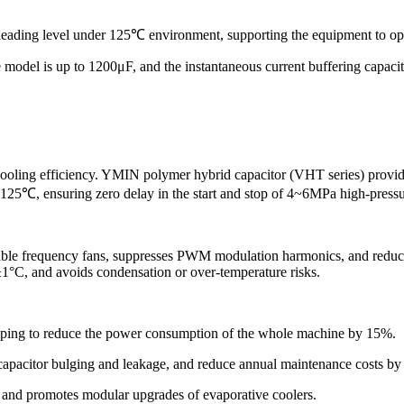
y-leading level under 125℃ environment, supporting the equipment to op
e model is up to 1200μF, and the instantaneous current buffering capaci
 cooling efficiency. YMIN polymer hybrid capacitor (VHT series) provid
125℃, ensuring zero delay in the start and stop of 4~6MPa high-pressu
iable frequency fans, suppresses PWM modulation harmonics, and reduces m
±1°C, and avoids condensation or over-temperature risks.
helping to reduce the power consumption of the whole machine by 15%.
 capacitor bulging and leakage, and reduce annual maintenance costs b
ut and promotes modular upgrades of evaporative coolers.