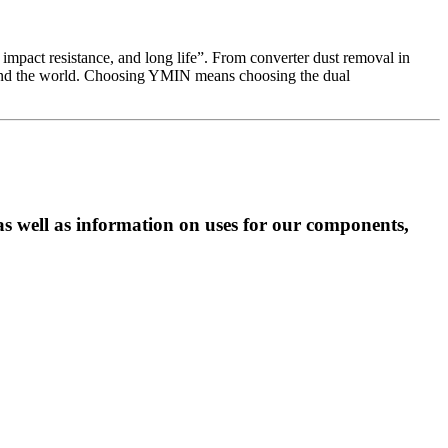
 impact resistance, and long life”. From converter dust removal in
round the world. Choosing YMIN means choosing the dual
as well as information on uses for our components,