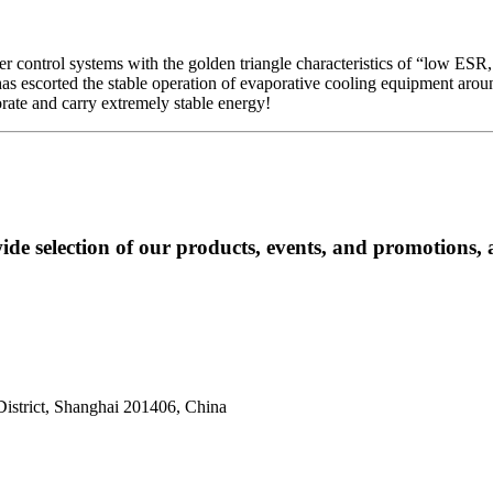
er control systems with the golden triangle characteristics of “low ESR,
N has escorted the stable operation of evaporative cooling equipment a
rate and carry extremely stable energy! ​
ide selection of our products, events, and promotions, 
istrict, Shanghai 201406, China