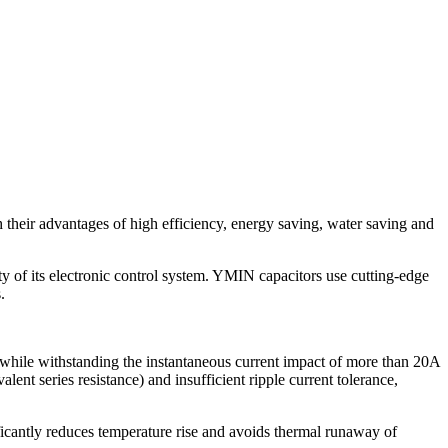
h their advantages of high efficiency, energy saving, water saving and
y of its electronic control system. YMIN capacitors use cutting-edge
.
while withstanding the instantaneous current impact of more than 20A
lent series resistance) and insufficient ripple current tolerance,
ficantly reduces temperature rise and avoids thermal runaway of