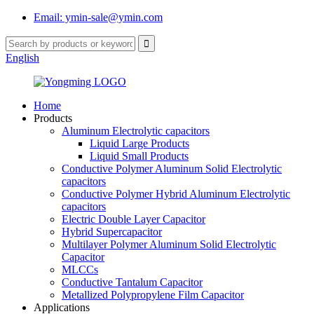
Email: ymin-sale@ymin.com
English
Home
Products
Aluminum Electrolytic capacitors
Liquid Large Products
Liquid Small Products
Conductive Polymer Aluminum Solid Electrolytic
capacitors
Conductive Polymer Hybrid Aluminum Electrolytic
capacitors
Electric Double Layer Capacitor
Hybrid Supercapacitor
Multilayer Polymer Aluminum Solid Electrolytic
Capacitor
MLCCs
Conductive Tantalum Capacitor
Metallized Polypropylene Film Capacitor
Applications