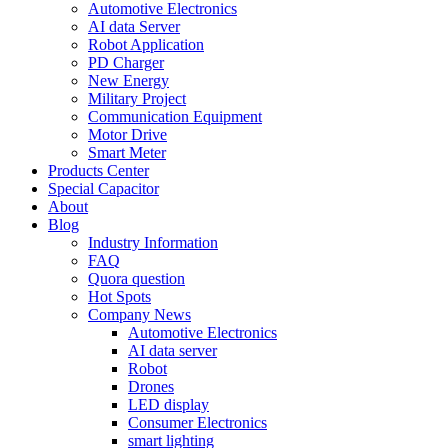
Automotive Electronics
AI data Server
Robot Application
PD Charger
New Energy
Military Project
Communication Equipment
Motor Drive
Smart Meter
Products Center
Special Capacitor
About
Blog
Industry Information
FAQ
Quora question
Hot Spots
Company News
Automotive Electronics
AI data server
Robot
Drones
LED display
Consumer Electronics
smart lighting