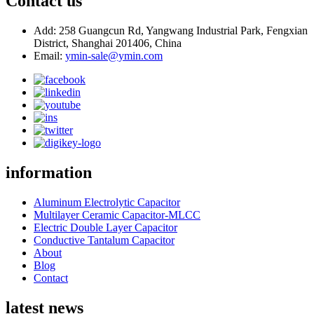
Contact us
Add: 258 Guangcun Rd, Yangwang Industrial Park, Fengxian
District, Shanghai 201406, China
Email:
ymin-sale@ymin.com
information
Aluminum Electrolytic Capacitor
Multilayer Ceramic Capacitor-MLCC
Electric Double Layer Capacitor
Conductive Tantalum Capacitor
About
Blog
Contact
latest news