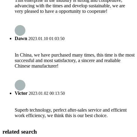
This enterprise in the industry is strong and competitive,
advancing with the times and develop sustainable, we are
very pleased to have a opportunity to cooperate!
Dawn
2023.01.10 01:03:50
In China, we have purchased many times, this time is the most
successful and most satisfactory, a sincere and realiable
Chinese manufacturer!
Victor
2023.01.02 00:13:50
Superb technology, perfect after-sales service and efficient
work efficiency, we think this is our best choice.
related search