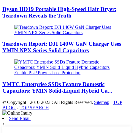
Dyson HD19 Portable High-Speed ​​Hair Dryer:
Teardown Reveals the Truth
Teardown Report: DJI 140W GaN Charger Uses
YMIN NPX Series Solid Capacitors
YMTC Enterprise SSDs Feature Domestic
Capacitors: YMIN Solid-Liquid Hybrid Ca...
© Copyright - 2010-2023 : All Rights Reserved.
Sitemap
-
TOP
BLOG
-
TOP SEARCH
Send Email
x