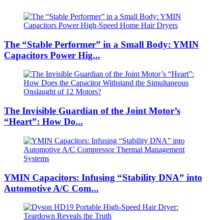
The “Stable Performer” in a Small Body: YMIN
Capacitors Power Hig...
The Invisible Guardian of the Joint Motor’s
“Heart”: How Do...
YMIN Capacitors: Infusing “Stability DNA” into
Automotive A/C Com...