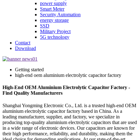
power supply
Smart Meter
Security Automation
energy storage
SSD
Military Project
5G technology
Contact
Download
Getting started
high-end oem aluminium electrolytic capacitor factory
High-End OEM Aluminium Electrolytic Capacitor Factory -
Find Quality Manufacturers
Shanghai Yongming Electronic Co., Ltd. is a trusted high-end OEM
aluminium electrolytic capacitor factory based in China. As a
leading manufacturer, supplier, and factory, we specialize in
producing top-quality aluminium electrolytic capacitors that are used
in a wide range of electronic devices. Our capacitors are known for
their high performance, reliability, and durability, making them the
ideal choice for demanding applications. At our state-of-the-art