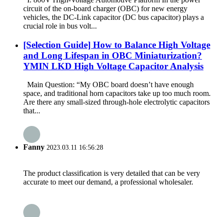
circuit of the on-board charger (OBC) for new energy
vehicles, the DC-Link capacitor (DC bus capacitor) plays a
crucial role in bus volt...
[Selection Guide] How to Balance High Voltage
and Long Lifespan in OBC Miniaturization?
YMIN LKD High Voltage Capacitor Analysis
Main Question: “My OBC board doesn’t have enough
space, and traditional horn capacitors take up too much room.
Are there any small-sized through-hole electrolytic capacitors
that...
Fanny
2023.03.11 16:56:28
The product classification is very detailed that can be very
accurate to meet our demand, a professional wholesaler.