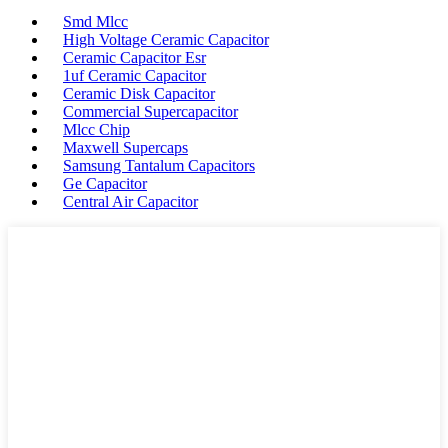
Smd Mlcc
High Voltage Ceramic Capacitor
Ceramic Capacitor Esr
1uf Ceramic Capacitor
Ceramic Disk Capacitor
Commercial Supercapacitor
Mlcc Chip
Maxwell Supercaps
Samsung Tantalum Capacitors
Ge Capacitor
Central Air Capacitor