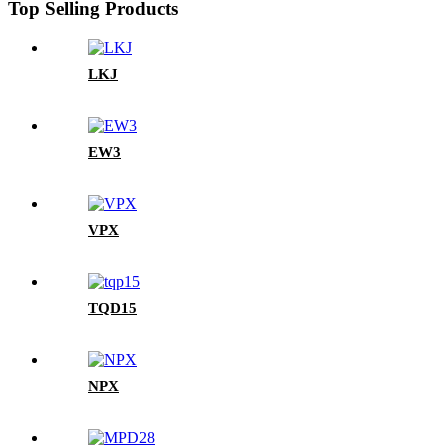
Top Selling Products
LKJ
EW3
VPX
TQD15
NPX