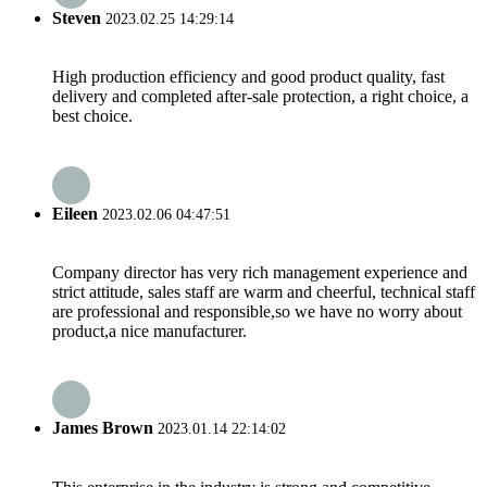
Steven
2023.02.25 14:29:14
High production efficiency and good product quality, fast
delivery and completed after-sale protection, a right choice, a
best choice.
Eileen
2023.02.06 04:47:51
Company director has very rich management experience and
strict attitude, sales staff are warm and cheerful, technical staff
are professional and responsible,so we have no worry about
product,a nice manufacturer.
James Brown
2023.01.14 22:14:02