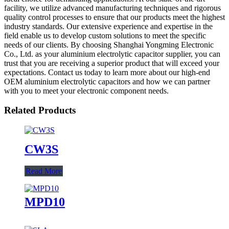
facility, we utilize advanced manufacturing techniques and rigorous
quality control processes to ensure that our products meet the highest
industry standards. Our extensive experience and expertise in the
field enable us to develop custom solutions to meet the specific
needs of our clients. By choosing Shanghai Yongming Electronic
Co., Ltd. as your aluminium electrolytic capacitor supplier, you can
trust that you are receiving a superior product that will exceed your
expectations. Contact us today to learn more about our high-end
OEM aluminium electrolytic capacitors and how we can partner
with you to meet your electronic component needs.
Related Products
CW3S
Read More
MPD10