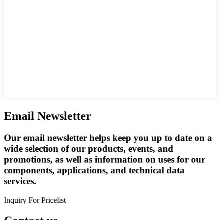
Email Newsletter
Our email newsletter helps keep you up to date on a
wide selection of our products, events, and
promotions, as well as information on uses for our
components, applications, and technical data
services.
Inquiry For Pricelist