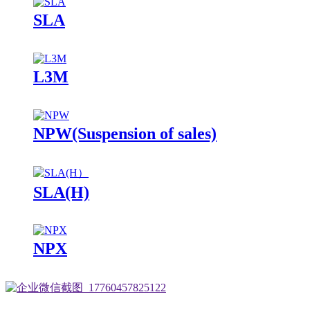
SLA
L3M
NPW(Suspension of sales)
SLA(H)
NPX