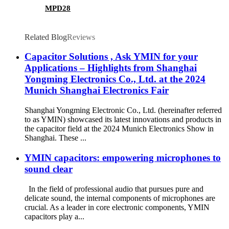
MPD28
Related Blog
Reviews
Capacitor Solutions , Ask YMIN for your
Applications – Highlights from Shanghai
Yongming Electronics Co., Ltd. at the 2024
Munich Shanghai Electronics Fair
Shanghai Yongming Electronic Co., Ltd. (hereinafter referred
to as YMIN) showcased its latest innovations and products in
the capacitor field at the 2024 Munich Electronics Show in
Shanghai. These ...
YMIN capacitors: empowering microphones to
sound clear
In the field of professional audio that pursues pure and
delicate sound, the internal components of microphones are
crucial. As a leader in core electronic components, YMIN
capacitors play a...