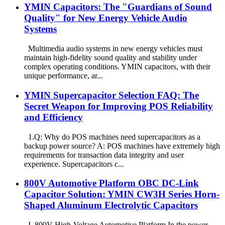
YMIN Capacitors: The "Guardians of Sound
Quality" for New Energy Vehicle Audio
Systems
Multimedia audio systems in new energy vehicles must
maintain high-fidelity sound quality and stability under
complex operating conditions. YMIN capacitors, with their
unique performance, ar...
YMIN Supercapacitor Selection FAQ: The
Secret Weapon for Improving POS Reliability
and Efficiency
1.Q: Why do POS machines need supercapacitors as a
backup power source? A: POS machines have extremely high
requirements for transaction data integrity and user
experience. Supercapacitors c...
800V Automotive Platform OBC DC-Link
Capacitor Solution: YMIN CW3H Series Horn-
Shaped Aluminum Electrolytic Capacitors
I. 800V High-Voltage Automotive Platform In the power