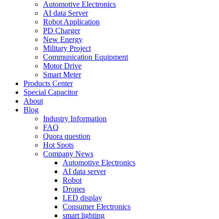
Automotive Electronics
AI data Server
Robot Application
PD Charger
New Energy
Military Project
Communication Equipment
Motor Drive
Smart Meter
Products Center
Special Capacitor
About
Blog
Industry Information
FAQ
Quora question
Hot Spots
Company News
Automotive Electronics
AI data server
Robot
Drones
LED display
Consumer Electronics
smart lighting