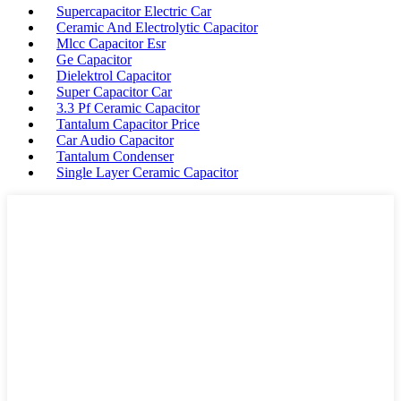
Supercapacitor Electric Car
Ceramic And Electrolytic Capacitor
Mlcc Capacitor Esr
Ge Capacitor
Dielektrol Capacitor
Super Capacitor Car
3.3 Pf Ceramic Capacitor
Tantalum Capacitor Price
Car Audio Capacitor
Tantalum Condenser
Single Layer Ceramic Capacitor