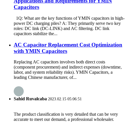
Applications and Requirements for YMIN
Capacitors
1Q: What are the key functions of YMIN capacitors in high-
power DC charging piles? A: They primarily serve two key
roles: DC link (DC-LINK) and AC filtering. DC link
capacitors stabilize the...
​​AC Capacitor Replacement Cost Optimization
with YMIN Capacitors​​
Replacing AC capacitors involves both direct costs
(component procurement) and indirect expenses (downtime,
labor, and system reliability risks). YMIN Capacitors, a
leading Chinese manufacturer, of...
Sahid Ruvalcaba
2023.02.15 05:06:51
The product classification is very detailed that can be very
accurate to meet our demand, a professional wholesaler.