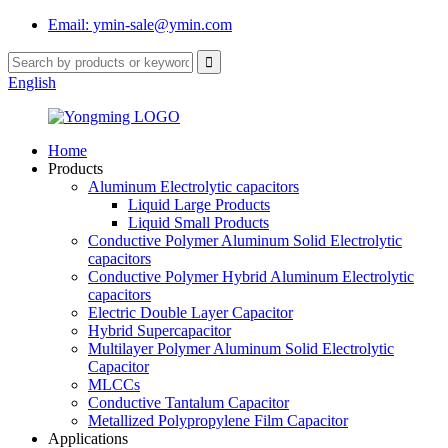
Email: ymin-sale@ymin.com
English
Home
Products
Aluminum Electrolytic capacitors
Liquid Large Products
Liquid Small Products
Conductive Polymer Aluminum Solid Electrolytic
capacitors
Conductive Polymer Hybrid Aluminum Electrolytic
capacitors
Electric Double Layer Capacitor
Hybrid Supercapacitor
Multilayer Polymer Aluminum Solid Electrolytic
Capacitor
MLCCs
Conductive Tantalum Capacitor
Metallized Polypropylene Film Capacitor
Applications