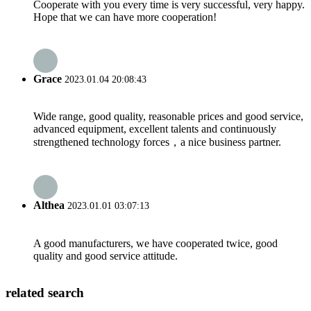
Cooperate with you every time is very successful, very happy.
Hope that we can have more cooperation!
Grace
2023.01.04 20:08:43
Wide range, good quality, reasonable prices and good service,
advanced equipment, excellent talents and continuously
strengthened technology forces，a nice business partner.
Althea
2023.01.01 03:07:13
A good manufacturers, we have cooperated twice, good
quality and good service attitude.
related search