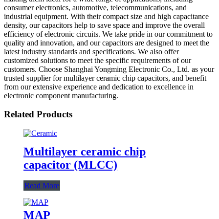
consumer electronics, automotive, telecommunications, and
industrial equipment. With their compact size and high capacitance
density, our capacitors help to save space and improve the overall
efficiency of electronic circuits. We take pride in our commitment to
quality and innovation, and our capacitors are designed to meet the
latest industry standards and specifications. We also offer
customized solutions to meet the specific requirements of our
customers. Choose Shanghai Yongming Electronic Co., Ltd. as your
trusted supplier for multilayer ceramic chip capacitors, and benefit
from our extensive experience and dedication to excellence in
electronic component manufacturing.
Related Products
Multilayer ceramic chip
capacitor (MLCC)
Read More
MAP