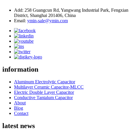
Add: 258 Guangcun Rd, Yangwang Industrial Park, Fengxian
District, Shanghai 201406, China
Email:
ymin-sale@ymin.com
information
Aluminum Electrolytic Capacitor
Multilayer Ceramic Capacitor-MLCC
Electric Double Layer Capacitor
Conductive Tantalum Capacitor
About
Blog
Contact
latest news