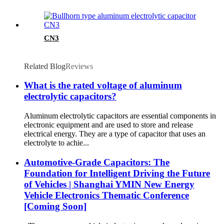
CN3
Related Blog
Reviews
What is the rated voltage of aluminum
electrolytic capacitors?
Aluminum electrolytic capacitors are essential components in
electronic equipment and are used to store and release
electrical energy. They are a type of capacitor that uses an
electrolyte to achie...
Automotive-Grade Capacitors: The
Foundation for Intelligent Driving the Future
of Vehicles | Shanghai YMIN New Energy
Vehicle Electronics Thematic Conference
[Coming Soon]