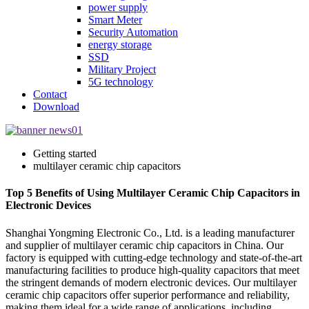
power supply
Smart Meter
Security Automation
energy storage
SSD
Military Project
5G technology
Contact
Download
Getting started
multilayer ceramic chip capacitors
Top 5 Benefits of Using Multilayer Ceramic Chip Capacitors in
Electronic Devices
Shanghai Yongming Electronic Co., Ltd. is a leading manufacturer
and supplier of multilayer ceramic chip capacitors in China. Our
factory is equipped with cutting-edge technology and state-of-the-art
manufacturing facilities to produce high-quality capacitors that meet
the stringent demands of modern electronic devices. Our multilayer
ceramic chip capacitors offer superior performance and reliability,
making them ideal for a wide range of applications, including