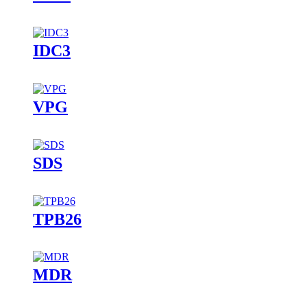
IDC3
VPG
SDS
TPB26
MDR