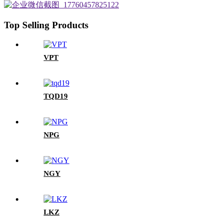
Top Selling Products
VPT
TQD19
NPG
NGY
LKZ