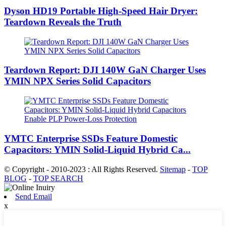
Dyson HD19 Portable High-Speed ​​Hair Dryer:
Teardown Reveals the Truth
Teardown Report: DJI 140W GaN Charger Uses
YMIN NPX Series Solid Capacitors
YMTC Enterprise SSDs Feature Domestic
Capacitors: YMIN Solid-Liquid Hybrid Ca...
© Copyright - 2010-2023 : All Rights Reserved.
Sitemap
-
TOP
BLOG
-
TOP SEARCH
Send Email
x