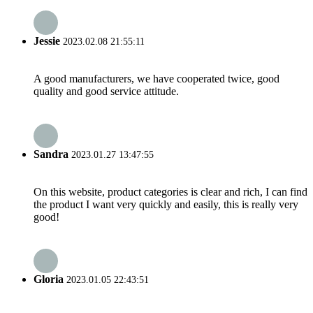
Jessie
2023.02.08 21:55:11
A good manufacturers, we have cooperated twice, good
quality and good service attitude.
Sandra
2023.01.27 13:47:55
On this website, product categories is clear and rich, I can find
the product I want very quickly and easily, this is really very
good!
Gloria
2023.01.05 22:43:51