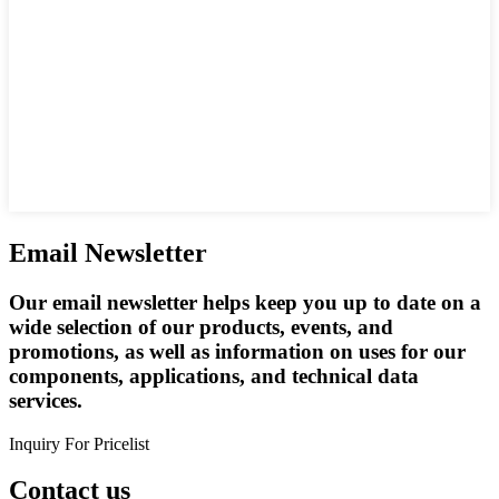
Email Newsletter
Our email newsletter helps keep you up to date on a
wide selection of our products, events, and
promotions, as well as information on uses for our
components, applications, and technical data
services.
Inquiry For Pricelist
Contact us