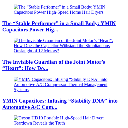
The “Stable Performer” in a Small Body: YMIN
Capacitors Power Hig...
The Invisible Guardian of the Joint Motor’s
“Heart”: How Do...
YMIN Capacitors: Infusing “Stability DNA” into
Automotive A/C Com...