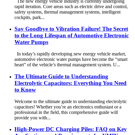
The new energy vehicle industry is currently undergoing
rapid iteration. Core areas such as electric drive and control,
safety systems, thermal management systems, intelligent
cockpits, park...
Say Goodbye to Vibration Failure! The Secret
to the Long Lifespan of Automotive Electronic
Water Pumps
In today’s rapidly developing new energy vehicle market,
automotive electronic water pumps have become the “smart
heart” of the vehicle’s thermal management system. U...
The Ultimate Guide to Understanding
Electrolytic Capacitors: Everything You Need
to Know
Welcome to the ultimate guide to understanding electrolytic
capacitors! Whether you’re an electronics enthusiast or a
professional in the field, this comprehensive guide will
provide you with...
High-Power DC Charging Piles: FAQ on Key