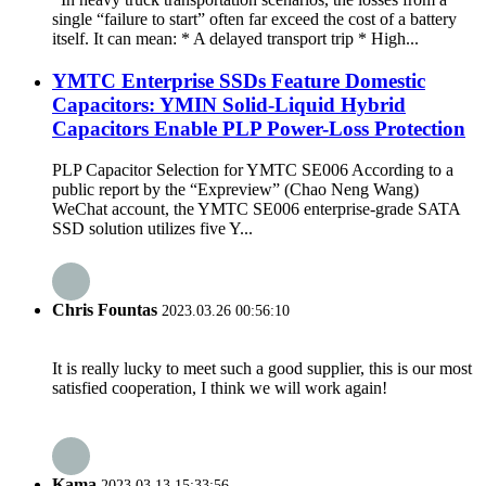
single “failure to start” often far exceed the cost of a battery
itself. It can mean: * A delayed transport trip * High...
YMTC Enterprise SSDs Feature Domestic
Capacitors: YMIN Solid-Liquid Hybrid
Capacitors Enable PLP Power-Loss Protection
PLP Capacitor Selection for YMTC SE006 According to a
public report by the “Expreview” (Chao Neng Wang)
WeChat account, the YMTC SE006 enterprise-grade SATA
SSD solution utilizes five Y...
Chris Fountas
2023.03.26 00:56:10
It is really lucky to meet such a good supplier, this is our most
satisfied cooperation, I think we will work again!
Kama
2023.03.13 15:33:56