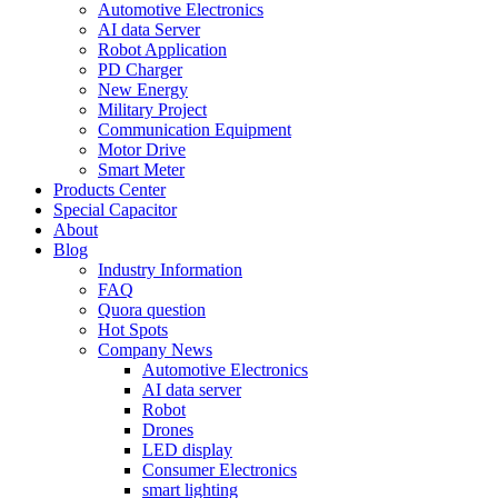
Automotive Electronics
AI data Server
Robot Application
PD Charger
New Energy
Military Project
Communication Equipment
Motor Drive
Smart Meter
Products Center
Special Capacitor
About
Blog
Industry Information
FAQ
Quora question
Hot Spots
Company News
Automotive Electronics
AI data server
Robot
Drones
LED display
Consumer Electronics
smart lighting