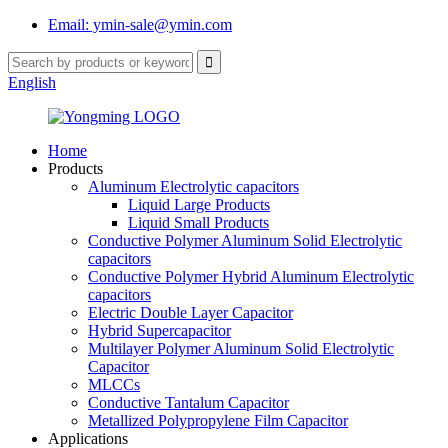
Email: ymin-sale@ymin.com
English
Home
Products
Aluminum Electrolytic capacitors
Liquid Large Products
Liquid Small Products
Conductive Polymer Aluminum Solid Electrolytic
capacitors
Conductive Polymer Hybrid Aluminum Electrolytic
capacitors
Electric Double Layer Capacitor
Hybrid Supercapacitor
Multilayer Polymer Aluminum Solid Electrolytic
Capacitor
MLCCs
Conductive Tantalum Capacitor
Metallized Polypropylene Film Capacitor
Applications