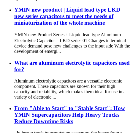
YMIN new product | Liquid lead type LKD
new series capacitors to meet the needs of
miniaturization of the whole machine
YMIN new Product Series：Liquid lead type Aluminum
Electrolytic Capacitor—LKD series 01 Changes in terminal
device demand pose new challenges to the input side With the
development of emergi...
What are aluminum electrolytic capacitors used
for?
Aluminum electrolytic capacitors are a versatile electronic
component. These capacitors are known for their high
capacity and reliability, which makes them ideal for use in a
variety of electronic ...
From "Able to Start" to "Stable Start": How
YMIN Supercapacitors Help Heavy Trucks
Reduce Downtime Risks
In heavy truck transportation scenarios, the losses from a