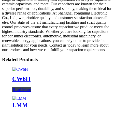
ceramic capacitors, and more. Our capacitors are known for their
superior performance, durability, and stability, making them ideal for
a diverse range of applications. At Shanghai Yongming Electronic
Co., Ltd., we prioritize quality and customer satisfaction above all
else. Our state-of-the-art manufacturing facilities and strict quality
control processes ensure that every capacitor we produce meets the
highest industry standards. Whether you are looking for capacitors
for consumer electronics, automotive, industrial machinery, or
renewable energy applications, you can rely on us to provide the
right solution for your needs. Contact us today to learn more about
our products and how we can fulfill your capacitor requirements.
Related Products
CW6H
Read More
LMM