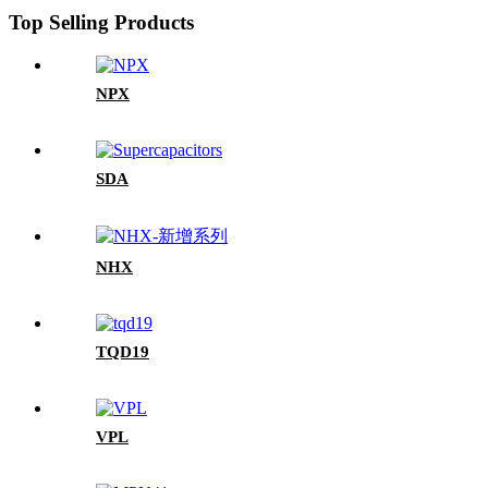
Top Selling Products
NPX
SDA
NHX
TQD19
VPL