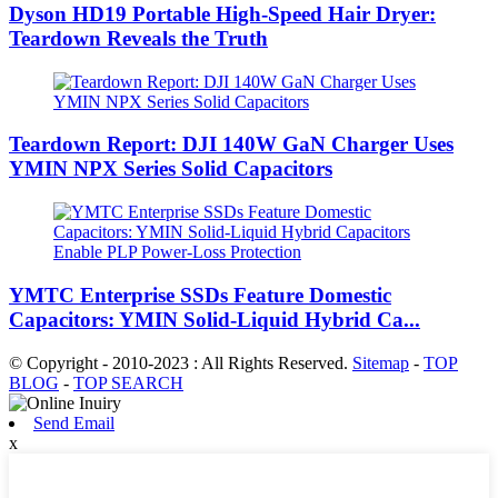
Dyson HD19 Portable High-Speed ​​Hair Dryer:
Teardown Reveals the Truth
Teardown Report: DJI 140W GaN Charger Uses
YMIN NPX Series Solid Capacitors
YMTC Enterprise SSDs Feature Domestic
Capacitors: YMIN Solid-Liquid Hybrid Ca...
© Copyright - 2010-2023 : All Rights Reserved.
Sitemap
-
TOP
BLOG
-
TOP SEARCH
Send Email
x