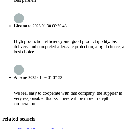
best partner!
Eleanore
2023.01.30 00:26:48
High production efficiency and good product quality, fast
delivery and completed after-sale protection, a right choice, a
best choice.
Arlene
2023.01.09 01:37:32
We feel easy to cooperate with this company, the supplier is
very responsible, thanks.There will be more in-depth
cooperation.
related search