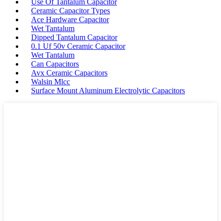
Use Of Tantalum Capacitor
Ceramic Capacitor Types
Ace Hardware Capacitor
Wet Tantalum
Dipped Tantalum Capacitor
0.1 Uf 50v Ceramic Capacitor
Wet Tantalum
Can Capacitors
Avx Ceramic Capacitors
Walsin Mlcc
Surface Mount Aluminum Electrolytic Capacitors