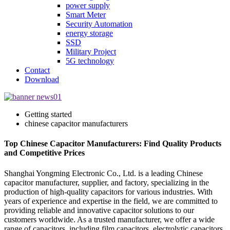
power supply
Smart Meter
Security Automation
energy storage
SSD
Military Project
5G technology
Contact
Download
Getting started
chinese capacitor manufacturers
Top Chinese Capacitor Manufacturers: Find Quality Products
and Competitive Prices
Shanghai Yongming Electronic Co., Ltd. is a leading Chinese
capacitor manufacturer, supplier, and factory, specializing in the
production of high-quality capacitors for various industries. With
years of experience and expertise in the field, we are committed to
providing reliable and innovative capacitor solutions to our
customers worldwide. As a trusted manufacturer, we offer a wide
range of capacitors, including film capacitors, electrolytic capacitors,