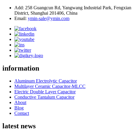
Add: 258 Guangcun Rd, Yangwang Industrial Park, Fengxian
District, Shanghai 201406, China
Email:
ymin-sale@ymin.com
information
Aluminum Electrolytic Capacitor
Multilayer Ceramic Capacitor-MLCC
Electric Double Layer Capacitor
Conductive Tantalum Capacitor
About
Blog
Contact
latest news