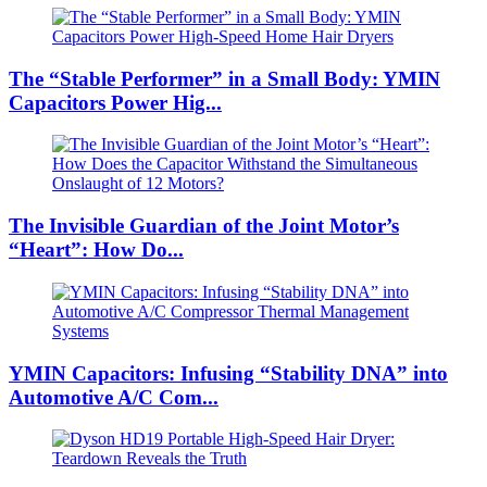
The “Stable Performer” in a Small Body: YMIN
Capacitors Power Hig...
The Invisible Guardian of the Joint Motor’s
“Heart”: How Do...
YMIN Capacitors: Infusing “Stability DNA” into
Automotive A/C Com...