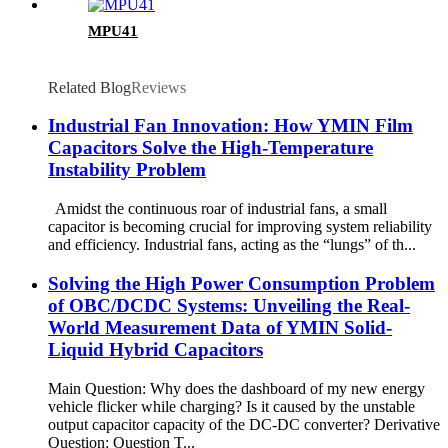
MPU41
Related Blog
Reviews
Industrial Fan Innovation: How YMIN Film
Capacitors Solve the High-Temperature
Instability Problem
Amidst the continuous roar of industrial fans, a small
capacitor is becoming crucial for improving system reliability
and efficiency. Industrial fans, acting as the “lungs” of th...
Solving the High Power Consumption Problem
of OBC/DCDC Systems: Unveiling the Real-
World Measurement Data of YMIN Solid-
Liquid Hybrid Capacitors
Main Question: Why does the dashboard of my new energy
vehicle flicker while charging? Is it caused by the unstable
output capacitor capacity of the DC-DC converter? Derivative
Question: Question T...