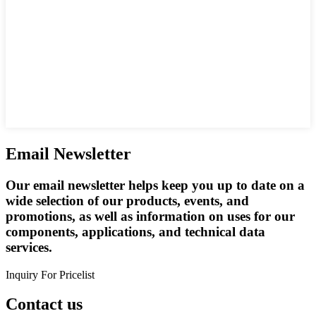
Email Newsletter
Our email newsletter helps keep you up to date on a
wide selection of our products, events, and
promotions, as well as information on uses for our
components, applications, and technical data
services.
Inquiry For Pricelist
Contact us