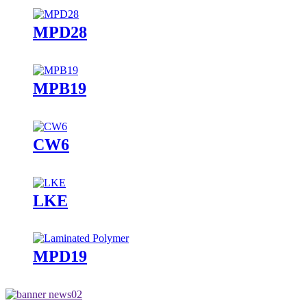
MPD28
MPB19
CW6
LKE
MPD19