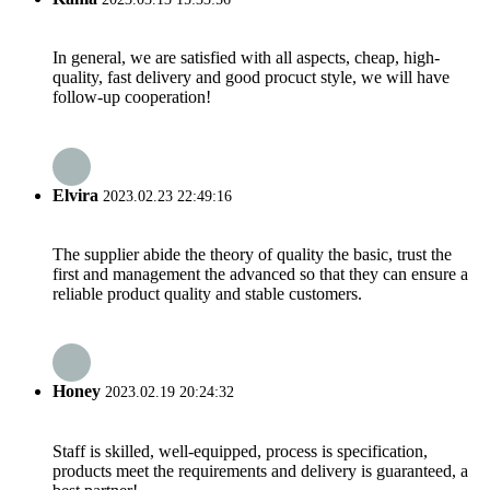
In general, we are satisfied with all aspects, cheap, high-
quality, fast delivery and good procuct style, we will have
follow-up cooperation!
Elvira
2023.02.23 22:49:16
The supplier abide the theory of quality the basic, trust the
first and management the advanced so that they can ensure a
reliable product quality and stable customers.
Honey
2023.02.19 20:24:32
Staff is skilled, well-equipped, process is specification,
products meet the requirements and delivery is guaranteed, a