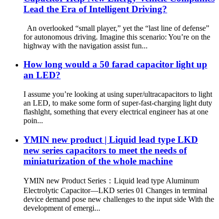
Lead the Era of Intelligent Driving?
An overlooked “small player,” yet the “last line of defense”
for autonomous driving. Imagine this scenario: You’re on the
highway with the navigation assist fun...
How long would a 50 farad capacitor light up
an LED?
I assume you’re looking at using super/ultracapacitors to light
an LED, to make some form of super-fast-charging light duty
flashlght, something that every electrical engineer has at one
poin...
YMIN new product | Liquid lead type LKD
new series capacitors to meet the needs of
miniaturization of the whole machine
YMIN new Product Series：Liquid lead type Aluminum
Electrolytic Capacitor—LKD series 01 Changes in terminal
device demand pose new challenges to the input side With the
development of emergi...