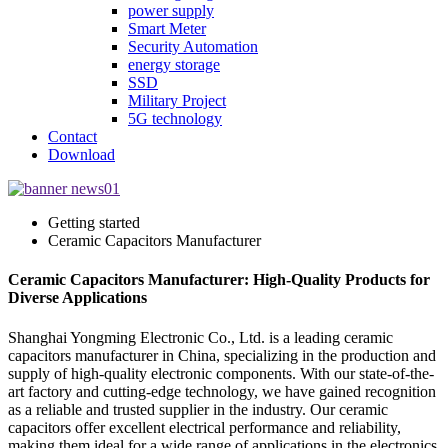
power supply
Smart Meter
Security Automation
energy storage
SSD
Military Project
5G technology
Contact
Download
Getting started
Ceramic Capacitors Manufacturer
Ceramic Capacitors Manufacturer: High-Quality Products for
Diverse Applications
Shanghai Yongming Electronic Co., Ltd. is a leading ceramic
capacitors manufacturer in China, specializing in the production and
supply of high-quality electronic components. With our state-of-the-
art factory and cutting-edge technology, we have gained recognition
as a reliable and trusted supplier in the industry. Our ceramic
capacitors offer excellent electrical performance and reliability,
making them ideal for a wide range of applications in the electronics