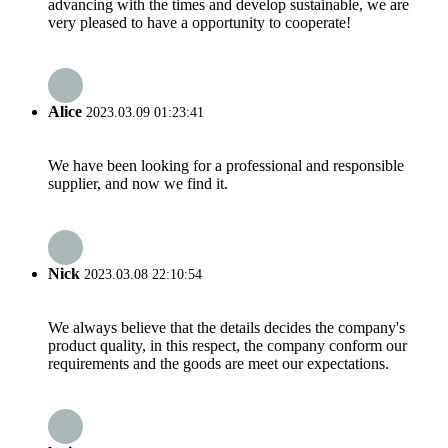
advancing with the times and develop sustainable, we are
very pleased to have a opportunity to cooperate!
Alice
2023.03.09 01:23:41
We have been looking for a professional and responsible
supplier, and now we find it.
Nick
2023.03.08 22:10:54
We always believe that the details decides the company's
product quality, in this respect, the company conform our
requirements and the goods are meet our expectations.