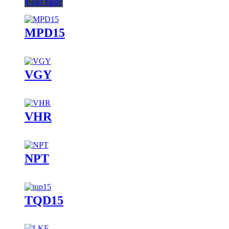
Read More
MPD15
VGY
VHR
NPT
TQD15