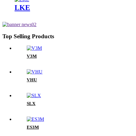
LKE
Top Selling Products
V3M
VHU
SLX
ES3M