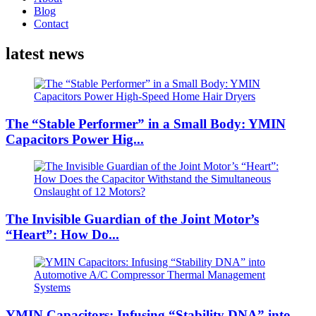
Blog
Contact
latest news
The “Stable Performer” in a Small Body: YMIN
Capacitors Power Hig...
The Invisible Guardian of the Joint Motor’s
“Heart”: How Do...
YMIN Capacitors: Infusing “Stability DNA” into