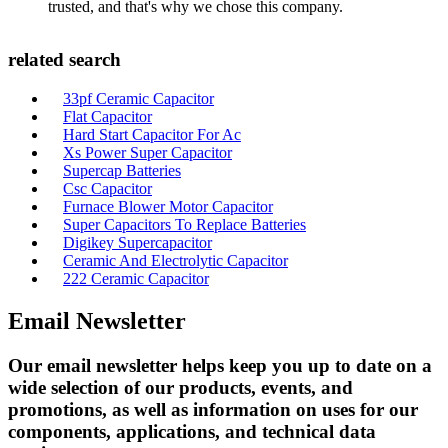
trusted, and that's why we chose this company.
related search
33pf Ceramic Capacitor
Flat Capacitor
Hard Start Capacitor For Ac
Xs Power Super Capacitor
Supercap Batteries
Csc Capacitor
Furnace Blower Motor Capacitor
Super Capacitors To Replace Batteries
Digikey Supercapacitor
Ceramic And Electrolytic Capacitor
222 Ceramic Capacitor
Email Newsletter
Our email newsletter helps keep you up to date on a
wide selection of our products, events, and
promotions, as well as information on uses for our
components, applications, and technical data