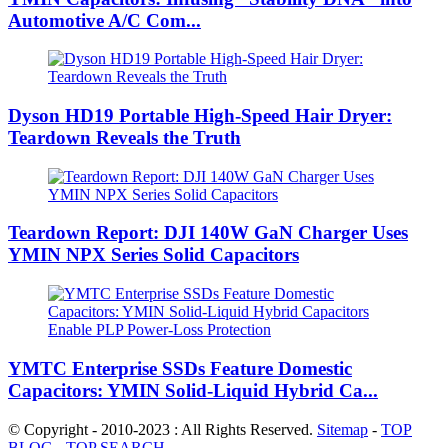
Automotive A/C Com...
Dyson HD19 Portable High-Speed ​​Hair Dryer:
Teardown Reveals the Truth
Teardown Report: DJI 140W GaN Charger Uses
YMIN NPX Series Solid Capacitors
YMTC Enterprise SSDs Feature Domestic
Capacitors: YMIN Solid-Liquid Hybrid Ca...
© Copyright - 2010-2023 : All Rights Reserved.
Sitemap
-
TOP
BLOG
-
TOP SEARCH