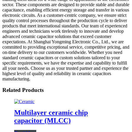
sector. These components are designed to provide stable and durable
capacitance, enabling efficient energy storage and transfer in various
electronic circuits. As a customer-centric company, we ensure strict
quality control processes throughout the production cycle to deliver
products that meet international standards. Our team of experienced
engineers and technicians work tirelessly to innovate and develop
advanced ceramic capacitor solutions that exceed customer
expectations. At Shanghai Yongming Electronic Co., Ltd., we are
committed to providing exceptional service, competitive pricing, and
on-time delivery to our customers worldwide. Whether you need
standard ceramic capacitors or custom solutions tailored to your
specific requirements, we have the expertise and capability to fulfill
all your needs. Choose us as your trusted partner and experience the
highest level of quality and reliability in ceramic capacitors
manufacturing.
Related Products
Multilayer ceramic chip
capacitor (MLCC)