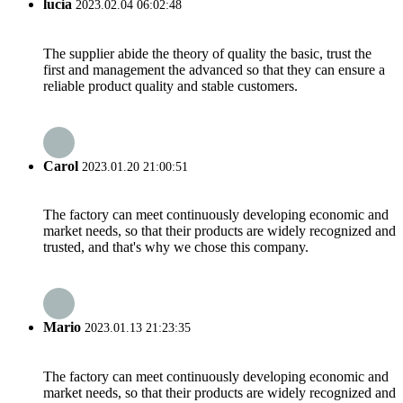
lucia
2023.02.04 06:02:48
The supplier abide the theory of quality the basic, trust the
first and management the advanced so that they can ensure a
reliable product quality and stable customers.
Carol
2023.01.20 21:00:51
The factory can meet continuously developing economic and
market needs, so that their products are widely recognized and
trusted, and that's why we chose this company.
Mario
2023.01.13 21:23:35
The factory can meet continuously developing economic and
market needs, so that their products are widely recognized and