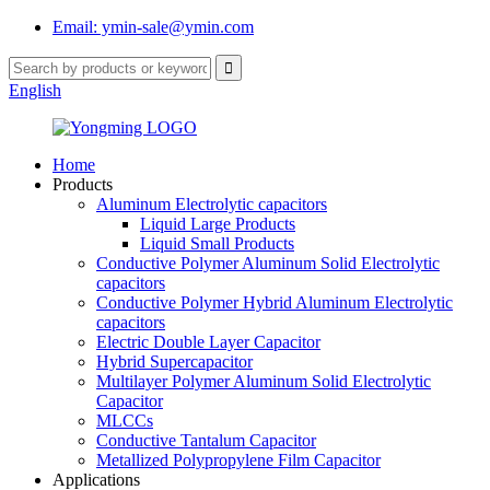
Email: ymin-sale@ymin.com
English
Home
Products
Aluminum Electrolytic capacitors
Liquid Large Products
Liquid Small Products
Conductive Polymer Aluminum Solid Electrolytic
capacitors
Conductive Polymer Hybrid Aluminum Electrolytic
capacitors
Electric Double Layer Capacitor
Hybrid Supercapacitor
Multilayer Polymer Aluminum Solid Electrolytic
Capacitor
MLCCs
Conductive Tantalum Capacitor
Metallized Polypropylene Film Capacitor
Applications