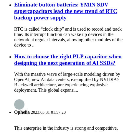
Eliminate button batteries: YMIN SDV
supercapacitors lead the new trend of RTC
backup power supply
RTC is called “clock chip” and is used to record and track
time. Its interrupt function can wake up devices in the
network at regular intervals, allowing other modules of the
device to ...
How to choose the right PLP capacitor when
designing the next generation of AI SSDs?
With the massive wave of large-scale modeling driven by
OpenAI, new AI data centers, exemplified by NVIDIA’s
Blackwell architecture, are experiencing explosive
deployment. This global expansi...
Ophelia
2023.03.31 01:57:20
This enterprise in the industry is strong and competitive,