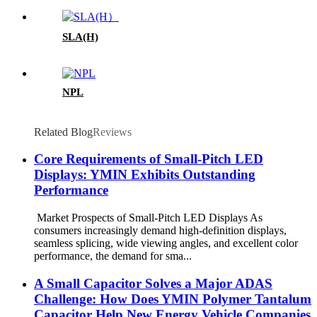
SLA(H)
NPL
Related Blog
Reviews
Core Requirements of Small-Pitch LED
Displays: YMIN Exhibits Outstanding
Performance
Market Prospects of Small-Pitch LED Displays As
consumers increasingly demand high-definition displays,
seamless splicing, wide viewing angles, and excellent color
performance, the demand for sma...
A Small Capacitor Solves a Major ADAS
Challenge: How Does YMIN Polymer Tantalum
Capacitor Help New Energy Vehicle Companies