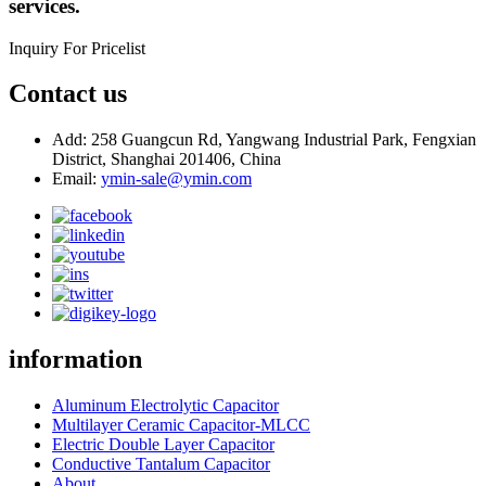
services.
Inquiry For Pricelist
Contact us
Add: 258 Guangcun Rd, Yangwang Industrial Park, Fengxian
District, Shanghai 201406, China
Email:
ymin-sale@ymin.com
information
Aluminum Electrolytic Capacitor
Multilayer Ceramic Capacitor-MLCC
Electric Double Layer Capacitor
Conductive Tantalum Capacitor
About