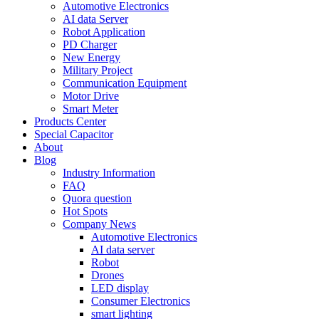
Automotive Electronics
AI data Server
Robot Application
PD Charger
New Energy
Military Project
Communication Equipment
Motor Drive
Smart Meter
Products Center
Special Capacitor
About
Blog
Industry Information
FAQ
Quora question
Hot Spots
Company News
Automotive Electronics
AI data server
Robot
Drones
LED display
Consumer Electronics
smart lighting