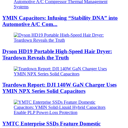
YMIN Capacitors: Infusing “Stability DNA” into
Automotive A/C Com...
Dyson HD19 Portable High-Speed ​​Hair Dryer:
Teardown Reveals the Truth
Teardown Report: DJI 140W GaN Charger Uses
YMIN NPX Series Solid Capacitors
YMTC Enterprise SSDs Feature Domestic