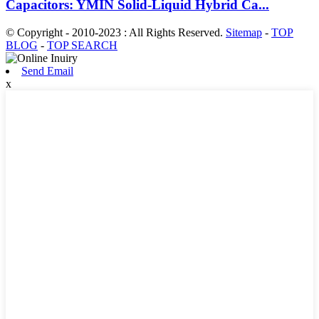
Capacitors: YMIN Solid-Liquid Hybrid Ca...
© Copyright - 2010-2023 : All Rights Reserved.
Sitemap
-
TOP
BLOG
-
TOP SEARCH
Send Email
x