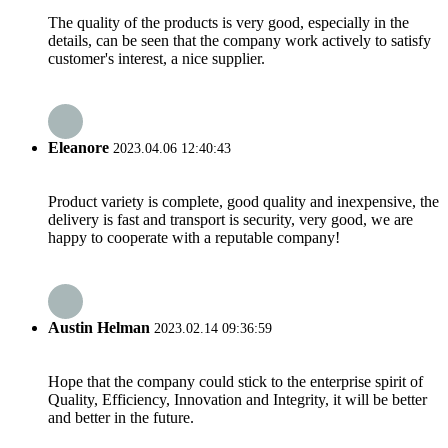
The quality of the products is very good, especially in the
details, can be seen that the company work actively to satisfy
customer's interest, a nice supplier.
Eleanore
2023.04.06 12:40:43
Product variety is complete, good quality and inexpensive, the
delivery is fast and transport is security, very good, we are
happy to cooperate with a reputable company!
Austin Helman
2023.02.14 09:36:59
Hope that the company could stick to the enterprise spirit of
Quality, Efficiency, Innovation and Integrity, it will be better
and better in the future.