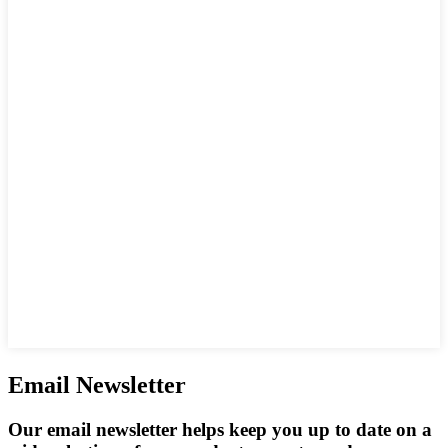
Email Newsletter
Our email newsletter helps keep you up to date on a