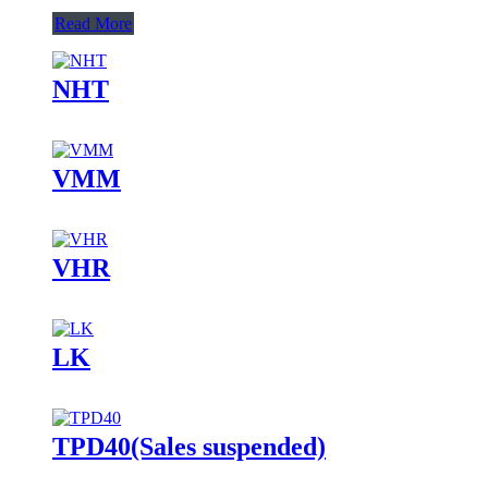
Read More
NHT
VMM
VHR
LK
TPD40(Sales suspended)