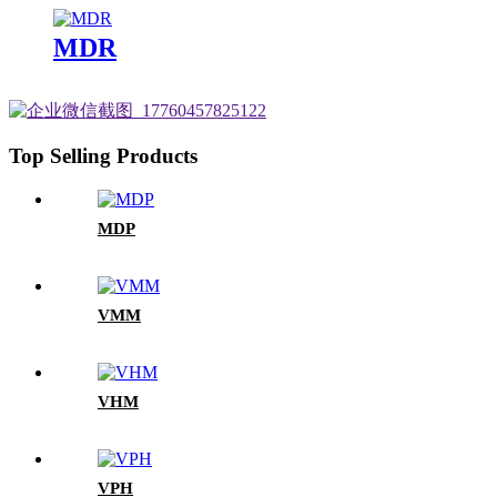
MDR
Top Selling Products
MDP
VMM
VHM
VPH