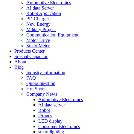
Automotive Electronics
AI data Server
Robot Application
PD Charger
New Energy
Military Project
Communication Equipment
Motor Drive
Smart Meter
Products Center
Special Capacitor
About
Blog
Industry Information
FAQ
Quora question
Hot Spots
Company News
Automotive Electronics
AI data server
Robot
Drones
LED display
Consumer Electronics
smart lighting