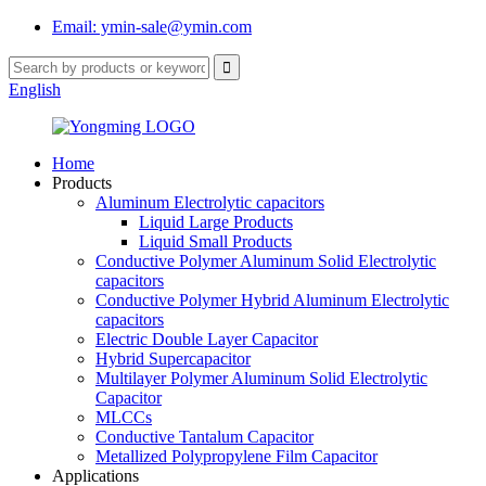
Email: ymin-sale@ymin.com
English
Home
Products
Aluminum Electrolytic capacitors
Liquid Large Products
Liquid Small Products
Conductive Polymer Aluminum Solid Electrolytic
capacitors
Conductive Polymer Hybrid Aluminum Electrolytic
capacitors
Electric Double Layer Capacitor
Hybrid Supercapacitor
Multilayer Polymer Aluminum Solid Electrolytic
Capacitor
MLCCs
Conductive Tantalum Capacitor
Metallized Polypropylene Film Capacitor
Applications