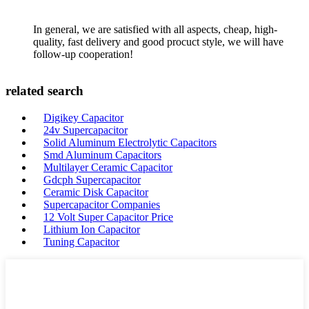
In general, we are satisfied with all aspects, cheap, high-
quality, fast delivery and good procuct style, we will have
follow-up cooperation!
related search
Digikey Capacitor
24v Supercapacitor
Solid Aluminum Electrolytic Capacitors
Smd Aluminum Capacitors
Multilayer Ceramic Capacitor
Gdcph Supercapacitor
Ceramic Disk Capacitor
Supercapacitor Companies
12 Volt Super Capacitor Price
Lithium Ion Capacitor
Tuning Capacitor