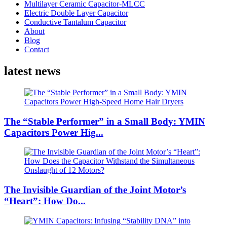
Multilayer Ceramic Capacitor-MLCC
Electric Double Layer Capacitor
Conductive Tantalum Capacitor
About
Blog
Contact
latest news
The “Stable Performer” in a Small Body: YMIN
Capacitors Power Hig...
The Invisible Guardian of the Joint Motor’s
“Heart”: How Do...