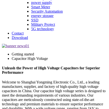
power supply
Smart Meter
Security Automation
energy storage
SSD
Military Project
5G technology
Contact
Download
Getting started
Capacitor High Voltage
Unleash the Power of High Voltage Capacitors for Superior
Performance
Welcome to Shanghai Yongming Electronic Co., Ltd., a leading
manufacturer, supplier, and factory of high-quality high voltage
capacitors in China. Our capacitor high voltage series is designed to
meet the demanding requirements of various industries. Our
capacitors are meticulously constructed using state-of-the-art
technology and premium materials to ensure superior performance
and durability. With a wide voltage range, ranging from 1kV to