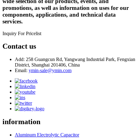
wide selection of our products, events, and
promotions, as well as information on uses for our
components, applications, and technical data
services.
Inquiry For Pricelist
Contact us
Add: 258 Guangcun Rd, Yangwang Industrial Park, Fengxian
District, Shanghai 201406, China
Email:
ymin-sale@ymin.com
information
Aluminum Electrolytic Capacitor