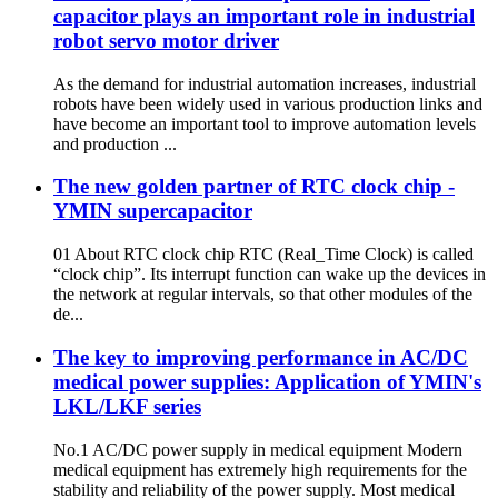
capacitor plays an important role in industrial
robot servo motor driver
As the demand for industrial automation increases, industrial
robots have been widely used in various production links and
have become an important tool to improve automation levels
and production ...
The new golden partner of RTC clock chip -
YMIN supercapacitor
01 About RTC clock chip RTC (Real_Time Clock) is called
“clock chip”. Its interrupt function can wake up the devices in
the network at regular intervals, so that other modules of the
de...
The key to improving performance in AC/DC
medical power supplies: Application of YMIN's
LKL/LKF series
No.1 AC/DC power supply in medical equipment Modern
medical equipment has extremely high requirements for the
stability and reliability of the power supply. Most medical