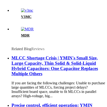
V3MC
MDR
Related Blog
Reviews
MLCC Shortage Crisis | YMIN's Small Size,
Large Capacity, Thin Solid & Solid-Liquid
Hybrid Capacitors: One Capacitor Replaces
Multiple Others
If you are facing the following challenges: Unable to purchase
large quantities of MLCCs, forcing project delays?
Insufficient board space, unable to fit MLCCs in parallel
arrays? High-voltage, hig...
Precise control, efficient operation: YMIN