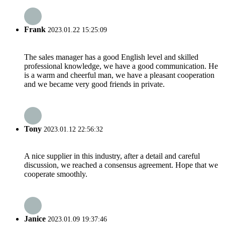
Frank
2023.01.22 15:25:09
The sales manager has a good English level and skilled
professional knowledge, we have a good communication. He
is a warm and cheerful man, we have a pleasant cooperation
and we became very good friends in private.
Tony
2023.01.12 22:56:32
A nice supplier in this industry, after a detail and careful
discussion, we reached a consensus agreement. Hope that we
cooperate smoothly.
Janice
2023.01.09 19:37:46