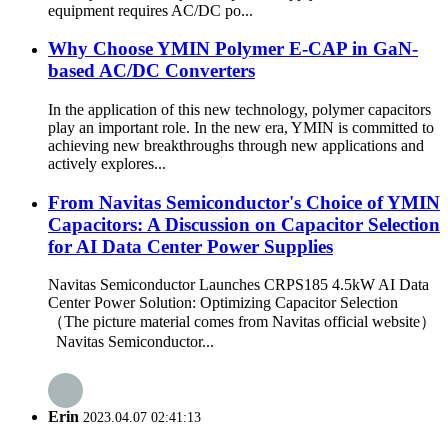
equipment requires AC/DC po...
Why Choose YMIN Polymer E-CAP in GaN-
based AC/DC Converters
In the application of this new technology, polymer capacitors
play an important role. In the new era, YMIN is committed to
achieving new breakthroughs through new applications and
actively explores...
From Navitas Semiconductor's Choice of YMIN
Capacitors: A Discussion on Capacitor Selection
for AI Data Center Power Supplies
Navitas Semiconductor Launches CRPS185 4.5kW AI Data
Center Power Solution: Optimizing Capacitor Selection
（The picture material comes from Navitas official website）
Navitas Semiconductor...
Erin
2023.04.07 02:41:13