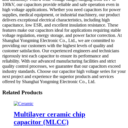
100kV, our capacitors provide reliable and safe operation even in
high voltage applications. Whether you need capacitors for power
supplies, medical equipment, or industrial machinery, our product
delivers exceptional electrical characteristics, including high
capacitance, low ESR, and excellent insulation resistance. These
features make our capacitors ideal for applications requiring stable
voltage regulation, energy storage, and power factor correction. At
Shanghai Yongming Electronic Co., Ltd., we are committed to
providing our customers with the highest levels of quality and
customer satisfaction. Our experienced engineers and technicians
rigorously test each capacitor to ensure its performance and
reliability. With our advanced manufacturing facilities and strict
quality control processes, we guarantee that our capacitors exceed
industry standards. Choose our capacitor high voltage series for your
next project and experience the superior products and services
offered by Shanghai Yongming Electronic Co., Ltd.
Related Products
Multilayer ceramic chip
capacitor (MLCC)