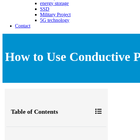
energy storage
SSD
Military Project
5G technology
Contact
How to Use Conductive P
Table of Contents