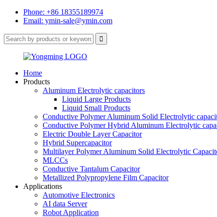
Phone: +86 18355189974
Email: ymin-sale@ymin.com
Home
Products
Aluminum Electrolytic capacitors
Liquid Large Products
Liquid Small Products
Conductive Polymer Aluminum Solid Electrolytic capaci
Conductive Polymer Hybrid Aluminum Electrolytic capac
Electric Double Layer Capacitor
Hybrid Supercapacitor
Multilayer Polymer Aluminum Solid Electrolytic Capacit
MLCCs
Conductive Tantalum Capacitor
Metallized Polypropylene Film Capacitor
Applications
Automotive Electronics
AI data Server
Robot Application