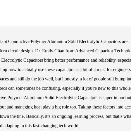
portant Conductive Polymer Aluminum Solid Electrolytic Capacitors are.
modern circuit design. Dr. Emily Chan from Advanced Capacitor Technol
ectrolytic Capacitors bring better performance and reliability, especia
ng how to actually use these capacitors is a bit of a must for engineer
paces and still do the job well, but honestly, a lot of people still bump in
specs can sometimes be confusing, especially if you're new to this whole
ve Polymer Aluminum Solid Electrolytic Capacitors is super important.
yout and managing heat play a big role too. Taking these factors into ac
n the line. Basically, it’s an ongoing learning process, but that’s wha
 adapting in this fast-changing tech world.