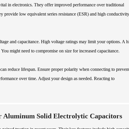
ital in electronics. They offer improved performance over traditional
 provide low equivalent series resistance (ESR) and high conductivity
ltage and capacitance. High voltage ratings may limit your options. A h
. You might need to compromise on size for increased capacitance.
can reduce lifespan. Ensure proper polarity when connecting to preven
erformance over time. Adjust your design as needed. Reacting to
 Aluminum Solid Electrolytic Capacitors