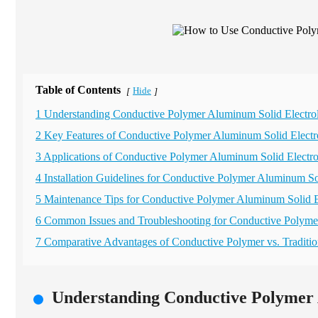
Table of Contents
Hide
[
]
1 Understanding Conductive Polymer Aluminum Solid Electrol
2 Key Features of Conductive Polymer Aluminum Solid Electro
3 Applications of Conductive Polymer Aluminum Solid Electrol
4 Installation Guidelines for Conductive Polymer Aluminum Sol
5 Maintenance Tips for Conductive Polymer Aluminum Solid El
6 Common Issues and Troubleshooting for Conductive Polyme
7 Comparative Advantages of Conductive Polymer vs. Traditio
Understanding Conductive Polymer 