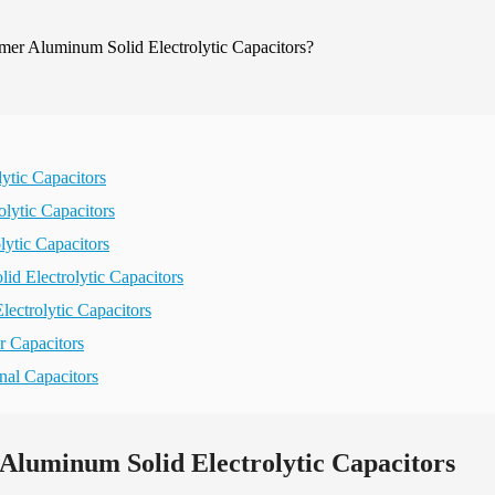
ytic Capacitors
lytic Capacitors
ytic Capacitors
id Electrolytic Capacitors
ectrolytic Capacitors
r Capacitors
nal Capacitors
Aluminum Solid Electrolytic Capacitors