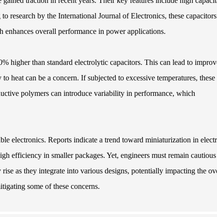
gained traction in recent years. Their key features include high capaci
to research by the International Journal of Electronics, these capacitors
ch enhances overall performance in power applications.
 50% higher than standard electrolytic capacitors. This can lead to impro
 to heat can be a concern. If subjected to excessive temperatures, these
uctive polymers can introduce variability in performance, which
able electronics. Reports indicate a trend toward miniaturization in elect
igh efficiency in smaller packages. Yet, engineers must remain cautious
ise as they integrate into various designs, potentially impacting the ov
mitigating some of these concerns.