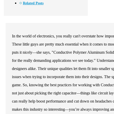
Related Posts
In the world of electronics, you really can't overstate how im
These little guys are pretty much essential when it comes to 
puts it nicely—she says, "Conductive Polymer Aluminum Solid El
for the really demanding applications we see today." Understandi
designers alike. Their unique qualities let them fit into smaller s
issues when trying to incorporate them into their designs. The 
game. So, knowing the best practices for working with Conducti
not just about picking the right capacitor—things like circuit la
can really help boost performance and cut down on headaches dow
makes this industry so interesting—you’re always improving and