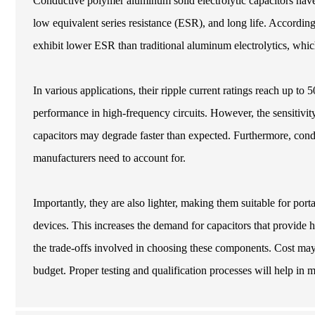
Conductive polymer aluminum solid electrolytic capacitors have 
low equivalent series resistance (ESR), and long life. According 
exhibit lower ESR than traditional aluminum electrolytics, whi
In various applications, their ripple current ratings reach up to
performance in high-frequency circuits. However, the sensitivity
capacitors may degrade faster than expected. Furthermore, cond
manufacturers need to account for.
Importantly, they are also lighter, making them suitable for port
devices. This increases the demand for capacitors that provide h
the trade-offs involved in choosing these components. Cost may r
budget. Proper testing and qualification processes will help in 