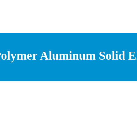
olymer Aluminum Solid Ele