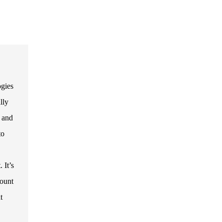
ogies
lly
s and
to
 It’s
count
t