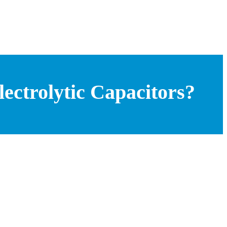
ctrolytic Capacitors?