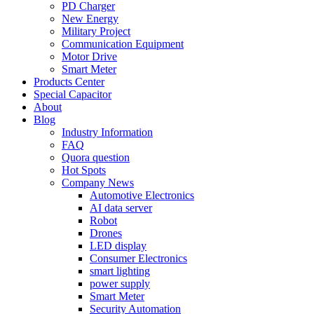
PD Charger
New Energy
Military Project
Communication Equipment
Motor Drive
Smart Meter
Products Center
Special Capacitor
About
Blog
Industry Information
FAQ
Quora question
Hot Spots
Company News
Automotive Electronics
AI data server
Robot
Drones
LED display
Consumer Electronics
smart lighting
power supply
Smart Meter
Security Automation