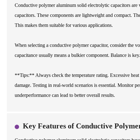
Conductive polymer aluminum solid electrolytic capacitors are v
capacitors. These components are lightweight and compact. They
This makes them suitable for various applications.
When selecting a conductive polymer capacitor, consider the vo
capacitance usually means a bulkier component. Balance is key
**Tips:** Always check the temperature rating. Excessive heat 
damage. Testing in real-world scenarios is essential. Monitor p
underperformance can lead to better overall results.
Key Features of Conductive Polymer