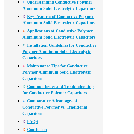
Understanding Conductive Polymer
Aluminum Solid Electrolytic Capacitors
Key Features of Conductive Polymer
Aluminum Solid Electrolytic Capacitors
Applications of Conductive Polymer
Aluminum Solid Electrolytic Capacitors
Installation Guidelines for Conductive
Polymer Aluminum Solid Electrolytic
Capacitors
Maintenance Tips for Conductive
Polymer Aluminum Solid Electrolytic
Capacitors
Common Issues and Troubleshooting
for Conductive Polymer Capacitors
Comparative Advantages of
Conductive Polymer vs. Traditional
Capacitors
FAQS
Conclusion