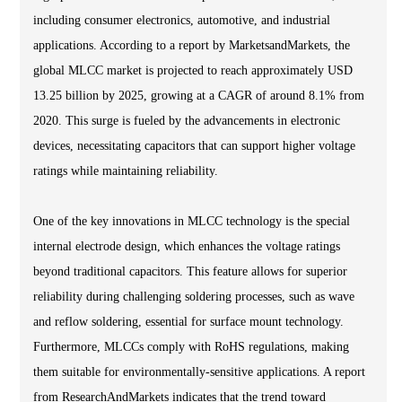
including consumer electronics, automotive, and industrial
applications. According to a report by MarketsandMarkets, the
global MLCC market is projected to reach approximately USD
13.25 billion by 2025, growing at a CAGR of around 8.1% from
2020. This surge is fueled by the advancements in electronic
devices, necessitating capacitors that can support higher voltage
ratings while maintaining reliability.
One of the key innovations in MLCC technology is the special
internal electrode design, which enhances the voltage ratings
beyond traditional capacitors. This feature allows for superior
reliability during challenging soldering processes, such as wave
and reflow soldering, essential for surface mount technology.
Furthermore, MLCCs comply with RoHS regulations, making
them suitable for environmentally-sensitive applications. A report
from ResearchAndMarkets indicates that the trend toward