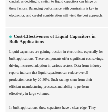
crucial, as deciding to switch to liquid capacitors can hinge on
these factors. Balancing performance with constraints is key in
electronics, and careful consideration will yield the best approach.
Cost-Effectiveness of Liquid Capacitors in
Bulk Applications
Liquid capacitors are gaining traction in electronics, especially for
bulk applications. These components offer significant cost savings,
driving increased adoption in various sectors. Data from industry
reports indicate that liquid capacitors can reduce overall
production costs by 20-30%. Such savings stem from their
efficient manufacturing processes and ability to perform
effectively in large volumes.
In bulk applications, these capacitors have a clear edge. They