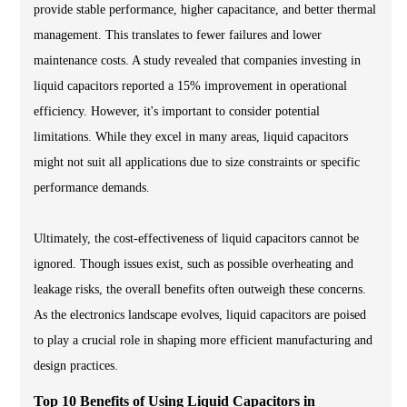
provide stable performance, higher capacitance, and better thermal
management. This translates to fewer failures and lower
maintenance costs. A study revealed that companies investing in
liquid capacitors reported a 15% improvement in operational
efficiency. However, it's important to consider potential
limitations. While they excel in many areas, liquid capacitors
might not suit all applications due to size constraints or specific
performance demands.
Ultimately, the cost-effectiveness of liquid capacitors cannot be
ignored. Though issues exist, such as possible overheating and
leakage risks, the overall benefits often outweigh these concerns.
As the electronics landscape evolves, liquid capacitors are poised
to play a crucial role in shaping more efficient manufacturing and
design practices.
Top 10 Benefits of Using Liquid Capacitors in