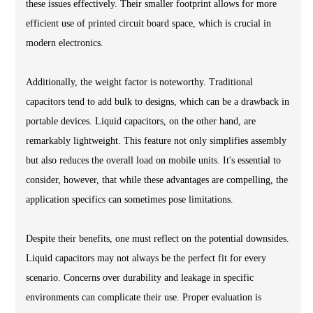
these issues effectively. Their smaller footprint allows for more
efficient use of printed circuit board space, which is crucial in
modern electronics.
Additionally, the weight factor is noteworthy. Traditional
capacitors tend to add bulk to designs, which can be a drawback in
portable devices. Liquid capacitors, on the other hand, are
remarkably lightweight. This feature not only simplifies assembly
but also reduces the overall load on mobile units. It's essential to
consider, however, that while these advantages are compelling, the
application specifics can sometimes pose limitations.
Despite their benefits, one must reflect on the potential downsides.
Liquid capacitors may not always be the perfect fit for every
scenario. Concerns over durability and leakage in specific
environments can complicate their use. Proper evaluation is