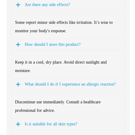
Are there any side effects?
Some report minor side effects like irritation. It’s wise to
monitor your body's response.
How should I store this product?
Keep it in a cool, dry place. Avoid direct sunlight and
moisture.
What should I do if I experience an allergic reaction?
Discontinue use immediately. Consult a healthcare
professional for advice.
Is it suitable for all skin types?