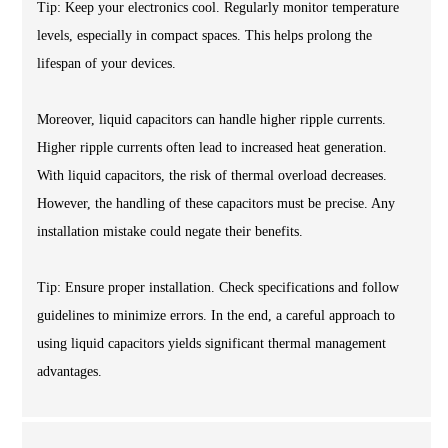
Tip: Keep your electronics cool. Regularly monitor temperature
levels, especially in compact spaces. This helps prolong the
lifespan of your devices.
Moreover, liquid capacitors can handle higher ripple currents.
Higher ripple currents often lead to increased heat generation.
With liquid capacitors, the risk of thermal overload decreases.
However, the handling of these capacitors must be precise. Any
installation mistake could negate their benefits.
Tip: Ensure proper installation. Check specifications and follow
guidelines to minimize errors. In the end, a careful approach to
using liquid capacitors yields significant thermal management
advantages.