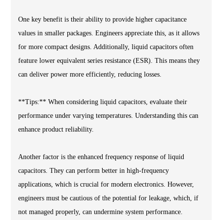
One key benefit is their ability to provide higher capacitance
values in smaller packages. Engineers appreciate this, as it allows
for more compact designs. Additionally, liquid capacitors often
feature lower equivalent series resistance (ESR). This means they
can deliver power more efficiently, reducing losses.
**Tips:** When considering liquid capacitors, evaluate their
performance under varying temperatures. Understanding this can
enhance product reliability.
Another factor is the enhanced frequency response of liquid
capacitors. They can perform better in high-frequency
applications, which is crucial for modern electronics. However,
engineers must be cautious of the potential for leakage, which, if
not managed properly, can undermine system performance.