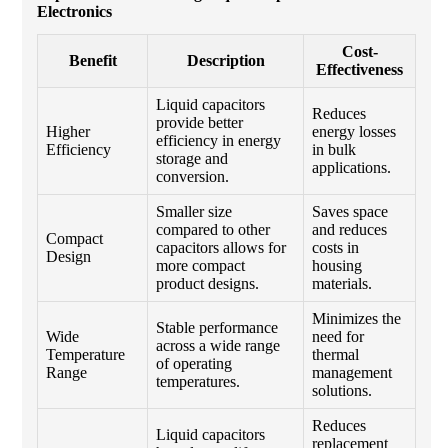
Electronics
Cost-
Benefit
Description
Effectiveness
Liquid capacitors
Reduces
provide better
Higher
energy losses
efficiency in energy
Efficiency
in bulk
storage and
applications.
conversion.
Smaller size
Saves space
compared to other
and reduces
Compact
capacitors allows for
costs in
Design
more compact
housing
product designs.
materials.
Minimizes the
Stable performance
Wide
need for
across a wide range
Temperature
thermal
of operating
Range
management
temperatures.
solutions.
Reduces
Liquid capacitors
replacement