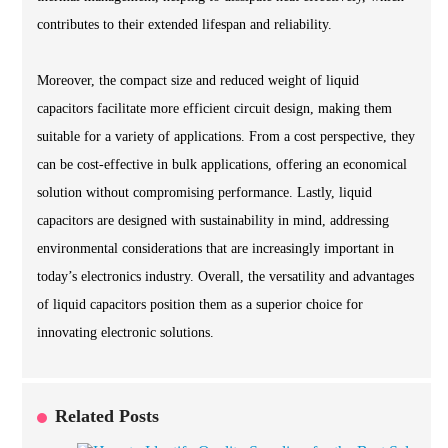
contributes to their extended lifespan and reliability.
Moreover, the compact size and reduced weight of liquid
capacitors facilitate more efficient circuit design, making them
suitable for a variety of applications. From a cost perspective, they
can be cost-effective in bulk applications, offering an economical
solution without compromising performance. Lastly, liquid
capacitors are designed with sustainability in mind, addressing
environmental considerations that are increasingly important in
today’s electronics industry. Overall, the versatility and advantages
of liquid capacitors position them as a superior choice for
innovating electronic solutions.
Related Posts