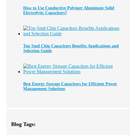
How to Use Conductive Polymer Aluminum Solid
Electrolytic Capacitors?
Top Smd Chip Capacitors Benefits Applications and
Selection Guide
Best Energy Storage Capacitors for Efficient Power
Management Solutions
Blog Tags: