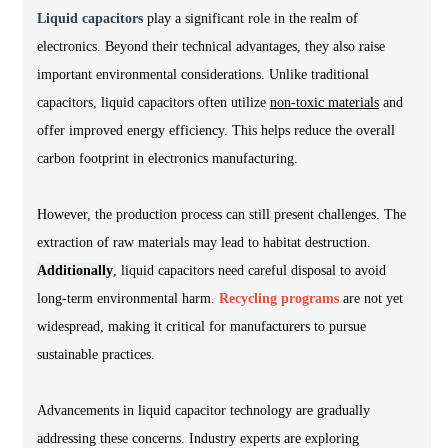
Liquid capacitors
play a significant role in the realm of
electronics. Beyond their technical advantages, they also raise
important environmental considerations. Unlike traditional
capacitors, liquid capacitors often utilize
non-toxic materials
and
offer improved energy efficiency. This helps reduce the overall
carbon footprint in electronics manufacturing.
However, the production process can still present challenges. The
extraction of raw materials may lead to habitat destruction.
Additionally
, liquid capacitors need careful disposal to avoid
long-term environmental harm.
Recycling programs
are not yet
widespread, making it critical for manufacturers to pursue
sustainable practices.
Advancements in liquid capacitor technology are gradually
addressing these concerns. Industry experts are exploring