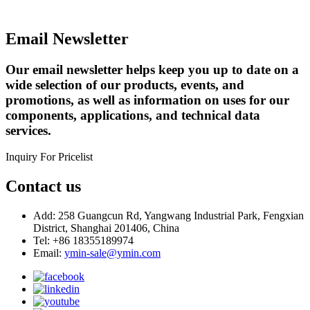
Email Newsletter
Our email newsletter helps keep you up to date on a
wide selection of our products, events, and
promotions, as well as information on uses for our
components, applications, and technical data
services.
Inquiry For Pricelist
Contact us
Add: 258 Guangcun Rd, Yangwang Industrial Park, Fengxian
District, Shanghai 201406, China
Tel: +86 18355189974
Email:
ymin-sale@ymin.com