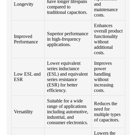
have longer lifespans
Longevity
and
compared to
maintenance
traditional capacitors.
costs.
Enhances
overall product
Superior performance
Improved
functionality
in high-frequency
Performance
without
applications.
additional
costs.
Lower equivalent
Improves
series inductance
power
Low ESL and
(ESL) and equivalent
handling
ESR
series resistance
without
(ESR) for better
increasing
efficiency.
costs.
Suitable for a wide
Reduces the
range of applications
need for
Versatility
including automotive,
multiple types
industrial, and
of capacitors.
consumer electronics.
Lowers the