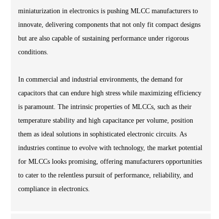
miniaturization in electronics is pushing MLCC manufacturers to
innovate, delivering components that not only fit compact designs
but are also capable of sustaining performance under rigorous
conditions.
In commercial and industrial environments, the demand for
capacitors that can endure high stress while maximizing efficiency
is paramount. The intrinsic properties of MLCCs, such as their
temperature stability and high capacitance per volume, position
them as ideal solutions in sophisticated electronic circuits. As
industries continue to evolve with technology, the market potential
for MLCCs looks promising, offering manufacturers opportunities
to cater to the relentless pursuit of performance, reliability, and
compliance in electronics.