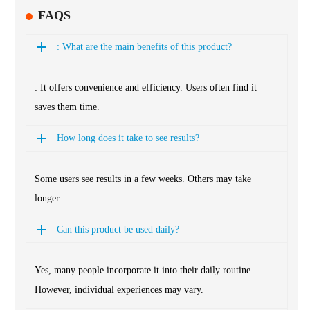
FAQS
: What are the main benefits of this product?
: It offers convenience and efficiency. Users often find it
saves them time.
How long does it take to see results?
Some users see results in a few weeks. Others may take
longer.
Can this product be used daily?
Yes, many people incorporate it into their daily routine.
However, individual experiences may vary.