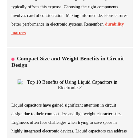
typically offsets this expense. Choosing the right components
involves careful consideration. Making informed decisions ensures
better performance in electronic systems. Remember,
durability
matters
.
Compact Size and Weight Benefits in Circuit
Design
Liquid capacitors have gained significant attention in circuit
design due to their compact size and lightweight characteristics.
Engineers often face challenges when trying to save space in
highly integrated electronic devices. Liquid capacitors can address