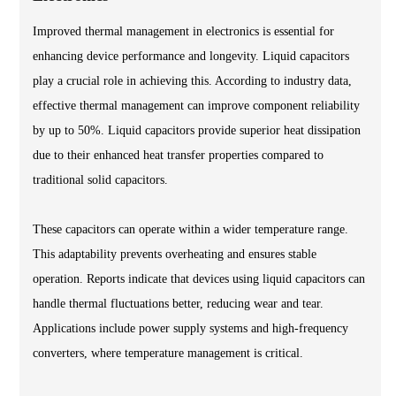
Improved thermal management in electronics is essential for
enhancing device performance and longevity. Liquid capacitors
play a crucial role in achieving this. According to industry data,
effective thermal management can improve component reliability
by up to 50%. Liquid capacitors provide superior heat dissipation
due to their enhanced heat transfer properties compared to
traditional solid capacitors.
These capacitors can operate within a wider temperature range.
This adaptability prevents overheating and ensures stable
operation. Reports indicate that devices using liquid capacitors can
handle thermal fluctuations better, reducing wear and tear.
Applications include power supply systems and high-frequency
converters, where temperature management is critical.