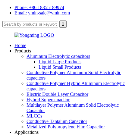
Phone: +86 18355189974
Email: ymin-sale@ymin.com
Home
Products
Aluminum Electrolytic capacitors
Liquid Large Products
Liquid Small Products
Conductive Polymer Aluminum Solid Electrolytic
capacitors
Conductive Polymer Hybrid Aluminum Electrolytic
capacitors
Electric Double Layer Capacitor
Hybrid Supercapacitor
Multilayer Polymer Aluminum Solid Electrolytic
Capacitor
MLCCs
Conductive Tantalum Capacitor
Metallized Polypropylene Film Capacitor
Applications