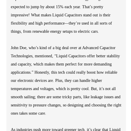
expected to jump by about 15% each year. That’s pretty
impressive! What makes Liquid Capacitors stand out is their
flexibility and high performance—they’re used in all sorts of
things, from renewable energy setups to electric cars.
John Doe, who’s kind of a big deal over at Advanced Capacitor
Technologies, mentioned, “Liquid Capacitors offer better stability
and capacity, which makes them perfect for more demanding
applications.” Honestly, this tech could really boost how reliable
our electronic devices are. Plus, they can handle higher
temperatures and voltages, which is pretty cool. But, it’s not all
smooth sailing; there are some tricky parts, like leakage issues and
sensitivity to pressure changes, so designing and choosing the right
ones takes some care.
As industries push more toward greener tech, it’s clear that Liquid