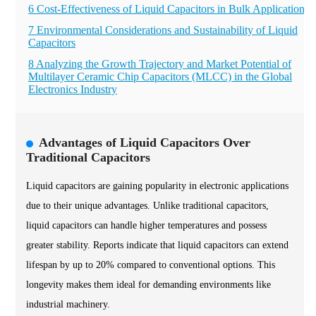
6 Cost-Effectiveness of Liquid Capacitors in Bulk Applications
7 Environmental Considerations and Sustainability of Liquid
Capacitors
8 Analyzing the Growth Trajectory and Market Potential of
Multilayer Ceramic Chip Capacitors (MLCC) in the Global
Electronics Industry
Advantages of Liquid Capacitors Over
Traditional Capacitors
Liquid capacitors are gaining popularity in electronic applications
due to their unique advantages. Unlike traditional capacitors,
liquid capacitors can handle higher temperatures and possess
greater stability. Reports indicate that liquid capacitors can extend
lifespan by up to 20% compared to conventional options. This
longevity makes them ideal for demanding environments like
industrial machinery.