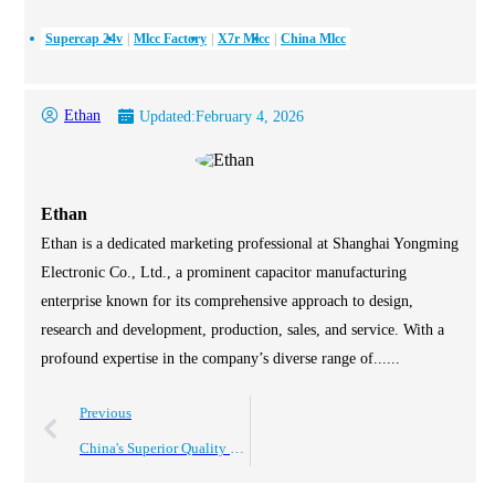
Supercap 24v
Mlcc Factory
X7r Mlcc
China Mlcc
Ethan
Updated:
February 4, 2026
Ethan
Ethan is a dedicated marketing professional at Shanghai Yongming
Electronic Co., Ltd., a prominent capacitor manufacturing
enterprise known for its comprehensive approach to design,
research and development, production, sales, and service. With a
profound expertise in the company’s diverse range of......
Previous
China's Superior Quality Electrolytic Capacitors Driving Global Sales Success