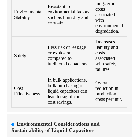
long-term
Resistant to
costs
Environmental
environmental factors
associated
Stability
such as humidity and
with
corrosion.
environmental
degradation.
Decreases
Less risk of leakage
liability and
or explosion
costs
Safety
compared to
associated
traditional capacitors.
with safety
failures.
In bulk applications,
Overall
bulk purchasing of
Cost-
reduction in
liquid capacitors can
Effectiveness
production
lead to significant
costs per unit.
cost savings.
Environmental Considerations and
Sustainability of Liquid Capacitors