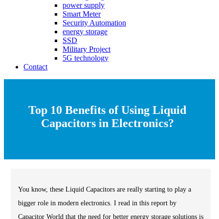
power supply
Smart Meter
Security Automation
energy storage
SSD
Military Project
5G technology
Contact
Top 10 Benefits of Using Liquid
Capacitors in Electronics?
You know, these Liquid Capacitors are really starting to play a
bigger role in modern electronics. I read in this report by
Capacitor World that the need for better energy storage solutions is