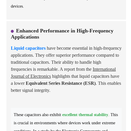
devices.
Enhanced Performance in High-Frequency
Applications
Liquid capacitors
have become essential in high-frequency
applications. They offer superior performance compared to
traditional capacitors. Their ability to handle high
frequencies is remarkable. A report from the
International
Journal of Electronics
highlights that liquid capacitors have
a lower
Equivalent Series Resistance (ESR)
. This enables
better signal integrity.
These capacitors also exhibit
excellent thermal stability
. This
is crucial in environments where devices work under extreme