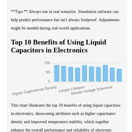
**Tips:** Always test in real scenarios. Simulation software can
help predict performance but isn't always foolproof. Adjustments
might be needed during real-world applications.
Top 10 Benefits of Using Liquid
Capacitors in Electronics
This chart illustrates the top 10 benefits of using liquid capacitors
in electronics, showcasing attributes such as higher capacitance
density and improved temperature stability, which together
enhance the overall performance and reliability of electronic