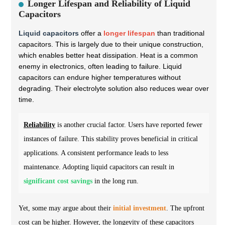
Longer Lifespan and Reliability of Liquid
Capacitors
Liquid capacitors
offer a
longer lifespan
than traditional
capacitors. This is largely due to their unique construction,
which enables better heat dissipation. Heat is a common
enemy in electronics, often leading to failure. Liquid
capacitors can endure higher temperatures without
degrading. Their electrolyte solution also reduces wear over
time.
Reliability
is another crucial factor. Users have reported fewer
instances of failure. This stability proves beneficial in critical
applications. A consistent performance leads to less
maintenance. Adopting liquid capacitors can result in
significant cost savings
in the long run.
Yet, some may argue about their
initial investment
. The upfront
cost can be higher. However, the longevity of these capacitors