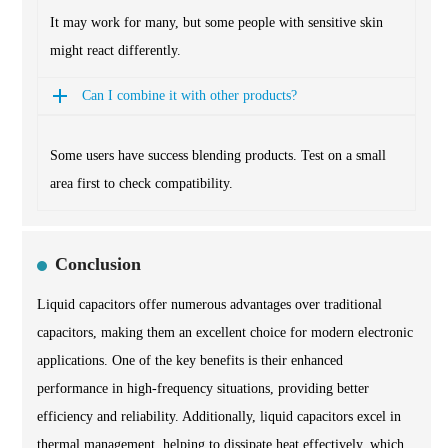
It may work for many, but some people with sensitive skin
might react differently.
Can I combine it with other products?
Some users have success blending products. Test on a small
area first to check compatibility.
Conclusion
Liquid capacitors offer numerous advantages over traditional
capacitors, making them an excellent choice for modern electronic
applications. One of the key benefits is their enhanced
performance in high-frequency situations, providing better
efficiency and reliability. Additionally, liquid capacitors excel in
thermal management, helping to dissipate heat effectively, which