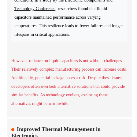
conditions. In a study by the
Electronic Components and
Technology Conference
, researchers found that liquid
capacitors maintained performance across varying
temperatures. This resilience leads to fewer failures and longer
lifespans in critical applications.
However, reliance on liquid capacitors is not without challenges.
Their relatively complex manufacturing process can increase costs.
Additionally, potential leakage poses a risk. Despite these issues,
developers often overlook alternative solutions that could provide
similar benefits. As technology evolves, exploring these
alternatives might be worthwhile.
Improved Thermal Management in
Electronics