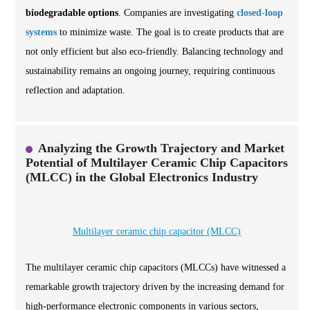
biodegradable options
. Companies are investigating
closed-loop
systems
to minimize waste. The goal is to create products that are
not only efficient but also eco-friendly. Balancing technology and
sustainability remains an ongoing journey, requiring continuous
reflection and adaptation.
Analyzing the Growth Trajectory and Market
Potential of Multilayer Ceramic Chip Capacitors
(MLCC) in the Global Electronics Industry
Multilayer ceramic chip capacitor (MLCC)
The multilayer ceramic chip capacitors (MLCCs) have witnessed a
remarkable growth trajectory driven by the increasing demand for
high-performance electronic components in various sectors,