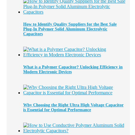
How to Identify Quality Suppliers for the Best Sale
Plug-In Polymer Solid Aluminum Electrolytic
Capacitors
What is a Polymer Capacitor? Unlocking Efficiency in
Modern Electronic Devices
Why Choosing the Right Ultra High Voltage Capacitor
is Essential for Optimal Performance