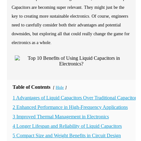
Capacitors are becoming super relevant. They might just be the
key to creating more sustainable electronics. Of course, engineers
need to carefully consider both their advantages and potential
downsides, but exploring all that could really change the game for
electronics as a whole.
Table of Contents
Hide
[
]
1 Advantages of Liquid Capacitors Over Traditional Capacitors
2 Enhanced Performance in High-Frequency Applications
3 Improved Thermal Management in Electronics
4 Longer Lifespan and Reliability of Liquid Capacitors
5 Compact Size and Weight Benefits in Circuit Design