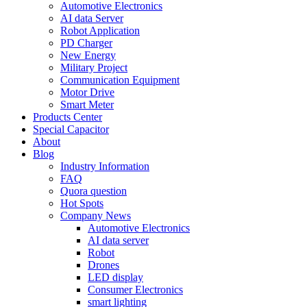
Automotive Electronics
AI data Server
Robot Application
PD Charger
New Energy
Military Project
Communication Equipment
Motor Drive
Smart Meter
Products Center
Special Capacitor
About
Blog
Industry Information
FAQ
Quora question
Hot Spots
Company News
Automotive Electronics
AI data server
Robot
Drones
LED display
Consumer Electronics
smart lighting