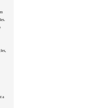
em
les.
e
les,
t a