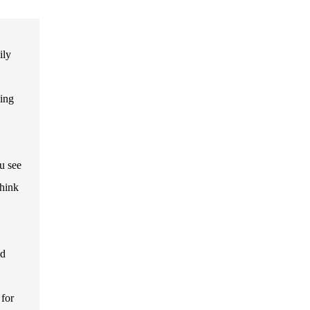
ily
ting
u see
think
nd
 for