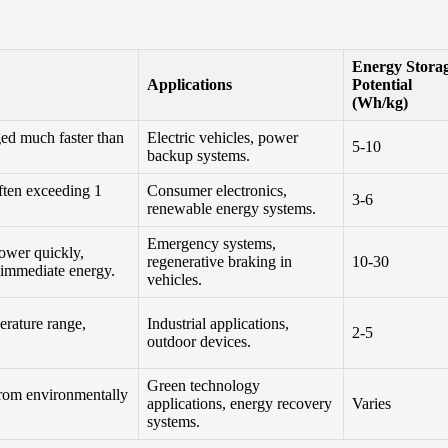
Energy Stora
Applications
Potential
(Wh/kg)
ed much faster than
Electric vehicles, power
5-10
backup systems.
often exceeding 1
Consumer electronics,
3-6
renewable energy systems.
Emergency systems,
power quickly,
regenerative braking in
10-30
 immediate energy.
vehicles.
erature range,
Industrial applications,
2-5
outdoor devices.
Green technology
from environmentally
applications, energy recovery
Varies
systems.