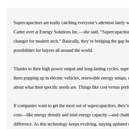
Supercapacitors are really catching everyone’s attention lately 
Carter over at Energy Solutions Inc.—she said, "Supercapacito
changer for modern tech." Basically, they’re bridging the gap be
possibilities for buyers all around the world.
Thanks to their high power output and long-lasting cycles, sup
them popping up in electric vehicles, renewable energy setups, 
about what their specific needs are. Things like cost versus p
If companies want to get the most out of supercapacitors, they’
cons—like energy density and total energy capacity—and chatti
difference. As this technology keeps evolving, staying updated o