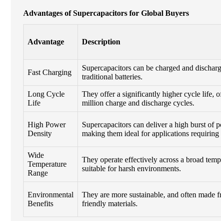
Advantages of Supercapacitors for Global Buyers
Advantage
Description
Supercapacitors can be charged and discharg
Fast Charging
traditional batteries.
Long Cycle
They offer a significantly higher cycle life, 
Life
million charge and discharge cycles.
High Power
Supercapacitors can deliver a high burst of 
Density
making them ideal for applications requiring
Wide
They operate effectively across a broad temp
Temperature
suitable for harsh environments.
Range
Environmental
They are more sustainable, and often made 
Benefits
friendly materials.