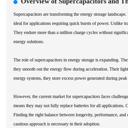
Overview of Supercapacitors and Th
Supercapacitors are transforming the energy storage landscape.
ideal for applications requiring quick bursts of power. Unlike t
They endure more than a million charge cycles without significan
energy solutions.
The role of supercapacitors in energy storage is expanding. Th
they smooth out the energy flow during acceleration. Their ligh
energy systems, they store excess power generated during peak p
However, the current market for supercapacitors faces challenges.
means they may not fully replace batteries for all applications.
Finding the right balance between longevity, performance, and 
cautious approach is necessary in their adoption.