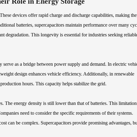
eir Role in Energy Storage
 These devices offer rapid charge and discharge capabilities, making th
raditional batteries, supercapacitors maintain performance over many cyc
t degradation. This longevity is essential for industries seeking reliabl
ey serve as a bridge between power supply and demand. In electric vehic
tweight design enhances vehicle efficiency. Additionally, in renewable
roduction hours. This capacity helps stabilize the grid.
 The energy density is still lower than that of batteries. This limitation
 Companies need to consider the specific requirements of their systems.
cost can be complex. Supercapacitors provide promising advantages, bu