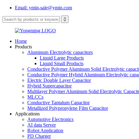
Email: ymin-sale@ymin.com
Home
Products
Aluminum Electrolytic capacitors
Liquid Large Products
Liquid Small Products
Conductive Polymer Aluminum Solid Electrolytic capaci
Conductive Polymer Hybrid Aluminum Electrolytic capac
Electric Double Layer Capacitor
Hybrid Supercapacitor
Multilayer Polymer Aluminum Solid Electrolytic Capacit
MLCCs
Conductive Tantalum Capacitor
Metallized Polypropylene Film Capacitor
Applications
Automotive Electronics
AI data Server
Robot Application
PD Charger