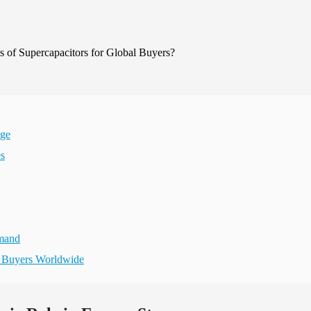
age
es
emand
r Buyers Worldwide