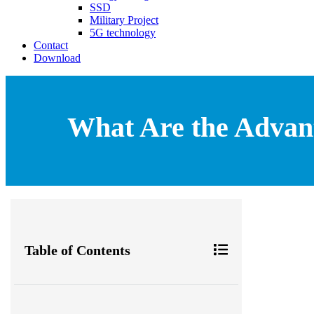
SSD
Military Project
5G technology
Contact
Download
What Are the Advant
Table of Contents