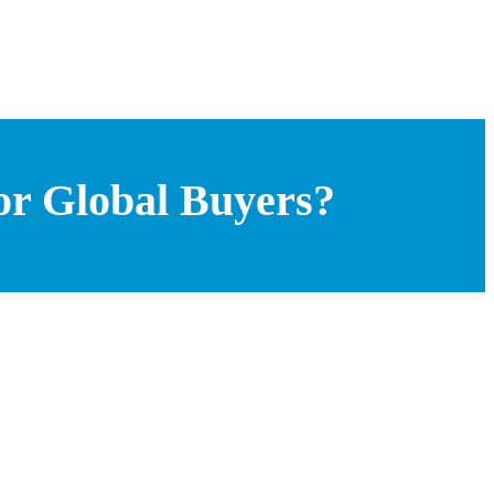
or Global Buyers?