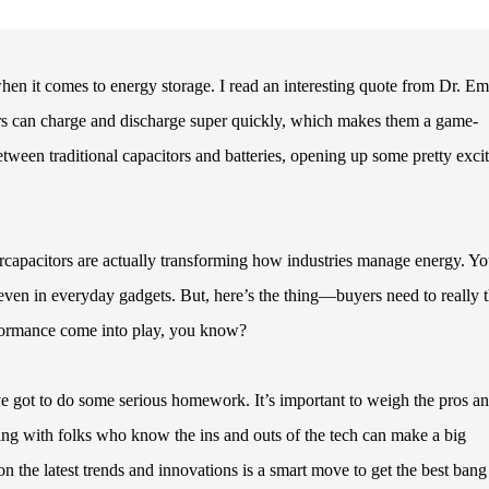
when it comes to energy storage. I read an interesting quote from Dr. Em
rs can charge and discharge super quickly, which makes them a game-
tween traditional capacitors and batteries, opening up some pretty exci
ercapacitors are actually transforming how industries manage energy. Yo
even in everyday gadgets. But, here’s the thing—buyers need to really 
erformance come into play, you know?
ve got to do some serious homework. It’s important to weigh the pros a
ng with folks who know the ins and outs of the tech can make a big
n the latest trends and innovations is a smart move to get the best bang