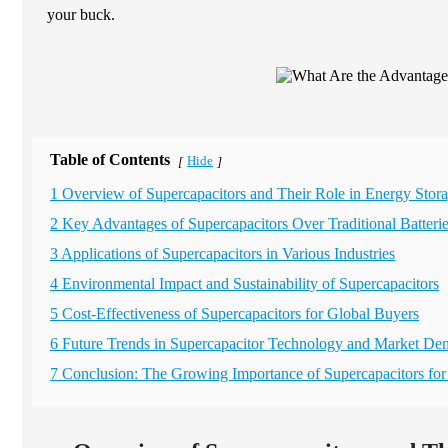
your buck.
Table of Contents
Hide
[
]
1 Overview of Supercapacitors and Their Role in Energy Stor
2 Key Advantages of Supercapacitors Over Traditional Batteri
3 Applications of Supercapacitors in Various Industries
4 Environmental Impact and Sustainability of Supercapacitors
5 Cost-Effectiveness of Supercapacitors for Global Buyers
6 Future Trends in Supercapacitor Technology and Market D
7 Conclusion: The Growing Importance of Supercapacitors fo