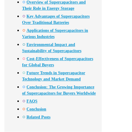
Overview of Supercapacitors and
Their Role in Energy Storage
Key Advantages of Supercapacitors
Over Traditional Batteries
Applications of Supercapacitors in
Various Industries
Environmental Impact and
Sustainability of Supercapacitors
Cost-Effectiveness of Supercapacitors
for Global Buyers
Future Trends in Supercapacitor
Technology and Market Demand
Conclusion: The Growing Importance
of Supercapacitors for Buyers Worldwide
FAQS
Conclusion
Related Posts