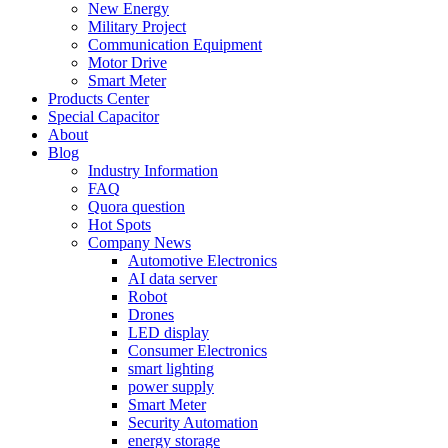
New Energy
Military Project
Communication Equipment
Motor Drive
Smart Meter
Products Center
Special Capacitor
About
Blog
Industry Information
FAQ
Quora question
Hot Spots
Company News
Automotive Electronics
AI data server
Robot
Drones
LED display
Consumer Electronics
smart lighting
power supply
Smart Meter
Security Automation
energy storage