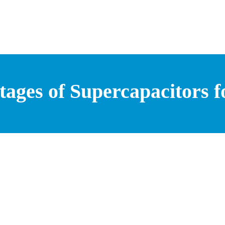
ages of Supercapacitors f