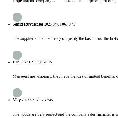
Hope that the company could stick to the enterprise spirit of Qual
Sahid Ruvalcaba
2023.04.01 06:48:43
The supplier abide the theory of quality the basic, trust the fi
Ella
2023.02.14 03:28:25
Managers are visionary, they have the idea of mutual benefits
May
2023.02.12 17:42:45
The goods are very perfect and the company sales manager is w