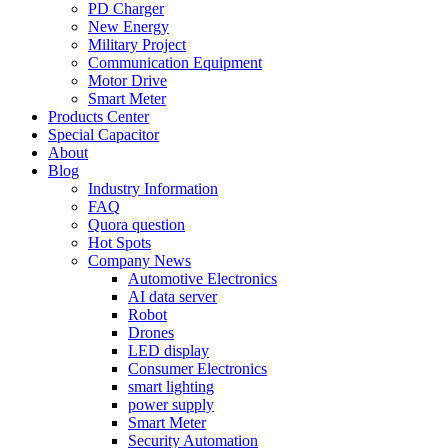
PD Charger
New Energy
Military Project
Communication Equipment
Motor Drive
Smart Meter
Products Center
Special Capacitor
About
Blog
Industry Information
FAQ
Quora question
Hot Spots
Company News
Automotive Electronics
AI data server
Robot
Drones
LED display
Consumer Electronics
smart lighting
power supply
Smart Meter
Security Automation