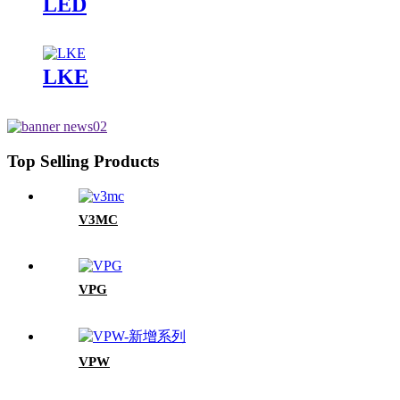
LED
LKE
Top Selling Products
V3MC
VPG
VPW