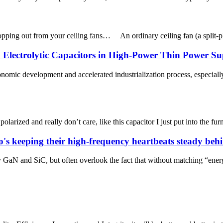
 popping out from your ceiling fans… An ordinary ceiling fan (a split-ph
Electrolytic Capacitors in High-Power Thin Power Su
mic development and accelerated industrialization process, especially
polarized and really don’t care, like this capacitor I just put into the f
's keeping their high-frequency heartbeats steady behi
GaN and SiC, but often overlook the fact that without matching “ener