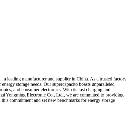
, a leading manufacturer and supplier in China. As a trusted factory
ur energy storage needs. Our supercapacito boasts unparalleled
ronics, and consumer electronics. With its fast charging and
nghai Yongming Electronic Co., Ltd., we are committed to providing
old this commitment and set new benchmarks for energy storage