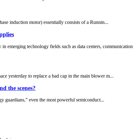
ase induction motor) essentially consists of a Runnin...
pplies
 in emerging technology fields such as data centers, communication
urnace yesterday to replace a bad cap in the main blower m...
nd the scenes?
gy guardians,” even the most powerful semiconduct...