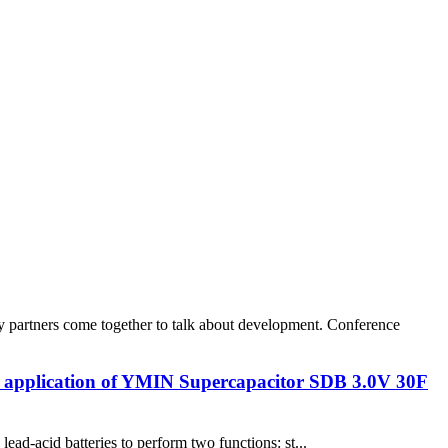
 partners come together to talk about development. Conference
he application of YMIN Supercapacitor SDB 3.0V 30F
ad-acid batteries to perform two functions: st...