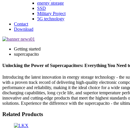
energy storage
SSD
Military Project
5G technology
Contact
Download
Getting started
supercapacito
Unlocking the Power of Supercapacitors: Everything You Need 
Introducing the latest innovation in energy storage technology - the 
with a proven track record of delivering high-quality electronic compo
performance and reliability, making it the ideal choice for a wide ran
discharging capabilities, long cycle life, and superior temperature p
innovative and cutting-edge products that meet the highest standards
solutions. Experience the difference with the supercapacito - the ultim
Related Products