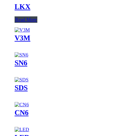
LKX
Read More
V3M
SN6
SDS
CN6