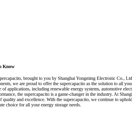
to Know
supercapacito, brought to you by Shanghai Yongming Electronic Co., Ltd.
nents, we are proud to offer the supercapacito as the solution to all yo
ge of applications, including renewable energy systems, automotive elect
erformance, the supercapacito is a game-changer in the industry. At Sha
 of quality and excellence. With the supercapacito, we continue to uph
ate choice for all your energy storage needs.