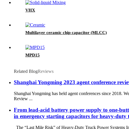
VHX
Multilayer ceramic chip capacitor (MLCC)
MPD15
Related Blog
Reviews
Shanghai Yongming 2023 agent conference review
Shanghai Yongming has held agent conferences since 2018. We 
Review ...
From lead-acid battery power supply to one-but
in emergency starting capacitors for heavy-duty 
The “Last Mile Risk” of Heavy-Duty Truck Power Systems In heav