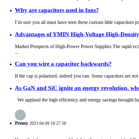
Why are capacitors used in fans?
I’m sure you all must have seen these curious little capacitors
Advantages of YMIN High-Voltage High-Density 
Market Prospects of High-Power Power Supplies The rapid econo
...
Can you wire a capacitor backwards?
If the cap is polarized, indeed you can. Some capacitors are not 
As GaN and SiC ignite an energy revolution, who
We applaud the high efficiency and energy savings brought by 
Penny
2023.04.09 19:27:50