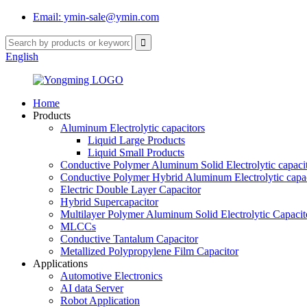
Email: ymin-sale@ymin.com
English
Home
Products
Aluminum Electrolytic capacitors
Liquid Large Products
Liquid Small Products
Conductive Polymer Aluminum Solid Electrolytic capaci
Conductive Polymer Hybrid Aluminum Electrolytic capac
Electric Double Layer Capacitor
Hybrid Supercapacitor
Multilayer Polymer Aluminum Solid Electrolytic Capacit
MLCCs
Conductive Tantalum Capacitor
Metallized Polypropylene Film Capacitor
Applications
Automotive Electronics
AI data Server
Robot Application