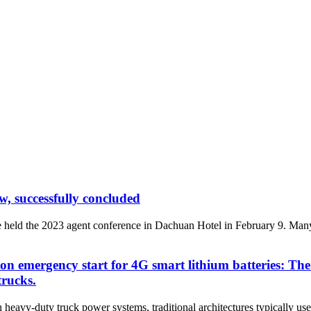
, successfully concluded
held the 2023 agent conference in Dachuan Hotel in February 9. Many
ton emergency start for 4G smart lithium batteries: T
trucks.
y-duty truck power systems, traditional architectures typically use le