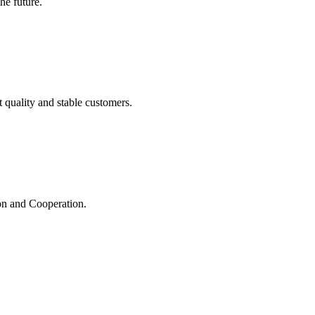
the future.
t quality and stable customers.
ion and Cooperation.