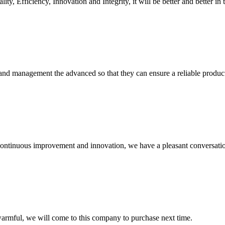
ity, Efficiency, Innovation and Integrity, it will be better and better in 
rst and management the advanced so that they can ensure a reliable produc
, continuous improvement and innovation, we have a pleasant conversat
armful, we will come to this company to purchase next time.