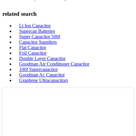
related search
Li Ion Capacitor
Supercap Batteries
Super Capacitor 500f
Capacitor Suppliers
Flat Capacitor
Foil Capacitor
Double Layer Capacitor
Goodman Air Conditioner Capacitor
100f Supercapacitor
Goodman Ac Capacitor
Graphene Ultracapacitors