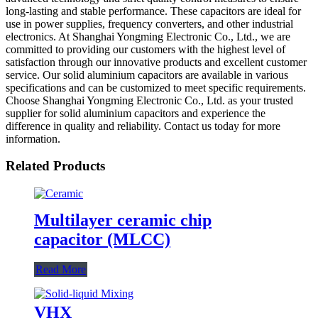
long-lasting and stable performance. These capacitors are ideal for
use in power supplies, frequency converters, and other industrial
electronics. At Shanghai Yongming Electronic Co., Ltd., we are
committed to providing our customers with the highest level of
satisfaction through our innovative products and excellent customer
service. Our solid aluminium capacitors are available in various
specifications and can be customized to meet specific requirements.
Choose Shanghai Yongming Electronic Co., Ltd. as your trusted
supplier for solid aluminium capacitors and experience the
difference in quality and reliability. Contact us today for more
information.
Related Products
Multilayer ceramic chip
capacitor (MLCC)
Read More
VHX