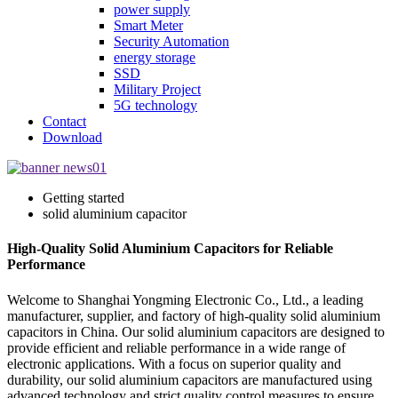
power supply
Smart Meter
Security Automation
energy storage
SSD
Military Project
5G technology
Contact
Download
Getting started
solid aluminium capacitor
High-Quality Solid Aluminium Capacitors for Reliable
Performance
Welcome to Shanghai Yongming Electronic Co., Ltd., a leading
manufacturer, supplier, and factory of high-quality solid aluminium
capacitors in China. Our solid aluminium capacitors are designed to
provide efficient and reliable performance in a wide range of
electronic applications. With a focus on superior quality and
durability, our solid aluminium capacitors are manufactured using
advanced technology and strict quality control measures to ensure