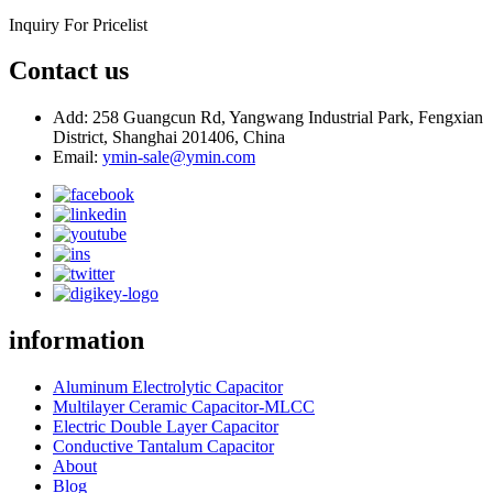
Inquiry For Pricelist
Contact us
Add: 258 Guangcun Rd, Yangwang Industrial Park, Fengxian
District, Shanghai 201406, China
Email:
ymin-sale@ymin.com
information
Aluminum Electrolytic Capacitor
Multilayer Ceramic Capacitor-MLCC
Electric Double Layer Capacitor
Conductive Tantalum Capacitor
About
Blog