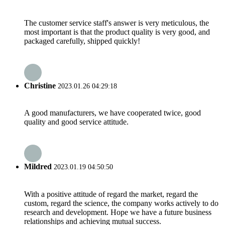
The customer service staff's answer is very meticulous, the
most important is that the product quality is very good, and
packaged carefully, shipped quickly!
Christine
2023.01.26 04:29:18
A good manufacturers, we have cooperated twice, good
quality and good service attitude.
Mildred
2023.01.19 04:50:50
With a positive attitude of regard the market, regard the
custom, regard the science, the company works actively to do
research and development. Hope we have a future business
relationships and achieving mutual success.