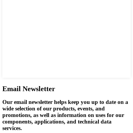
Email Newsletter
Our email newsletter helps keep you up to date on a
wide selection of our products, events, and
promotions, as well as information on uses for our
components, applications, and technical data
services.