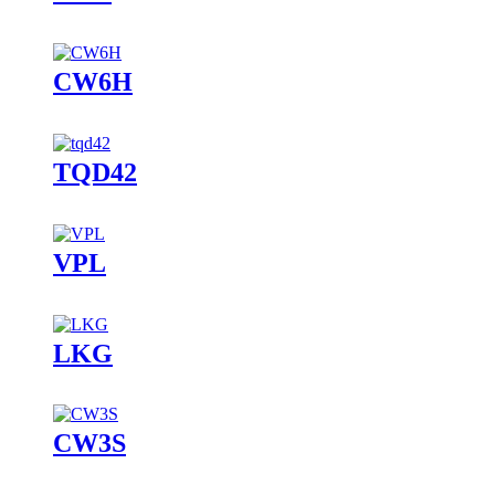
CW6H
TQD42
VPL
LKG
CW3S