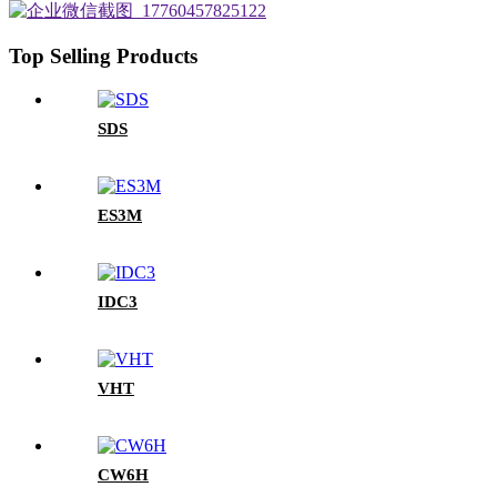
Top Selling Products
SDS
ES3M
IDC3
VHT
CW6H