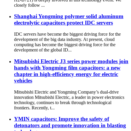
closely follow ...
Shanghai Yongming polymer solid aluminum
electrolytic capacitors protect IDC servers
IDC servers have become the biggest driving force for the
development of the big data industry. At present, cloud
computing has become the biggest driving force for the
development of the global ID...
Mitsubishi Electric J3 series power modules join
hands with Yongming film capacitors: a new
chapter in high-efficiency energy for electric
vehicles
Mitsubishi Electric and Yongming Company’s dual-drive
innovation Mitsubishi Electric, a leader in power electronics
technology, continues to break through technological
frontiers. Recently, t...
YMIN capacitors: Improve the safety of
detonators and promote innovation in blasting