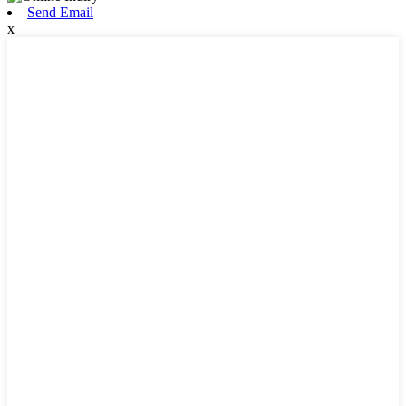
Send Email
x