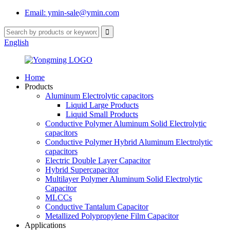
Email: ymin-sale@ymin.com
English
Home
Products
Aluminum Electrolytic capacitors
Liquid Large Products
Liquid Small Products
Conductive Polymer Aluminum Solid Electrolytic
capacitors
Conductive Polymer Hybrid Aluminum Electrolytic
capacitors
Electric Double Layer Capacitor
Hybrid Supercapacitor
Multilayer Polymer Aluminum Solid Electrolytic
Capacitor
MLCCs
Conductive Tantalum Capacitor
Metallized Polypropylene Film Capacitor
Applications