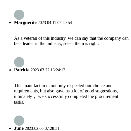
Marguerite
2023.04.11 02:40:54
As a veteran of this industry, we can say that the company can
be a leader in the industry, select them is right.
Patricia
2023.03.22 16:24:12
This manufacturers not only respected our choice and
requirements, but also gave us a lot of good suggestions,
ultimately， we successfully completed the procurement
tasks.
June
2023.02.06 07:28:31