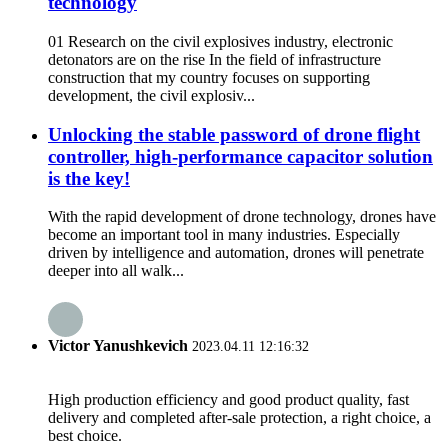
technology
01 Research on the civil explosives industry, electronic
detonators are on the rise In the field of infrastructure
construction that my country focuses on supporting
development, the civil explosiv...
Unlocking the stable password of drone flight
controller, high-performance capacitor solution
is the key!
With the rapid development of drone technology, drones have
become an important tool in many industries. Especially
driven by intelligence and automation, drones will penetrate
deeper into all walk...
Victor Yanushkevich
2023.04.11 12:16:32
High production efficiency and good product quality, fast
delivery and completed after-sale protection, a right choice, a
best choice.