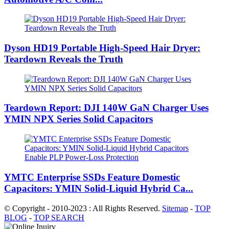
Dyson HD19 Portable High-Speed ​​Hair Dryer:
Teardown Reveals the Truth
Teardown Report: DJI 140W GaN Charger Uses
YMIN NPX Series Solid Capacitors
YMTC Enterprise SSDs Feature Domestic
Capacitors: YMIN Solid-Liquid Hybrid Ca...
© Copyright - 2010-2023 : All Rights Reserved.
Sitemap
-
TOP
BLOG
-
TOP SEARCH