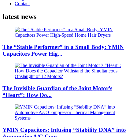
Contact
latest news
The “Stable Performer” in a Small Body: YMIN
Capacitors Power Hig...
The Invisible Guardian of the Joint Motor’s
“Heart”: How Do...
YMIN Capacitors: Infusing “Stability DNA” into
Automotive A/C Com...