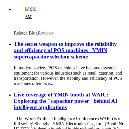
SM
Related Blog
Reviews
The secret weapon to improve the reliability
and efficiency of POS machines - YMIN
supercapacitor selection scheme
In modern society, POS machines have become essential
equipment for various industries such as retail, catering, and
transportation. However, the stability and efficiency of POS
machines often face...
Live coverage of YMIN booth at WAIC:
Exploring the "capacitor power" behind AI
intelligent applications
The World Artificial Intelligence Conference (WAIC) is in
full swing! Shanghai YMIN Electronics Co., Ltd. (Booth No.:
H2-B721) is deeply involved in this technology event. We