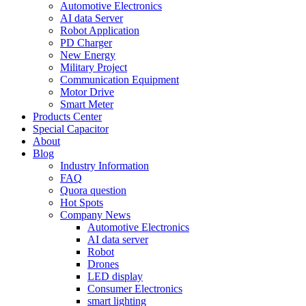
Automotive Electronics
AI data Server
Robot Application
PD Charger
New Energy
Military Project
Communication Equipment
Motor Drive
Smart Meter
Products Center
Special Capacitor
About
Blog
Industry Information
FAQ
Quora question
Hot Spots
Company News
Automotive Electronics
AI data server
Robot
Drones
LED display
Consumer Electronics
smart lighting