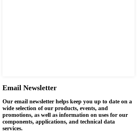
Email Newsletter
Our email newsletter helps keep you up to date on a
wide selection of our products, events, and
promotions, as well as information on uses for our
components, applications, and technical data
services.