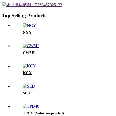
Top Selling Products
NGY
CW6H
KCX
SLD
TPD40(Sales suspended)