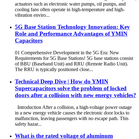
actuators such as electronic water pumps, oil pumps, and
cooling fans often operate in high-temperature and high-
vibration enviro...
5G Base Station Technology Innovation: Key
Role and Performance Advantages of YMIN
Capacitors
01 Comprehensive Development in the 5G Era: New
Requirements for 5G Base Stations! 5G base stations consist
of BBU (Baseband Unit) and RRU (Remote Radio Unit).
The RRU is typically positioned close...
Technical Deep Dive | How do YMIN
Supercapacitors solve the problem of locked
doors after a collision with new energy vehicles?
Introduction After a collision, a high-voltage power outage
in a new energy vehicle causes the electronic door locks to
malfunction, leaving passengers with no escape path. This
safety hazar...
What is the rated voltage of aluminum