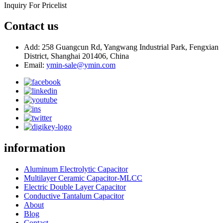
Inquiry For Pricelist
Contact us
Add: 258 Guangcun Rd, Yangwang Industrial Park, Fengxian
District, Shanghai 201406, China
Email:
ymin-sale@ymin.com
information
Aluminum Electrolytic Capacitor
Multilayer Ceramic Capacitor-MLCC
Electric Double Layer Capacitor
Conductive Tantalum Capacitor
About
Blog
Contact