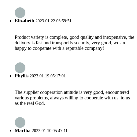
Elizabeth
2023.01.22 03:59:51
Product variety is complete, good quality and inexpensive, the
delivery is fast and transport is security, very good, we are
happy to cooperate with a reputable company!
Phyllis
2023.01.19 05:17:01
The supplier cooperation attitude is very good, encountered
various problems, always willing to cooperate with us, to us
as the real God.
Martha
2023.01.10 05:47:11