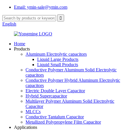
Email: ymin-sale@ymin.com
English
Home
Products
Aluminum Electrolytic capacitors
Liquid Large Products
Liquid Small Products
Conductive Polymer Aluminum Solid Electrolytic
capacitors
Conductive Polymer Hybrid Aluminum Electrolytic
capacitors
Electric Double Layer Capacitor
Hybrid Supercapacitor
Multilayer Polymer Aluminum Solid Electrolytic
Capacitor
MLCCs
Conductive Tantalum Capacitor
Metallized Polypropylene Film Capacitor
Applications