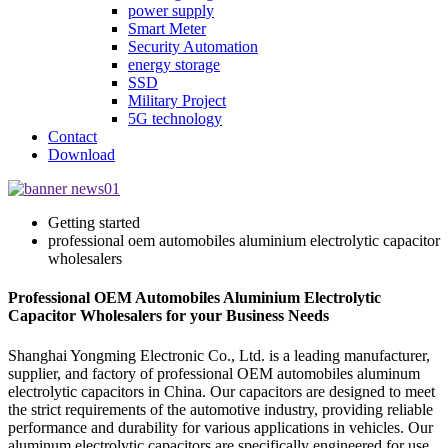
power supply
Smart Meter
Security Automation
energy storage
SSD
Military Project
5G technology
Contact
Download
Getting started
professional oem automobiles aluminium electrolytic capacitor
wholesalers
Professional OEM Automobiles Aluminium Electrolytic
Capacitor Wholesalers for your Business Needs
Shanghai Yongming Electronic Co., Ltd. is a leading manufacturer,
supplier, and factory of professional OEM automobiles aluminum
electrolytic capacitors in China. Our capacitors are designed to meet
the strict requirements of the automotive industry, providing reliable
performance and durability for various applications in vehicles. Our
aluminum electrolytic capacitors are specifically engineered for use