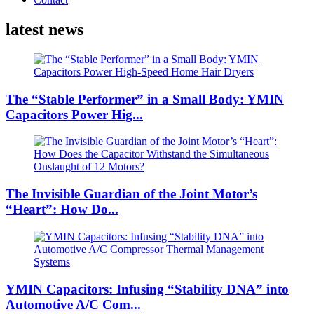
latest news
The “Stable Performer” in a Small Body: YMIN
Capacitors Power Hig...
The Invisible Guardian of the Joint Motor’s
“Heart”: How Do...
YMIN Capacitors: Infusing “Stability DNA” into
Automotive A/C Com...