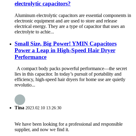
electrolytic capacitors?
Aluminum electrolytic capacitors are essential components in
electronic equipment and are used to store and release
electrical energy. They are a type of capacitor that uses an
electrolyte to achie...
Small Size, Big Power! YMIN Capacitors
Power a Leap in High-Speed ​​Hair Dryer
Performance
A compact body packs powerful performance—the secret
lies in this capacitor. In today’s pursuit of portability and
efficiency, high-speed hair dryers for home use are quietly
revolutio...
Tina
2023.02.10 13:26:30
We have been looking for a professional and responsible
supplier, and now we find it.