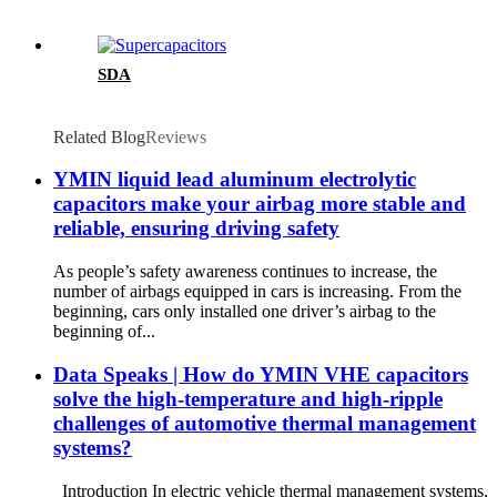
SDA
Related Blog
Reviews
YMIN liquid lead aluminum electrolytic
capacitors make your airbag more stable and
reliable, ensuring driving safety
As people’s safety awareness continues to increase, the
number of airbags equipped in cars is increasing. From the
beginning, cars only installed one driver’s airbag to the
beginning of...
Data Speaks | How do YMIN VHE capacitors
solve the high-temperature and high-ripple
challenges of automotive thermal management
systems?
Introduction In electric vehicle thermal management systems,