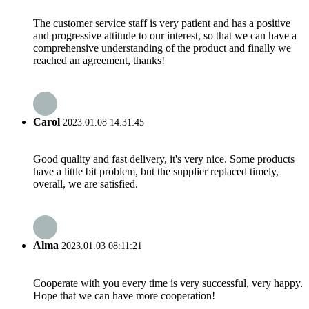
The customer service staff is very patient and has a positive
and progressive attitude to our interest, so that we can have a
comprehensive understanding of the product and finally we
reached an agreement, thanks!
Carol
2023.01.08 14:31:45
Good quality and fast delivery, it's very nice. Some products
have a little bit problem, but the supplier replaced timely,
overall, we are satisfied.
Alma
2023.01.03 08:11:21
Cooperate with you every time is very successful, very happy.
Hope that we can have more cooperation!