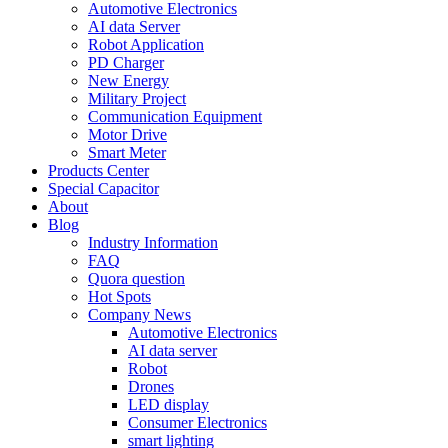
Automotive Electronics
AI data Server
Robot Application
PD Charger
New Energy
Military Project
Communication Equipment
Motor Drive
Smart Meter
Products Center
Special Capacitor
About
Blog
Industry Information
FAQ
Quora question
Hot Spots
Company News
Automotive Electronics
AI data server
Robot
Drones
LED display
Consumer Electronics
smart lighting