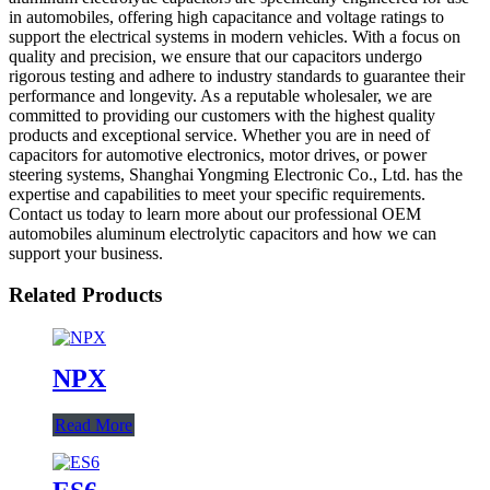
in automobiles, offering high capacitance and voltage ratings to
support the electrical systems in modern vehicles. With a focus on
quality and precision, we ensure that our capacitors undergo
rigorous testing and adhere to industry standards to guarantee their
performance and longevity. As a reputable wholesaler, we are
committed to providing our customers with the highest quality
products and exceptional service. Whether you are in need of
capacitors for automotive electronics, motor drives, or power
steering systems, Shanghai Yongming Electronic Co., Ltd. has the
expertise and capabilities to meet your specific requirements.
Contact us today to learn more about our professional OEM
automobiles aluminum electrolytic capacitors and how we can
support your business.
Related Products
NPX
Read More