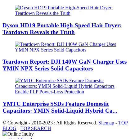
Dyson HD19 Portable High-Speed ​​Hair Dryer:
Teardown Reveals the Truth
Teardown Report: DJI 140W GaN Charger Uses
YMIN NPX Series Solid Capacitors
YMTC Enterprise SSDs Feature Domestic
Capacitors: YMIN Solid-Liquid Hybrid Ca...
© Copyright - 2010-2023 : All Rights Reserved.
Sitemap
-
TOP
BLOG
-
TOP SEARCH