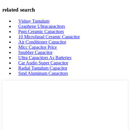
related search
Vishay Tantalum
Graphene Ultracapacitors
Pgm Ceramic Capacitors
10 Microfarad Ceramic Capacitor
Air Conditioner Capacitor
Mlcc Capacitor Price
Snubber Capacitor
Ultra Capacitors As Batteries
Car Audio Super Capacitor
Radial Tantalum Capacitor
Smd Aluminum Capacitors