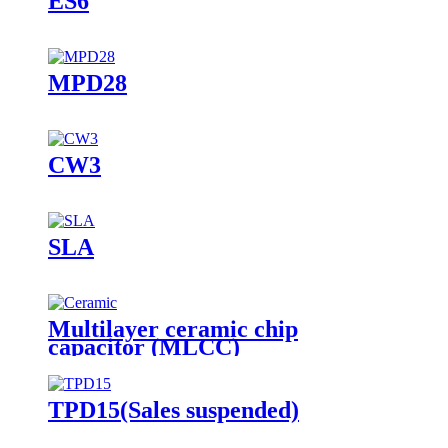
ES6
MPD28
CW3
SLA
Multilayer ceramic chip
capacitor (MLCC)
TPD15(Sales suspended)