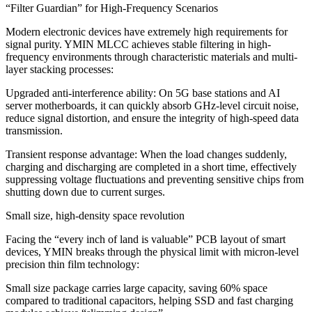
“Filter Guardian” for High-Frequency Scenarios
Modern electronic devices have extremely high requirements for
signal purity. YMIN MLCC achieves stable filtering in high-
frequency environments through characteristic materials and multi-
layer stacking processes:
Upgraded anti-interference ability: On 5G base stations and AI
server motherboards, it can quickly absorb GHz-level circuit noise,
reduce signal distortion, and ensure the integrity of high-speed data
transmission.
Transient response advantage: When the load changes suddenly,
charging and discharging are completed in a short time, effectively
suppressing voltage fluctuations and preventing sensitive chips from
shutting down due to current surges.
Small size, high-density space revolution
Facing the “every inch of land is valuable” PCB layout of smart
devices, YMIN breaks through the physical limit with micron-level
precision thin film technology:
Small size package carries large capacity, saving 60% space
compared to traditional capacitors, helping SSD and fast charging