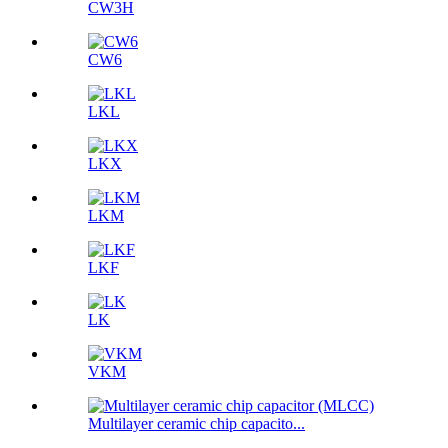
CW3H
CW6
LKL
LKX
LKM
LKF
LK
VKM
Multilayer ceramic chip capacito...