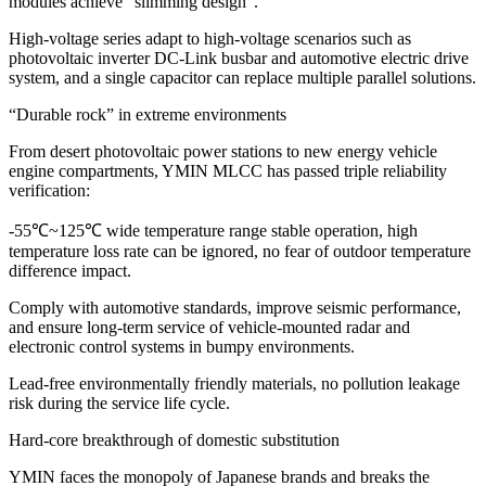
modules achieve “slimming design”.
High-voltage series adapt to high-voltage scenarios such as
photovoltaic inverter DC-Link busbar and automotive electric drive
system, and a single capacitor can replace multiple parallel solutions.
“Durable rock” in extreme environments
From desert photovoltaic power stations to new energy vehicle
engine compartments, YMIN MLCC has passed triple reliability
verification:
-55℃~125℃ wide temperature range stable operation, high
temperature loss rate can be ignored, no fear of outdoor temperature
difference impact.
Comply with automotive standards, improve seismic performance,
and ensure long-term service of vehicle-mounted radar and
electronic control systems in bumpy environments.
Lead-free environmentally friendly materials, no pollution leakage
risk during the service life cycle.
Hard-core breakthrough of domestic substitution
YMIN faces the monopoly of Japanese brands and breaks the