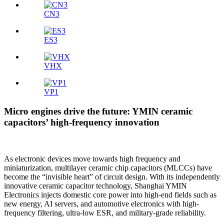
CN3
ES3
VHX
VP1
Micro engines drive the future: YMIN ceramic
capacitors’ high-frequency innovation
As electronic devices move towards high frequency and
miniaturization, multilayer ceramic chip capacitors (MLCCs) have
become the “invisible heart” of circuit design. With its independently
innovative ceramic capacitor technology, Shanghai YMIN
Electronics injects domestic core power into high-end fields such as
new energy, AI servers, and automotive electronics with high-
frequency filtering, ultra-low ESR, and military-grade reliability.