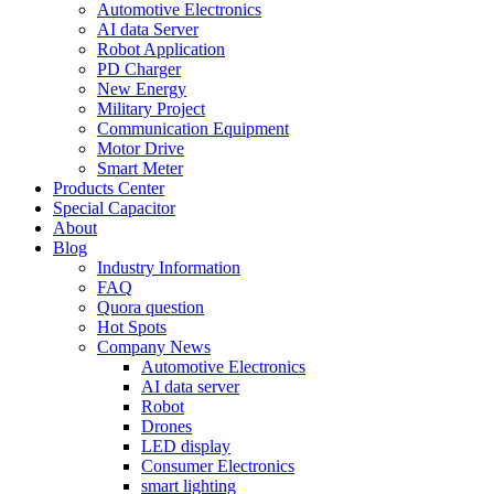
Automotive Electronics
AI data Server
Robot Application
PD Charger
New Energy
Military Project
Communication Equipment
Motor Drive
Smart Meter
Products Center
Special Capacitor
About
Blog
Industry Information
FAQ
Quora question
Hot Spots
Company News
Automotive Electronics
AI data server
Robot
Drones
LED display
Consumer Electronics
smart lighting