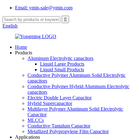
Email: ymin-sale@ymin.com
English
Home
Products
Aluminum Electrolytic capacitors
Liquid Large Products
Liquid Small Products
Conductive Polymer Aluminum Solid Electrolytic
capacitors
Conductive Polymer Hybrid Aluminum Electrolytic
capacitors
Electric Double Layer Capacitor
Hybrid Supercapacitor
Multilayer Polymer Aluminum Solid Electrolytic
Capacitor
MLCCs
Conductive Tantalum Capacitor
Metallized Polypropylene Film Capacitor
Applications