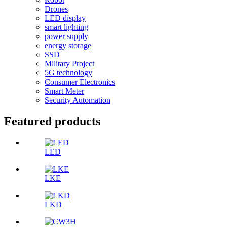
Drones
LED display
smart lighting
power supply
energy storage
SSD
Military Project
5G technology
Consumer Electronics
Smart Meter
Security Automation
Featured products
LED
LKE
LKD