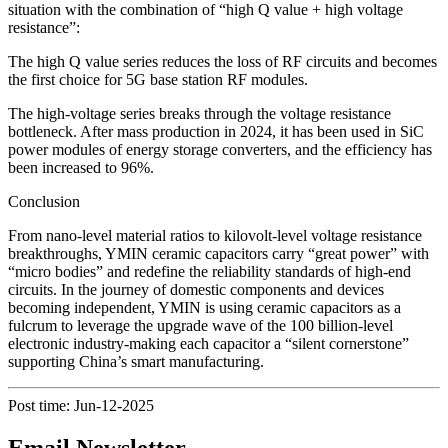
situation with the combination of “high Q value + high voltage
resistance”:
The high Q value series reduces the loss of RF circuits and becomes
the first choice for 5G base station RF modules.
The high-voltage series breaks through the voltage resistance
bottleneck. After mass production in 2024, it has been used in SiC
power modules of energy storage converters, and the efficiency has
been increased to 96%.
Conclusion
From nano-level material ratios to kilovolt-level voltage resistance
breakthroughs, YMIN ceramic capacitors carry “great power” with
“micro bodies” and redefine the reliability standards of high-end
circuits. In the journey of domestic components and devices
becoming independent, YMIN is using ceramic capacitors as a
fulcrum to leverage the upgrade wave of the 100 billion-level
electronic industry-making each capacitor a “silent cornerstone”
supporting China’s smart manufacturing.
Post time: Jun-12-2025
Email Newsletter