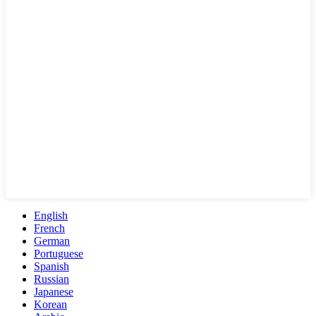
English
French
German
Portuguese
Spanish
Russian
Japanese
Korean