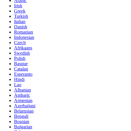
Arabic
Irish
Greek
Turkish
Italian
Danish
Romanian
Indonesian
Czech
Afrikaans
Swedish
Polish
Basque
Catalan
Esperanto
Hindi
Lao
Albanian
Amharic
Armenian
Azerbaijani
Belarusian
Bengali
Bosnian
Bulgarian