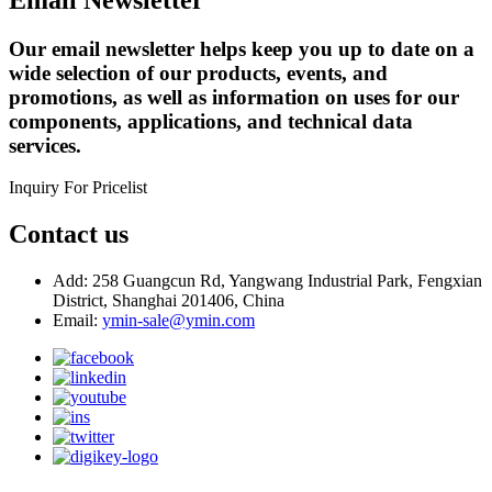
Our email newsletter helps keep you up to date on a
wide selection of our products, events, and
promotions, as well as information on uses for our
components, applications, and technical data
services.
Inquiry For Pricelist
Contact us
Add: 258 Guangcun Rd, Yangwang Industrial Park, Fengxian
District, Shanghai 201406, China
Email:
ymin-sale@ymin.com