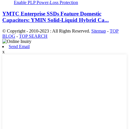
YMTC Enterprise SSDs Feature Domestic
Capacitors: YMIN Solid-Liquid Hybrid Ca...
© Copyright - 2010-2023 : All Rights Reserved.
Sitemap
-
TOP
BLOG
-
TOP SEARCH
Send Email
x