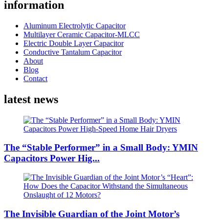
information
Aluminum Electrolytic Capacitor
Multilayer Ceramic Capacitor-MLCC
Electric Double Layer Capacitor
Conductive Tantalum Capacitor
About
Blog
Contact
latest news
The “Stable Performer” in a Small Body: YMIN
Capacitors Power Hig...
The Invisible Guardian of the Joint Motor’s