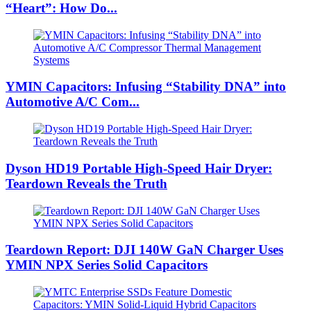
“Heart”: How Do...
YMIN Capacitors: Infusing “Stability DNA” into
Automotive A/C Com...
Dyson HD19 Portable High-Speed ​​Hair Dryer:
Teardown Reveals the Truth
Teardown Report: DJI 140W GaN Charger Uses
YMIN NPX Series Solid Capacitors