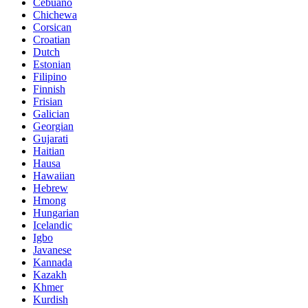
Cebuano
Chichewa
Corsican
Croatian
Dutch
Estonian
Filipino
Finnish
Frisian
Galician
Georgian
Gujarati
Haitian
Hausa
Hawaiian
Hebrew
Hmong
Hungarian
Icelandic
Igbo
Javanese
Kannada
Kazakh
Khmer
Kurdish