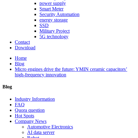
power supply
Smart Meter
Security Automation
energy storage
SSD
Military Project
5G technology
Contact
Download
Home
Blog
Micro engines drive the future: YMIN ceramic capacitors’
high-frequency innovation
Blog
Industry Information
FAQ
Quora question
Hot Spots
Company News
Automotive Electronics
AI data server
Robot