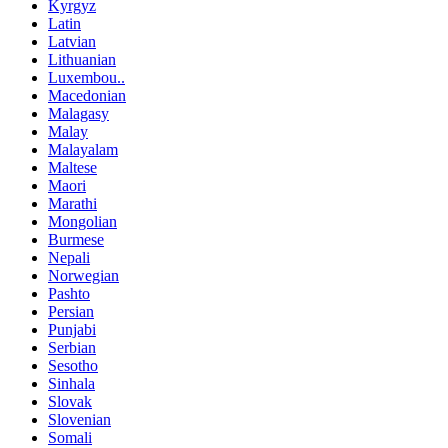
Kyrgyz
Latin
Latvian
Lithuanian
Luxembou..
Macedonian
Malagasy
Malay
Malayalam
Maltese
Maori
Marathi
Mongolian
Burmese
Nepali
Norwegian
Pashto
Persian
Punjabi
Serbian
Sesotho
Sinhala
Slovak
Slovenian
Somali