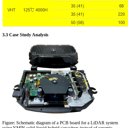
3.3 Case Study Analysis
Figure: Schematic diagram of a PCB board for a LiDAR system
using YMIN solid-liquid hybrid capacitors instead of ceramic