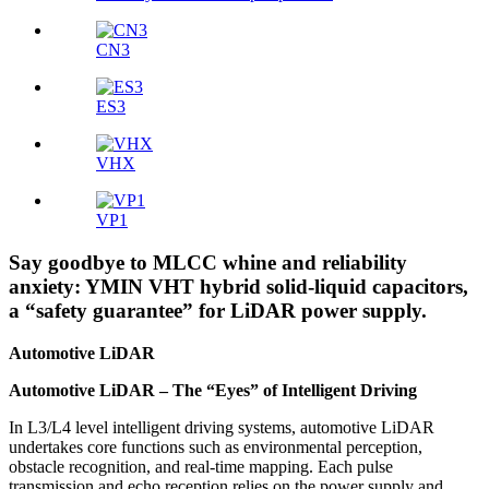
CN3
ES3
VHX
VP1
Say goodbye to MLCC whine and reliability
anxiety: YMIN VHT hybrid solid-liquid capacitors,
a “safety guarantee” for LiDAR power supply.
Automotive LiDAR
Automotive LiDAR – The “Eyes” of Intelligent Driving
In L3/L4 level intelligent driving systems, automotive LiDAR
undertakes core functions such as environmental perception,
obstacle recognition, and real-time mapping. Each pulse
transmission and echo reception relies on the power supply and