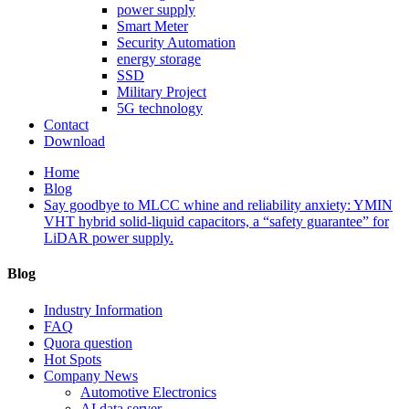
power supply
Smart Meter
Security Automation
energy storage
SSD
Military Project
5G technology
Contact
Download
Home
Blog
Say goodbye to MLCC whine and reliability anxiety: YMIN
VHT hybrid solid-liquid capacitors, a “safety guarantee” for
LiDAR power supply.
Blog
Industry Information
FAQ
Quora question
Hot Spots
Company News
Automotive Electronics
AI data server