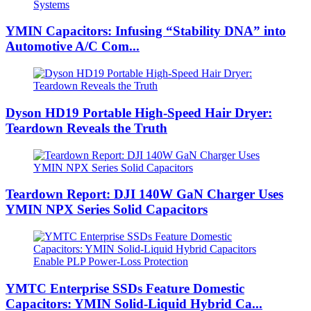
YMIN Capacitors: Infusing “Stability DNA” into
Automotive A/C Com...
Dyson HD19 Portable High-Speed ​​Hair Dryer:
Teardown Reveals the Truth
Teardown Report: DJI 140W GaN Charger Uses
YMIN NPX Series Solid Capacitors
YMTC Enterprise SSDs Feature Domestic
Capacitors: YMIN Solid-Liquid Hybrid Ca...