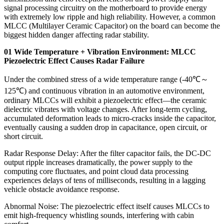
signal processing circuitry on the motherboard to provide energy
with extremely low ripple and high reliability. However, a common
MLCC (Multilayer Ceramic Capacitor) on the board can become the
biggest hidden danger affecting radar stability.
01 Wide Temperature + Vibration Environment: MLCC
Piezoelectric Effect Causes Radar Failure
Under the combined stress of a wide temperature range (-40℃～
125℃) and continuous vibration in an automotive environment,
ordinary MLCCs will exhibit a piezoelectric effect—the ceramic
dielectric vibrates with voltage changes. After long-term cycling,
accumulated deformation leads to micro-cracks inside the capacitor,
eventually causing a sudden drop in capacitance, open circuit, or
short circuit.
Radar Response Delay: After the filter capacitor fails, the DC-DC
output ripple increases dramatically, the power supply to the
computing core fluctuates, and point cloud data processing
experiences delays of tens of milliseconds, resulting in a lagging
vehicle obstacle avoidance response.
Abnormal Noise: The piezoelectric effect itself causes MLCCs to
emit high-frequency whistling sounds, interfering with cabin