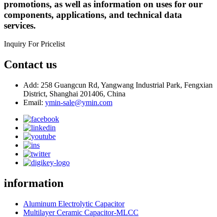
promotions, as well as information on uses for our
components, applications, and technical data
services.
Inquiry For Pricelist
Contact us
Add: 258 Guangcun Rd, Yangwang Industrial Park, Fengxian
District, Shanghai 201406, China
Email:
ymin-sale@ymin.com
information
Aluminum Electrolytic Capacitor
Multilayer Ceramic Capacitor-MLCC