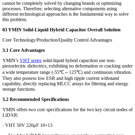
cannot be completely solved by changing brands or optimizing
processes. Therefore, selecting alternative components using
different technological approaches is the fundamental way to solve
this problem.
03 YMIN Solid-Liquid Hybrid Capacitor Overall Solution
Core Technology/Production/Quality Control Advantages
3.1 Core Advantages
YMIN’s
VHT series
solid-liquid hybrid capacitors use non-
piezoelectric dielectrics, exhibiting no deformation or cracking under
a wide temperature range (-55℃～125℃) and continuous vibration.
They also possess low ESR and high ripple current withstand
capability, directly replacing MLCC arrays for filtering and energy
storage functions.
3.2 Recommended Specifications
YMIN offers two core specifications for the two key circuit nodes of
LiDAR:
· VHT 50V 220μF 10×13