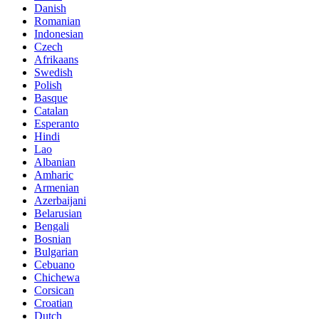
Danish
Romanian
Indonesian
Czech
Afrikaans
Swedish
Polish
Basque
Catalan
Esperanto
Hindi
Lao
Albanian
Amharic
Armenian
Azerbaijani
Belarusian
Bengali
Bosnian
Bulgarian
Cebuano
Chichewa
Corsican
Croatian
Dutch