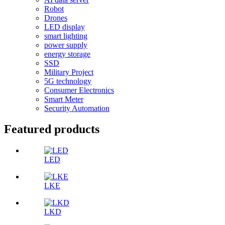
Robot
Drones
LED display
smart lighting
power supply
energy storage
SSD
Military Project
5G technology
Consumer Electronics
Smart Meter
Security Automation
Featured products
LED
LKE
LKD