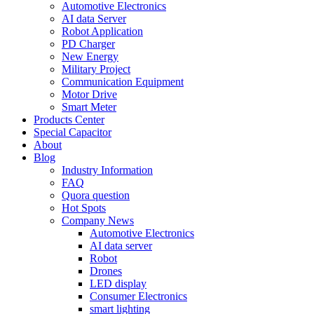
Automotive Electronics
AI data Server
Robot Application
PD Charger
New Energy
Military Project
Communication Equipment
Motor Drive
Smart Meter
Products Center
Special Capacitor
About
Blog
Industry Information
FAQ
Quora question
Hot Spots
Company News
Automotive Electronics
AI data server
Robot
Drones
LED display
Consumer Electronics
smart lighting