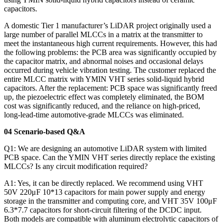
capacitors.
A domestic Tier 1 manufacturer’s LiDAR project originally used a
large number of parallel MLCCs in a matrix at the transmitter to
meet the instantaneous high current requirements. However, this had
the following problems: the PCB area was significantly occupied by
the capacitor matrix, and abnormal noises and occasional delays
occurred during vehicle vibration testing. The customer replaced the
entire MLCC matrix with YMIN VHT series solid-liquid hybrid
capacitors. After the replacement: PCB space was significantly freed
up, the piezoelectric effect was completely eliminated, the BOM
cost was significantly reduced, and the reliance on high-priced,
long-lead-time automotive-grade MLCCs was eliminated.
04 Scenario-based Q&A
Q1: We are designing an automotive LiDAR system with limited
PCB space. Can the YMIN VHT series directly replace the existing
MLCCs? Is any circuit modification required?
A1: Yes, it can be directly replaced. We recommend using VHT
50V 220μF 10*13 capacitors for main power supply and energy
storage in the transmitter and computing core, and VHT 35V 100μF
6.3*7.7 capacitors for short-circuit filtering of the DCDC input.
Both models are compatible with aluminum electrolytic capacitors of