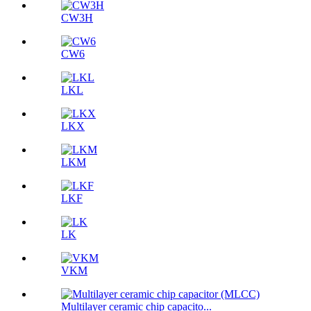
CW3H
CW6
LKL
LKX
LKM
LKF
LK
VKM
Multilayer ceramic chip capacito...