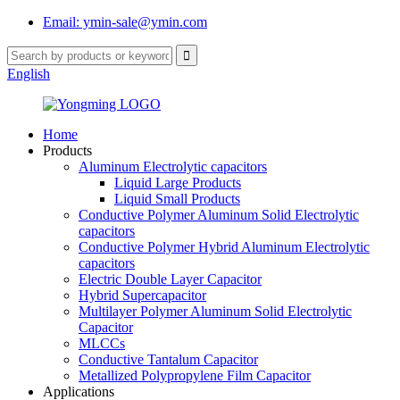
Email: ymin-sale@ymin.com
English
Home
Products
Aluminum Electrolytic capacitors
Liquid Large Products
Liquid Small Products
Conductive Polymer Aluminum Solid Electrolytic
capacitors
Conductive Polymer Hybrid Aluminum Electrolytic
capacitors
Electric Double Layer Capacitor
Hybrid Supercapacitor
Multilayer Polymer Aluminum Solid Electrolytic
Capacitor
MLCCs
Conductive Tantalum Capacitor
Metallized Polypropylene Film Capacitor
Applications