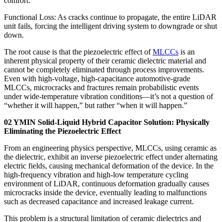
comfort.
Functional Loss: As cracks continue to propagate, the entire LiDAR
unit fails, forcing the intelligent driving system to downgrade or shut
down.
The root cause is that the piezoelectric effect of
MLCCs
is an
inherent physical property of their ceramic dielectric material and
cannot be completely eliminated through process improvements.
Even with high-voltage, high-capacitance automotive-grade
MLCCs, microcracks and fractures remain probabilistic events
under wide-temperature vibration conditions—it’s not a question of
“whether it will happen,” but rather “when it will happen.”
02 YMIN Solid-Liquid Hybrid Capacitor Solution: Physically
Eliminating the Piezoelectric Effect
From an engineering physics perspective, MLCCs, using ceramic as
the dielectric, exhibit an inverse piezoelectric effect under alternating
electric fields, causing mechanical deformation of the device. In the
high-frequency vibration and high-low temperature cycling
environment of LiDAR, continuous deformation gradually causes
microcracks inside the device, eventually leading to malfunctions
such as decreased capacitance and increased leakage current.
This problem is a structural limitation of ceramic dielectrics and