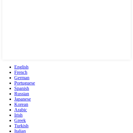
English
French
German
Portuguese
Spanish
Russian
Japanese
Korean
Arabic
Irish
Greek
Turkish
Italian