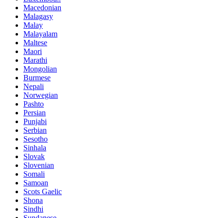
Macedonian
Malagasy
Malay
Malayalam
Maltese
Maori
Marathi
Mongolian
Burmese
Nepali
Norwegian
Pashto
Persian
Punjabi
Serbian
Sesotho
Sinhala
Slovak
Slovenian
Somali
Samoan
Scots Gaelic
Shona
Sindhi
Sundanese