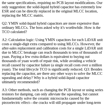
the same specifications, requiring no PCB layout modifications. Our
only suggestion: the solid-liquid hybrid capacitor has extremely low
ESR and can be directly replaced in the original MLCC location,
replacing the MLCC matrix.
Q2: YMIN solid-liquid hybrid capacitors are more expensive than
ordinary MLCCs. The boss asked why it’s worthwhile. How is the
TCO calculated?
A2: Calculation logic: Using YMIN capacitors for each LiDAR unit
costs a single-digit extra compared to using MLCCs. However, the
after-sales replacement and calibration costs for a single LiDAR unit
due to MLCC breakage can reach thousands to tens of thousands of
yuan. Paying a few extra dollars is equivalent to buying out
thousands of yuan worth of repair risk, while avoiding a vehicle
recall caused by capacitor failure (a single recall costs over a million
yuan). The total lifecycle TCO is significantly reduced. Q3: Besides
replacing the capacitor, are there any other ways to solve the MLCC
squealing and delay? Why is a hybrid solid-liquid capacitor
ultimately recommended?
A3: Other methods, such as changing the PCB layout or using series
resistors for damping, can only alleviate the squealing, but cannot
fundamentally solve the ceramic microcracks caused by the
piezoelectric effect—the cracks will still propagate under long-term