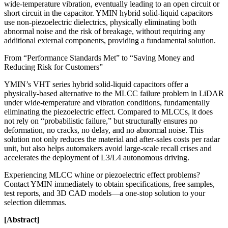
wide-temperature vibration, eventually leading to an open circuit or
short circuit in the capacitor. YMIN hybrid solid-liquid capacitors
use non-piezoelectric dielectrics, physically eliminating both
abnormal noise and the risk of breakage, without requiring any
additional external components, providing a fundamental solution.
From “Performance Standards Met” to “Saving Money and
Reducing Risk for Customers”
YMIN’s VHT series hybrid solid-liquid capacitors offer a
physically-based alternative to the MLCC failure problem in LiDAR
under wide-temperature and vibration conditions, fundamentally
eliminating the piezoelectric effect. Compared to MLCCs, it does
not rely on “probabilistic failure,” but structurally ensures no
deformation, no cracks, no delay, and no abnormal noise. This
solution not only reduces the material and after-sales costs per radar
unit, but also helps automakers avoid large-scale recall crises and
accelerates the deployment of L3/L4 autonomous driving.
Experiencing MLCC whine or piezoelectric effect problems?
Contact YMIN immediately to obtain specifications, free samples,
test reports, and 3D CAD models—a one-stop solution to your
selection dilemmas.
[Abstract]