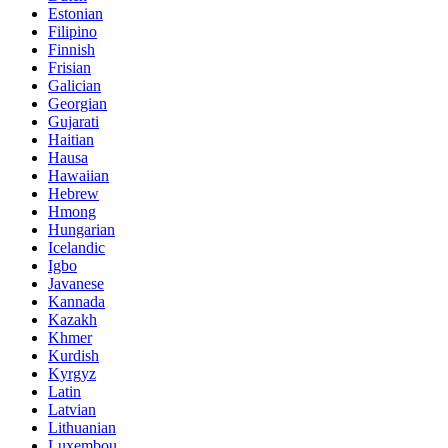
Estonian
Filipino
Finnish
Frisian
Galician
Georgian
Gujarati
Haitian
Hausa
Hawaiian
Hebrew
Hmong
Hungarian
Icelandic
Igbo
Javanese
Kannada
Kazakh
Khmer
Kurdish
Kyrgyz
Latin
Latvian
Lithuanian
Luxembou..