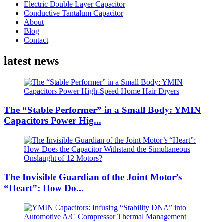
Electric Double Layer Capacitor
Conductive Tantalum Capacitor
About
Blog
Contact
latest news
The “Stable Performer” in a Small Body: YMIN
Capacitors Power Hig...
The Invisible Guardian of the Joint Motor’s
“Heart”: How Do...