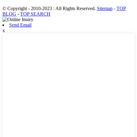
© Copyright - 2010-2023 : All Rights Reserved.
Sitemap
-
TOP
BLOG
-
TOP SEARCH
Send Email
x