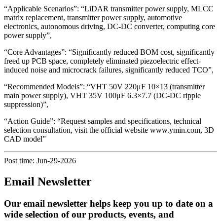
“Applicable Scenarios”: “LiDAR transmitter power supply, MLCC
matrix replacement, transmitter power supply, automotive
electronics, autonomous driving, DC-DC converter, computing core
power supply”,
“Core Advantages”: “Significantly reduced BOM cost, significantly
freed up PCB space, completely eliminated piezoelectric effect-
induced noise and microcrack failures, significantly reduced TCO”,
“Recommended Models”: “VHT 50V 220μF 10×13 (transmitter
main power supply), VHT 35V 100μF 6.3×7.7 (DC-DC ripple
suppression)”,
“Action Guide”: “Request samples and specifications, technical
selection consultation, visit the official website www.ymin.com, 3D
CAD model”
Post time: Jun-29-2026
Email Newsletter
Our email newsletter helps keep you up to date on a
wide selection of our products, events, and