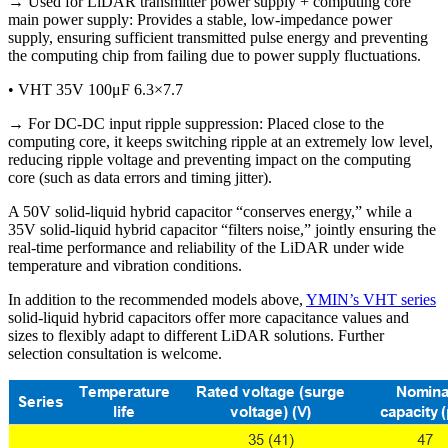
→ Used for LiDAR transmitter power supply + computing core
main power supply: Provides a stable, low-impedance power
supply, ensuring sufficient transmitted pulse energy and preventing
the computing chip from failing due to power supply fluctuations.
• VHT 35V 100μF 6.3×7.7
→ For DC-DC input ripple suppression: Placed close to the
computing core, it keeps switching ripple at an extremely low level,
reducing ripple voltage and preventing impact on the computing
core (such as data errors and timing jitter).
A 50V solid-liquid hybrid capacitor “conserves energy,” while a
35V solid-liquid hybrid capacitor “filters noise,” jointly ensuring the
real-time performance and reliability of the LiDAR under wide
temperature and vibration conditions.
In addition to the recommended models above,
YMIN’s VHT series
solid-liquid hybrid capacitors offer more capacitance values ​​and
sizes to flexibly adapt to different LiDAR solutions. Further
selection consultation is welcome.