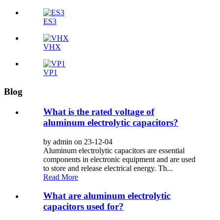
ES3
VHX
VP1
Blog
What is the rated voltage of
aluminum electrolytic capacitors?
by admin on 23-12-04
Aluminum electrolytic capacitors are essential
components in electronic equipment and are used
to store and release electrical energy. Th...
Read More
What are aluminum electrolytic
capacitors used for?