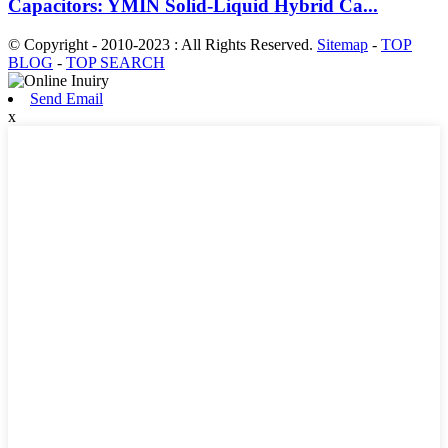
Capacitors: YMIN Solid-Liquid Hybrid Ca...
© Copyright - 2010-2023 : All Rights Reserved.
Sitemap
-
TOP
BLOG
-
TOP SEARCH
Send Email
x