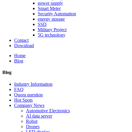
power supply
Smart Meter
Security Automation
energy storage
SSD
Military Project
5G technology
Contact
Download
Home
Blog
Blog
Industry Information
FAQ
Quora question
Hot Spots
Company News
Automotive Electronics
AI data server
Robot
Drones
LED display