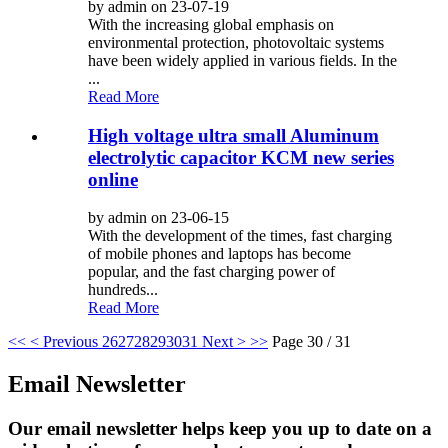
by admin on 23-07-19
With the increasing global emphasis on
environmental protection, photovoltaic systems
have been widely applied in various fields. In the
...
Read More
High voltage ultra small Aluminum
electrolytic capacitor KCM new series
online
by admin on 23-06-15
With the development of the times, fast charging
of mobile phones and laptops has become
popular, and the fast charging power of
hundreds...
Read More
<<
< Previous
26
27
28
29
30
31
Next >
>>
Page 30 / 31
Email Newsletter
Our email newsletter helps keep you up to date on a