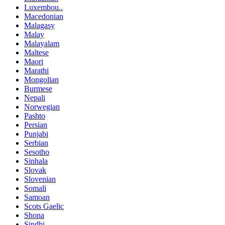
Luxembou..
Macedonian
Malagasy
Malay
Malayalam
Maltese
Maori
Marathi
Mongolian
Burmese
Nepali
Norwegian
Pashto
Persian
Punjabi
Serbian
Sesotho
Sinhala
Slovak
Slovenian
Somali
Samoan
Scots Gaelic
Shona
Sindhi