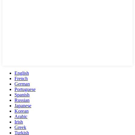
English
French
German
Portuguese
Spanish
Russian
Japanese
Korean
Arabic
Irish
Greek
Turkish