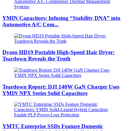
YMIN Capacitors: Infusing “Stability DNA” into
Automotive A/C Com...
Dyson HD19 Portable High-Speed ​​Hair Dryer:
Teardown Reveals the Truth
Teardown Report: DJI 140W GaN Charger Uses
YMIN NPX Series Solid Capacitors
YMTC Enterprise SSDs Feature Domestic