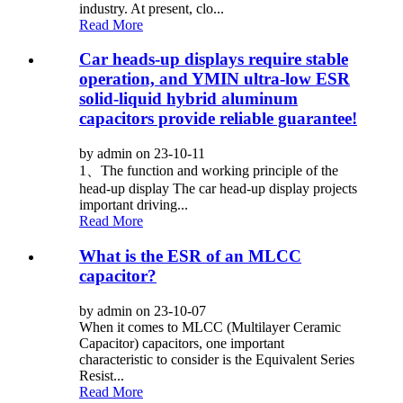
industry. At present, clo...
Read More
Car heads-up displays require stable
operation, and YMIN ultra-low ESR
solid-liquid hybrid aluminum
capacitors provide reliable guarantee!
by admin on 23-10-11
1、The function and working principle of the
head-up display The car head-up display projects
important driving...
Read More
What is the ESR of an MLCC
capacitor?
by admin on 23-10-07
When it comes to MLCC (Multilayer Ceramic
Capacitor) capacitors, one important
characteristic to consider is the Equivalent Series
Resist...
Read More