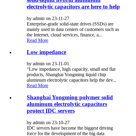
electrolytic capacitors are here to help
by admin on 23-11-27
Enterprise-grade solid-state drives (SSDs) are
mainly used in data centers of customers such as
the Internet, cloud services, finance, a...
Read More
Low impedance
by admin on 23-11-01
“Low impedance, high capacity, small and flat
products, Shanghai Yongming liquid chip
aluminum electrolytic capacitors help the dev...
Read More
Shanghai Yongming polymer solid
aluminum electrolytic capacitors
protect IDC servers
by admin on 23-10-27
IDC servers have become the biggest driving
force for the development of the big data