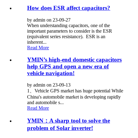
How does ESR affect capacitors?
by admin on 23-09-27
When understanding capacitors, one of the
important parameters to consider is the ESR
(equivalent series resistance). ESR is an
inherent...
Read More
YMIN’s high-end domestic capacitors
help GPS and open a new era of
vehicle navigation!
by admin on 23-09-13
1、Vehicle GPS market has huge potential While
China's automobile market is developing rapidly
and automobile s...
Read More
YMIN：A sharp tool to solve the
problem of Solar inverter!