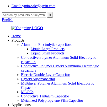
Email: ymin-sale@ymin.com
English
Home
Products
Aluminum Electrolytic capacitors
Liquid Large Products
Liquid Small Products
Conductive Polymer Aluminum Solid Electrolytic
capacitors
Conductive Polymer Hybrid Aluminum Electrolytic
capacitors
Electric Double Layer Capacitor
Hybrid Supercapacitor
Multilayer Polymer Aluminum Solid Electrolytic
Capacitor
MLCCs
Conductive Tantalum Capacitor
Metallized Polypropylene Film Capacitor
Applications