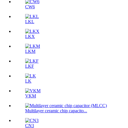
CW6
LKL
LKX
LKM
LKF
LK
VKM
Multilayer ceramic chip capacito...
CN3