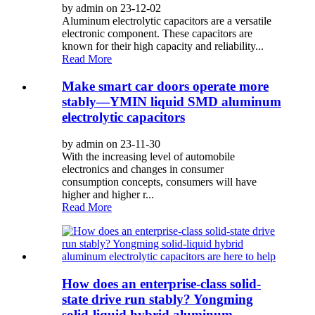
by admin on 23-12-02
Aluminum electrolytic capacitors are a versatile
electronic component. These capacitors are
known for their high capacity and reliability...
Read More
Make smart car doors operate more
stably—YMIN liquid SMD aluminum
electrolytic capacitors
by admin on 23-11-30
With the increasing level of automobile
electronics and changes in consumer
consumption concepts, consumers will have
higher and higher r...
Read More
How does an enterprise-class solid-
state drive run stably? Yongming
solid-liquid hybrid aluminum