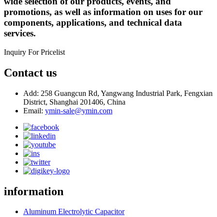
wide selection of our products, events, and
promotions, as well as information on uses for our
components, applications, and technical data
services.
Inquiry For Pricelist
Contact us
Add: 258 Guangcun Rd, Yangwang Industrial Park, Fengxian
District, Shanghai 201406, China
Email:
ymin-sale@ymin.com
information
Aluminum Electrolytic Capacitor