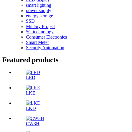
smart lighting
power supply
energy storage
SSD
Military Project
5G technology
Consumer Electronics
Smart Meter
Security Automation
Featured products
LED
LKE
LKD
CW3H