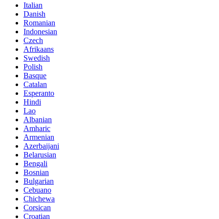
Italian
Danish
Romanian
Indonesian
Czech
Afrikaans
Swedish
Polish
Basque
Catalan
Esperanto
Hindi
Lao
Albanian
Amharic
Armenian
Azerbaijani
Belarusian
Bengali
Bosnian
Bulgarian
Cebuano
Chichewa
Corsican
Croatian