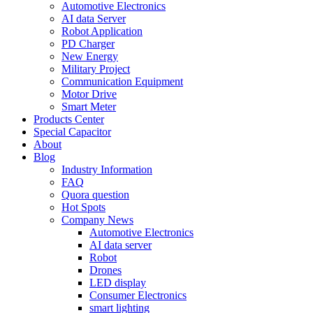
Automotive Electronics
AI data Server
Robot Application
PD Charger
New Energy
Military Project
Communication Equipment
Motor Drive
Smart Meter
Products Center
Special Capacitor
About
Blog
Industry Information
FAQ
Quora question
Hot Spots
Company News
Automotive Electronics
AI data server
Robot
Drones
LED display
Consumer Electronics
smart lighting