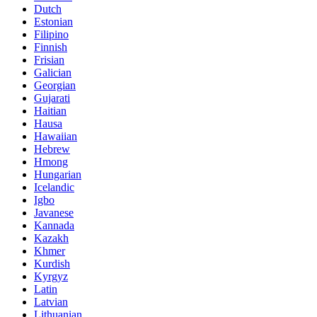
Dutch
Estonian
Filipino
Finnish
Frisian
Galician
Georgian
Gujarati
Haitian
Hausa
Hawaiian
Hebrew
Hmong
Hungarian
Icelandic
Igbo
Javanese
Kannada
Kazakh
Khmer
Kurdish
Kyrgyz
Latin
Latvian
Lithuanian