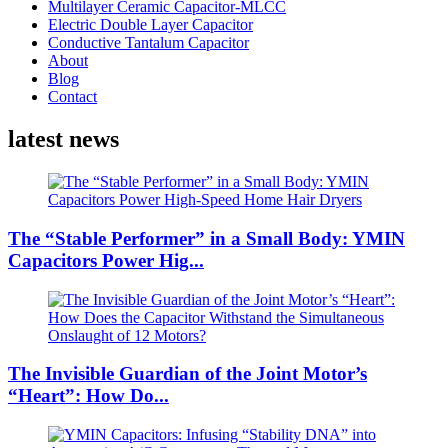
Multilayer Ceramic Capacitor-MLCC
Electric Double Layer Capacitor
Conductive Tantalum Capacitor
About
Blog
Contact
latest news
The “Stable Performer” in a Small Body: YMIN
Capacitors Power Hig...
The Invisible Guardian of the Joint Motor’s
“Heart”: How Do...