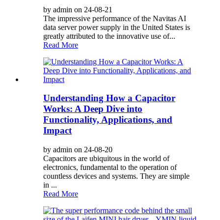
by admin on 24-08-21
The impressive performance of the Navitas AI
data server power supply in the United States is
greatly attributed to the innovative use of...
Read More
Understanding How a Capacitor
Works: A Deep Dive into
Functionality, Applications, and
Impact
by admin on 24-08-20
Capacitors are ubiquitous in the world of
electronics, fundamental to the operation of
countless devices and systems. They are simple
in ...
Read More