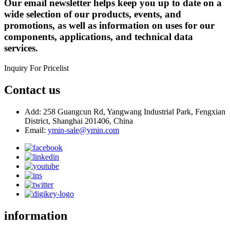
Our email newsletter helps keep you up to date on a
wide selection of our products, events, and
promotions, as well as information on uses for our
components, applications, and technical data
services.
Inquiry For Pricelist
Contact us
Add: 258 Guangcun Rd, Yangwang Industrial Park, Fengxian
District, Shanghai 201406, China
Email:
ymin-sale@ymin.com
information