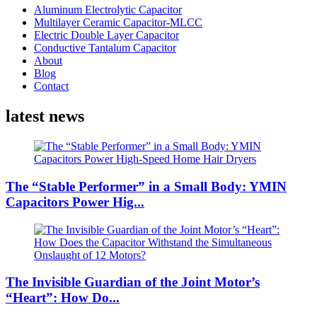
Aluminum Electrolytic Capacitor
Multilayer Ceramic Capacitor-MLCC
Electric Double Layer Capacitor
Conductive Tantalum Capacitor
About
Blog
Contact
latest news
The “Stable Performer” in a Small Body: YMIN
Capacitors Power Hig...
The Invisible Guardian of the Joint Motor’s
“Heart”: How Do...