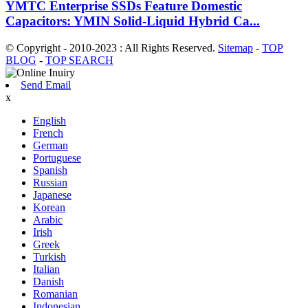
YMTC Enterprise SSDs Feature Domestic
Capacitors: YMIN Solid-Liquid Hybrid Ca...
© Copyright - 2010-2023 : All Rights Reserved.
Sitemap
-
TOP
BLOG
-
TOP SEARCH
Send Email
x
English
French
German
Portuguese
Spanish
Russian
Japanese
Korean
Arabic
Irish
Greek
Turkish
Italian
Danish
Romanian
Indonesian