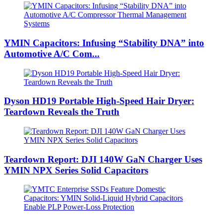
YMIN Capacitors: Infusing “Stability DNA” into
Automotive A/C Com...
Dyson HD19 Portable High-Speed ​​Hair Dryer:
Teardown Reveals the Truth
Teardown Report: DJI 140W GaN Charger Uses
YMIN NPX Series Solid Capacitors