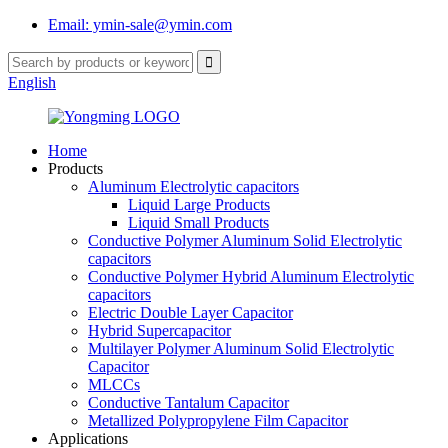
Email: ymin-sale@ymin.com
English
Home
Products
Aluminum Electrolytic capacitors
Liquid Large Products
Liquid Small Products
Conductive Polymer Aluminum Solid Electrolytic
capacitors
Conductive Polymer Hybrid Aluminum Electrolytic
capacitors
Electric Double Layer Capacitor
Hybrid Supercapacitor
Multilayer Polymer Aluminum Solid Electrolytic
Capacitor
MLCCs
Conductive Tantalum Capacitor
Metallized Polypropylene Film Capacitor
Applications