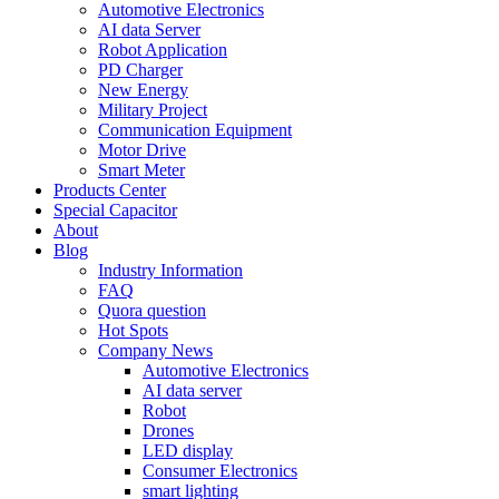
Automotive Electronics
AI data Server
Robot Application
PD Charger
New Energy
Military Project
Communication Equipment
Motor Drive
Smart Meter
Products Center
Special Capacitor
About
Blog
Industry Information
FAQ
Quora question
Hot Spots
Company News
Automotive Electronics
AI data server
Robot
Drones
LED display
Consumer Electronics
smart lighting