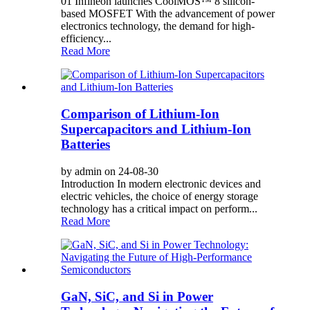
01 Infineon launches CoolMOS™ 8 silicon-
based MOSFET With the advancement of power
electronics technology, the demand for high-
efficiency...
Read More
Comparison of Lithium-Ion
Supercapacitors and Lithium-Ion
Batteries
by admin on 24-08-30
Introduction In modern electronic devices and
electric vehicles, the choice of energy storage
technology has a critical impact on perform...
Read More
GaN, SiC, and Si in Power