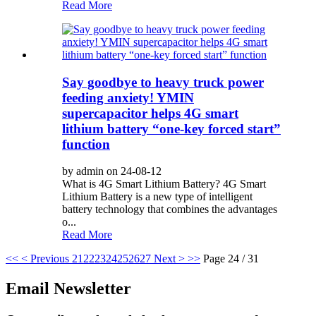
Read More
Say goodbye to heavy truck power
feeding anxiety! YMIN
supercapacitor helps 4G smart
lithium battery “one-key forced start”
function
by admin on 24-08-12
What is 4G Smart Lithium Battery? 4G Smart
Lithium Battery is a new type of intelligent
battery technology that combines the advantages
o...
Read More
<<
< Previous
21
22
23
24
25
26
27
Next >
>>
Page 24 / 31
Email Newsletter