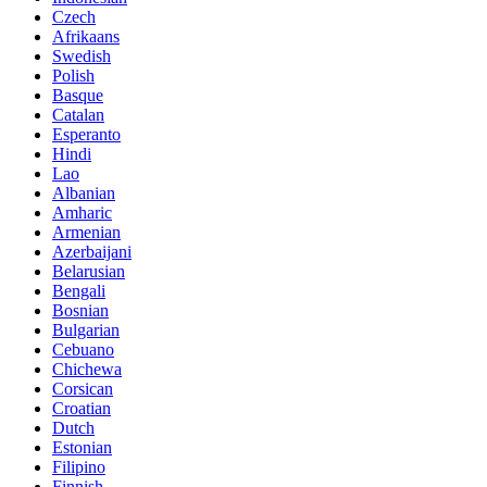
Czech
Afrikaans
Swedish
Polish
Basque
Catalan
Esperanto
Hindi
Lao
Albanian
Amharic
Armenian
Azerbaijani
Belarusian
Bengali
Bosnian
Bulgarian
Cebuano
Chichewa
Corsican
Croatian
Dutch
Estonian
Filipino
Finnish