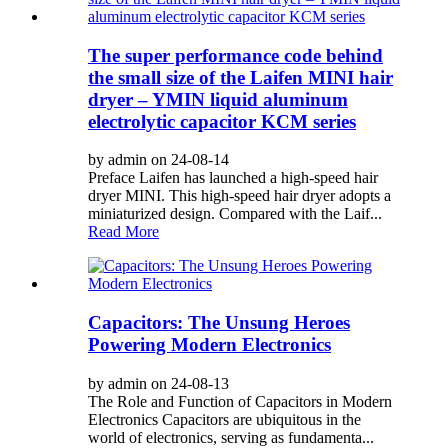
The super performance code behind
the small size of the Laifen MINI hair
dryer – YMIN liquid aluminum
electrolytic capacitor KCM series
by admin on 24-08-14
Preface Laifen has launched a high-speed hair
dryer MINI. This high-speed hair dryer adopts a
miniaturized design. Compared with the Laif...
Read More
Capacitors: The Unsung Heroes
Powering Modern Electronics
by admin on 24-08-13
The Role and Function of Capacitors in Modern
Electronics Capacitors are ubiquitous in the
world of electronics, serving as fundamenta...