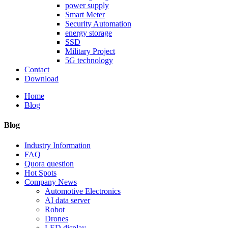
power supply
Smart Meter
Security Automation
energy storage
SSD
Military Project
5G technology
Contact
Download
Home
Blog
Blog
Industry Information
FAQ
Quora question
Hot Spots
Company News
Automotive Electronics
AI data server
Robot
Drones
LED display