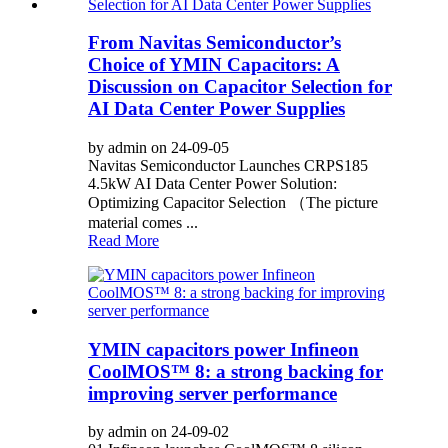
From Navitas Semiconductor’s
Choice of YMIN Capacitors: A
Discussion on Capacitor Selection for
AI Data Center Power Supplies
by admin on 24-09-05
Navitas Semiconductor Launches CRPS185
4.5kW AI Data Center Power Solution:
Optimizing Capacitor Selection （The picture
material comes ...
Read More
YMIN capacitors power Infineon
CoolMOS™ 8: a strong backing for
improving server performance
by admin on 24-09-02