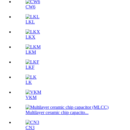
CW6
LKL
LKX
LKM
LKF
LK
VKM
Multilayer ceramic chip capacito...
CN3