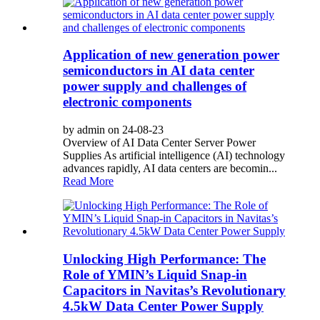
Application of new generation power
semiconductors in AI data center
power supply and challenges of
electronic components
by admin on 24-08-23
Overview of AI Data Center Server Power
Supplies As artificial intelligence (AI) technology
advances rapidly, AI data centers are becomin...
Read More
Unlocking High Performance: The
Role of YMIN’s Liquid Snap-in
Capacitors in Navitas’s Revolutionary
4.5kW Data Center Power Supply