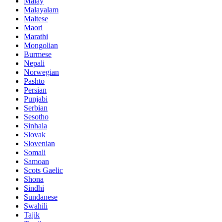
Malay
Malayalam
Maltese
Maori
Marathi
Mongolian
Burmese
Nepali
Norwegian
Pashto
Persian
Punjabi
Serbian
Sesotho
Sinhala
Slovak
Slovenian
Somali
Samoan
Scots Gaelic
Shona
Sindhi
Sundanese
Swahili
Tajik