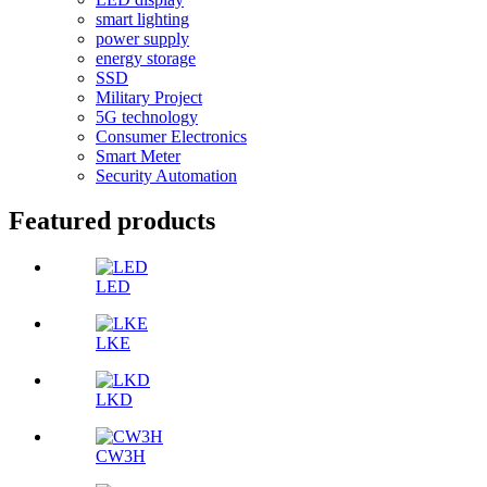
smart lighting
power supply
energy storage
SSD
Military Project
5G technology
Consumer Electronics
Smart Meter
Security Automation
Featured products
LED
LKE
LKD
CW3H