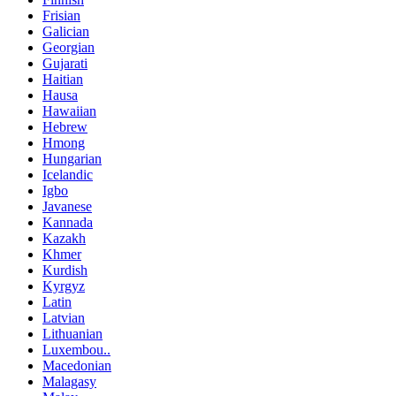
Frisian
Galician
Georgian
Gujarati
Haitian
Hausa
Hawaiian
Hebrew
Hmong
Hungarian
Icelandic
Igbo
Javanese
Kannada
Kazakh
Khmer
Kurdish
Kyrgyz
Latin
Latvian
Lithuanian
Luxembou..
Macedonian
Malagasy