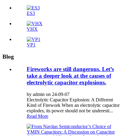
ES3
VHX
VP1
Blog
Fireworks are still dangerous. Let’s
take a deeper look at the causes of
electrolytic capacitor explosions.
by admin on 24-09-07
Electrolytic Capacitor Explosion: A Different
Kind of Firework When an electrolytic capacitor
explodes, its power should not be underesti...
Read More