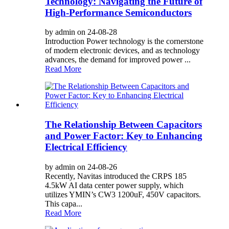
Technology: Navigating the Future of
High-Performance Semiconductors
by admin on 24-08-28
Introduction Power technology is the cornerstone
of modern electronic devices, and as technology
advances, the demand for improved power ...
Read More
The Relationship Between Capacitors
and Power Factor: Key to Enhancing
Electrical Efficiency
by admin on 24-08-26
Recently, Navitas introduced the CRPS 185
4.5kW AI data center power supply, which
utilizes YMIN’s CW3 1200uF, 450V capacitors.
This capa...
Read More