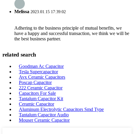
Melissa
2023.01.15 17:39:02
Adhering to the business principle of mutual benefits, we
have a happy and successful transaction, we think we will be
the best business partner.
related search
Goodman Ac Capacitor
Tesla Supercapacitor
Avx Ceramic Capacitors
Poscap Capacitor
222 Ceramic Capacitor
Capacitors For Sale
Tantalum Capacitor Kit
Ceramic Capacitor
Aluminum Electrolytic Capacitors Smd Type
Tantalum Capacitor Audio
Mouser Ceramic Capacitor