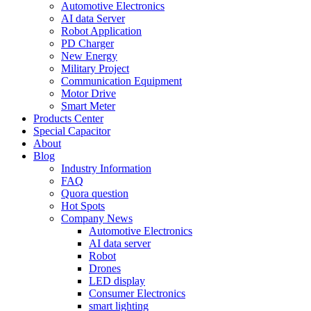
Automotive Electronics
AI data Server
Robot Application
PD Charger
New Energy
Military Project
Communication Equipment
Motor Drive
Smart Meter
Products Center
Special Capacitor
About
Blog
Industry Information
FAQ
Quora question
Hot Spots
Company News
Automotive Electronics
AI data server
Robot
Drones
LED display
Consumer Electronics
smart lighting