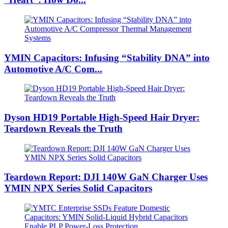
YMIN Capacitors: Infusing “Stability DNA” into
Automotive A/C Com...
Dyson HD19 Portable High-Speed ​​Hair Dryer:
Teardown Reveals the Truth
Teardown Report: DJI 140W GaN Charger Uses
YMIN NPX Series Solid Capacitors