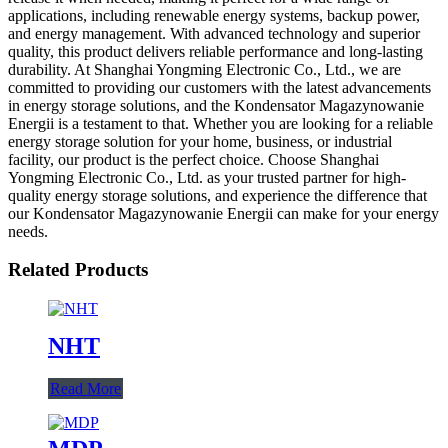
applications, including renewable energy systems, backup power,
and energy management. With advanced technology and superior
quality, this product delivers reliable performance and long-lasting
durability. At Shanghai Yongming Electronic Co., Ltd., we are
committed to providing our customers with the latest advancements
in energy storage solutions, and the Kondensator Magazynowanie
Energii is a testament to that. Whether you are looking for a reliable
energy storage solution for your home, business, or industrial
facility, our product is the perfect choice. Choose Shanghai
Yongming Electronic Co., Ltd. as your trusted partner for high-
quality energy storage solutions, and experience the difference that
our Kondensator Magazynowanie Energii can make for your energy
needs.
Related Products
NHT
Read More