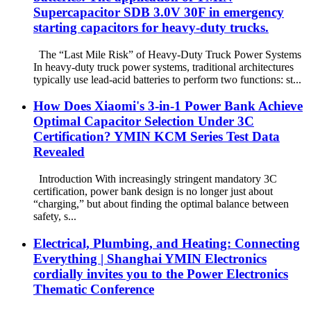
Supercapacitor SDB 3.0V 30F in emergency
starting capacitors for heavy-duty trucks.
The “Last Mile Risk” of Heavy-Duty Truck Power Systems
In heavy-duty truck power systems, traditional architectures
typically use lead-acid batteries to perform two functions: st...
How Does Xiaomi's 3-in-1 Power Bank Achieve
Optimal Capacitor Selection Under 3C
Certification? YMIN KCM Series Test Data
Revealed
Introduction With increasingly stringent mandatory 3C
certification, power bank design is no longer just about
“charging,” but about finding the optimal balance between
safety, s...
Electrical, Plumbing, and Heating: Connecting
Everything | Shanghai YMIN Electronics
cordially invites you to the Power Electronics
Thematic Conference