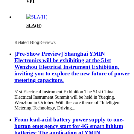
VP1
SLA(H)
Related Blog
Reviews
[Pre-Show Preview] Shanghai YMIN
Electronics will be exhibiting at the 51st
Wenzhou Electrical Instrument Exhibition,
inviting you to explore the new future of power
metering capacitors.
51st Electrical Instrument Exhibition The 51st China
Electrical Instrument Summit will be held in Yueqing,
Wenzhou in October. With the core theme of “Intelligent
Metering Technology, Driving...
From lead-acid battery power supply to one-
button emergency start for 4G smart lithium
batteries: The application of YMIN