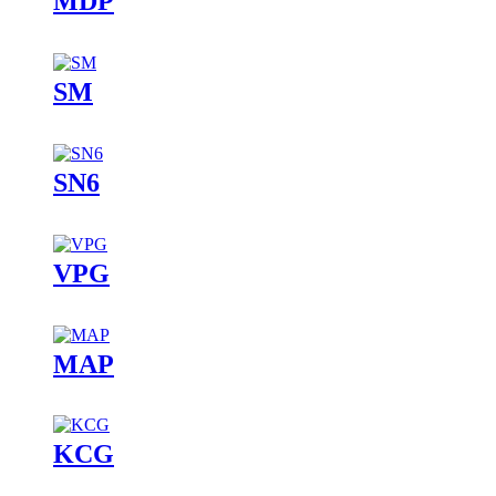
MDP
SM
SN6
VPG
MAP
KCG