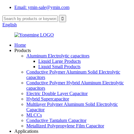
Email: ymin-sale@ymin.com
English
Home
Products
Aluminum Electrolytic capacitors
Liquid Large Products
Liquid Small Products
Conductive Polymer Aluminum Solid Electrolytic
capacitors
Conductive Polymer Hybrid Aluminum Electrolytic
capacitors
Electric Double Layer Capacitor
Hybrid Supercapacitor
Multilayer Polymer Aluminum Solid Electrolytic
Capacitor
MLCCs
Conductive Tantalum Capacitor
Metallized Polypropylene Film Capacitor
Applications