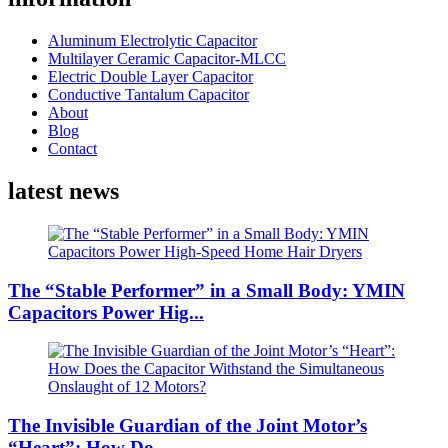
Aluminum Electrolytic Capacitor
Multilayer Ceramic Capacitor-MLCC
Electric Double Layer Capacitor
Conductive Tantalum Capacitor
About
Blog
Contact
latest news
The “Stable Performer” in a Small Body: YMIN
Capacitors Power Hig...
The Invisible Guardian of the Joint Motor’s
“Heart”: How Do...