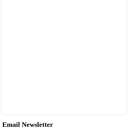
Email Newsletter