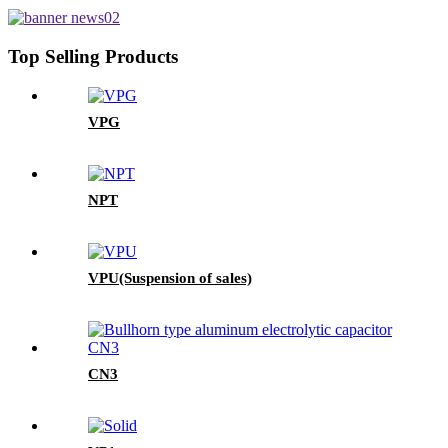
Top Selling Products
VPG
NPT
VPU(Suspension of sales)
CN3