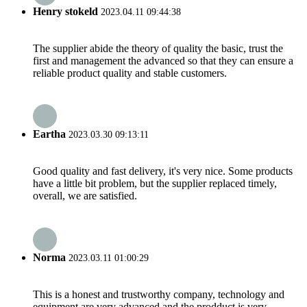
Henry stokeld
2023.04.11 09:44:38
The supplier abide the theory of quality the basic, trust the
first and management the advanced so that they can ensure a
reliable product quality and stable customers.
Eartha
2023.03.30 09:13:11
Good quality and fast delivery, it's very nice. Some products
have a little bit problem, but the supplier replaced timely,
overall, we are satisfied.
Norma
2023.03.11 01:00:29
This is a honest and trustworthy company, technology and
equipment are very advanced and the prodduct is very