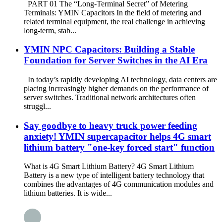
PART 01 The “Long-Terminal Secret” of Metering
Terminals: YMIN Capacitors In the field of metering and
related terminal equipment, the real challenge in achieving
long-term, stab...
YMIN NPC Capacitors: Building a Stable
Foundation for Server Switches in the AI ​​Era
In today’s rapidly developing AI technology, data centers are
placing increasingly higher demands on the performance of
server switches. Traditional network architectures often
struggl...
Say goodbye to heavy truck power feeding
anxiety! YMIN supercapacitor helps 4G smart
lithium battery "one-key forced start" function
What is 4G Smart Lithium Battery? 4G Smart Lithium
Battery is a new type of intelligent battery technology that
combines the advantages of 4G communication modules and
lithium batteries. It is wide...