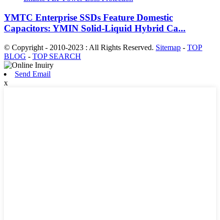
YMTC Enterprise SSDs Feature Domestic
Capacitors: YMIN Solid-Liquid Hybrid Ca...
© Copyright - 2010-2023 : All Rights Reserved.
Sitemap
-
TOP
BLOG
-
TOP SEARCH
Send Email
x