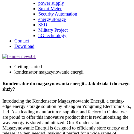
power supply
Smart Meter
Security Automation
energy storage
SSD
Military Project
5G technology
Contact
Download
Getting started
kondensator magazynowanie energii
Kondensator do magazynowania energii - Jak działa i do czego
służy?
Introducing the Kondensator Magazynowanie Energii, a cutting-
edge energy storage solution by Shanghai Yongming Electronic Co.,
Ltd. As a leading manufacturer, supplier, and factory in China, we
are proud to offer this innovative product that is revolutionizing the
way energy is stored and utilized. Our Kondensator
Magazynowanie Energii is designed to efficiently store energy and
release it when needed, making it perfect for a wide range of