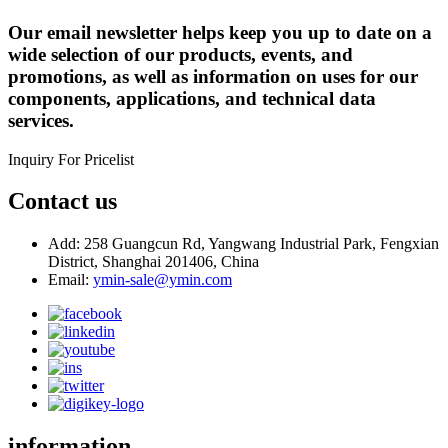
Our email newsletter helps keep you up to date on a
wide selection of our products, events, and
promotions, as well as information on uses for our
components, applications, and technical data
services.
Inquiry For Pricelist
Contact us
Add: 258 Guangcun Rd, Yangwang Industrial Park, Fengxian
District, Shanghai 201406, China
Email:
ymin-sale@ymin.com
information