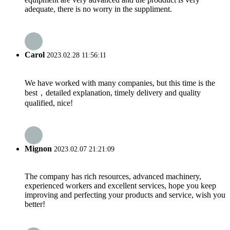
adequate, there is no worry in the suppliment.
Carol
2023.02.28 11:56:11
We have worked with many companies, but this time is the
best，detailed explanation, timely delivery and quality
qualified, nice!
Mignon
2023.02.07 21:21:09
The company has rich resources, advanced machinery,
experienced workers and excellent services, hope you keep
improving and perfecting your products and service, wish you
better!