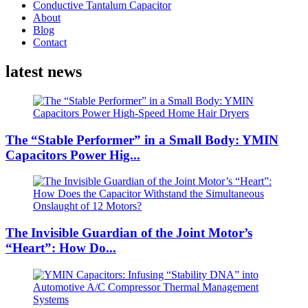
Conductive Tantalum Capacitor
About
Blog
Contact
latest news
The “Stable Performer” in a Small Body: YMIN
Capacitors Power Hig...
The Invisible Guardian of the Joint Motor’s
“Heart”: How Do...