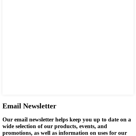
Email Newsletter
Our email newsletter helps keep you up to date on a
wide selection of our products, events, and
promotions, as well as information on uses for our