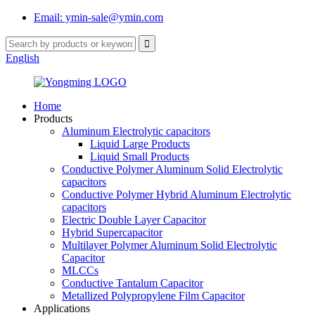
Email: ymin-sale@ymin.com
English
Home
Products
Aluminum Electrolytic capacitors
Liquid Large Products
Liquid Small Products
Conductive Polymer Aluminum Solid Electrolytic
capacitors
Conductive Polymer Hybrid Aluminum Electrolytic
capacitors
Electric Double Layer Capacitor
Hybrid Supercapacitor
Multilayer Polymer Aluminum Solid Electrolytic
Capacitor
MLCCs
Conductive Tantalum Capacitor
Metallized Polypropylene Film Capacitor
Applications