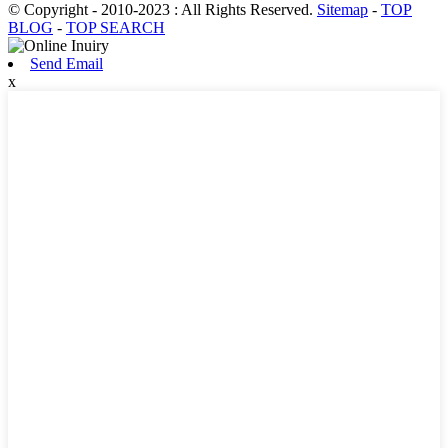
© Copyright - 2010-2023 : All Rights Reserved.
Sitemap
-
TOP
BLOG
-
TOP SEARCH
Send Email
x