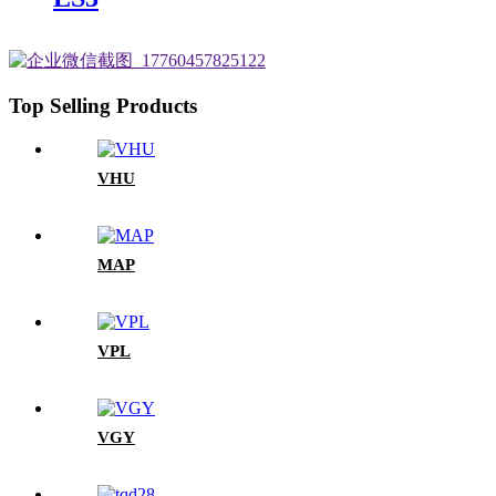
Top Selling Products
VHU
MAP
VPL
VGY