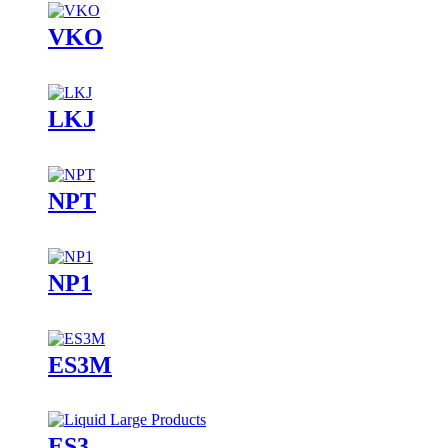
VKO
LKJ
NPT
NP1
ES3M
ES3