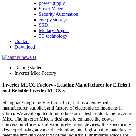
power supply
Smart Meter
Security Automation
energy storage
SSD
Military Project
5G technology
Contact
Download
Getting started
Inverter Mlcc Factory
Inverter MLCC Factory - Leading Manufacturer for Efficient
and Reliable Inverter MLCCs
Shanghai Yongming Electronic Co., Ltd. is a renowned
manufacturer, supplier, and factory of electronic components in
China. We are delighted to introduce our latest product, the Inverter
Mlcc. The Inverter Mlcc is designed to enhance the power
conversion efficiency of various electronic devices. It is specifically
developed using advanced technology and high-quality materials to
meet the growing demands of the industry. Our inverter Mlccs are