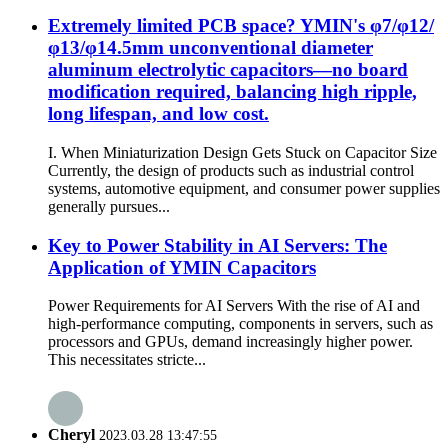
Extremely limited PCB space? YMIN's φ7/φ12/
φ13/φ14.5mm unconventional diameter
aluminum electrolytic capacitors—no board
modification required, balancing high ripple,
long lifespan, and low cost.
I. When Miniaturization Design Gets Stuck on Capacitor Size
Currently, the design of products such as industrial control
systems, automotive equipment, and consumer power supplies
generally pursues...
Key to Power Stability in AI Servers: The
Application of YMIN Capacitors
Power Requirements for AI Servers With the rise of AI and
high-performance computing, components in servers, such as
processors and GPUs, demand increasingly higher power.
This necessitates stricte...
Cheryl
2023.03.28 13:47:55