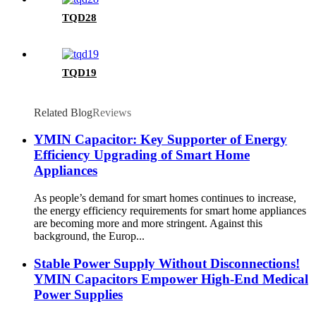
TQD28
TQD19
Related Blog
Reviews
YMIN Capacitor: Key Supporter of Energy
Efficiency Upgrading of Smart Home
Appliances
As people’s demand for smart homes continues to increase,
the energy efficiency requirements for smart home appliances
are becoming more and more stringent. Against this
background, the Europ...
Stable Power Supply Without Disconnections!
YMIN Capacitors Empower High-End Medical
Power Supplies