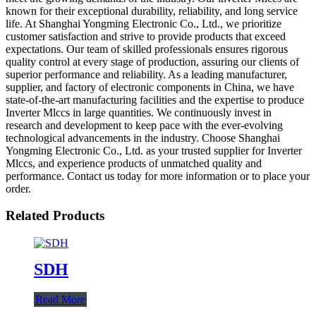
known for their exceptional durability, reliability, and long service
life. At Shanghai Yongming Electronic Co., Ltd., we prioritize
customer satisfaction and strive to provide products that exceed
expectations. Our team of skilled professionals ensures rigorous
quality control at every stage of production, assuring our clients of
superior performance and reliability. As a leading manufacturer,
supplier, and factory of electronic components in China, we have
state-of-the-art manufacturing facilities and the expertise to produce
Inverter Mlccs in large quantities. We continuously invest in
research and development to keep pace with the ever-evolving
technological advancements in the industry. Choose Shanghai
Yongming Electronic Co., Ltd. as your trusted supplier for Inverter
Mlccs, and experience products of unmatched quality and
performance. Contact us today for more information or to place your
order.
Related Products
SDH
Read More