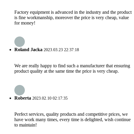
Factory equipment is advanced in the industry and the product
is fine workmanship, moreover the price is very cheap, value
for money!
Roland Jacka
2023.03.23 22:37:18
We are really happy to find such a manufacturer that ensuring
product quality at the same time the price is very cheap.
Roberta
2023.02.10 02:17:35
Perfect services, quality products and competitive prices, we
have work many times, every time is delighted, wish continue
to maintain!