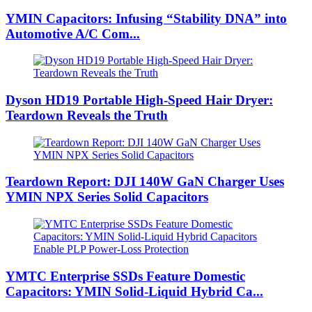
YMIN Capacitors: Infusing “Stability DNA” into
Automotive A/C Com...
Dyson HD19 Portable High-Speed ​​Hair Dryer:
Teardown Reveals the Truth
Teardown Report: DJI 140W GaN Charger Uses
YMIN NPX Series Solid Capacitors
YMTC Enterprise SSDs Feature Domestic
Capacitors: YMIN Solid-Liquid Hybrid Ca...