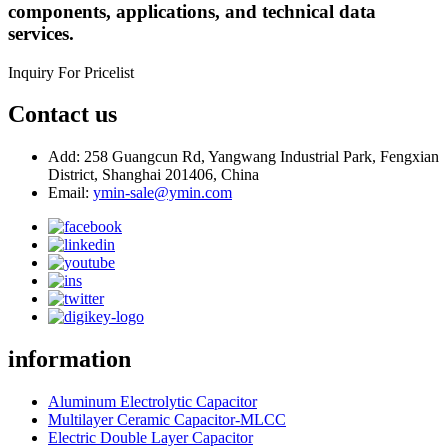
components, applications, and technical data
services.
Inquiry For Pricelist
Contact us
Add: 258 Guangcun Rd, Yangwang Industrial Park, Fengxian
District, Shanghai 201406, China
Email:
ymin-sale@ymin.com
information
Aluminum Electrolytic Capacitor
Multilayer Ceramic Capacitor-MLCC
Electric Double Layer Capacitor