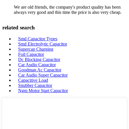
We are old friends, the company's product quality has been
always very good and this time the price is also very cheap.
related search
Smd Capacitor Types
Smd Electrolytic Capacitor
Supercap Charging
Foil Capacitor
Dc Blocking Capacitor
Car Audio Capacitor
Goodman Ac Capacitor
Car Audio Super Capacitor
Capacitive Load
Snubber Capacitor
Ngm Motor Start Capacitor