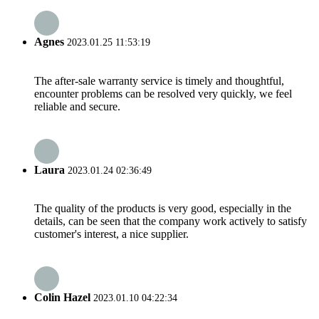
Agnes
2023.01.25 11:53:19
The after-sale warranty service is timely and thoughtful,
encounter problems can be resolved very quickly, we feel
reliable and secure.
Laura
2023.01.24 02:36:49
The quality of the products is very good, especially in the
details, can be seen that the company work actively to satisfy
customer's interest, a nice supplier.
Colin Hazel
2023.01.10 04:22:34