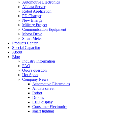
Automotive Electronics
AI data Server
Robot Application
PD Charger
New Energy
Military Project
Communication Equipment
Motor Drive
Smart Meter
Products Center
Special Capacitor
About
Blog
Industry Information
FAQ
Quora question
Hot Spots
Company News
Automotive Electronics
AI data server
Robot
Drones
LED display
Consumer Electronics
smart lighting