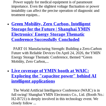
Power supply for medical equipment is of paramount
importance. Even the slightest voltage fluctuation or power
instability can affect the precise operation of diagnostic and
treatment equipm...
Green Mobility, Zero Carbon, Intelligent
Storage for the Future | Shanghai YMIN
Electronics' Energy Storage Thematic
Conference Successfully Concluded
PART 01 Manufacturing Strength: Building a Zero-Carbon
Future with Reliable Devices On April 24, 2026, the YMIN
Energy Storage Thematic Conference, themed “Green
Mobility, Zero Carbon,...
Live coverage of YMIN booth at WAIC:
Exploring the "capacitor power" behind AI
intelligent applications
The World Artificial Intelligence Conference (WAIC) is in
full swing! Shanghai YMIN Electronics Co., Ltd. (Booth No.:
H2-B721) is deeply involved in this technology event. We
closely follow ...