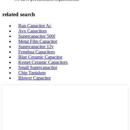
related search
Run Capacitor Ac
Avx Capacitors
Supercapacitor 500f
Metal Film Capacitor
Supercapacitor 12v
Fenghua Capacitors
Blue Ceramic Capacitor
Kemet Ceramic Capacitors
Small Supercapacitor
Chip Tantalum
Blower Capacitor