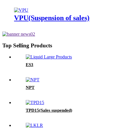
VPU(Suspension of sales)
Top Selling Products
ES3
NPT
TPD15(Sales suspended)