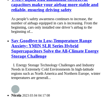
capacitors make your airbag more stable and
reliable, ensuring driving safety
As people’s safety awareness continues to increase, the
number of airbags equipped in cars is increasing. From the
beginning, cars only installed one driver’s airbag to the
beginning of...
Say Goodbye to Low-Temperature Range
Anxiety: YMIN SLR Series Hybrid
Supercapacitors Solve the All-Climate Energy
Storage Challenge
I. Energy Storage Technology Challenges and Industry
Needs in Extremely Cold Environments In high-latitude
regions such as North America and Northern Europe, winter
temperatures are generall...
Nicola
2023.03.04 04:17:08