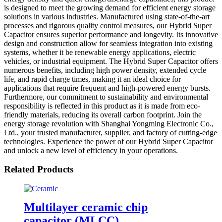
is designed to meet the growing demand for efficient energy storage
solutions in various industries. Manufactured using state-of-the-art
processes and rigorous quality control measures, our Hybrid Super
Capacitor ensures superior performance and longevity. Its innovative
design and construction allow for seamless integration into existing
systems, whether it be renewable energy applications, electric
vehicles, or industrial equipment. The Hybrid Super Capacitor offers
numerous benefits, including high power density, extended cycle
life, and rapid charge times, making it an ideal choice for
applications that require frequent and high-powered energy bursts.
Furthermore, our commitment to sustainability and environmental
responsibility is reflected in this product as it is made from eco-
friendly materials, reducing its overall carbon footprint. Join the
energy storage revolution with Shanghai Yongming Electronic Co.,
Ltd., your trusted manufacturer, supplier, and factory of cutting-edge
technologies. Experience the power of our Hybrid Super Capacitor
and unlock a new level of efficiency in your operations.
Related Products
Multilayer ceramic chip
capacitor (MLCC)