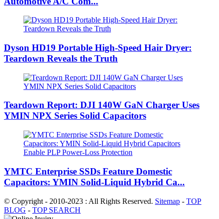
Automotive A/C Com...
Dyson HD19 Portable High-Speed ​​Hair Dryer:
Teardown Reveals the Truth
Teardown Report: DJI 140W GaN Charger Uses
YMIN NPX Series Solid Capacitors
YMTC Enterprise SSDs Feature Domestic
Capacitors: YMIN Solid-Liquid Hybrid Ca...
© Copyright - 2010-2023 : All Rights Reserved.
Sitemap
-
TOP
BLOG
-
TOP SEARCH