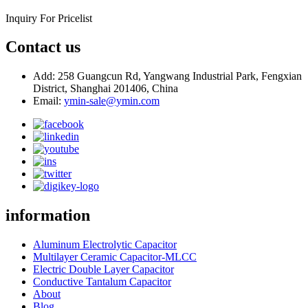
Inquiry For Pricelist
Contact us
Add: 258 Guangcun Rd, Yangwang Industrial Park, Fengxian
District, Shanghai 201406, China
Email:
ymin-sale@ymin.com
information
Aluminum Electrolytic Capacitor
Multilayer Ceramic Capacitor-MLCC
Electric Double Layer Capacitor
Conductive Tantalum Capacitor
About
Blog