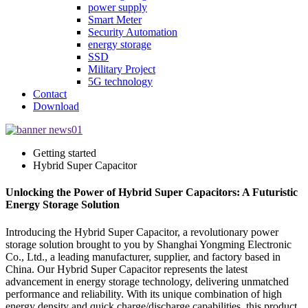
power supply
Smart Meter
Security Automation
energy storage
SSD
Military Project
5G technology
Contact
Download
Getting started
Hybrid Super Capacitor
Unlocking the Power of Hybrid Super Capacitors: A Futuristic
Energy Storage Solution
Introducing the Hybrid Super Capacitor, a revolutionary power
storage solution brought to you by Shanghai Yongming Electronic
Co., Ltd., a leading manufacturer, supplier, and factory based in
China. Our Hybrid Super Capacitor represents the latest
advancement in energy storage technology, delivering unmatched
performance and reliability. With its unique combination of high
energy density and quick charge/discharge capabilities, this product