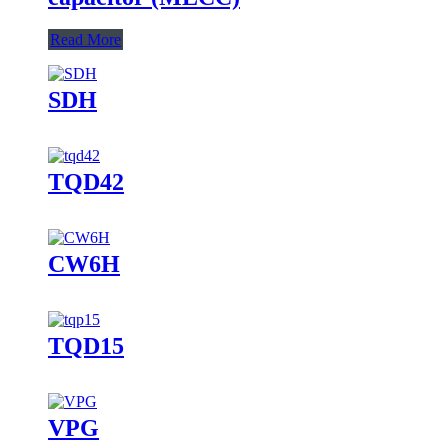
Read More
SDH
TQD42
CW6H
TQD15
VPG