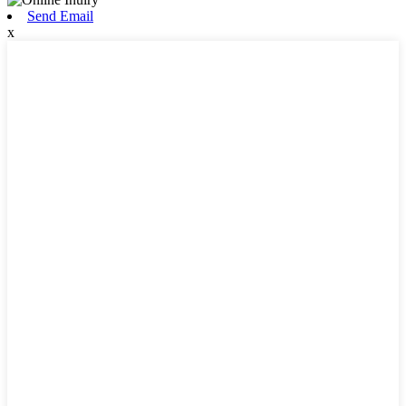
Send Email
x