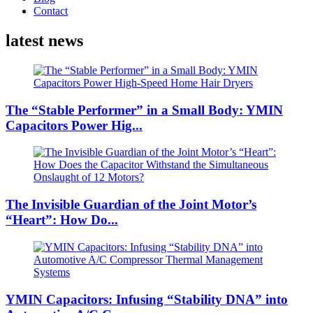
Contact
latest news
The “Stable Performer” in a Small Body: YMIN
Capacitors Power Hig...
The Invisible Guardian of the Joint Motor’s
“Heart”: How Do...
YMIN Capacitors: Infusing “Stability DNA” into