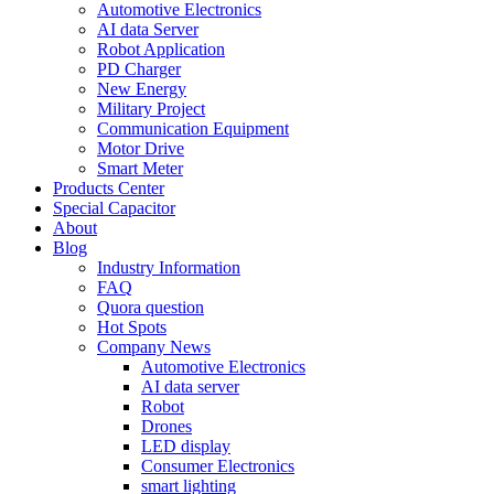
Automotive Electronics
AI data Server
Robot Application
PD Charger
New Energy
Military Project
Communication Equipment
Motor Drive
Smart Meter
Products Center
Special Capacitor
About
Blog
Industry Information
FAQ
Quora question
Hot Spots
Company News
Automotive Electronics
AI data server
Robot
Drones
LED display
Consumer Electronics
smart lighting