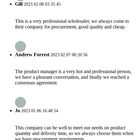
Gill
2023.02.08 03:35:45
This is a very professional wholesaler, we always come to
their company for procurement, good quality and cheap.
Andrew Forrest
2023.02.07 00:20:56
The product manager is a very hot and professional person,
we have a pleasant conversation, and finally we reached a
consensus agreement.
Jo
2023.01.06 16:48:54
This company can be well to meet our needs on product
quantity and delivery time, so we always choose them when
we have procurement requirements.