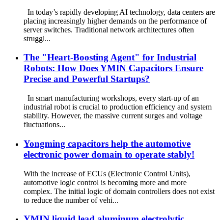
In today’s rapidly developing AI technology, data centers are
placing increasingly higher demands on the performance of
server switches. Traditional network architectures often
struggl...
The "Heart-Boosting Agent" for Industrial
Robots: How Does YMIN Capacitors Ensure
Precise and Powerful Startups?
In smart manufacturing workshops, every start-up of an
industrial robot is crucial to production efficiency and system
stability. However, the massive current surges and voltage
fluctuations...
Yongming capacitors help the automotive
electronic power domain to operate stably!
With the increase of ECUs (Electronic Control Units),
automotive logic control is becoming more and more
complex. The initial logic of domain controllers does not exist
to reduce the number of vehi...
YMIN liquid lead aluminum electrolytic