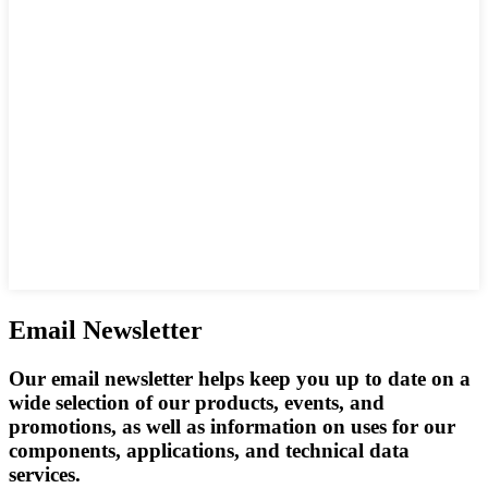
Email Newsletter
Our email newsletter helps keep you up to date on a
wide selection of our products, events, and
promotions, as well as information on uses for our
components, applications, and technical data
services.