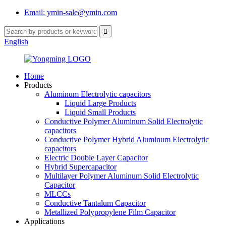
Email: ymin-sale@ymin.com
English
Home
Products
Aluminum Electrolytic capacitors
Liquid Large Products
Liquid Small Products
Conductive Polymer Aluminum Solid Electrolytic
capacitors
Conductive Polymer Hybrid Aluminum Electrolytic
capacitors
Electric Double Layer Capacitor
Hybrid Supercapacitor
Multilayer Polymer Aluminum Solid Electrolytic
Capacitor
MLCCs
Conductive Tantalum Capacitor
Metallized Polypropylene Film Capacitor
Applications