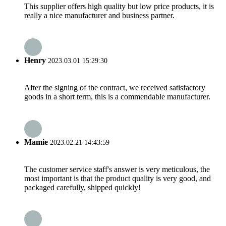
This supplier offers high quality but low price products, it is
really a nice manufacturer and business partner.
Henry
2023.03.01 15:29:30
After the signing of the contract, we received satisfactory
goods in a short term, this is a commendable manufacturer.
Mamie
2023.02.21 14:43:59
The customer service staff's answer is very meticulous, the
most important is that the product quality is very good, and
packaged carefully, shipped quickly!