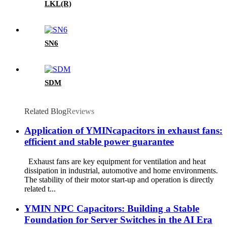
LKL(R)
SN6
SDM
Related Blog
Reviews
Application of YMINcapacitors in exhaust fans:
efficient and stable power guarantee
Exhaust fans are key equipment for ventilation and heat
dissipation in industrial, automotive and home environments.
The stability of their motor start-up and operation is directly
related t...
YMIN NPC Capacitors: Building a Stable
Foundation for Server Switches in the AI ​​Era