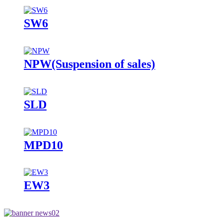
SW6
NPW(Suspension of sales)
SLD
MPD10
EW3