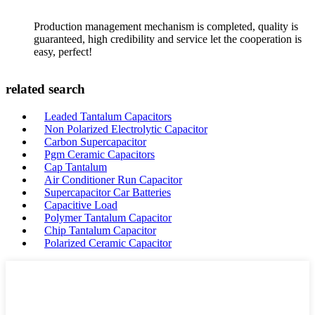
Production management mechanism is completed, quality is
guaranteed, high credibility and service let the cooperation is
easy, perfect!
related search
Leaded Tantalum Capacitors
Non Polarized Electrolytic Capacitor
Carbon Supercapacitor
Pgm Ceramic Capacitors
Cap Tantalum
Air Conditioner Run Capacitor
Supercapacitor Car Batteries
Capacitive Load
Polymer Tantalum Capacitor
Chip Tantalum Capacitor
Polarized Ceramic Capacitor