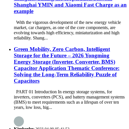
Shanghai YMIN and Xiaomi Fast Charge as an
example​​
With the vigorous development of the new energy vehicle
market, car chargers, as one of the core components, are
evolving towards high efficiency, miniaturization and high
reliability. Shang...
Green Mobility, Zero Carbon, Intelligent
Storage for the Future – 2026 Yongming
Energy Storage (Inverter, Converter, BMS)
Capacitor Application Thematic Conference:
Solving the Long-Term Reliability Puzzle of
Capacitors
PART 01 Introduction In energy storage systems, for
inverters, converters (PCS), and battery management systems
(BMS) to meet requirements such as a lifespan of over ten
years, low loss, hig...
Kimberley