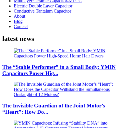
Multilayer Ceramic Capacitor-MLCC
Electric Double Layer Capacitor
Conductive Tantalum Capacitor
About
Blog
Contact
latest news
The “Stable Performer” in a Small Body: YMIN
Capacitors Power Hig...
The Invisible Guardian of the Joint Motor’s
“Heart”: How Do...