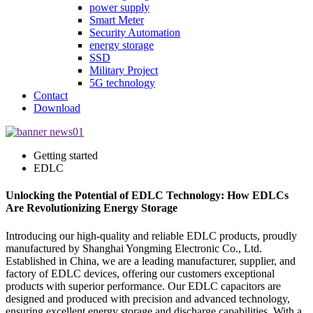
power supply
Smart Meter
Security Automation
energy storage
SSD
Military Project
5G technology
Contact
Download
Getting started
EDLC
Unlocking the Potential of EDLC Technology: How EDLCs
Are Revolutionizing Energy Storage
Introducing our high-quality and reliable EDLC products, proudly
manufactured by Shanghai Yongming Electronic Co., Ltd.
Established in China, we are a leading manufacturer, supplier, and
factory of EDLC devices, offering our customers exceptional
products with superior performance. Our EDLC capacitors are
designed and produced with precision and advanced technology,
ensuring excellent energy storage and discharge capabilities. With a