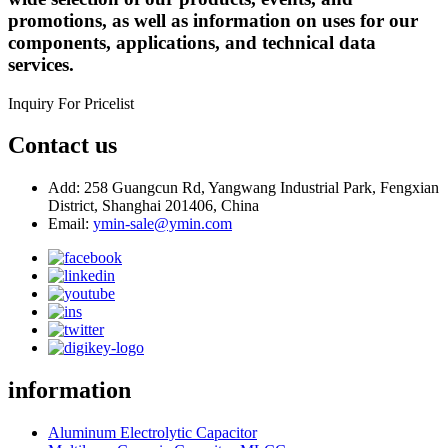
promotions, as well as information on uses for our
components, applications, and technical data
services.
Inquiry For Pricelist
Contact us
Add: 258 Guangcun Rd, Yangwang Industrial Park, Fengxian
District, Shanghai 201406, China
Email:
ymin-sale@ymin.com
information
Aluminum Electrolytic Capacitor