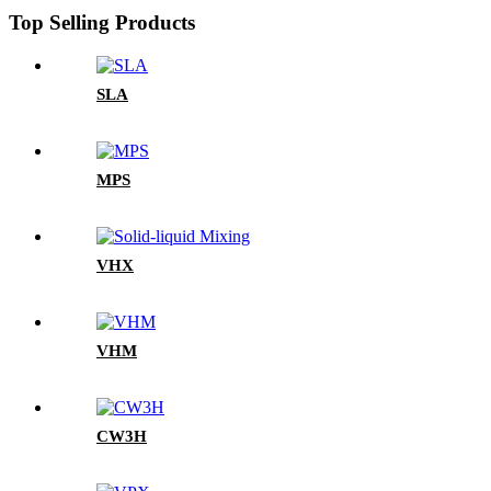
Top Selling Products
SLA
MPS
VHX
VHM
CW3H