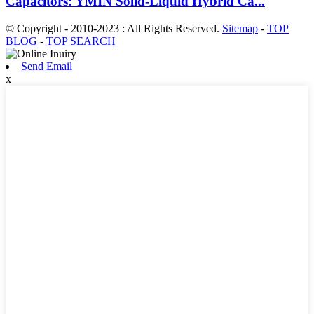
Capacitors: YMIN Solid-Liquid Hybrid Ca...
© Copyright - 2010-2023 : All Rights Reserved.
Sitemap
-
TOP
BLOG
-
TOP SEARCH
Send Email
x