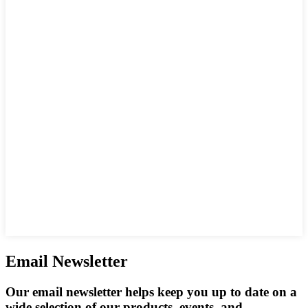
Email Newsletter
Our email newsletter helps keep you up to date on a
wide selection of our products, events, and