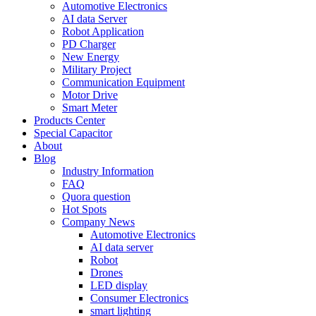
Automotive Electronics
AI data Server
Robot Application
PD Charger
New Energy
Military Project
Communication Equipment
Motor Drive
Smart Meter
Products Center
Special Capacitor
About
Blog
Industry Information
FAQ
Quora question
Hot Spots
Company News
Automotive Electronics
AI data server
Robot
Drones
LED display
Consumer Electronics
smart lighting