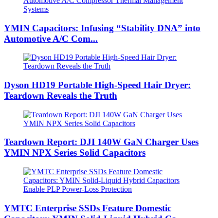
YMIN Capacitors: Infusing “Stability DNA” into
Automotive A/C Com...
Dyson HD19 Portable High-Speed ​​Hair Dryer:
Teardown Reveals the Truth
Teardown Report: DJI 140W GaN Charger Uses
YMIN NPX Series Solid Capacitors
YMTC Enterprise SSDs Feature Domestic