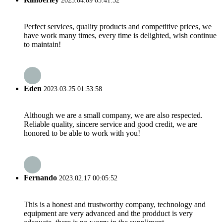
2023.04.09 05:41:52
Perfect services, quality products and competitive prices, we
have work many times, every time is delighted, wish continue
to maintain!
Eden
2023.03.25 01:53:58
Although we are a small company, we are also respected.
Reliable quality, sincere service and good credit, we are
honored to be able to work with you!
Fernando
2023.02.17 00:05:52
This is a honest and trustworthy company, technology and
equipment are very advanced and the prodduct is very