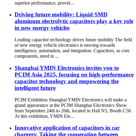
superior performance, provid...
Driving future mobility: Liquid SMD
aluminum electrolytic capacitors play a key role
in new energy vehicles
Leading capacitor technology drives future mobility The field
of new energy vehicle electronics is moving towards
intelligence, automation, and integration. Capacitors, as core
components, need to ...
Shanghai YMIN Electronics invites you to
PCIM Asia 2025, focusing on high-performance
capacitor technology and empowering the
intelligent future
PCIM Exhibition Shanghai YMIN Electronics will make a
grand appearance at the PCIM Shanghai Electronics Show
from September 24th to 26th, located in Hall N5, Booth C56.
At this exhibition, YMIN Ele...
​​Innovative application of capacitors in car
chargers: Taking the cooperation between