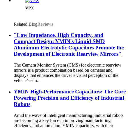
VPX
Related Blog
Reviews
"Low Impedance, High Capacity, and
Compact Design: YMIN's Liquid SMD
Aluminum Electrolytic Capacitors Promote the
Development of Electronic Rearview Mirrors"
The Camera Monitor System (CMS) for electronic rearview
mirrors is a product combination based on cameras and
displays that enhances the driver’s visual perception of the
vehicle’s surr...
YMIN High-Performance Capacitors: The Core
Powering Precision and Efficiency of Industrial
Robots
Amid the wave of intelligent manufacturing, industrial robots
are becoming a key force in improving manufacturing
efficiency and automation. YMIN capacitors, with their