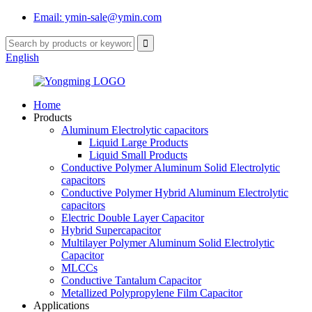
Email: ymin-sale@ymin.com
English
Home
Products
Aluminum Electrolytic capacitors
Liquid Large Products
Liquid Small Products
Conductive Polymer Aluminum Solid Electrolytic
capacitors
Conductive Polymer Hybrid Aluminum Electrolytic
capacitors
Electric Double Layer Capacitor
Hybrid Supercapacitor
Multilayer Polymer Aluminum Solid Electrolytic
Capacitor
MLCCs
Conductive Tantalum Capacitor
Metallized Polypropylene Film Capacitor
Applications