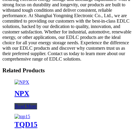
strong focus on durability and longevity, our products are built to
withstand tough conditions and deliver consistent, reliable
performance. At Shanghai Yongming Electronic Co., Ltd., we are
committed to providing our customers with the best-in-class EDLC
solutions, backed by our dedication to quality, innovation, and
customer satisfaction. Whether for industrial, automotive, renewable
energy, or other applications, our EDLC products are the ideal
choice for all your energy storage needs. Experience the difference
with our EDLC products and discover why customers trust us as
their preferred supplier. Contact us today to learn more about our
comprehensive range of EDLC solutions.
Related Products
NPX
Read More
TQD15