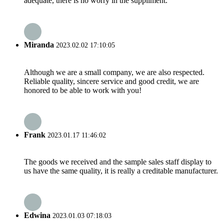
adequate, there is no worry in the suppliment.
Miranda
2023.02.02 17:10:05
Although we are a small company, we are also respected.
Reliable quality, sincere service and good credit, we are
honored to be able to work with you!
Frank
2023.01.17 11:46:02
The goods we received and the sample sales staff display to
us have the same quality, it is really a creditable manufacturer.
Edwina
2023.01.03 07:18:03