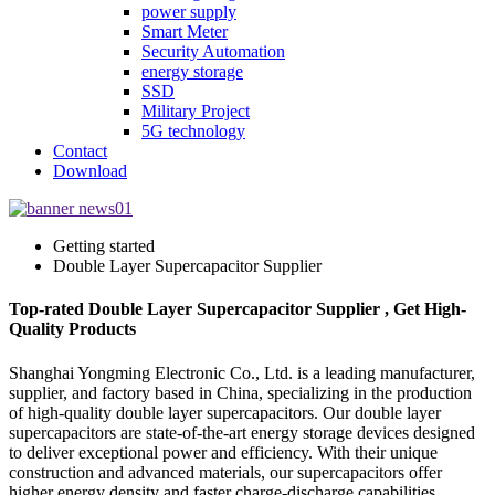
power supply
Smart Meter
Security Automation
energy storage
SSD
Military Project
5G technology
Contact
Download
Getting started
Double Layer Supercapacitor Supplier
Top-rated Double Layer Supercapacitor Supplier , Get High-
Quality Products
Shanghai Yongming Electronic Co., Ltd. is a leading manufacturer,
supplier, and factory based in China, specializing in the production
of high-quality double layer supercapacitors. Our double layer
supercapacitors are state-of-the-art energy storage devices designed
to deliver exceptional power and efficiency. With their unique
construction and advanced materials, our supercapacitors offer
higher energy density and faster charge-discharge capabilities