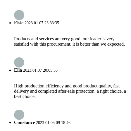
Elsie
2023.01.07 23:33:35
Products and services are very good, our leader is very
satisfied with this procurement, it is better than we expected,
Ella
2023.01.07 20:05:55
High production efficiency and good product quality, fast
delivery and completed after-sale protection, a right choice, a
best choice.
Constance
2023.01.05 09:18:46