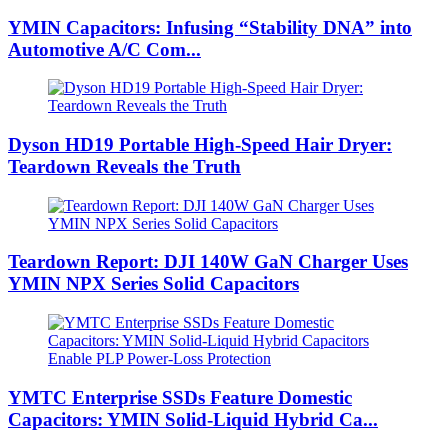
YMIN Capacitors: Infusing “Stability DNA” into
Automotive A/C Com...
Dyson HD19 Portable High-Speed ​​Hair Dryer:
Teardown Reveals the Truth
Teardown Report: DJI 140W GaN Charger Uses
YMIN NPX Series Solid Capacitors
YMTC Enterprise SSDs Feature Domestic
Capacitors: YMIN Solid-Liquid Hybrid Ca...