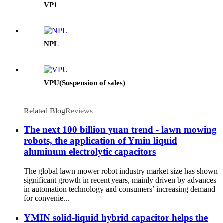
VP1
NPL
VPU(Suspension of sales)
Related Blog
Reviews
The next 100 billion yuan trend - lawn mowing
robots, the application of Ymin liquid
aluminum electrolytic capacitors
The global lawn mower robot industry market size has shown
significant growth in recent years, mainly driven by advances
in automation technology and consumers’ increasing demand
for convenie...
YMIN solid-liquid hybrid capacitor helps the