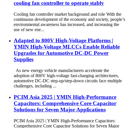
cooling fan controller to operate stably
Cooling fan controller market background and role With the
continuous development of the economy and society, people’s
environmental awareness has increased, and increasing the
use of new ene...
Adapted to 800V High-Voltage Platforms |
YMIN High-Voltage MLCCs Enable Reliable
Upgrades for Automotive DC-DC Power
Supplies
As new energy vehicle manufacturers accelerate the
adoption of 800V high-voltage fast-charging architectures,
automotive DC-DC step-up/step-down circuits face multiple
challenges, including ...
PCIM Asia 2025 | YMIN High-Performance
Capacitors: Comprehensive Core Capacitor
Solutions for Seven Major Applications
PCIM Asia 2025 | YMIN High-Performance Capacitors:
Comprehensive Core Capacitor Solutions for Seven Major