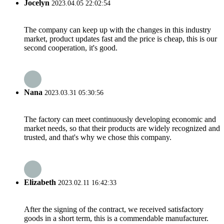
Jocelyn
2023.04.05 22:02:54
The company can keep up with the changes in this industry
market, product updates fast and the price is cheap, this is our
second cooperation, it's good.
Nana
2023.03.31 05:30:56
The factory can meet continuously developing economic and
market needs, so that their products are widely recognized and
trusted, and that's why we chose this company.
Elizabeth
2023.02.11 16:42:33
After the signing of the contract, we received satisfactory
goods in a short term, this is a commendable manufacturer.