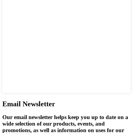
Email Newsletter
Our email newsletter helps keep you up to date on a
wide selection of our products, events, and
promotions, as well as information on uses for our