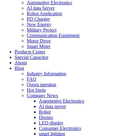
Automotive Electronics
AI data Server
Robot Application
PD Charger
New Energy
Military Project
Communication Equipment
Motor Drive
Smart Meter
Products Center
Special Capacitor
About
Blog
Industry Information
FAQ
Quora question
Hot Spots
Company News
Automotive Electronics
AI data server
Robot
Drones
LED display
Consumer Electronics
smart lighting