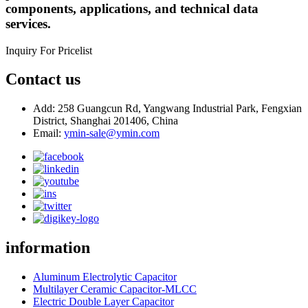
components, applications, and technical data
services.
Inquiry For Pricelist
Contact us
Add: 258 Guangcun Rd, Yangwang Industrial Park, Fengxian
District, Shanghai 201406, China
Email:
ymin-sale@ymin.com
information
Aluminum Electrolytic Capacitor
Multilayer Ceramic Capacitor-MLCC
Electric Double Layer Capacitor