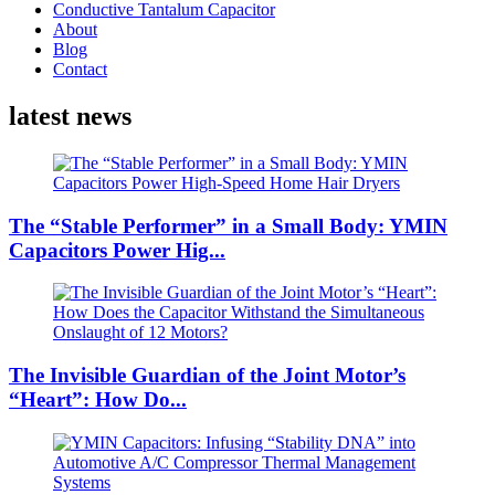
Conductive Tantalum Capacitor
About
Blog
Contact
latest news
The “Stable Performer” in a Small Body: YMIN
Capacitors Power Hig...
The Invisible Guardian of the Joint Motor’s
“Heart”: How Do...