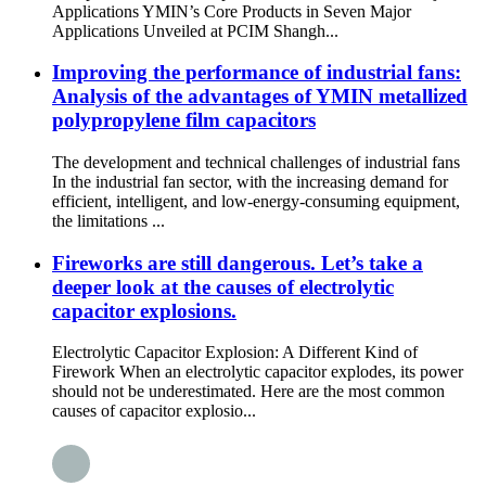
Applications YMIN’s Core Products in Seven Major
Applications Unveiled at PCIM Shangh...
Improving the performance of industrial fans:
Analysis of the advantages of YMIN metallized
polypropylene film capacitors
The development and technical challenges of industrial fans
In the industrial fan sector, with the increasing demand for
efficient, intelligent, and low-energy-consuming equipment,
the limitations ...
Fireworks are still dangerous. Let’s take a
deeper look at the causes of electrolytic
capacitor explosions.
Electrolytic Capacitor Explosion: A Different Kind of
Firework When an electrolytic capacitor explodes, its power
should not be underestimated. Here are the most common
causes of capacitor explosio...