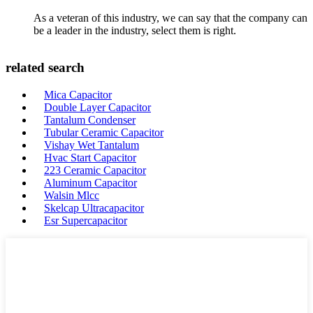
As a veteran of this industry, we can say that the company can
be a leader in the industry, select them is right.
related search
Mica Capacitor
Double Layer Capacitor
Tantalum Condenser
Tubular Ceramic Capacitor
Vishay Wet Tantalum
Hvac Start Capacitor
223 Ceramic Capacitor
Aluminum Capacitor
Walsin Mlcc
Skelcap Ultracapacitor
Esr Supercapacitor