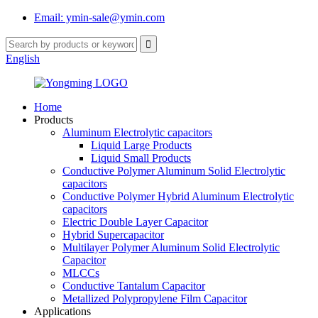
Email: ymin-sale@ymin.com
English
Home
Products
Aluminum Electrolytic capacitors
Liquid Large Products
Liquid Small Products
Conductive Polymer Aluminum Solid Electrolytic
capacitors
Conductive Polymer Hybrid Aluminum Electrolytic
capacitors
Electric Double Layer Capacitor
Hybrid Supercapacitor
Multilayer Polymer Aluminum Solid Electrolytic
Capacitor
MLCCs
Conductive Tantalum Capacitor
Metallized Polypropylene Film Capacitor
Applications