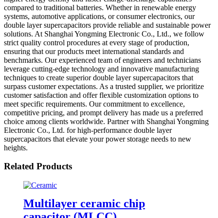
compared to traditional batteries. Whether in renewable energy
systems, automotive applications, or consumer electronics, our
double layer supercapacitors provide reliable and sustainable power
solutions. At Shanghai Yongming Electronic Co., Ltd., we follow
strict quality control procedures at every stage of production,
ensuring that our products meet international standards and
benchmarks. Our experienced team of engineers and technicians
leverage cutting-edge technology and innovative manufacturing
techniques to create superior double layer supercapacitors that
surpass customer expectations. As a trusted supplier, we prioritize
customer satisfaction and offer flexible customization options to
meet specific requirements. Our commitment to excellence,
competitive pricing, and prompt delivery has made us a preferred
choice among clients worldwide. Partner with Shanghai Yongming
Electronic Co., Ltd. for high-performance double layer
supercapacitors that elevate your power storage needs to new
heights.
Related Products
Multilayer ceramic chip
capacitor (MLCC)