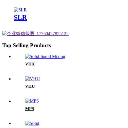
SLR
Top Selling Products
VHX
VHU
MPS