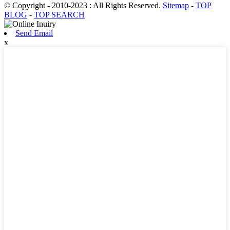
© Copyright - 2010-2023 : All Rights Reserved.
Sitemap
-
TOP
BLOG
-
TOP SEARCH
Send Email
x