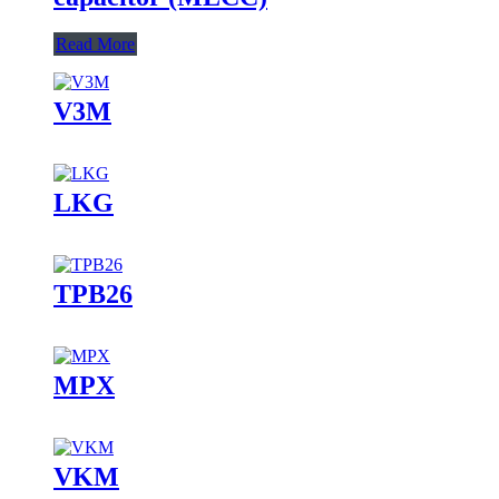
Read More
V3M
LKG
TPB26
MPX
VKM