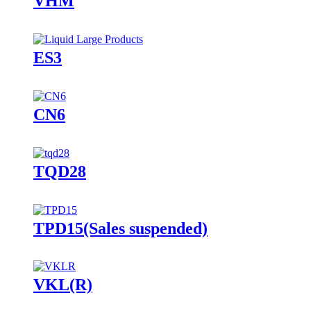
VHM
ES3
CN6
TQD28
TPD15(Sales suspended)
VKL(R)