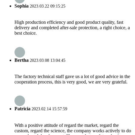
Sophia
2023.03.22 09:15:25
High production efficiency and good product quality, fast
delivery and completed after-sale protection, a right choice, a
best choice.
Bertha
2023.03.08 13:04:45
The factory technical staff gave us a lot of good advice in the
cooperation process, this is very good, we are very grateful.
Patricia
2023.02.14 15:57:59
With a positive attitude of regard the market, regard the
custom, regard the science, the company works actively to do