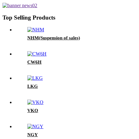
Top Selling Products
NHM(Suspension of sales)
CW6H
LKG
VKO
NGY