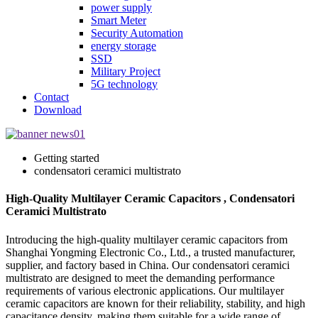
power supply
Smart Meter
Security Automation
energy storage
SSD
Military Project
5G technology
Contact
Download
Getting started
condensatori ceramici multistrato
High-Quality Multilayer Ceramic Capacitors , Condensatori
Ceramici Multistrato
Introducing the high-quality multilayer ceramic capacitors from
Shanghai Yongming Electronic Co., Ltd., a trusted manufacturer,
supplier, and factory based in China. Our condensatori ceramici
multistrato are designed to meet the demanding performance
requirements of various electronic applications. Our multilayer
ceramic capacitors are known for their reliability, stability, and high
capacitance density, making them suitable for a wide range of