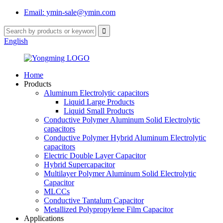
Email: ymin-sale@ymin.com
English
Home
Products
Aluminum Electrolytic capacitors
Liquid Large Products
Liquid Small Products
Conductive Polymer Aluminum Solid Electrolytic
capacitors
Conductive Polymer Hybrid Aluminum Electrolytic
capacitors
Electric Double Layer Capacitor
Hybrid Supercapacitor
Multilayer Polymer Aluminum Solid Electrolytic
Capacitor
MLCCs
Conductive Tantalum Capacitor
Metallized Polypropylene Film Capacitor
Applications