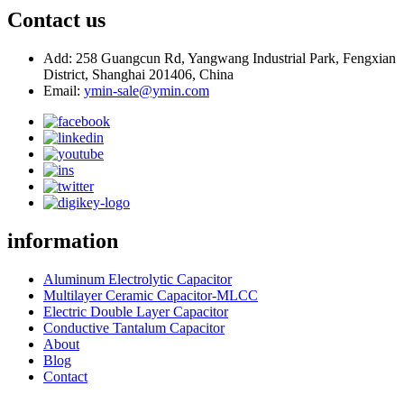
Contact us
Add: 258 Guangcun Rd, Yangwang Industrial Park, Fengxian
District, Shanghai 201406, China
Email:
ymin-sale@ymin.com
information
Aluminum Electrolytic Capacitor
Multilayer Ceramic Capacitor-MLCC
Electric Double Layer Capacitor
Conductive Tantalum Capacitor
About
Blog
Contact