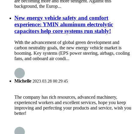
are becoming more and more stringent. Against this
background, the Europ...
New energy vehicle safety and comfort
experience: YMIN aluminum electrolytic
capacitors help core systems run stably!
With the advancement of global green development and
carbon neutrality goals, the new energy vehicle market is
booming. Key systems (EPS power steering, airbags, cooling
fans, and onboard air condi...
Michelle
2023.03.28 00:29:45
The company has rich resources, advanced machinery,
experienced workers and excellent services, hope you keep
improving and perfecting your products and service, wish you
better!