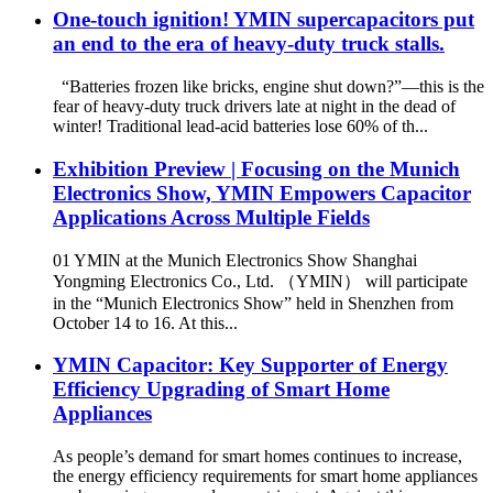
One-touch ignition! YMIN supercapacitors put
an end to the era of heavy-duty truck stalls.
“Batteries frozen like bricks, engine shut down?”—this is the
fear of heavy-duty truck drivers late at night in the dead of
winter! Traditional lead-acid batteries lose 60% of th...
Exhibition Preview | Focusing on the Munich
Electronics Show, YMIN Empowers Capacitor
Applications Across Multiple Fields
01 YMIN at the Munich Electronics Show Shanghai
Yongming Electronics Co., Ltd. （YMIN） will participate
in the “Munich Electronics Show” held in Shenzhen from
October 14 to 16. At this...
YMIN Capacitor: Key Supporter of Energy
Efficiency Upgrading of Smart Home
Appliances
As people’s demand for smart homes continues to increase,
the energy efficiency requirements for smart home appliances