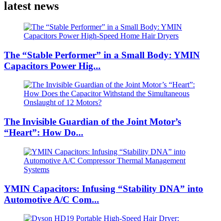
latest news
The “Stable Performer” in a Small Body: YMIN
Capacitors Power Hig...
The Invisible Guardian of the Joint Motor’s
“Heart”: How Do...
YMIN Capacitors: Infusing “Stability DNA” into
Automotive A/C Com...