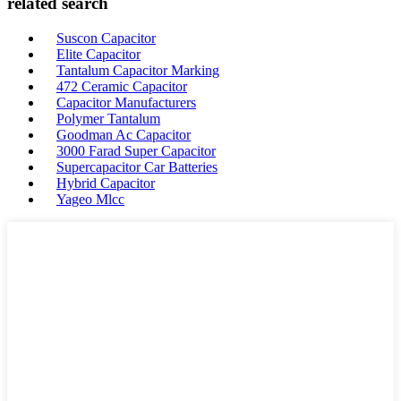
related search
Suscon Capacitor
Elite Capacitor
Tantalum Capacitor Marking
472 Ceramic Capacitor
Capacitor Manufacturers
Polymer Tantalum
Goodman Ac Capacitor
3000 Farad Super Capacitor
Supercapacitor Car Batteries
Hybrid Capacitor
Yageo Mlcc