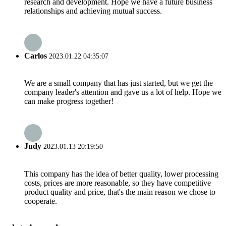
research and development. Hope we have a future business
relationships and achieving mutual success.
Carlos
2023.01.22 04:35:07
We are a small company that has just started, but we get the
company leader's attention and gave us a lot of help. Hope we
can make progress together!
Judy
2023.01.13 20:19:50
This company has the idea of better quality, lower processing
costs, prices are more reasonable, so they have competitive
product quality and price, that's the main reason we chose to
cooperate.