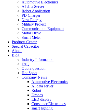
Automotive Electronics
AI data Server
Robot Application
PD Charger
New Energy
Military Project
Communication Equipment
Motor Drive
Smart Meter
Products Center
Special Capacitor
About
Blog
Industry Information
FAQ
Quora question
Hot Spots
Company News
Automotive Electronics
AI data server
Robot
Drones
LED display
Consumer Electronics
smart lighting