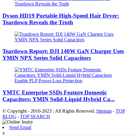
Dyson HD19 Portable High-Speed ​​Hair Dryer:
Teardown Reveals the Truth
Teardown Report: DJI 140W GaN Charger Uses
YMIN NPX Series Solid Capacitors
YMTC Enterprise SSDs Feature Domestic
Capacitors: YMIN Solid-Liquid Hybrid Ca...
© Copyright - 2010-2023 : All Rights Reserved.
Sitemap
-
TOP
BLOG
-
TOP SEARCH
Send Email
x