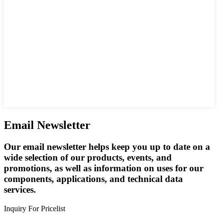
Email Newsletter
Our email newsletter helps keep you up to date on a
wide selection of our products, events, and
promotions, as well as information on uses for our
components, applications, and technical data
services.
Inquiry For Pricelist