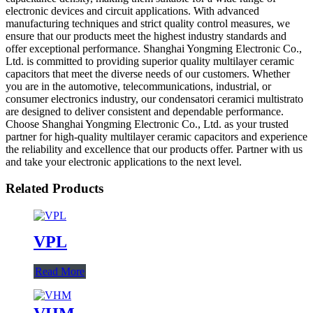
electronic devices and circuit applications. With advanced
manufacturing techniques and strict quality control measures, we
ensure that our products meet the highest industry standards and
offer exceptional performance. Shanghai Yongming Electronic Co.,
Ltd. is committed to providing superior quality multilayer ceramic
capacitors that meet the diverse needs of our customers. Whether
you are in the automotive, telecommunications, industrial, or
consumer electronics industry, our condensatori ceramici multistrato
are designed to deliver consistent and dependable performance.
Choose Shanghai Yongming Electronic Co., Ltd. as your trusted
partner for high-quality multilayer ceramic capacitors and experience
the reliability and excellence that our products offer. Partner with us
and take your electronic applications to the next level.
Related Products
VPL
Read More