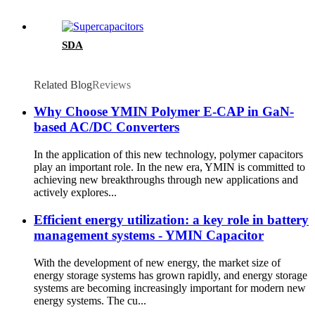
SDA
Related Blog
Reviews
Why Choose YMIN Polymer E-CAP in GaN-
based AC/DC Converters
In the application of this new technology, polymer capacitors
play an important role. In the new era, YMIN is committed to
achieving new breakthroughs through new applications and
actively explores...
Efficient energy utilization: a key role in battery
management systems - YMIN Capacitor
With the development of new energy, the market size of
energy storage systems has grown rapidly, and energy storage
systems are becoming increasingly important for modern new
energy systems. The cu...