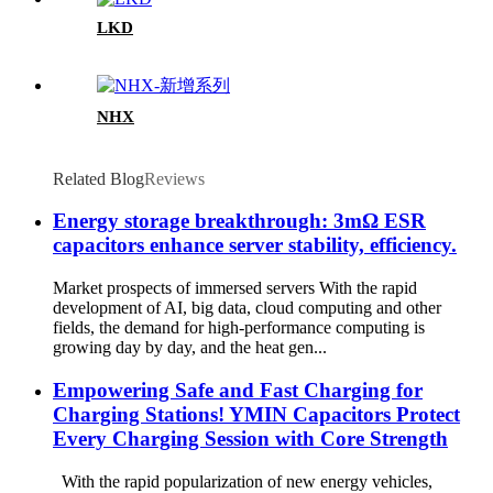
LKD
NHX
Related Blog
Reviews
Energy storage breakthrough: 3mΩ ESR
capacitors enhance server stability, efficiency.
Market prospects of immersed servers With the rapid
development of AI, big data, cloud computing and other
fields, the demand for high-performance computing is
growing day by day, and the heat gen...
Empowering Safe and Fast Charging for
Charging Stations! YMIN Capacitors Protect
Every Charging Session with Core Strength
With the rapid popularization of new energy vehicles,