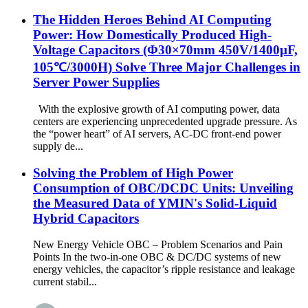
The Hidden Heroes Behind AI Computing
Power: How Domestically Produced High-
Voltage Capacitors (Φ30×70mm 450V/1400µF,
105℃/3000H) Solve Three Major Challenges in
Server Power Supplies
With the explosive growth of AI computing power, data
centers are experiencing unprecedented upgrade pressure. As
the “power heart” of AI servers, AC-DC front-end power
supply de...
Solving the Problem of High Power
Consumption of OBC/DCDC Units: Unveiling
the Measured Data of YMIN's Solid-Liquid
Hybrid Capacitors
New Energy Vehicle OBC – Problem Scenarios and Pain
Points In the two-in-one OBC & DC/DC systems of new
energy vehicles, the capacitor’s ripple resistance and leakage
current stabil...