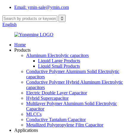
Email: ymin-sale@ymin.com
English
Home
Products
Aluminum Electrolytic capacitors
Liquid Large Products
Liquid Small Products
Conductive Polymer Aluminum Solid Electrolytic
capacitors
Conductive Polymer Hybrid Aluminum Electrolytic
capacitors
Electric Double Layer Capacitor
Hybrid Supercapacitor
Multilayer Polymer Aluminum Solid Electrolytic
Capacitor
MLCCs
Conductive Tantalum Capacitor
Metallized Polypropylene Film Capacitor
Applications