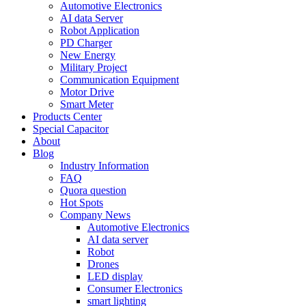
Automotive Electronics
AI data Server
Robot Application
PD Charger
New Energy
Military Project
Communication Equipment
Motor Drive
Smart Meter
Products Center
Special Capacitor
About
Blog
Industry Information
FAQ
Quora question
Hot Spots
Company News
Automotive Electronics
AI data server
Robot
Drones
LED display
Consumer Electronics
smart lighting