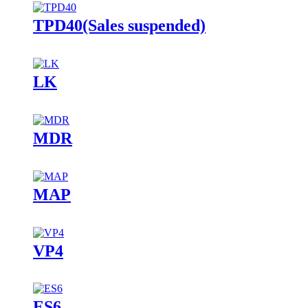
TPD40(Sales suspended)
LK
MDR
MAP
VP4
ES6