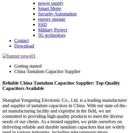
power supply
Smart Meter
Security Automation
energy storage
SSD
Military Project
5G technology
Contact
Download
Getting started
China Tantalum Capacitor Supplier
Reliable China Tantalum Capacitor Supplier: Top-Quality
Capacitors Available
Shanghai Yongming Electronic Co., Ltd. is a leading manufacturer
and supplier of tantalum capacitors in China. With our state-of-the-
art manufacturing facility and expertise in the field, we are
committed to providing high-quality products to meet the diverse
needs of our clients. As a trusted supplier, we pride ourselves on
delivering reliable and durable tantalum capacitors that are widely
used in various industries, including telecommunications,