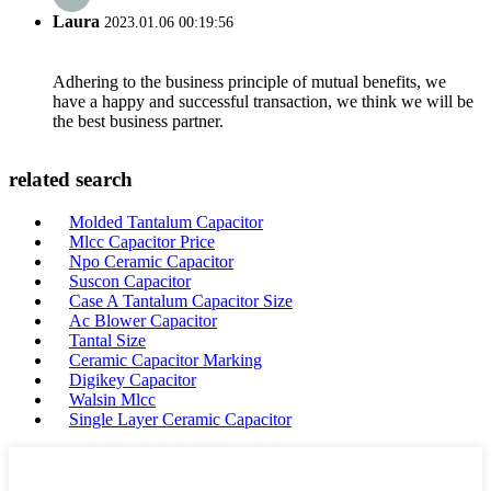
Laura
2023.01.06 00:19:56
Adhering to the business principle of mutual benefits, we
have a happy and successful transaction, we think we will be
the best business partner.
related search
Molded Tantalum Capacitor
Mlcc Capacitor Price
Npo Ceramic Capacitor
Suscon Capacitor
Case A Tantalum Capacitor Size
Ac Blower Capacitor
Tantal Size
Ceramic Capacitor Marking
Digikey Capacitor
Walsin Mlcc
Single Layer Ceramic Capacitor