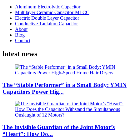
Aluminum Electrolytic Capacitor
Multilayer Ceramic Capacitor-MLCC
Electric Double Layer Capacitor
Conductive Tantalum Capacitor
About
Blog
Contact
latest news
The “Stable Performer” in a Small Body: YMIN
Capacitors Power Hig...
The Invisible Guardian of the Joint Motor’s
“Heart”: How Do...