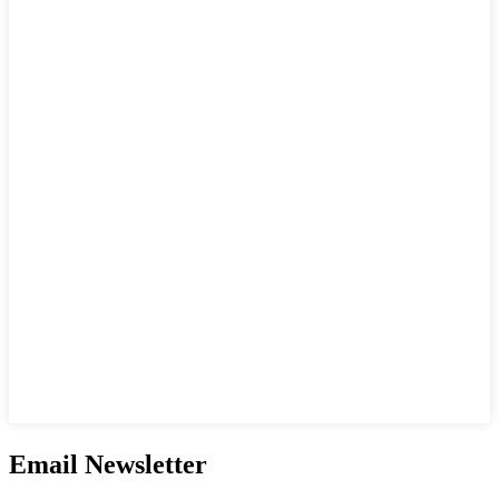
Email Newsletter