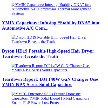
YMIN Capacitors: Infusing “Stability DNA” into
Automotive A/C Com...
Dyson HD19 Portable High-Speed ​​Hair Dryer:
Teardown Reveals the Truth
Teardown Report: DJI 140W GaN Charger Uses
YMIN NPX Series Solid Capacitors