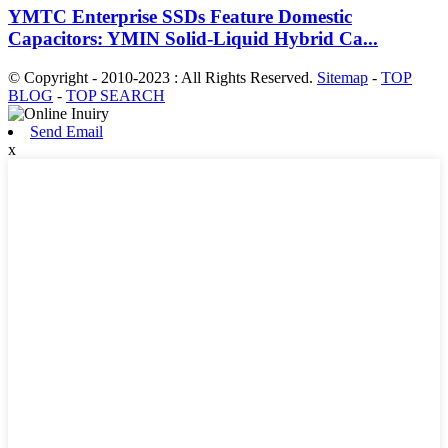
YMTC Enterprise SSDs Feature Domestic
Capacitors: YMIN Solid-Liquid Hybrid Ca...
© Copyright - 2010-2023 : All Rights Reserved.
Sitemap
-
TOP
BLOG
-
TOP SEARCH
Send Email
x