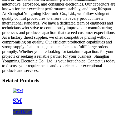
automotive, aerospace, and consumer electronics. Our capacitors are
known for their excellent performance, stability, and long lifespan.
At Shanghai Yongming Electronic Co., Ltd., we follow stringent
quality control procedures to ensure that every product meets
international standards. We have a dedicated team of engineers and
technicians who strive to continuously improve our manufacturing
processes and produce capacitors that exceed customer expectations.
As a factory-direct supplier, we offer competitive pricing without
compromising on quality. Our efficient production capabilities and
strong supply chain management enable us to fulfill large orders
promptly. Whether you are looking for tantalum capacitors for your
projects or seeking a reliable partner for your business, Shanghai
Yongming Electronic Co., Ltd. is your best choice. Contact us today
to discuss your requirements and experience our exceptional
products and services.
Related Products
SM
Read More