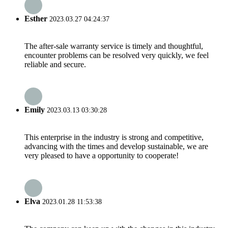
Esther
2023.03.27 04:24:37
The after-sale warranty service is timely and thoughtful,
encounter problems can be resolved very quickly, we feel
reliable and secure.
Emily
2023.03.13 03:30:28
This enterprise in the industry is strong and competitive,
advancing with the times and develop sustainable, we are
very pleased to have a opportunity to cooperate!
Elva
2023.01.28 11:53:38