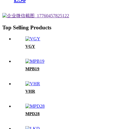
Top Selling Products
VGY
MPB19
VHR
MPD28