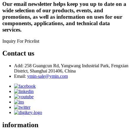
Our email newsletter helps keep you up to date on a
wide selection of our products, events, and
promotions, as well as information on uses for our
components, applications, and technical data
services.
Inquiry For Pricelist
Contact us
Add: 258 Guangcun Rd, Yangwang Industrial Park, Fengxian
District, Shanghai 201406, China
Email:
ymin-sale@ymin.com
information