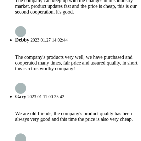
The company can keep up with the changes in this industry
market, product updates fast and the price is cheap, this is our
second cooperation, it's good.
Debby
2023.01.27 14:02:44
The company's products very well, we have purchased and
cooperated many times, fair price and assured quality, in short,
this is a trustworthy company!
Gary
2023.01.11 00:25:42
We are old friends, the company's product quality has been
always very good and this time the price is also very cheap.