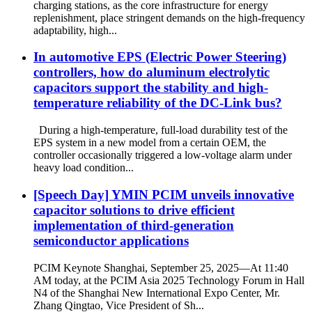
charging stations, as the core infrastructure for energy
replenishment, place stringent demands on the high-frequency
adaptability, high...
In automotive EPS (Electric Power Steering)
controllers, how do aluminum electrolytic
capacitors support the stability and high-
temperature reliability of the DC-Link bus?
During a high-temperature, full-load durability test of the
EPS system in a new model from a certain OEM, the
controller occasionally triggered a low-voltage alarm under
heavy load condition...
[Speech Day] YMIN PCIM unveils innovative
capacitor solutions to drive efficient
implementation of third-generation
semiconductor applications
PCIM Keynote Shanghai, September 25, 2025—At 11:40
AM today, at the PCIM Asia 2025 Technology Forum in Hall
N4 of the Shanghai New International Expo Center, Mr.
Zhang Qingtao, Vice President of Sh...