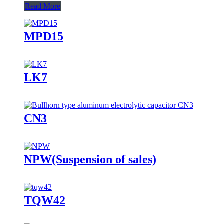
Read More
MPD15
LK7
CN3
NPW(Suspension of sales)
TQW42