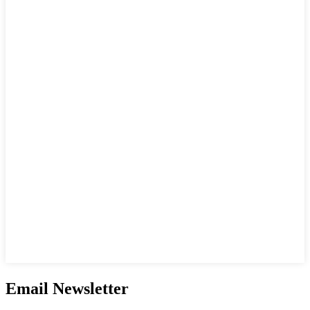
Email Newsletter