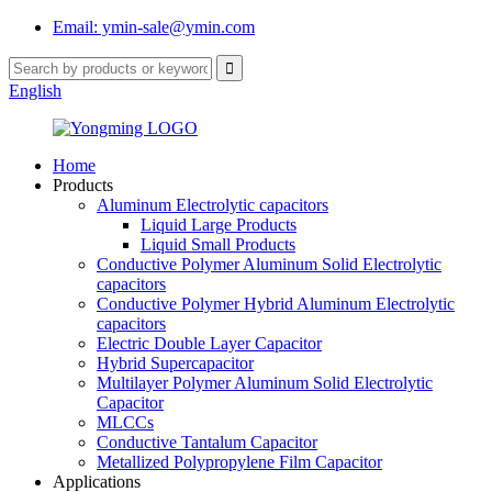
Email: ymin-sale@ymin.com
English
Home
Products
Aluminum Electrolytic capacitors
Liquid Large Products
Liquid Small Products
Conductive Polymer Aluminum Solid Electrolytic
capacitors
Conductive Polymer Hybrid Aluminum Electrolytic
capacitors
Electric Double Layer Capacitor
Hybrid Supercapacitor
Multilayer Polymer Aluminum Solid Electrolytic
Capacitor
MLCCs
Conductive Tantalum Capacitor
Metallized Polypropylene Film Capacitor
Applications