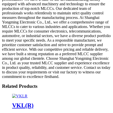
equipped with advanced machinery and technology to ensure the
production of top-notch MLCCs. Our dedicated team of
professionals works relentlessly to maintain strict quality control
measures throughout the manufacturing process. At Shanghai
Yongming Electronic Co., Ltd., we offer a comprehensive range of
MLCCs to cater to various industries and applications. Whether you
require MLCCs for consumer electronics, telecommunications,
automotive, or industrial sectors, we have a diverse product portfolio
to meet your specific needs. As a responsible manufacturer, we
prioritize customer satisfaction and strive to provide prompt and
efficient service. With our competitive pricing and reliable delivery,
we have built a strong reputation as a preferred MLCC supplier
among our global clientele. Choose Shanghai Yongming Electronic
Co., Ltd. as your trusted MLCC supplier and experience excellence
in product quality, reliability, and customer service. Contact us today
to discuss your requirements or visit our factory to witness our
commitment to excellence firsthand.
Related Products
VKL(R)