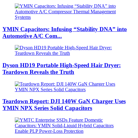
YMIN Capacitors: Infusing “Stability DNA” into
Automotive A/C Com...
Dyson HD19 Portable High-Speed ​​Hair Dryer:
Teardown Reveals the Truth
Teardown Report: DJI 140W GaN Charger Uses
YMIN NPX Series Solid Capacitors