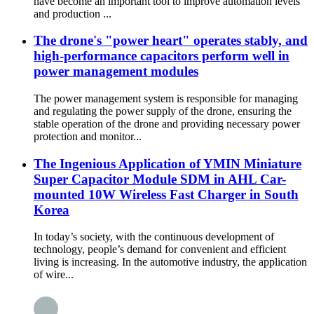
have become an important tool to improve automation levels
and production ...
The drone's "power heart" operates stably, and
high-performance capacitors perform well in
power management modules
The power management system is responsible for managing
and regulating the power supply of the drone, ensuring the
stable operation of the drone and providing necessary power
protection and monitor...
The Ingenious Application of YMIN Miniature
Super Capacitor Module SDM in AHL Car-
mounted 10W Wireless Fast Charger in South
Korea
In today’s society, with the continuous development of
technology, people’s demand for convenient and efficient
living is increasing. In the automotive industry, the application
of wire...