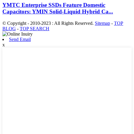
YMTC Enterprise SSDs Feature Domestic
Capacitors: YMIN Solid-Liquid Hybrid Ca...
© Copyright - 2010-2023 : All Rights Reserved.
Sitemap
-
TOP
BLOG
-
TOP SEARCH
Send Email
x