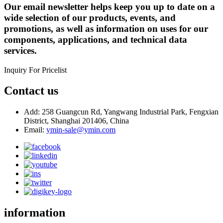
Our email newsletter helps keep you up to date on a
wide selection of our products, events, and
promotions, as well as information on uses for our
components, applications, and technical data
services.
Inquiry For Pricelist
Contact us
Add: 258 Guangcun Rd, Yangwang Industrial Park, Fengxian
District, Shanghai 201406, China
Email:
ymin-sale@ymin.com
information