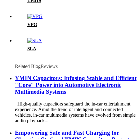
TPB19
VPG
SLA
Related Blog
Reviews
YMIN Capacitors: Infusing Stable and Efficient
"Core" Power into Automotive Electronic
Multimedia Systems
High-quality capacitors safeguard the in-car entertainment
experience. Amid the trend of intelligent and connected
vehicles, in-car multimedia systems have evolved from simple
audio playback...
Empowering Safe and Fast Charging for