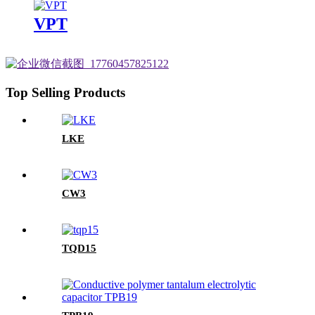
VPT
Top Selling Products
LKE
CW3
TQD15