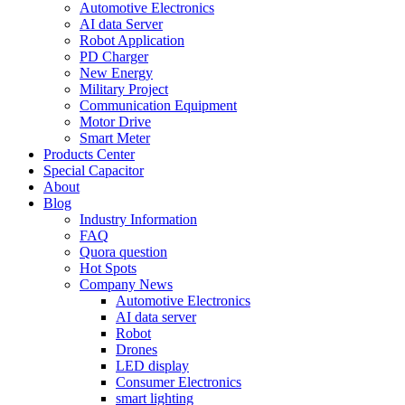
Automotive Electronics
AI data Server
Robot Application
PD Charger
New Energy
Military Project
Communication Equipment
Motor Drive
Smart Meter
Products Center
Special Capacitor
About
Blog
Industry Information
FAQ
Quora question
Hot Spots
Company News
Automotive Electronics
AI data server
Robot
Drones
LED display
Consumer Electronics
smart lighting