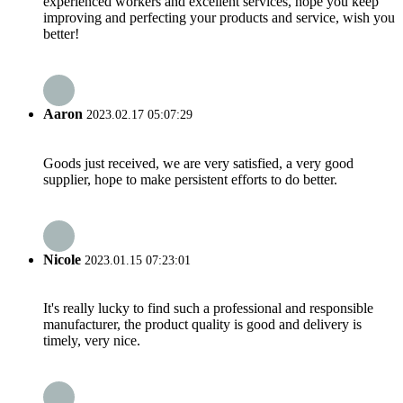
experienced workers and excellent services, hope you keep
improving and perfecting your products and service, wish you
better!
Aaron
2023.02.17 05:07:29
Goods just received, we are very satisfied, a very good
supplier, hope to make persistent efforts to do better.
Nicole
2023.01.15 07:23:01
It's really lucky to find such a professional and responsible
manufacturer, the product quality is good and delivery is
timely, very nice.