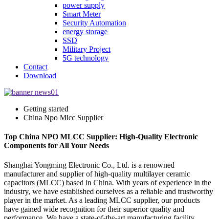
power supply
Smart Meter
Security Automation
energy storage
SSD
Military Project
5G technology
Contact
Download
Getting started
China Npo Mlcc Supplier
Top China NPO MLCC Supplier: High-Quality Electronic
Components for All Your Needs
Shanghai Yongming Electronic Co., Ltd. is a renowned
manufacturer and supplier of high-quality multilayer ceramic
capacitors (MLCC) based in China. With years of experience in the
industry, we have established ourselves as a reliable and trustworthy
player in the market. As a leading MLCC supplier, our products
have gained wide recognition for their superior quality and
performance. We have a state-of-the-art manufacturing facility