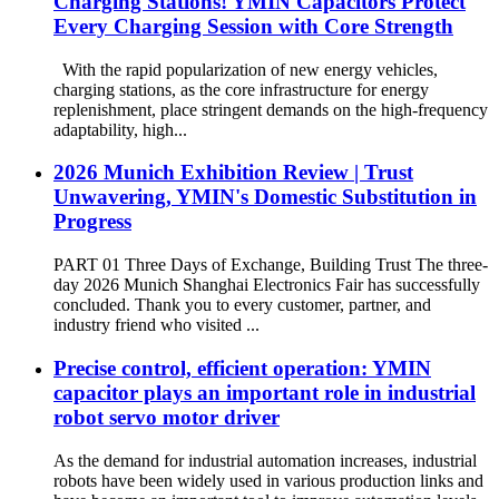
Charging Stations! YMIN Capacitors Protect
Every Charging Session with Core Strength
With the rapid popularization of new energy vehicles,
charging stations, as the core infrastructure for energy
replenishment, place stringent demands on the high-frequency
adaptability, high...
2026 Munich Exhibition Review | Trust
Unwavering, YMIN's Domestic Substitution in
Progress
PART 01 Three Days of Exchange, Building Trust The three-
day 2026 Munich Shanghai Electronics Fair has successfully
concluded. Thank you to every customer, partner, and
industry friend who visited ...
Precise control, efficient operation: YMIN
capacitor plays an important role in industrial
robot servo motor driver
As the demand for industrial automation increases, industrial
robots have been widely used in various production links and