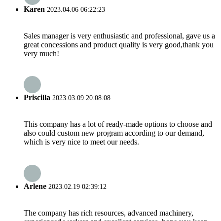
Karen
2023.04.06 06:22:23
Sales manager is very enthusiastic and professional, gave us a
great concessions and product quality is very good,thank you
very much!
Priscilla
2023.03.09 20:08:08
This company has a lot of ready-made options to choose and
also could custom new program according to our demand,
which is very nice to meet our needs.
Arlene
2023.02.19 02:39:12
The company has rich resources, advanced machinery,