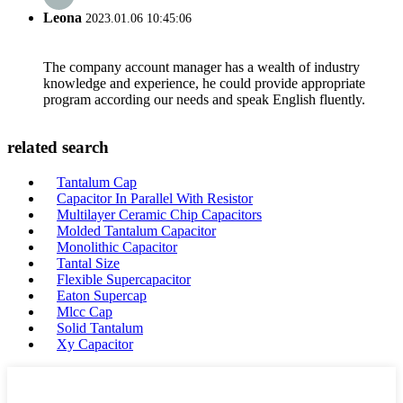
Leona
2023.01.06 10:45:06
The company account manager has a wealth of industry
knowledge and experience, he could provide appropriate
program according our needs and speak English fluently.
related search
Tantalum Cap
Capacitor In Parallel With Resistor
Multilayer Ceramic Chip Capacitors
Molded Tantalum Capacitor
Monolithic Capacitor
Tantal Size
Flexible Supercapacitor
Eaton Supercap
Mlcc Cap
Solid Tantalum
Xy Capacitor