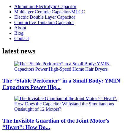
Aluminum Electrolytic Capacitor
Multilayer Ceramic Capacitor-MLCC
Electric Double Layer Capacitor
Conductive Tantalum Capacitor
About
Blog
Contact
latest news
The “Stable Performer” in a Small Body: YMIN
Capacitors Power Hig...
The Invisible Guardian of the Joint Motor’s
“Heart”: How Do...