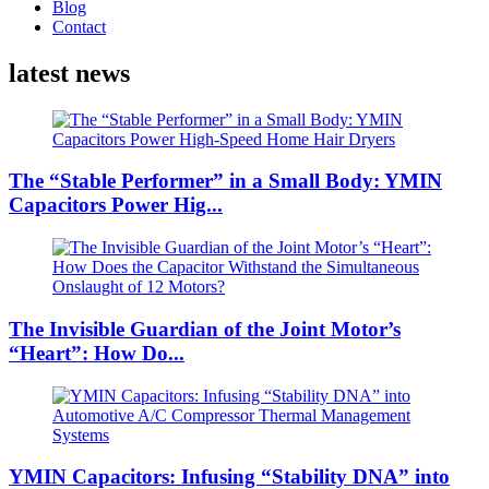
Blog
Contact
latest news
The “Stable Performer” in a Small Body: YMIN
Capacitors Power Hig...
The Invisible Guardian of the Joint Motor’s
“Heart”: How Do...
YMIN Capacitors: Infusing “Stability DNA” into