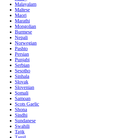
Malayalam
Maltese
Maori
Marathi
Mongolian
Burmese
Nepali
Norwegian
Pashto
Persian
Punjabi
Serbian
Sesotho
Sinhala
Slovak
Slovenian
Somali
Samoan
Scots Gaelic
Shona
Sindhi
Sundanese
Swahili
Tajik
Tamil