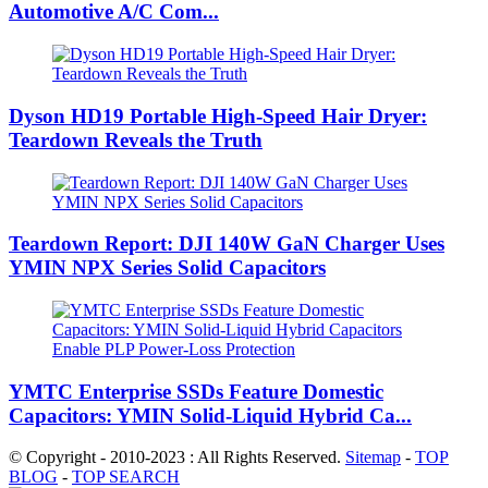
Automotive A/C Com...
Dyson HD19 Portable High-Speed ​​Hair Dryer:
Teardown Reveals the Truth
Teardown Report: DJI 140W GaN Charger Uses
YMIN NPX Series Solid Capacitors
YMTC Enterprise SSDs Feature Domestic
Capacitors: YMIN Solid-Liquid Hybrid Ca...
© Copyright - 2010-2023 : All Rights Reserved.
Sitemap
-
TOP
BLOG
-
TOP SEARCH