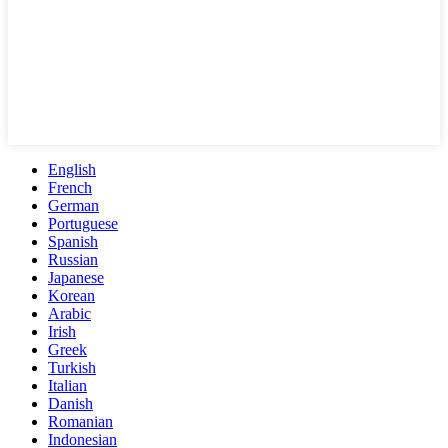
English
French
German
Portuguese
Spanish
Russian
Japanese
Korean
Arabic
Irish
Greek
Turkish
Italian
Danish
Romanian
Indonesian