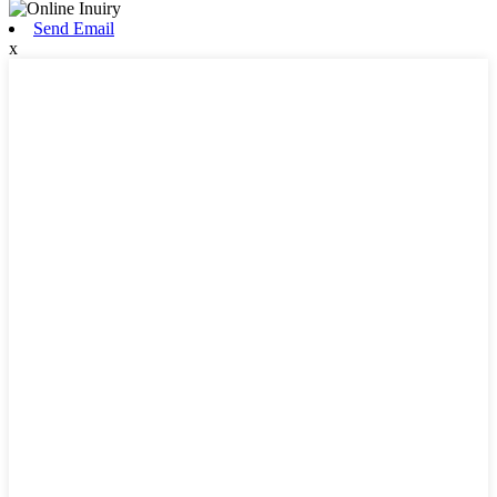
Send Email
x