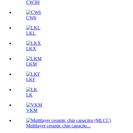
CW3H
CW6
LKL
LKX
LKM
LKF
LK
VKM
Multilayer ceramic chip capacito...