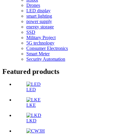
Drones
LED display
smart lighting
power supply
energy storage
SSD
Military Project
5G technology
Consumer Electronics
Smart Meter
Security Automation
Featured products
LED
LKE
LKD