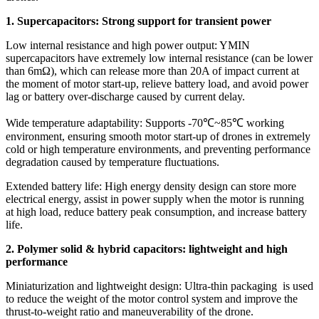
1. Supercapacitors: Strong support for transient power
Low internal resistance and high power output: YMIN
supercapacitors have extremely low internal resistance (can be lower
than 6mΩ), which can release more than 20A of impact current at
the moment of motor start-up, relieve battery load, and avoid power
lag or battery over-discharge caused by current delay.
Wide temperature adaptability: Supports -70℃~85℃ working
environment, ensuring smooth motor start-up of drones in extremely
cold or high temperature environments, and preventing performance
degradation caused by temperature fluctuations.
Extended battery life: High energy density design can store more
electrical energy, assist in power supply when the motor is running
at high load, reduce battery peak consumption, and increase battery
life.
2. ​​Polymer solid & hybrid capacitors: lightweight and high
performance
​​Miniaturization and lightweight design: Ultra-thin packaging is used
to reduce the weight of the motor control system and improve the
thrust-to-weight ratio and maneuverability of the drone.