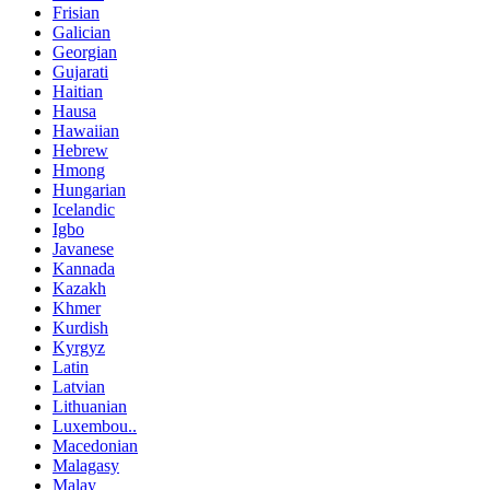
Frisian
Galician
Georgian
Gujarati
Haitian
Hausa
Hawaiian
Hebrew
Hmong
Hungarian
Icelandic
Igbo
Javanese
Kannada
Kazakh
Khmer
Kurdish
Kyrgyz
Latin
Latvian
Lithuanian
Luxembou..
Macedonian
Malagasy
Malay