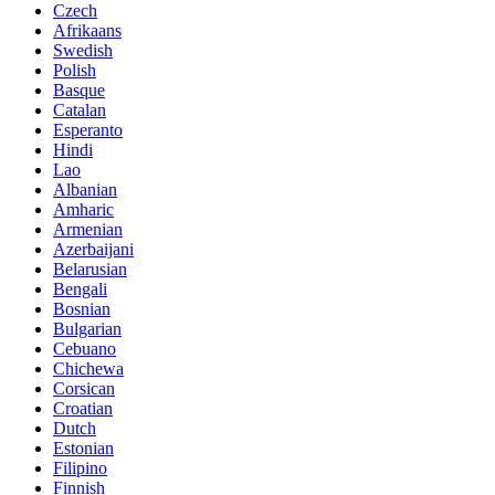
Czech
Afrikaans
Swedish
Polish
Basque
Catalan
Esperanto
Hindi
Lao
Albanian
Amharic
Armenian
Azerbaijani
Belarusian
Bengali
Bosnian
Bulgarian
Cebuano
Chichewa
Corsican
Croatian
Dutch
Estonian
Filipino
Finnish