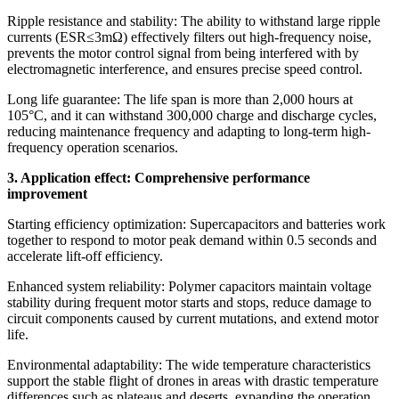
​​Ripple resistance and stability: The ability to withstand large ripple
currents (ESR≤3mΩ) effectively filters out high-frequency noise,
prevents the motor control signal from being interfered with by
electromagnetic interference, and ensures precise speed control.
​​Long life guarantee: The life span is more than 2,000 hours at
105°C, and it can withstand 300,000 charge and discharge cycles,
reducing maintenance frequency and adapting to long-term high-
frequency operation scenarios.
3. ​​Application effect: Comprehensive performance
improvement
​​Starting efficiency optimization: Supercapacitors and batteries work
together to respond to motor peak demand within 0.5 seconds and
accelerate lift-off efficiency.
​​Enhanced system reliability: Polymer capacitors maintain voltage
stability during frequent motor starts and stops, reduce damage to
circuit components caused by current mutations, and extend motor
life.
​​Environmental adaptability​​: The wide temperature characteristics
support the stable flight of drones in areas with drastic temperature
differences such as plateaus and deserts, expanding the operation