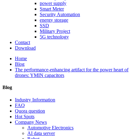
power supply
Smart Meter
Security Automation
energy storage
SSD
Military Project
5G technology
Contact
Download
Home
Blog
The performance-enhancing artifact for the power heart of
drones: YMIN capacitors
Blog
Industry Information
FAQ
Quora question
Hot Spots
Company News
Automotive Electronics
AI data server
Robot