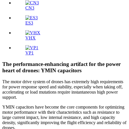
CN3
ES3
VHX
VP1
The performance-enhancing artifact for the power
heart of drones: YMIN capacitors
The motor drive system of drones has extremely high requirements
for power response speed and stability, especially when taking off,
accelerating or load mutations require instantaneous high power
support.
YMIN capacitors have become the core components for optimizing
motor performance with their characteristics such as resistance to
large current impact, low internal resistance, and high capacity
density, significantly improving the flight efficiency and reliability of
drones.