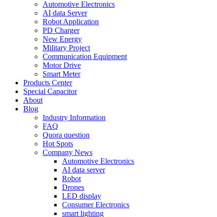
Automotive Electronics
AI data Server
Robot Application
PD Charger
New Energy
Military Project
Communication Equipment
Motor Drive
Smart Meter
Products Center
Special Capacitor
About
Blog
Industry Information
FAQ
Quora question
Hot Spots
Company News
Automotive Electronics
AI data server
Robot
Drones
LED display
Consumer Electronics
smart lighting