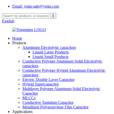
Email: ymin-sale@ymin.com
English
Home
Products
Aluminum Electrolytic capacitors
Liquid Large Products
Liquid Small Products
Conductive Polymer Aluminum Solid Electrolytic
capacitors
Conductive Polymer Hybrid Aluminum Electrolytic
capacitors
Electric Double Layer Capacitor
Hybrid Supercapacitor
Multilayer Polymer Aluminum Solid Electrolytic
Capacitor
MLCCs
Conductive Tantalum Capacitor
Metallized Polypropylene Film Capacitor
Applications