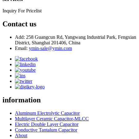
Inquiry For Pricelist
Contact us
Add: 258 Guangcun Rd, Yangwang Industrial Park, Fengxian
District, Shanghai 201406, China
Email:
ymin-sale@ymin.com
information
Aluminum Electrolytic Capacitor
Multilayer Ceramic Capacitor-MLCC
Electric Double Layer Capacitor
Conductive Tantalum Capacitor
About