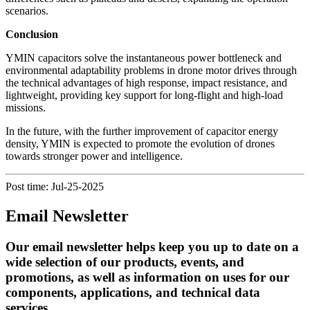
scenarios.
Conclusion
YMIN capacitors solve the instantaneous power bottleneck and
environmental adaptability problems in drone motor drives through
the technical advantages of high response, impact resistance, and
lightweight, providing key support for long-flight and high-load
missions.
In the future, with the further improvement of capacitor energy
density, YMIN is expected to promote the evolution of drones
towards stronger power and intelligence.
Post time: Jul-25-2025
Email Newsletter
Our email newsletter helps keep you up to date on a
wide selection of our products, events, and
promotions, as well as information on uses for our
components, applications, and technical data
services.