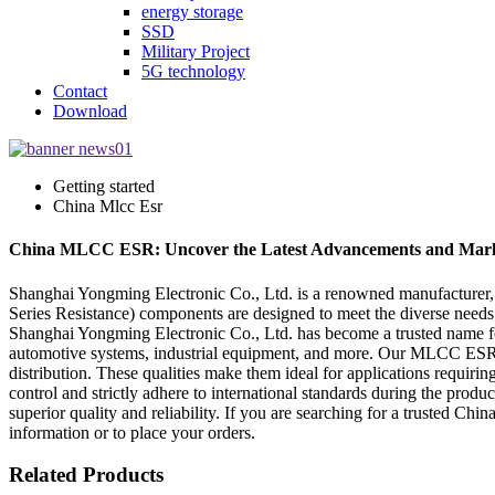
energy storage
SSD
Military Project
5G technology
Contact
Download
Getting started
China Mlcc Esr
China MLCC ESR: Uncover the Latest Advancements and Mark
Shanghai Yongming Electronic Co., Ltd. is a renowned manufacturer
Series Resistance) components are designed to meet the diverse needs of
Shanghai Yongming Electronic Co., Ltd. has become a trusted name f
automotive systems, industrial equipment, and more. Our MLCC ESR pro
distribution. These qualities make them ideal for applications requiri
control and strictly adhere to international standards during the pro
superior quality and reliability. If you are searching for a trusted 
information or to place your orders.
Related Products