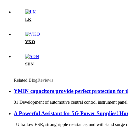
LK
VKO
SDN
Related Blog
Reviews
YMIN capacitors provide perfect protection for t
01 Development of automotive central control instrument panel 
A Powerful Assistant for 5G Power Supplies! H
Ultra-low ESR, strong ripple resistance, and withstand surge 