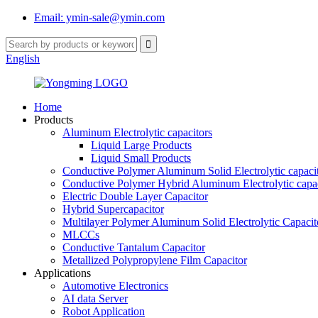
Email: ymin-sale@ymin.com
English
Home
Products
Aluminum Electrolytic capacitors
Liquid Large Products
Liquid Small Products
Conductive Polymer Aluminum Solid Electrolytic capaci
Conductive Polymer Hybrid Aluminum Electrolytic capac
Electric Double Layer Capacitor
Hybrid Supercapacitor
Multilayer Polymer Aluminum Solid Electrolytic Capacit
MLCCs
Conductive Tantalum Capacitor
Metallized Polypropylene Film Capacitor
Applications
Automotive Electronics
AI data Server
Robot Application