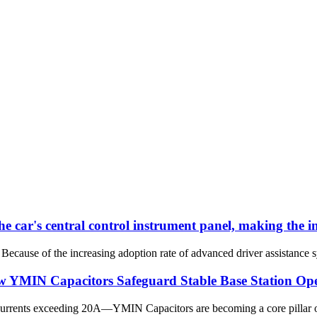
he car's central control instrument panel, making the 
Because of the increasing adoption rate of advanced driver assistance s
ow YMIN Capacitors Safeguard Stable Base Station Op
currents exceeding 20A—YMIN Capacitors are becoming a core pillar of 