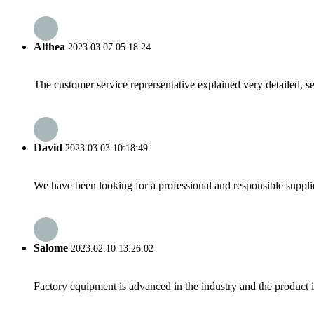
Althea
2023.03.07 05:18:24
The customer service reprersentative explained very detailed, 
David
2023.03.03 10:18:49
We have been looking for a professional and responsible suppli
Salome
2023.02.10 13:26:02
Factory equipment is advanced in the industry and the product 