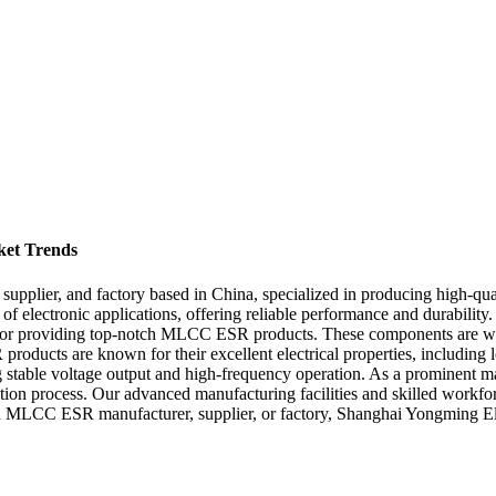
et Trends
, supplier, and factory based in China, specialized in producing hi
 electronic applications, offering reliable performance and durability. 
or providing top-notch MLCC ESR products. These components are wide
ducts are known for their excellent electrical properties, including 
ng stable voltage output and high-frequency operation. As a prominent man
duction process. Our advanced manufacturing facilities and skilled wor
China MLCC ESR manufacturer, supplier, or factory, Shanghai Yongming Ele