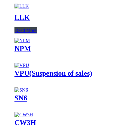
LLK
Read More
NPM
VPU(Suspension of sales)
SN6
CW3H