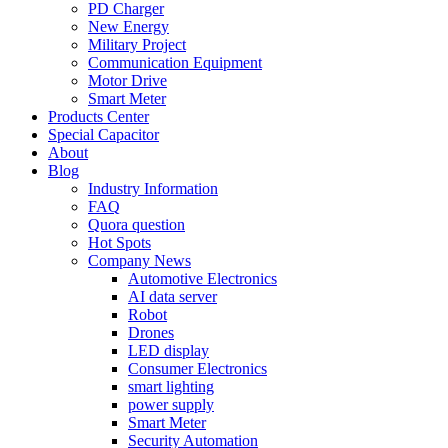
PD Charger
New Energy
Military Project
Communication Equipment
Motor Drive
Smart Meter
Products Center
Special Capacitor
About
Blog
Industry Information
FAQ
Quora question
Hot Spots
Company News
Automotive Electronics
AI data server
Robot
Drones
LED display
Consumer Electronics
smart lighting
power supply
Smart Meter
Security Automation