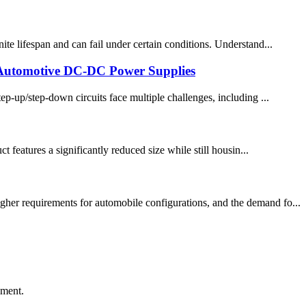
te lifespan and can fail under certain conditions. Understand...
 Automotive DC-DC Power Supplies
-up/step-down circuits face multiple challenges, including ...
eatures a significantly reduced size while still housin...
gher requirements for automobile configurations, and the demand fo...
ement.