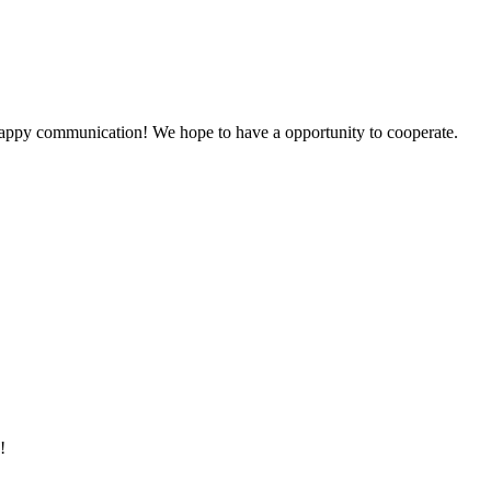
a happy communication! We hope to have a opportunity to cooperate.
!