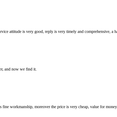
service attitude is very good, reply is very timely and comprehensive, 
er, and now we find it.
is fine workmanship, moreover the price is very cheap, value for money