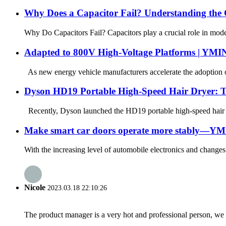
Why Does a Capacitor Fail? Understanding the C
Why Do Capacitors Fail? Capacitors play a crucial role in modern
Adapted to 800V High-Voltage Platforms | YMI
As new energy vehicle manufacturers accelerate the adoption of
Dyson HD19 Portable High-Speed ​​Hair Dryer: 
Recently, Dyson launched the HD19 portable high-speed hair drye
Make smart car doors operate more stably—YMIN
With the increasing level of automobile electronics and change
Nicole
2023.03.18 22:10:26
The product manager is a very hot and professional person, we 