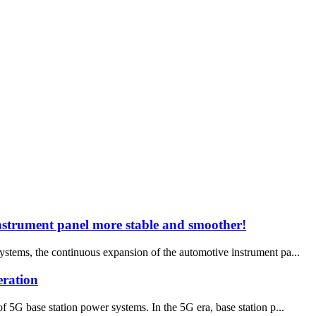
instrument panel more stable and smoother!
ystems, the continuous expansion of the automotive instrument pa...
eration
5G base station power systems. In the 5G era, base station p...