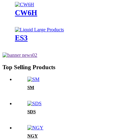
CW6H
ES3
Top Selling Products
SM
SDS
NGY