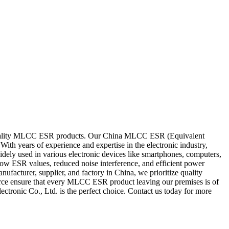
gh-quality MLCC ESR products. Our China MLCC ESR (Equivalent
With years of experience and expertise in the electronic industry,
ly used in various electronic devices like smartphones, computers,
low ESR values, reduced noise interference, and efficient power
ufacturer, supplier, and factory in China, we prioritize quality
kforce ensure that every MLCC ESR product leaving our premises is of
ctronic Co., Ltd. is the perfect choice. Contact us today for more