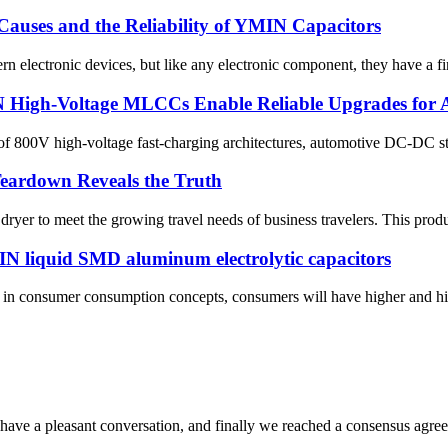
auses and the Reliability of YMIN Capacitors
 electronic devices, but like any electronic component, they have a fini
N High-Voltage MLCCs Enable Reliable Upgrades for
 800V high-voltage fast-charging architectures, automotive DC-DC step
Teardown Reveals the Truth
r to meet the growing travel needs of business travelers. This product f
 liquid SMD aluminum electrolytic capacitors
s in consumer consumption concepts, consumers will have higher and hi
have a pleasant conversation, and finally we reached a consensus agre