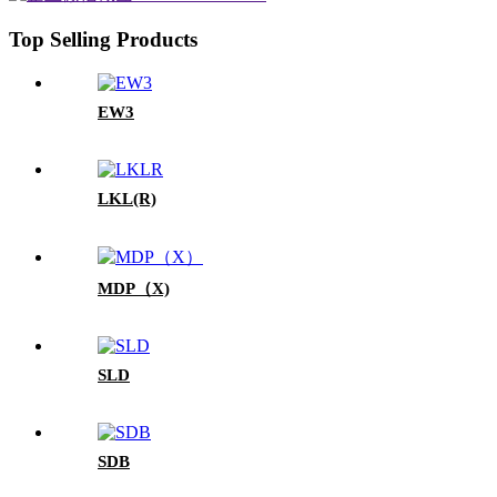
Top Selling Products
EW3
LKL(R)
MDP（X)
SLD
SDB