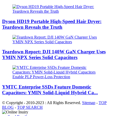
Dyson HD19 Portable High-Speed ​​Hair Dryer:
Teardown Reveals the Truth
Teardown Report: DJI 140W GaN Charger Uses
YMIN NPX Series Solid Capacitors
YMTC Enterprise SSDs Feature Domestic
Capacitors: YMIN Solid-Liquid Hybrid Ca...
© Copyright - 2010-2023 : All Rights Reserved.
Sitemap
-
TOP
BLOG
-
TOP SEARCH