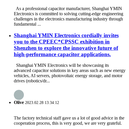
As a professional capacitor manufacturer, Shanghai YMIN
Electronics is committed to solving cutting-edge engineering
challenges in the electronics manufacturing industry through
fundamental ...
Shanghai YMIN Electronics cordially invites
you to the CPEEC*CPSSC exhibition in
Shenzhen to explore the innovative future of
high-performance capacitor applications.
Shanghai YMIN Electronics will be showcasing its
advanced capacitor solutions in key areas such as new energy
vehicles, AI servers, photovoltaic energy storage, and motor
drives (robotics/dr...
Olive
2023.02.28 13:34:12
The factory technical staff gave us a lot of good advice in the
cooperation process, this is very good, we are very grateful.