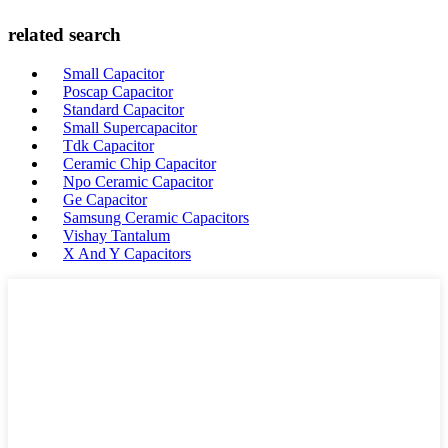
related search
Small Capacitor
Poscap Capacitor
Standard Capacitor
Small Supercapacitor
Tdk Capacitor
Ceramic Chip Capacitor
Npo Ceramic Capacitor
Ge Capacitor
Samsung Ceramic Capacitors
Vishay Tantalum
X And Y Capacitors