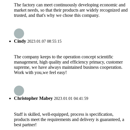
The factory can meet continuously developing economic and
market needs, so that their products are widely recognized and
trusted, and that's why we chose this company.
Cindy
2023.01.07 08:55:15
The company keeps to the operation concept scientific
management, high quality and efficiency primacy, customer
supreme, we have always maintained business cooperation.
Work with you,we feel easy!
Christopher Mabey
2023.01.01 04:41:59
Staff is skilled, well-equipped, process is specification,
products meet the requirements and delivery is guaranteed, a
best partner!