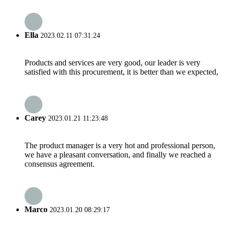
Ella
2023.02.11 07:31:24
Products and services are very good, our leader is very
satisfied with this procurement, it is better than we expected,
Carey
2023.01.21 11:23:48
The product manager is a very hot and professional person,
we have a pleasant conversation, and finally we reached a
consensus agreement.
Marco
2023.01.20 08:29:17