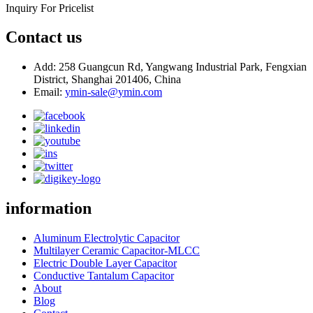
Inquiry For Pricelist
Contact us
Add: 258 Guangcun Rd, Yangwang Industrial Park, Fengxian
District, Shanghai 201406, China
Email:
ymin-sale@ymin.com
information
Aluminum Electrolytic Capacitor
Multilayer Ceramic Capacitor-MLCC
Electric Double Layer Capacitor
Conductive Tantalum Capacitor
About
Blog