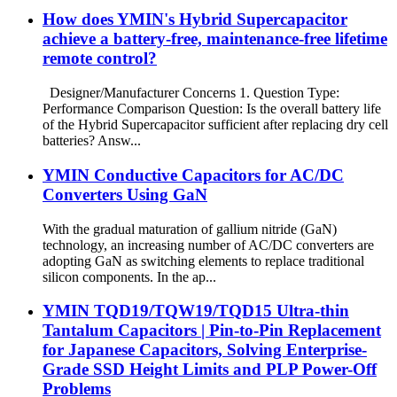
How does YMIN's Hybrid Supercapacitor
achieve a battery-free, maintenance-free lifetime
remote control?
Designer/Manufacturer Concerns 1. Question Type:
Performance Comparison Question: Is the overall battery life
of the Hybrid Supercapacitor sufficient after replacing dry cell
batteries? Answ...
YMIN Conductive Capacitors for AC/DC
Converters Using GaN
With the gradual maturation of gallium nitride (GaN)
technology, an increasing number of AC/DC converters are
adopting GaN as switching elements to replace traditional
silicon components. In the ap...
YMIN TQD19/TQW19/TQD15 Ultra-thin
Tantalum Capacitors | Pin-to-Pin Replacement
for Japanese Capacitors, Solving Enterprise-
Grade SSD Height Limits and PLP Power-Off
Problems