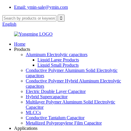
Email: ymin-sale@ymin.com
English
Home
Products
Aluminum Electrolytic capacitors
Liquid Large Products
Liquid Small Products
Conductive Polymer Aluminum Solid Electrolytic
capacitors
Conductive Polymer Hybrid Aluminum Electrolytic
capacitors
Electric Double Layer Capacitor
Hybrid Supercapacitor
Multilayer Polymer Aluminum Solid Electrolytic
Capacitor
MLCCs
Conductive Tantalum Capacitor
Metallized Polypropylene Film Capacitor
Applications