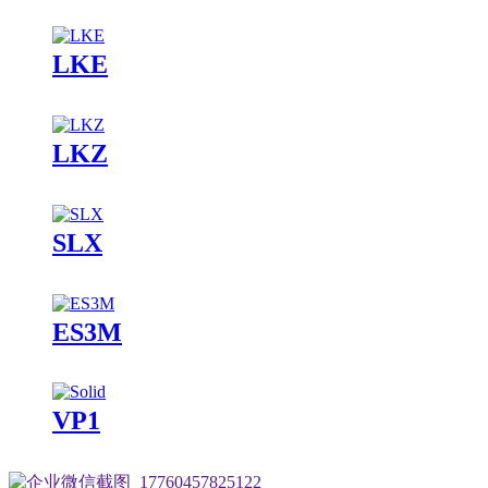
LKE
LKZ
SLX
ES3M
VP1