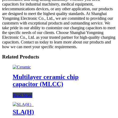
capacitors for industrial machinery, medical equipment,
telecommunications devices, or any other application, our products
are designed to meet the highest quality standards. At Shanghai
Yongming Electronic Co., Ltd., we are committed to providing our
customers with exceptional products and outstanding service. We
take pride in our ability to customize our charging capacitors to meet
the specific needs of our clients. Choose Shanghai Yongming
Electronic Co., Ltd. as your trusted partner for high-quality charging
capacitors. Contact us today to learn more about our products and
how we can meet your specific requirements.
Related Products
Multilayer ceramic chip
capacitor (MLCC)
Read More
SLA(H)