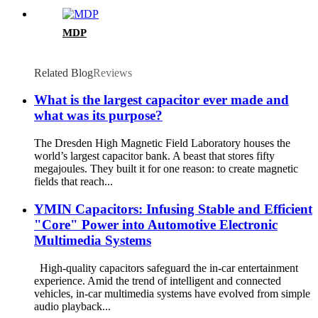
MDP
Related Blog
Reviews
What is the largest capacitor ever made and
what was its purpose?
The Dresden High Magnetic Field Laboratory houses the
world’s largest capacitor bank. A beast that stores fifty
megajoules. They built it for one reason: to create magnetic
fields that reach...
YMIN Capacitors: Infusing Stable and Efficient
"Core" Power into Automotive Electronic
Multimedia Systems
High-quality capacitors safeguard the in-car entertainment
experience. Amid the trend of intelligent and connected
vehicles, in-car multimedia systems have evolved from simple
audio playback...