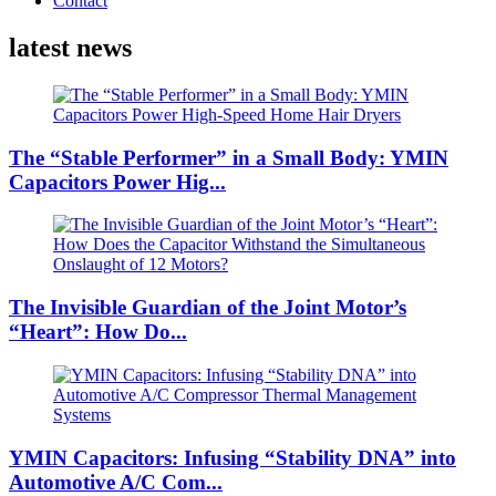
Contact
latest news
The “Stable Performer” in a Small Body: YMIN
Capacitors Power Hig...
The Invisible Guardian of the Joint Motor’s
“Heart”: How Do...
YMIN Capacitors: Infusing “Stability DNA” into
Automotive A/C Com...