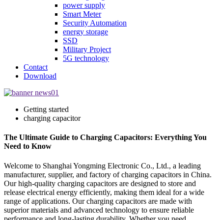
power supply
Smart Meter
Security Automation
energy storage
SSD
Military Project
5G technology
Contact
Download
Getting started
charging capacitor
The Ultimate Guide to Charging Capacitors: Everything You
Need to Know
Welcome to Shanghai Yongming Electronic Co., Ltd., a leading
manufacturer, supplier, and factory of charging capacitors in China.
Our high-quality charging capacitors are designed to store and
release electrical energy efficiently, making them ideal for a wide
range of applications. Our charging capacitors are made with
superior materials and advanced technology to ensure reliable
performance and long-lasting durability. Whether you need