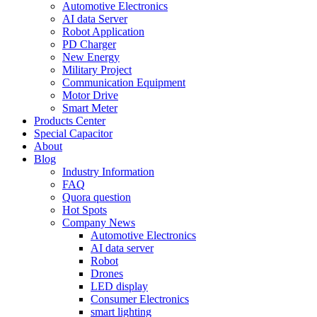
Automotive Electronics
AI data Server
Robot Application
PD Charger
New Energy
Military Project
Communication Equipment
Motor Drive
Smart Meter
Products Center
Special Capacitor
About
Blog
Industry Information
FAQ
Quora question
Hot Spots
Company News
Automotive Electronics
AI data server
Robot
Drones
LED display
Consumer Electronics
smart lighting