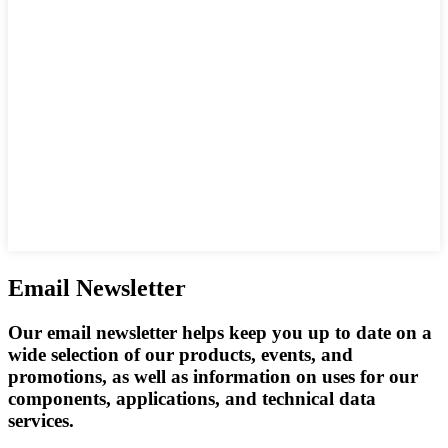
Email Newsletter
Our email newsletter helps keep you up to date on a
wide selection of our products, events, and
promotions, as well as information on uses for our
components, applications, and technical data
services.