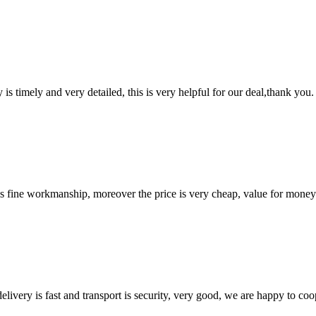
y is timely and very detailed, this is very helpful for our deal,thank you.
is fine workmanship, moreover the price is very cheap, value for money
elivery is fast and transport is security, very good, we are happy to c