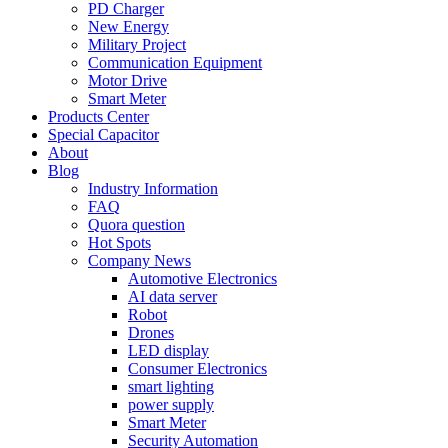
PD Charger
New Energy
Military Project
Communication Equipment
Motor Drive
Smart Meter
Products Center
Special Capacitor
About
Blog
Industry Information
FAQ
Quora question
Hot Spots
Company News
Automotive Electronics
AI data server
Robot
Drones
LED display
Consumer Electronics
smart lighting
power supply
Smart Meter
Security Automation