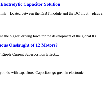
ectrolytic Capacitor Solution
DC-link—located between the IGBT module and the DC input—plays a
 the biggest driving force for the development of the global ID...
neous Onslaught of 12 Motors?
 Ripple Current Superposition Effect:...
 you do with capacitors. Capacitors go great in electronic...