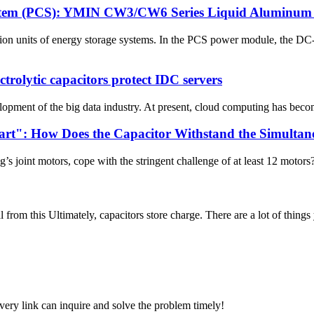
stem (PCS): YMIN CW3/CW6 Series Liquid Aluminum El
on units of energy storage systems. In the PCS power module, the 
rolytic capacitors protect IDC servers
opment of the big data industry. At present, cloud computing has become
eart": How Does the Capacitor Withstand the Simulta
s joint motors, cope with the stringent challenge of at least 12 motors?
l from this Ultimately, capacitors store charge. There are a lot of things
every link can inquire and solve the problem timely!