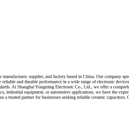
 manufacturer, supplier, and factory based in China. Our company speci
e reliable and durable performance in a wide range of electronic device
andards. At Shanghai Yongming Electronic Co., Ltd., we offer a comprehe
, industrial equipment, or automotive applications, we have the expertis
us a trusted partner for businesses seeking reliable ceramic capacitors