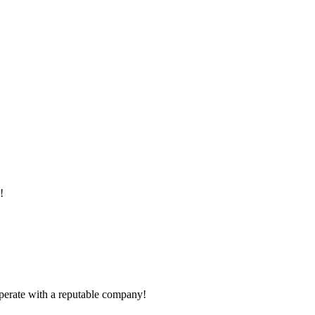
!
ooperate with a reputable company!