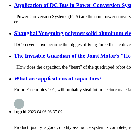
Application of DC Bus in Power Conversion Sy
Power Conversion Systems (PCS) are the core power conversi
cr...
Shanghai Yongming polymer solid aluminum elect
IDC servers have become the biggest driving force for the devel
The Invisible Guardian of the Joint Motor's "H
How does the capacitor, the “heart” of the quadruped robot dog’
What are applications of capacitors?
From: Electronics 101, will probably steal future lecture materia
Ingrid
2023.04.06 03:37:09
Product quality is good, quality assurance system is complete, 