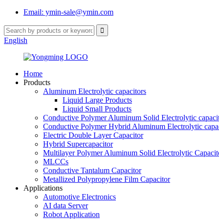
Email: ymin-sale@ymin.com
English
Home
Products
Aluminum Electrolytic capacitors
Liquid Large Products
Liquid Small Products
Conductive Polymer Aluminum Solid Electrolytic capaci
Conductive Polymer Hybrid Aluminum Electrolytic capac
Electric Double Layer Capacitor
Hybrid Supercapacitor
Multilayer Polymer Aluminum Solid Electrolytic Capacit
MLCCs
Conductive Tantalum Capacitor
Metallized Polypropylene Film Capacitor
Applications
Automotive Electronics
AI data Server
Robot Application