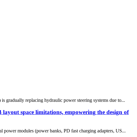
 is gradually replacing hydraulic power steering systems due to...
ayout space limitations, empowering the design of
tal power modules (power banks, PD fast charging adapters, US...