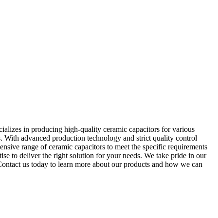
alizes in producing high-quality ceramic capacitors for various
s. With advanced production technology and strict quality control
nsive range of ceramic capacitors to meet the specific requirements
e to deliver the right solution for your needs. We take pride in our
. Contact us today to learn more about our products and how we can