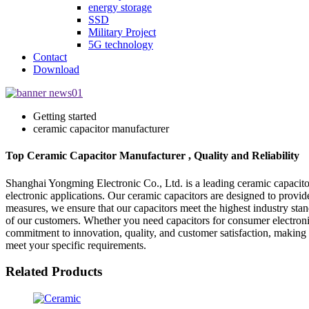
energy storage
SSD
Military Project
5G technology
Contact
Download
Getting started
ceramic capacitor manufacturer
Top Ceramic Capacitor Manufacturer , Quality and Reliability
Shanghai Yongming Electronic Co., Ltd. is a leading ceramic capacitor
electronic applications. Our ceramic capacitors are designed to provid
measures, we ensure that our capacitors meet the highest industry st
of our customers. Whether you need capacitors for consumer electronics
commitment to innovation, quality, and customer satisfaction, making 
meet your specific requirements.
Related Products