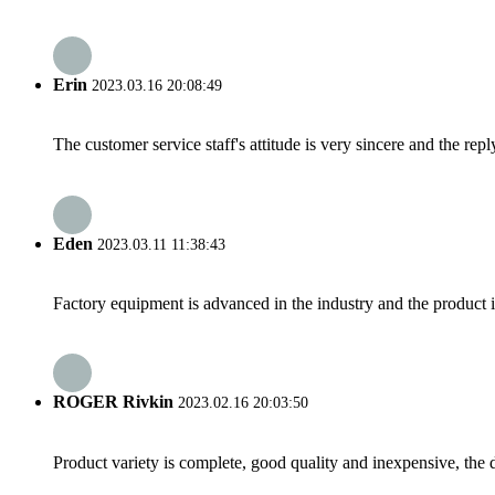
Erin
2023.03.16 20:08:49
The customer service staff's attitude is very sincere and the repl
Eden
2023.03.11 11:38:43
Factory equipment is advanced in the industry and the product 
ROGER Rivkin
2023.02.16 20:03:50
Product variety is complete, good quality and inexpensive, the d