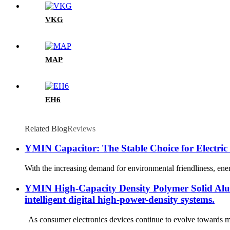
VKG
MAP
EH6
Related Blog
Reviews
YMIN Capacitor: The Stable Choice for Electric
With the increasing demand for environmental friendliness, ener
YMIN High-Capacity Density Polymer Solid Alumi
intelligent digital high-power-density systems.
As consumer electronics devices continue to evolve towards mi