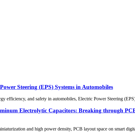
 Power Steering (EPS) Systems in Automobiles
gy efficiency, and safety in automobiles, Electric Power Steering (EPS)
num Electrolytic Capacitors: Breaking through PCB l
niaturization and high power density, PCB layout space on smart digi