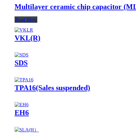
Multilayer ceramic chip capacitor (
Read More
VKL(R)
SDS
TPA16(Sales suspended)
EH6