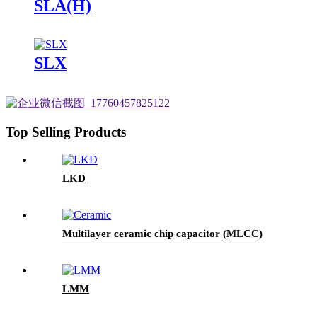
SLA(H)
SLX
Top Selling Products
LKD
Multilayer ceramic chip capacitor (MLCC)
LMM