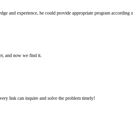
ge and experience, he could provide appropriate program according ou
er, and now we find it.
every link can inquire and solve the problem timely!