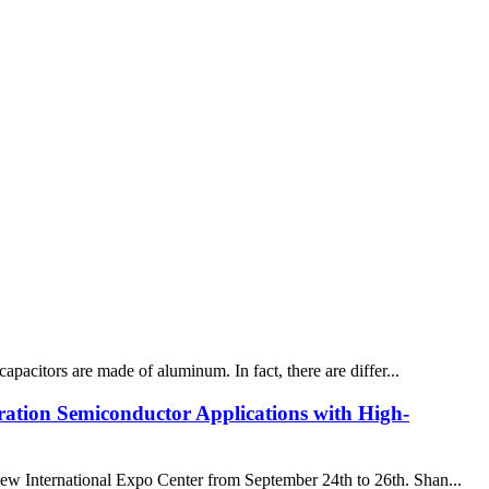
capacitors are made of aluminum. In fact, there are differ...
ation Semiconductor Applications with High-
ew International Expo Center from September 24th to 26th. Shan...