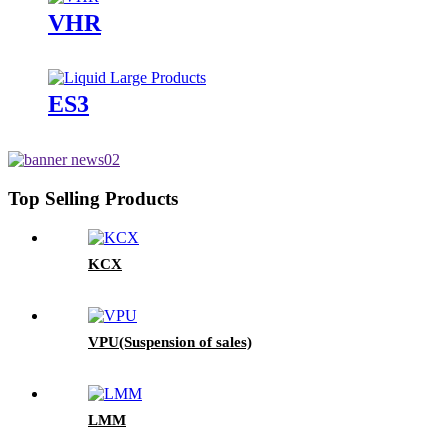
VHR
ES3
Top Selling Products
KCX
VPU(Suspension of sales)
LMM