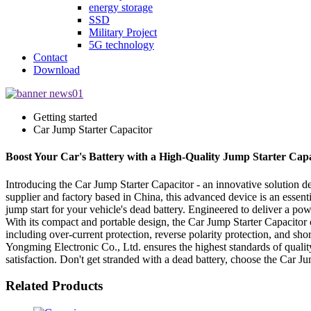
energy storage
SSD
Military Project
5G technology
Contact
Download
Getting started
Car Jump Starter Capacitor
Boost Your Car's Battery with a High-Quality Jump Starter Capa
Introducing the Car Jump Starter Capacitor - an innovative solution
supplier and factory based in China, this advanced device is an essent
jump start for your vehicle's dead battery. Engineered to deliver a pow
With its compact and portable design, the Car Jump Starter Capacitor 
including over-current protection, reverse polarity protection, and sh
Yongming Electronic Co., Ltd. ensures the highest standards of qualit
satisfaction. Don't get stranded with a dead battery, choose the Car 
Related Products