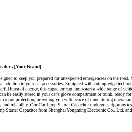
citor , [Your Brand]
 designed to keep you prepared for unexpected emergencies on the road
ial addition to your car accessories. Equipped with cutting-edge technol
erful burst of energy, this capacitor can jump-start a wide range of vehi
can be easily stored in your car's glove compartment or trunk, ready for
ort-circuit protection, providing you with peace of mind during operation
y and reliability. Our Car Jump Starter Capacitor undergoes rigorous te
Jump Starter Capacitor from Shanghai Yongming Electronic Co., Ltd. and