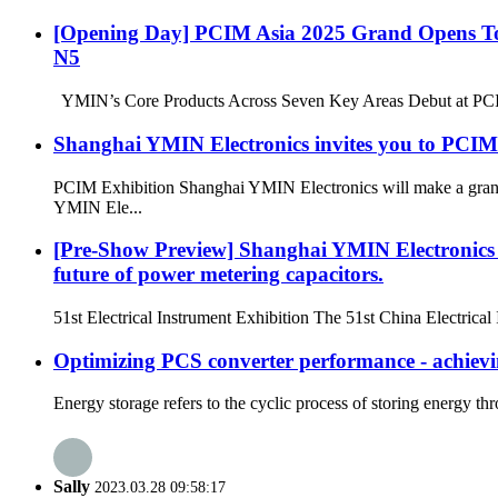
[Opening Day] PCIM Asia 2025 Grand Opens Toda
N5
YMIN’s Core Products Across Seven Key Areas Debut at PCIM P
Shanghai YMIN Electronics invites you to PCIM 
PCIM Exhibition Shanghai YMIN Electronics will make a grand 
YMIN Ele...
[Pre-Show Preview] Shanghai YMIN Electronics wi
future of power metering capacitors.
51st Electrical Instrument Exhibition The 51st China Electrica
Optimizing PCS converter performance - achievin
Energy storage refers to the cyclic process of storing energy t
Sally
2023.03.28 09:58:17