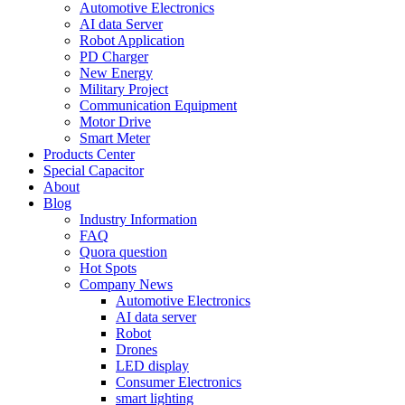
Automotive Electronics
AI data Server
Robot Application
PD Charger
New Energy
Military Project
Communication Equipment
Motor Drive
Smart Meter
Products Center
Special Capacitor
About
Blog
Industry Information
FAQ
Quora question
Hot Spots
Company News
Automotive Electronics
AI data server
Robot
Drones
LED display
Consumer Electronics
smart lighting