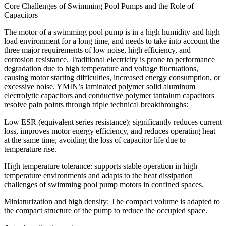
​​Core Challenges of Swimming Pool Pumps and the Role of
Capacitors
The motor of a swimming pool pump is in a high humidity and high
load environment for a long time, and needs to take into account the
three major requirements of low noise, high efficiency, and
corrosion resistance. Traditional electricity is prone to performance
degradation due to high temperature and voltage fluctuations,
causing motor starting difficulties, increased energy consumption, or
excessive noise. YMIN’s laminated polymer solid aluminum
electrolytic capacitors and conductive polymer tantalum capacitors
resolve pain points through triple technical breakthroughs:
​​Low ESR (equivalent series resistance): significantly reduces current
loss, improves motor energy efficiency, and reduces operating heat
at the same time, avoiding the loss of capacitor life due to
temperature rise.
​​High temperature tolerance: supports stable operation in high
temperature environments and adapts to the heat dissipation
challenges of swimming pool pump motors in confined spaces.
​​Miniaturization and high density: The compact volume is adapted to
the compact structure of the pump to reduce the occupied space.