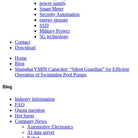
power supply
Smart Meter
Security Automation
energy storage
SSD
Military Project
5G technology
Contact
Download
Home
Blog
Shanghai YMIN Capacitor: “Silent Guardian” for Efficient
Operation of Swimming Pool Pumps
Blog
Industry Information
FAQ
Quora question
Hot Spots
Company News
Automotive Electronics
AI data server
Robot