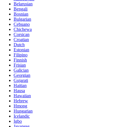
Belarusian
Bengali
Bosnian
Bulgarian
Cebuano
Chichewa
Corsican
Croatian
Dutch
Estonian
Filipino
Finnish
Frisian
Galician
Georgian
Gujarati
Haitian
Hausa
Hawaiian
Hebrew
Hmong
Hungarian
Icelandic
Igbo
Javanese