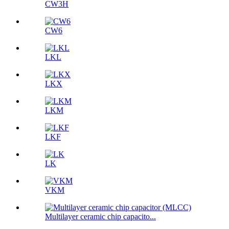
CW3H
CW6
LKL
LKX
LKM
LKF
LK
VKM
Multilayer ceramic chip capacito...