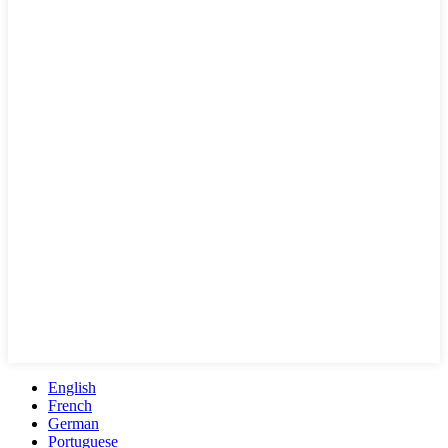
English
French
German
Portuguese