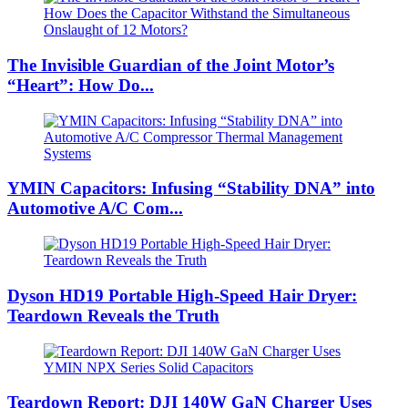
The Invisible Guardian of the Joint Motor’s
“Heart”: How Do...
YMIN Capacitors: Infusing “Stability DNA” into
Automotive A/C Com...
Dyson HD19 Portable High-Speed ​​Hair Dryer:
Teardown Reveals the Truth
Teardown Report: DJI 140W GaN Charger Uses