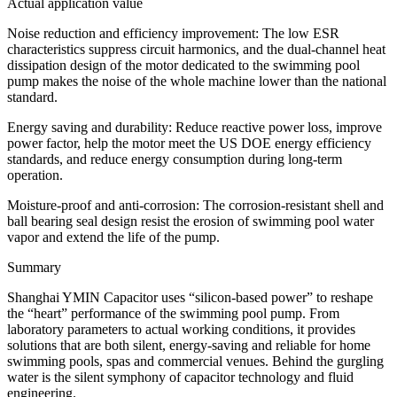
​​Actual application value
​​Noise reduction and efficiency improvement: The low ESR
characteristics suppress circuit harmonics, and the dual-channel heat
dissipation design of the motor dedicated to the swimming pool
pump makes the noise of the whole machine lower than the national
standard.
​​Energy saving and durability: Reduce reactive power loss, improve
power factor, help the motor meet the US DOE energy efficiency
standards, and reduce energy consumption during long-term
operation.
​​Moisture-proof and anti-corrosion: The corrosion-resistant shell and
ball bearing seal design resist the erosion of swimming pool water
vapor and extend the life of the pump.
​​Summary
Shanghai YMIN Capacitor uses “silicon-based power” to reshape
the “heart” performance of the swimming pool pump. From
laboratory parameters to actual working conditions, it provides
solutions that are both silent, energy-saving and reliable for home
swimming pools, spas and commercial venues. Behind the gurgling
water is the silent symphony of capacitor technology and fluid
engineering.