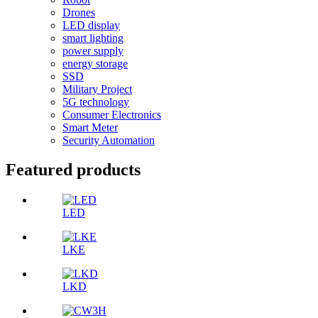
Drones
LED display
smart lighting
power supply
energy storage
SSD
Military Project
5G technology
Consumer Electronics
Smart Meter
Security Automation
Featured products
LED
LKE
LKD