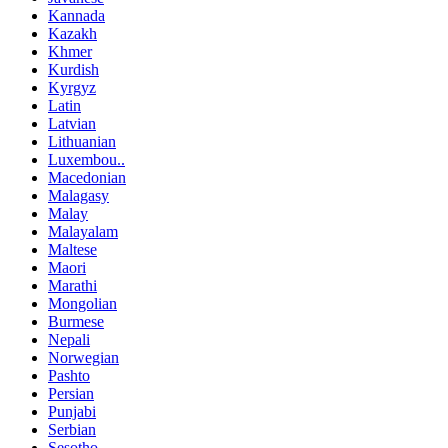
Kannada
Kazakh
Khmer
Kurdish
Kyrgyz
Latin
Latvian
Lithuanian
Luxembou..
Macedonian
Malagasy
Malay
Malayalam
Maltese
Maori
Marathi
Mongolian
Burmese
Nepali
Norwegian
Pashto
Persian
Punjabi
Serbian
Sesotho