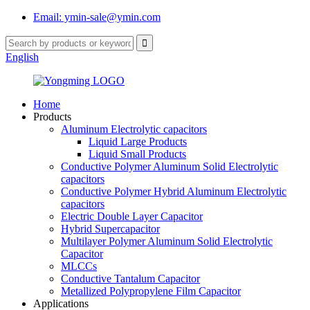
Email: ymin-sale@ymin.com
English
Home
Products
Aluminum Electrolytic capacitors
Liquid Large Products
Liquid Small Products
Conductive Polymer Aluminum Solid Electrolytic
capacitors
Conductive Polymer Hybrid Aluminum Electrolytic
capacitors
Electric Double Layer Capacitor
Hybrid Supercapacitor
Multilayer Polymer Aluminum Solid Electrolytic
Capacitor
MLCCs
Conductive Tantalum Capacitor
Metallized Polypropylene Film Capacitor
Applications