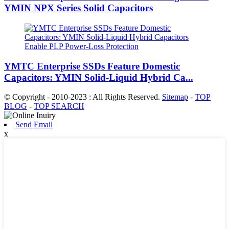
YMIN NPX Series Solid Capacitors
YMTC Enterprise SSDs Feature Domestic
Capacitors: YMIN Solid-Liquid Hybrid Ca...
© Copyright - 2010-2023 : All Rights Reserved.
Sitemap
-
TOP
BLOG
-
TOP SEARCH
Send Email
x