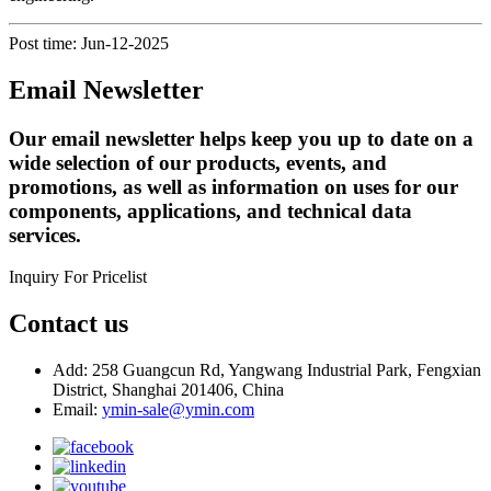
Post time: Jun-12-2025
Email Newsletter
Our email newsletter helps keep you up to date on a
wide selection of our products, events, and
promotions, as well as information on uses for our
components, applications, and technical data
services.
Inquiry For Pricelist
Contact us
Add: 258 Guangcun Rd, Yangwang Industrial Park, Fengxian
District, Shanghai 201406, China
Email:
ymin-sale@ymin.com