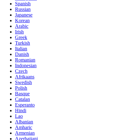
Spanish
Russian
Japanese
Korean
Arabic
Irish
Greek
Turkish
Italian
Danish
Romanian
Indonesian
Czech
Afrikaans
Swedish
Polish
Basque
Catalan
Esperanto
Hindi
Lao
Albanian
Amharic
Armenian
Azerbaijani