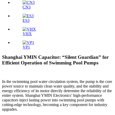
CN3
ES3
VHX
VP1
Shanghai YMIN Capacitor: “Silent Guardian” for
Efficient Operation of Swimming Pool Pumps
In the swimming pool water circulation system, the pump is the core
power source to maintain clean water quality, and the stability and
energy efficiency of its motor directly determine the reliability of the
entire system. Shanghai YMIN Electronics’ high-performance
capacitors inject lasting power into swimming pool pumps with
cutting-edge technology, becoming a key component for industry
upgrades.