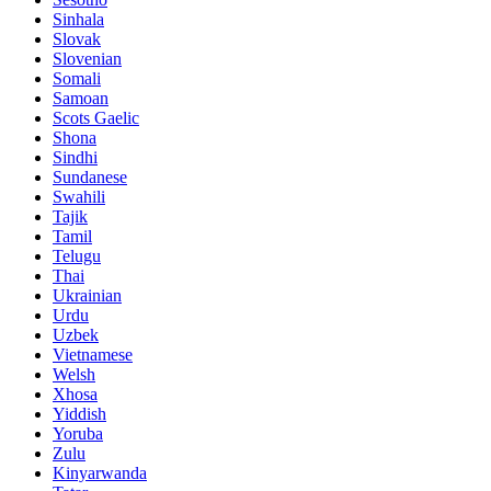
Sinhala
Slovak
Slovenian
Somali
Samoan
Scots Gaelic
Shona
Sindhi
Sundanese
Swahili
Tajik
Tamil
Telugu
Thai
Ukrainian
Urdu
Uzbek
Vietnamese
Welsh
Xhosa
Yiddish
Yoruba
Zulu
Kinyarwanda