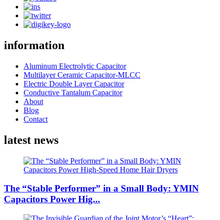
information
Aluminum Electrolytic Capacitor
Multilayer Ceramic Capacitor-MLCC
Electric Double Layer Capacitor
Conductive Tantalum Capacitor
About
Blog
Contact
latest news
The “Stable Performer” in a Small Body: YMIN
Capacitors Power Hig...