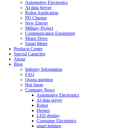
Automotive Electronics
AI data Server
Robot Application
PD Charger
New Energy
Military Project
Communication Equipment
Motor Drive
Smart Meter
Products Center
Special Capacitor
About
Blog
Industry Information
FAQ
Quora question
Hot Spots
Company News
Automotive Electronics
AI data server
Robot
Drones
LED display
Consumer Electronics
smart lighting