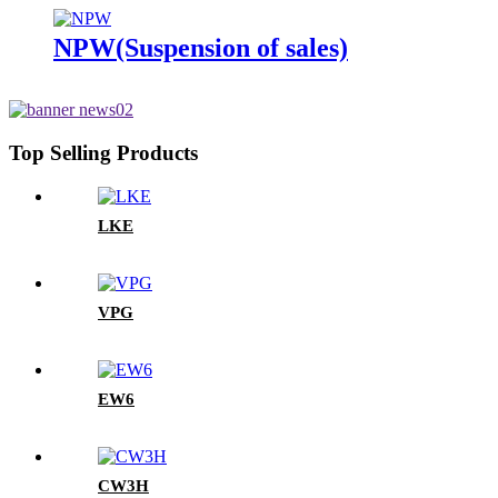
NPW(Suspension of sales)
Top Selling Products
LKE
VPG
EW6
CW3H