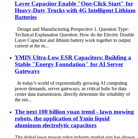
Layer Capacitor Enable "One-Click Start" for
Heavy-Duty Trucks with 4G Intelligent Lithium
Batteries
Design and Manufacturing Perspective 1. Question Type:
Technical Explanation Question: How do the Electric Double
Layer Capacitor and lithium battery work together to output
current at the m...
YMIN Ultra-Low ESR Capacitors: Building a
Stable "Energy Foundation" for AI Server
Gateways
In today’s world of exponentially growing AI computing
power demands, server gateways, as critical hubs for data
center data transmission, directly determine the reliability of
the ent...
The next 100 billion yuan trend - lawn mowing
robots, the application of Ymin liquid
aluminum electrolytic capacitors
The global lawn mower robot industry market size has shown