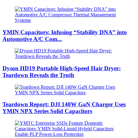
YMIN Capacitors: Infusing “Stability DNA” into
Automotive A/C Com...
Dyson HD19 Portable High-Speed ​​Hair Dryer:
Teardown Reveals the Truth
Teardown Report: DJI 140W GaN Charger Uses
YMIN NPX Series Solid Capacitors