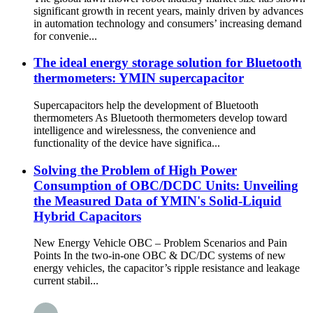
significant growth in recent years, mainly driven by advances
in automation technology and consumers’ increasing demand
for convenie...
The ideal energy storage solution for Bluetooth
thermometers: YMIN supercapacitor
Supercapacitors help the development of Bluetooth
thermometers As Bluetooth thermometers develop toward
intelligence and wirelessness, the convenience and
functionality of the device have significa...
Solving the Problem of High Power
Consumption of OBC/DCDC Units: Unveiling
the Measured Data of YMIN's Solid-Liquid
Hybrid Capacitors
New Energy Vehicle OBC – Problem Scenarios and Pain
Points In the two-in-one OBC & DC/DC systems of new
energy vehicles, the capacitor’s ripple resistance and leakage
current stabil...