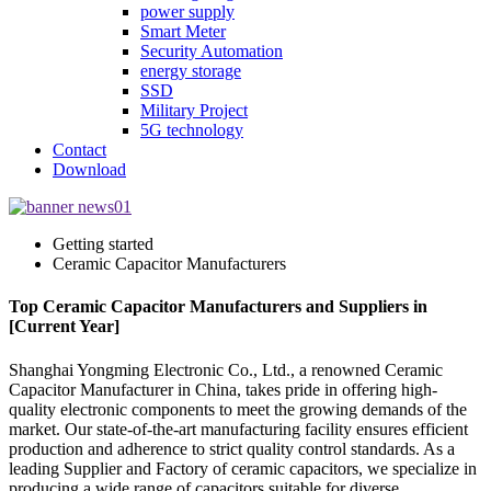
power supply
Smart Meter
Security Automation
energy storage
SSD
Military Project
5G technology
Contact
Download
Getting started
Ceramic Capacitor Manufacturers
Top Ceramic Capacitor Manufacturers and Suppliers in
[Current Year]
Shanghai Yongming Electronic Co., Ltd., a renowned Ceramic
Capacitor Manufacturer in China, takes pride in offering high-
quality electronic components to meet the growing demands of the
market. Our state-of-the-art manufacturing facility ensures efficient
production and adherence to strict quality control standards. As a
leading Supplier and Factory of ceramic capacitors, we specialize in
producing a wide range of capacitors suitable for diverse