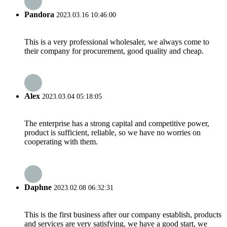
Pandora
2023.03.16 10:46:00
This is a very professional wholesaler, we always come to
their company for procurement, good quality and cheap.
Alex
2023.03.04 05:18:05
The enterprise has a strong capital and competitive power,
product is sufficient, reliable, so we have no worries on
cooperating with them.
Daphne
2023.02.08 06:32:31
This is the first business after our company establish, products
and services are very satisfying, we have a good start, we