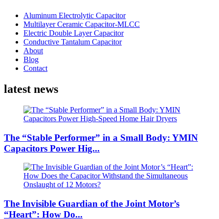
Aluminum Electrolytic Capacitor
Multilayer Ceramic Capacitor-MLCC
Electric Double Layer Capacitor
Conductive Tantalum Capacitor
About
Blog
Contact
latest news
The “Stable Performer” in a Small Body: YMIN
Capacitors Power Hig...
The Invisible Guardian of the Joint Motor’s
“Heart”: How Do...