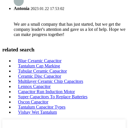
Antonia
2023.01.22 17:53:02
We are a small company that has just started, but we get the
company leader's attention and gave us a lot of help. Hope we
can make progress together!
related search
Blue Ceramic Capacitor
Tantalum Cap Marking
Tubular Ceramic Capacitor
Ceramic Disc Capacitor
Multilayer Ceramic Chip Capacitors
Lennox Capacitor
Capacitor Run Induction Motor
Super Capacitors To Replace Batteries
Oscon Capacitor
Tantalum Capacitor Types
Vishay Wet Tantalum