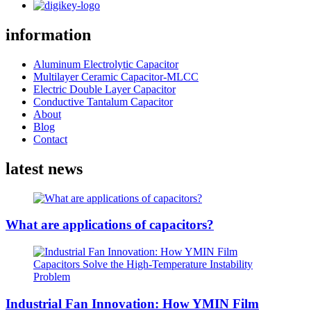
information
Aluminum Electrolytic Capacitor
Multilayer Ceramic Capacitor-MLCC
Electric Double Layer Capacitor
Conductive Tantalum Capacitor
About
Blog
Contact
latest news
What are applications of capacitors?
Industrial Fan Innovation: How YMIN Film