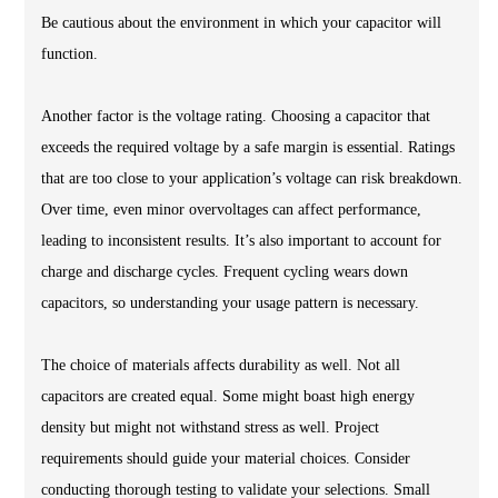
Be cautious about the environment in which your capacitor will
function.
Another factor is the voltage rating. Choosing a capacitor that
exceeds the required voltage by a safe margin is essential. Ratings
that are too close to your application’s voltage can risk breakdown.
Over time, even minor overvoltages can affect performance,
leading to inconsistent results. It’s also important to account for
charge and discharge cycles. Frequent cycling wears down
capacitors, so understanding your usage pattern is necessary.
The choice of materials affects durability as well. Not all
capacitors are created equal. Some might boast high energy
density but might not withstand stress as well. Project
requirements should guide your material choices. Consider
conducting thorough testing to validate your selections. Small