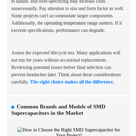
to failure. But over-specifying may increase costs
unnecessarily. Pay attention to size and form factor as well.
Some projects can't accommodate larger components.
Additionally, the
operating temperature range
matters. If it
exceeds specifications, performance can degrade.
Assess the expected lifecycle too. Many applications will
not run for years without occasional replacements.
Reviewing potential issues before final selection can
prevent headaches later. Think about these considerations
carefully.
The right choice makes all the difference.
Common Brands and Models of SMD
Supercapacitors in the Market