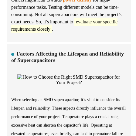
performance tasks. Testing different models can be time-
consuming. Not all supercapacitors will meet the project’s
exact needs. So, it’s important to
evaluate your specific
requirements closely
.
Factors Affecting the Lifespan and Reliability
of Supercapacitors
When selecting an SMD supercapacitor, it’s vital to consider its
lifespan and reliability. These aspects directly influence the overall
performance of your project. Temperature plays a crucial role;
excessive heat can shorten the capacitor's life. Operating at
elevated temperatures, even briefly, can lead to premature failure.