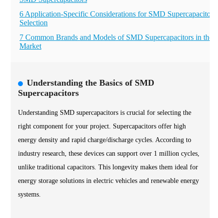
6 Application-Specific Considerations for SMD Supercapacitor
Selection
7 Common Brands and Models of SMD Supercapacitors in the
Market
Understanding the Basics of SMD
Supercapacitors
Understanding SMD supercapacitors is crucial for selecting the
right component for your project. Supercapacitors offer high
energy density and rapid charge/discharge cycles. According to
industry research, these devices can support over 1 million cycles,
unlike traditional capacitors. This longevity makes them ideal for
energy storage solutions in electric vehicles and renewable energy
systems.