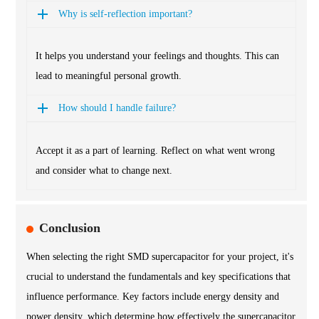
Why is self-reflection important?
It helps you understand your feelings and thoughts. This can
lead to meaningful personal growth.
How should I handle failure?
Accept it as a part of learning. Reflect on what went wrong
and consider what to change next.
Conclusion
When selecting the right SMD supercapacitor for your project, it's
crucial to understand the fundamentals and key specifications that
influence performance. Key factors include energy density and
power density, which determine how effectively the supercapacitor