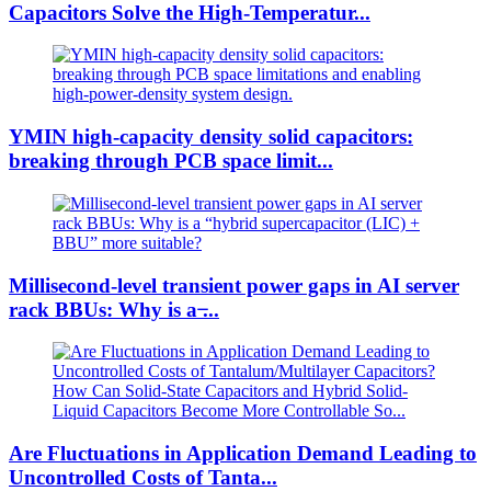
Capacitors Solve the High-Temperatur...
YMIN high-capacity density solid capacitors:
breaking through PCB space limit...
Millisecond-level transient power gaps in AI server
rack BBUs: Why is a ̶...
Are Fluctuations in Application Demand Leading to
Uncontrolled Costs of Tanta...