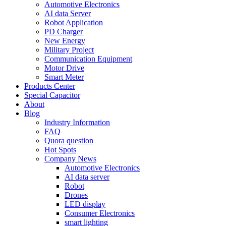
Automotive Electronics
AI data Server
Robot Application
PD Charger
New Energy
Military Project
Communication Equipment
Motor Drive
Smart Meter
Products Center
Special Capacitor
About
Blog
Industry Information
FAQ
Quora question
Hot Spots
Company News
Automotive Electronics
AI data server
Robot
Drones
LED display
Consumer Electronics
smart lighting