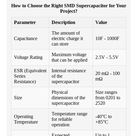
How to Choose the Right SMD Supercapacitor for Your
Project?
Parameter
Description
Value
The amount of
Capacitance
electric charge it
10F - 1000F
can store
Maximum voltage
Voltage Rating
2.5V - 5.5V
that can be applied
ESR (Equivalent
Internal resistance
20 mΩ - 100
Series
of the
mΩ
Resistance)
supercapacitor
Physical
Size ranges
Size
dimensions of the
from 0201 to
supercapacitor
2520
Temperature range
Operating
-40°C to
for reliable
Temperature
+85°C
operation
Expected
Up to 1