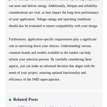
can store and deliver energy. Additionally, lifespan and reliability
considerations are vital, as they impact the long-term performance
of your application. Voltage ratings and operating conditions
should also be evaluated to ensure compatibility with your design.
Furthermore, application-specific requirements play a significant
role in narrowing down your choices. Understanding various
common brands and models available in the market can help
inform your selection process. By carefully considering these
aspects, you can make an informed decision that aligns with the
needs of your project, ensuring optimal functionality and
efficiency of the SMD supercapacitor.
Related Posts