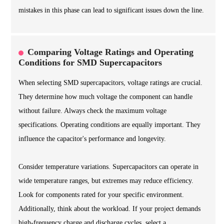
mistakes in this phase can lead to significant issues down the line.
Comparing Voltage Ratings and Operating
Conditions for SMD Supercapacitors
When selecting SMD supercapacitors, voltage ratings are crucial.
They determine how much voltage the component can handle
without failure. Always check the maximum voltage
specifications. Operating conditions are equally important. They
influence the capacitor's performance and longevity.
Consider temperature variations. Supercapacitors can operate in
wide temperature ranges, but extremes may reduce efficiency.
Look for components rated for your specific environment.
Additionally, think about the workload. If your project demands
high-frequency charge and discharge cycles, select a