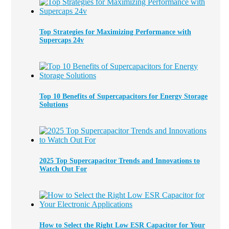
Top Strategies for Maximizing Performance with
Supercaps 24v
Top 10 Benefits of Supercapacitors for Energy Storage
Solutions
2025 Top Supercapacitor Trends and Innovations to
Watch Out For
How to Select the Right Low ESR Capacitor for Your