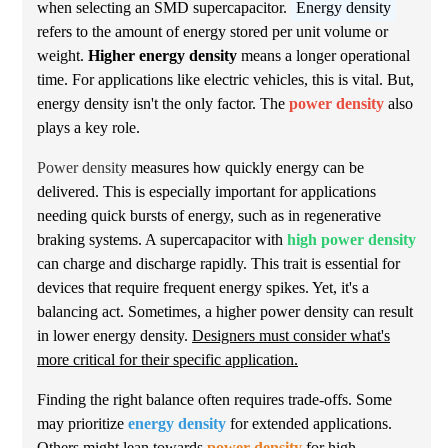
when selecting an SMD supercapacitor.
Energy density
refers to the amount of energy stored per unit volume or
weight.
Higher energy density
means a longer operational
time. For applications like electric vehicles, this is vital. But,
energy density isn't the only factor. The
power density
also
plays a key role.
Power density
measures how quickly energy can be
delivered. This is especially important for applications
needing quick bursts of energy, such as in regenerative
braking systems. A supercapacitor with
high power density
can charge and discharge rapidly. This trait is essential for
devices that require frequent energy spikes. Yet, it's a
balancing act. Sometimes, a higher power density can result
in lower energy density.
Designers must consider what's
more critical for their specific application.
Finding the right balance often requires trade-offs. Some
may prioritize
energy density
for extended applications.
Others might lean towards
power density
for high-