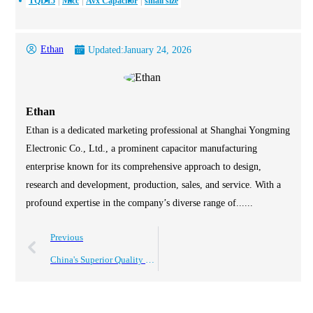
TQD15
Mlcc
Avx Capacitor
small size
Ethan
Updated:
January 24, 2026
Ethan
Ethan is a dedicated marketing professional at Shanghai Yongming
Electronic Co., Ltd., a prominent capacitor manufacturing
enterprise known for its comprehensive approach to design,
research and development, production, sales, and service. With a
profound expertise in the company’s diverse range of......
Previous
China's Superior Quality Electrolytic Capacitors Driving Global Sales Success