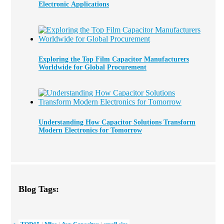
Electronic Applications
Exploring the Top Film Capacitor Manufacturers
Worldwide for Global Procurement
Understanding How Capacitor Solutions Transform
Modern Electronics for Tomorrow
Blog Tags: