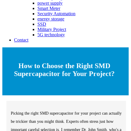
power supply
Smart Meter
Security Automation
energy storage
SSD
Military Project
5G technology
Contact
How to Choose the Right SMD
Supercapacitor for Your Project?
Picking the right SMD supercapacitor for your project can actually
be trickier than you might think. Experts often stress just how
important careful selection is. I remember Dr. John Smith, who's a