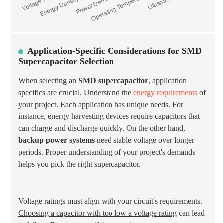
Application-Specific Considerations for SMD
Supercapacitor Selection
When selecting an
SMD supercapacitor
, application
specifics are crucial. Understand the
energy requirements
of
your project. Each application has unique needs. For
instance, energy harvesting devices require capacitors that
can charge and discharge quickly. On the other hand,
backup power systems
need stable voltage over longer
periods. Proper understanding of your project's demands
helps you pick the right supercapacitor.
Voltage ratings must align with your circuit's requirements.
Choosing a capacitor with too low a voltage rating
can lead