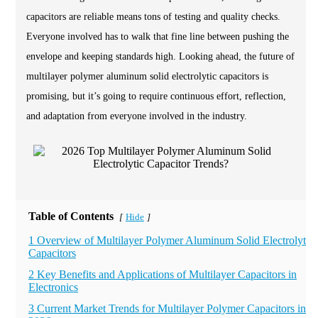
capacitors are reliable means tons of testing and quality checks.
Everyone involved has to walk that fine line between pushing the
envelope and keeping standards high. Looking ahead, the future of
multilayer polymer aluminum solid electrolytic capacitors is
promising, but it’s going to require continuous effort, reflection,
and adaptation from everyone involved in the industry.
Table of Contents
Hide
[
]
1 Overview of Multilayer Polymer Aluminum Solid Electrolytic
Capacitors
2 Key Benefits and Applications of Multilayer Capacitors in
Electronics
3 Current Market Trends for Multilayer Polymer Capacitors in