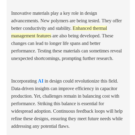
Innovative materials play a key role in design
advancements. New polymers are being tested. They offer
better conductivity and stability.
Enhanced thermal
management features
are also being developed. These
changes can lead to longer life spans and better
performance. Testing these materials can sometimes reveal
unexpected shortcomings, prompting further research.
Incorporating
AI
in design could revolutionize this field.
Data-driven insights can improve efficiency in capacitor
production. Yet, challenges remain in balancing cost with
performance. Striking this balance is essential for
widespread adoption. Continuous feedback loops will help
refine these designs, ensuring they meet future needs while
addressing any potential flaws.