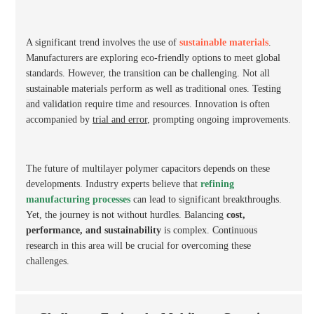
A significant trend involves the use of
sustainable materials
.
Manufacturers are exploring eco-friendly options to meet global
standards. However, the transition can be challenging. Not all
sustainable materials perform as well as traditional ones.
Testing
and validation
require time and resources. Innovation is often
accompanied by
trial and error
, prompting ongoing improvements.
The future of multilayer polymer capacitors depends on these
developments. Industry experts believe that
refining
manufacturing processes
can lead to significant breakthroughs.
Yet, the journey is not without hurdles. Balancing
cost,
performance, and sustainability
is complex.
Continuous
research
in this area will be crucial for overcoming these
challenges.