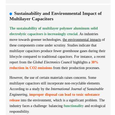
Sustainability and Environmental Impact of
Multilayer Capacitors
The sustainability of multilayer polymer aluminum solid
electrolytic capacitors is increasingly crucial.
As industries
move towards greener technologies,
the environmental impacts
of
these components come under scrutiny. Studies indicate that
multilayer capacitors produce fewer greenhouse gases during their
lifecycle compared to traditional capacitors. For instance, a recent
report from the
Global Electronics Council
highlights a
30%
reduction in CO2 emissions
from their production processes.
However, the use of certain materials raises concerns. Some
multilayer capacitors still incorporate non-recyclable elements.
According to a study by the
International Journal of Sustainable
Engineering
,
improper disposal can lead to toxic substance
release
into the environment, which is a significant problem. The
industry faces a challenge: balancing
functionality
and ecological
responsibility.