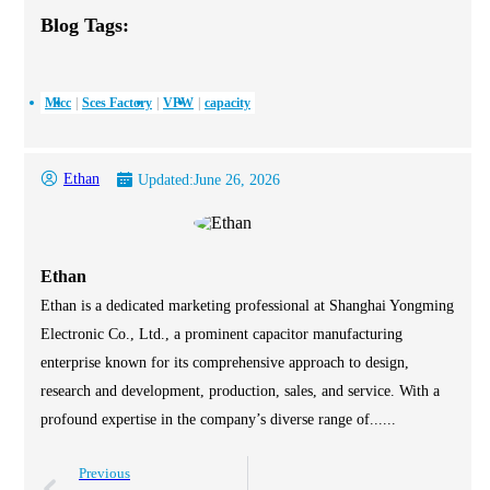
Blog Tags:
Mlcc
Sces Factory
VPW
capacity
Ethan
Updated:
June 26, 2026
Ethan
Ethan is a dedicated marketing professional at Shanghai Yongming
Electronic Co., Ltd., a prominent capacitor manufacturing
enterprise known for its comprehensive approach to design,
research and development, production, sales, and service. With a
profound expertise in the company’s diverse range of......
Previous