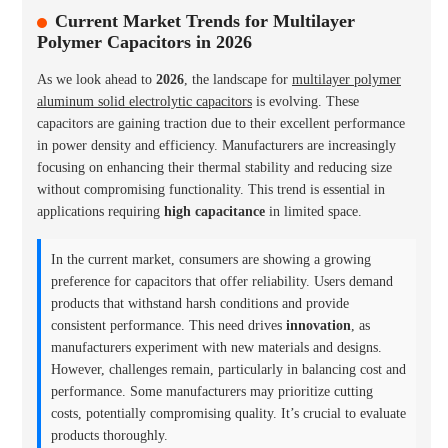
Current Market Trends for Multilayer
Polymer Capacitors in 2026
As we look ahead to
2026
, the landscape for
multilayer polymer
aluminum solid electrolytic capacitors
is evolving. These
capacitors are gaining traction due to their excellent performance
in power density and efficiency. Manufacturers are increasingly
focusing on enhancing their thermal stability and reducing size
without compromising functionality. This trend is essential in
applications requiring
high capacitance
in limited space.
In the current market, consumers are showing a growing
preference for capacitors that offer reliability. Users demand
products that withstand harsh conditions and provide
consistent performance. This need drives
innovation
, as
manufacturers experiment with new materials and designs.
However, challenges remain, particularly in balancing cost and
performance. Some manufacturers may prioritize cutting
costs, potentially compromising quality. It’s crucial to evaluate
products thoroughly.