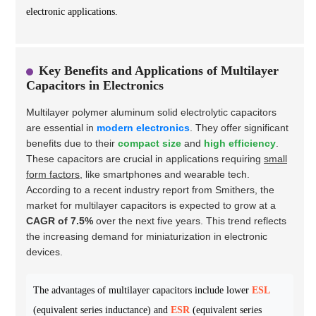
electronic applications.
Key Benefits and Applications of Multilayer
Capacitors in Electronics
Multilayer polymer aluminum solid electrolytic capacitors
are essential in
modern electronics
. They offer significant
benefits due to their
compact size
and
high efficiency
.
These capacitors are crucial in applications requiring
small
form factors
, like smartphones and wearable tech.
According to a recent industry report from Smithers, the
market for multilayer capacitors is expected to grow at a
CAGR of 7.5%
over the next five years. This trend reflects
the increasing demand for miniaturization in electronic
devices.
The advantages of multilayer capacitors include lower
ESL
(equivalent series inductance) and
ESR
(equivalent series