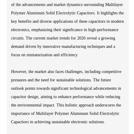
of the advancements and market dynamics surrounding Multilayer
Polymer Aluminum Solid Electrolytic Capacitors. It highlights the
key benefits and diverse applications of these capacitors in modern
electronics, emphasizing their significance in high-performance
circuits. The current market trends for 2026 reveal a growing
demand driven by innovative manufacturing techniques and a
focus on miniaturization and efficiency.
However, the market also faces challenges, including competitive
pressures and the need for sustainable solutions. The future
outlook points towards significant technological advancements in
capacitor design, aiming to enhance performance while reducing
the environmental impact. This holistic approach underscores the
importance of Multilayer Polymer Aluminum Solid Electrolytic
Capacitors in achieving sustainable electronic solutions.