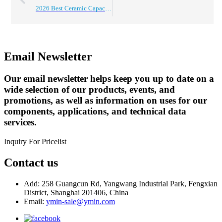
2026 Best Ceramic Capacitors for Global Buyers Guide?
Email Newsletter
Our email newsletter helps keep you up to date on a
wide selection of our products, events, and
promotions, as well as information on uses for our
components, applications, and technical data
services.
Inquiry For Pricelist
Contact us
Add: 258 Guangcun Rd, Yangwang Industrial Park, Fengxian
District, Shanghai 201406, China
Email:
ymin-sale@ymin.com