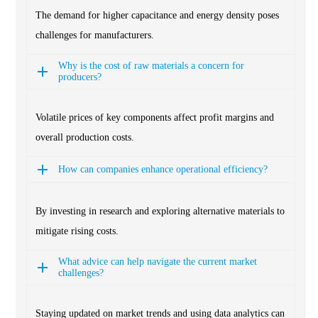
The demand for higher capacitance and energy density poses
challenges for manufacturers.
Why is the cost of raw materials a concern for
producers?
Volatile prices of key components affect profit margins and
overall production costs.
How can companies enhance operational efficiency?
By investing in research and exploring alternative materials to
mitigate rising costs.
What advice can help navigate the current market
challenges?
Staying updated on market trends and using data analytics can