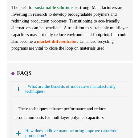
The push for
sustainable solutions
is strong. Manufacturers are
investing in research to develop biodegradable polymers and
rethinking production processes. Transitioning to eco-friendly
alternatives can be beneficial. A transition to sustainable multilayer
capacitors may not only reduce environmental footprints but could
also become a
market differentiator
. Enhanced recycling
programs are vital to close the loop on materials used.
FAQS
: What are the benefits of innovative manufacturing
techniques?
: These techniques enhance performance and reduce
production costs for multilayer polymer capacitors.
How does additive manufacturing improve capacitor
production?