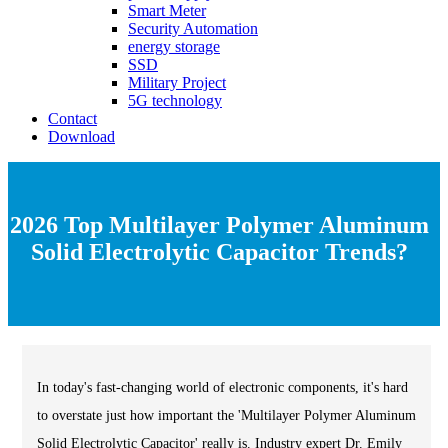
Smart Meter
Security Automation
energy storage
SSD
Military Project
5G technology
Contact
Download
2026 Top Multilayer Polymer Aluminum
Solid Electrolytic Capacitor Trends?
In today's fast-changing world of electronic components, it's hard
to overstate just how important the 'Multilayer Polymer Aluminum
Solid Electrolytic Capacitor' really is. Industry expert Dr. Emily