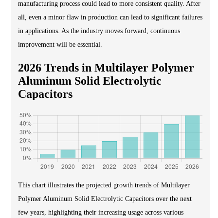
manufacturing process could lead to more consistent quality. After
all, even a minor flaw in production can lead to significant failures
in applications. As the industry moves forward, continuous
improvement will be essential.
2026 Trends in Multilayer Polymer
Aluminum Solid Electrolytic
Capacitors
This chart illustrates the projected growth trends of Multilayer
Polymer Aluminum Solid Electrolytic Capacitors over the next
few years, highlighting their increasing usage across various