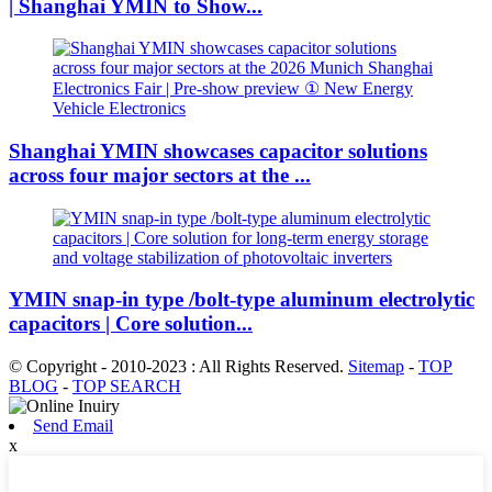
| Shanghai YMIN to Show...
Shanghai YMIN showcases capacitor solutions
across four major sectors at the ...
YMIN snap-in type /bolt-type aluminum electrolytic
capacitors | Core solution...
© Copyright - 2010-2023 : All Rights Reserved.
Sitemap
-
TOP
BLOG
-
TOP SEARCH
Send Email
x