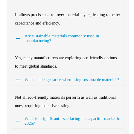
It allows precise control over material layers, leading to better
capacitance and efficiency.
Are sustainable materials commonly used in
manufacturing?
Yes, many manufacturers are exploring eco-friendly options
to meet global standards.
What challenges arise when using sustainable materials?
Not all eco-friendly materials perform as well as traditional
ones, requiring extensive testing.
What is a significant issue facing the capacitor market in
2026?