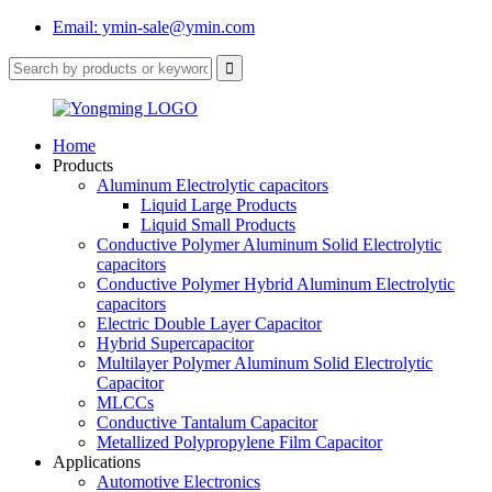
Email: ymin-sale@ymin.com
Home
Products
Aluminum Electrolytic capacitors
Liquid Large Products
Liquid Small Products
Conductive Polymer Aluminum Solid Electrolytic
capacitors
Conductive Polymer Hybrid Aluminum Electrolytic
capacitors
Electric Double Layer Capacitor
Hybrid Supercapacitor
Multilayer Polymer Aluminum Solid Electrolytic
Capacitor
MLCCs
Conductive Tantalum Capacitor
Metallized Polypropylene Film Capacitor
Applications
Automotive Electronics