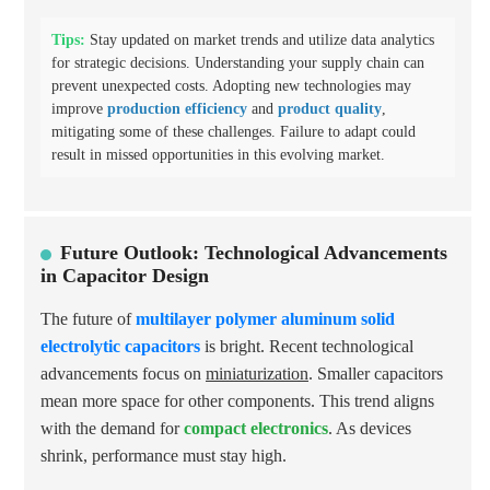
Tips:
Stay updated on market trends and utilize data analytics
for strategic decisions. Understanding your supply chain can
prevent unexpected costs. Adopting new technologies may
improve
production efficiency
and
product quality
,
mitigating some of these challenges. Failure to adapt could
result in missed opportunities in this evolving market.
Future Outlook: Technological Advancements
in Capacitor Design
The future of
multilayer polymer aluminum solid
electrolytic capacitors
is bright. Recent technological
advancements focus on
miniaturization
. Smaller capacitors
mean more space for other components. This trend aligns
with the demand for
compact electronics
. As devices
shrink, performance must stay high.