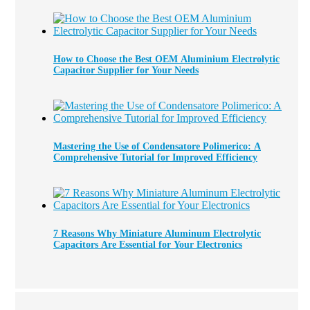
How to Choose the Best OEM Aluminium Electrolytic
Capacitor Supplier for Your Needs
Mastering the Use of Condensatore Polimerico: A
Comprehensive Tutorial for Improved Efficiency
7 Reasons Why Miniature Aluminum Electrolytic
Capacitors Are Essential for Your Electronics