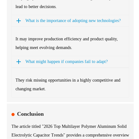
lead to better decisions.
What is the importance of adopting new technologies?
It may improve production efficiency and product quality,
helping meet evolving demands.
What might happen if companies fail to adapt?
They risk missing opportunities in a highly competitive and
changing market.
Conclusion
The article titled "2026 Top Multilayer Polymer Aluminum Solid
Electrolytic Capacitor Trends" provides a comprehensive overview