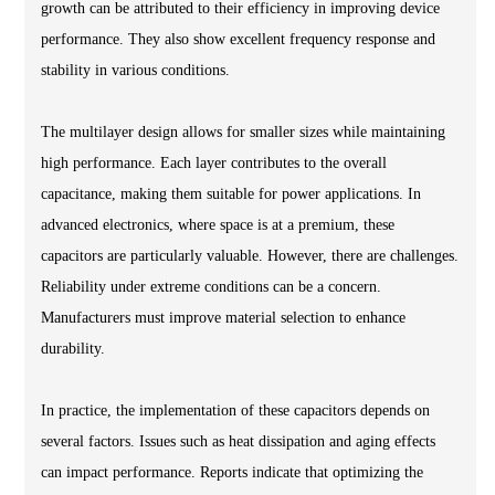
growth can be attributed to their efficiency in improving device
performance. They also show excellent frequency response and
stability in various conditions.
The multilayer design allows for smaller sizes while maintaining
high performance. Each layer contributes to the overall
capacitance, making them suitable for power applications. In
advanced electronics, where space is at a premium, these
capacitors are particularly valuable. However, there are challenges.
Reliability under extreme conditions can be a concern.
Manufacturers must improve material selection to enhance
durability.
In practice, the implementation of these capacitors depends on
several factors. Issues such as heat dissipation and aging effects
can impact performance. Reports indicate that optimizing the