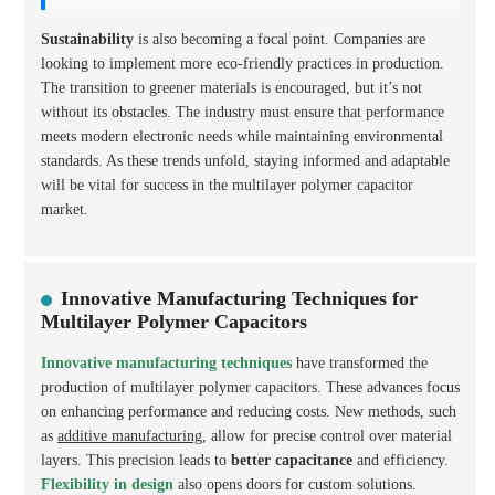
Sustainability
is also becoming a focal point. Companies are
looking to implement more eco-friendly practices in production.
The transition to greener materials is encouraged, but it’s not
without its obstacles. The industry must ensure that performance
meets modern electronic needs while maintaining environmental
standards. As these trends unfold, staying informed and adaptable
will be vital for success in the multilayer polymer capacitor
market.
Innovative Manufacturing Techniques for
Multilayer Polymer Capacitors
Innovative manufacturing techniques
have transformed the
production of multilayer polymer capacitors. These advances focus
on enhancing performance and reducing costs. New methods, such
as
additive manufacturing
, allow for precise control over material
layers. This precision leads to
better capacitance
and efficiency.
Flexibility in design
also opens doors for custom solutions.