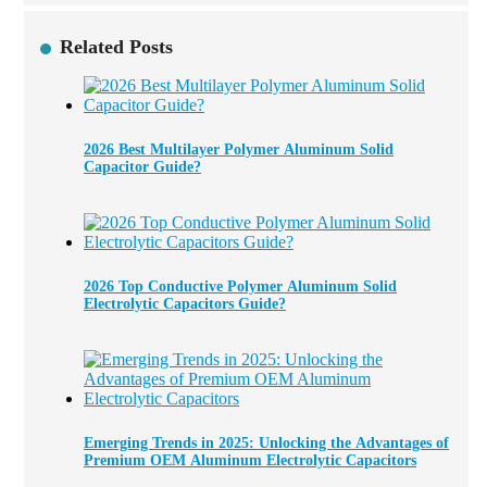
Related Posts
2026 Best Multilayer Polymer Aluminum Solid
Capacitor Guide?
2026 Top Conductive Polymer Aluminum Solid
Electrolytic Capacitors Guide?
Emerging Trends in 2025: Unlocking the Advantages of
Premium OEM Aluminum Electrolytic Capacitors