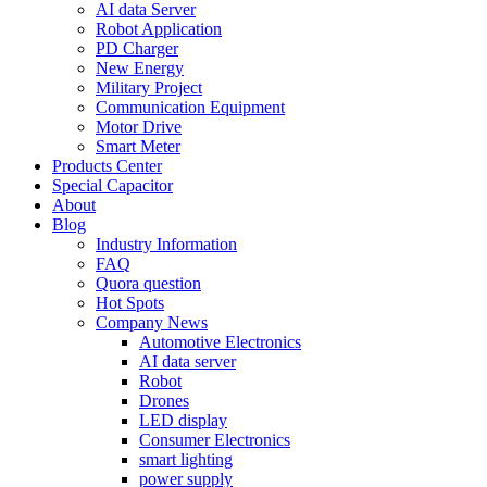
AI data Server
Robot Application
PD Charger
New Energy
Military Project
Communication Equipment
Motor Drive
Smart Meter
Products Center
Special Capacitor
About
Blog
Industry Information
FAQ
Quora question
Hot Spots
Company News
Automotive Electronics
AI data server
Robot
Drones
LED display
Consumer Electronics
smart lighting
power supply