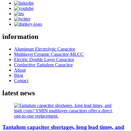
information
Aluminum Electrolytic Capacitor
Multilayer Ceramic Capacitor-MLCC
Electric Double Layer Capacitor
Conductive Tantalum Capacitor
About
Blog
Contact
latest news
Tantalum capacitor shortages, long lead times, and