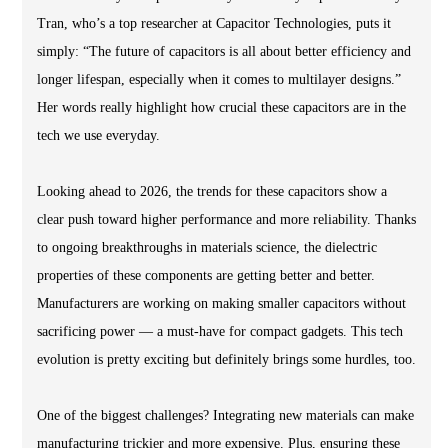
Tran, who’s a top researcher at Capacitor Technologies, puts it
simply: “The future of capacitors is all about better efficiency and
longer lifespan, especially when it comes to multilayer designs.”
Her words really highlight how crucial these capacitors are in the
tech we use everyday.
Looking ahead to 2026, the trends for these capacitors show a
clear push toward higher performance and more reliability. Thanks
to ongoing breakthroughs in materials science, the dielectric
properties of these components are getting better and better.
Manufacturers are working on making smaller capacitors without
sacrificing power — a must-have for compact gadgets. This tech
evolution is pretty exciting but definitely brings some hurdles, too.
One of the biggest challenges? Integrating new materials can make
manufacturing trickier and more expensive. Plus, ensuring these