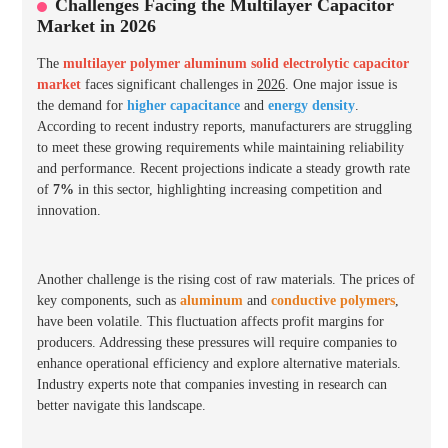
Challenges Facing the Multilayer Capacitor
Market in 2026
The
multilayer polymer aluminum solid electrolytic capacitor
market
faces significant challenges in
2026
. One major issue is
the demand for
higher capacitance
and
energy density
.
According to recent industry reports, manufacturers are struggling
to meet these growing requirements while maintaining reliability
and performance. Recent projections indicate a steady growth rate
of
7%
in this sector, highlighting increasing competition and
innovation.
Another challenge is the rising cost of raw materials. The prices of
key components, such as
aluminum
and
conductive polymers
,
have been volatile. This fluctuation affects profit margins for
producers. Addressing these pressures will require companies to
enhance operational efficiency and explore alternative materials.
Industry experts note that companies investing in research can
better navigate this landscape.