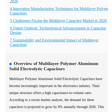
2026
4 Innovative Manufacturing Techniques for Multilayer Polymer
Capacitors
5 Challenges Facing the Multilayer Capacitor Market in 2026
6 Future Outlook: Technological Advancements in Capacitor
Design
7 Sustainability and Environmental Impact of Multilayer
Capacitors
Overview of Multilayer Polymer Aluminum
Solid Electrolytic Capacitors
Multilayer Polymer Aluminum Solid Electrolytic Capacitors have
become increasingly important in the electronics industry. Their
unique structure offers a high capacitance-to-volume ratio.
According to a recent market analysis, the demand for these
capacitors is projected to grow by 8% annually through 2026. This