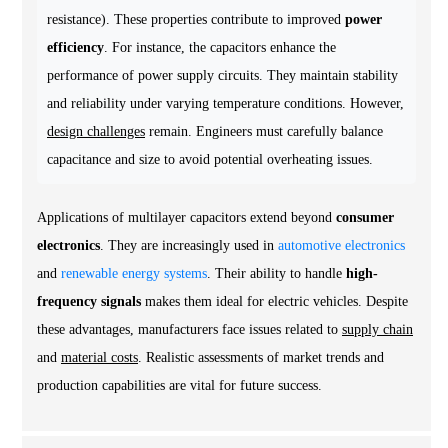
resistance). These properties contribute to improved
power
efficiency
. For instance, the capacitors enhance the
performance of power supply circuits. They maintain stability
and reliability under varying temperature conditions. However,
design challenges
remain. Engineers must carefully balance
capacitance and size to avoid potential overheating issues.
Applications of multilayer capacitors extend beyond
consumer
electronics
. They are increasingly used in
automotive electronics
and
renewable energy systems
. Their ability to handle
high-
frequency signals
makes them ideal for electric vehicles. Despite
these advantages, manufacturers face issues related to
supply chain
and
material costs
. Realistic assessments of market trends and
production capabilities are vital for future success.