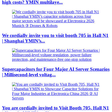
high costs? YMIN multilaye...
We cordially invite you to visit booth 705 in Hall N1
| Shanghai YMIN’s...
Supercapacitors for Four Major AI Server Scenarios
| Millisecond-level voltag...
You are cordially invited to Visit Booth 705, Hall N1