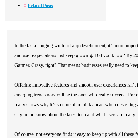
Related Posts
In the fast-changing world of app development, it’s more importa
and user expectations just keep growing. Did you know? By 2026,
Gartner. Crazy, right? That means businesses really need to keep
Offering innovative features and smooth user experiences isn’t 
emerging trends now will be the ones who really succeed. For e
really shows why it’s so crucial to think ahead when designing 
stay in the know about the latest tech and what users are really 
Of course, not everyone finds it easy to keep up with all these