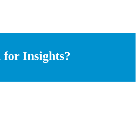
for Insights?