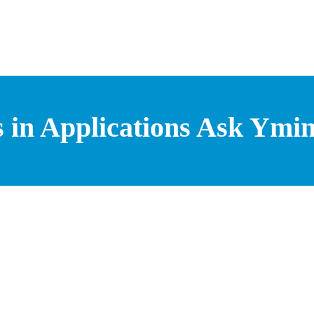
 in Applications Ask Ymin 