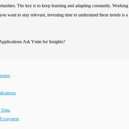
tunities. The key is to keep learning and adapting constantly. Working
you want to stay relevant, investing time to understand these trends is a
logies
lications
r Data
 Ecosystem
n