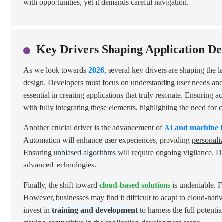
with opportunities, yet it demands careful navigation.
Key Drivers Shaping Application De
As we look towards
2026
, several key drivers are shaping the 
design
. Developers must focus on understanding user needs an
essential in creating applications that truly resonate. Ensuring
ac
with fully integrating these elements, highlighting the need fo
Another crucial driver is the advancement of
AI and machine 
Automation will enhance user experiences, providing
personali
Ensuring
unbiased algorithms
will require ongoing vigilance. 
advanced technologies.
Finally, the shift toward
cloud-based solutions
is undeniable. Fl
However, businesses may find it difficult to adapt to cloud-nati
invest in
training and development
to harness the full potenti