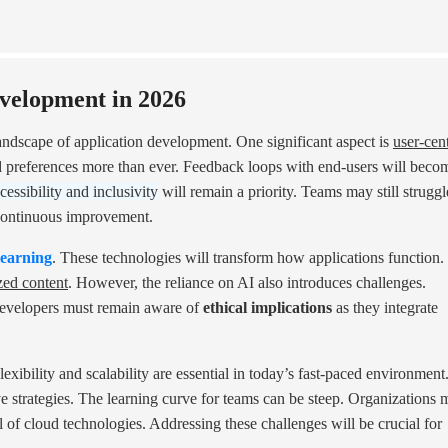
velopment in 2026
landscape of application development. One significant aspect is
user-cent
d preferences more than ever. Feedback loops with end-users will beco
cessibility and inclusivity
will remain a priority. Teams may still struggl
r continuous improvement.
learning
. These technologies will transform how applications function.
zed content
. However, the reliance on AI also introduces challenges.
Developers must remain aware of
ethical implications
as they integrate
exibility and scalability are essential in today’s fast-paced environment
ve strategies. The learning curve for teams can be steep. Organizations 
al of cloud technologies. Addressing these challenges will be crucial for