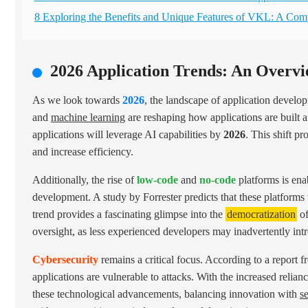
8 Exploring the Benefits and Unique Features of VKL: A Co
2026 Application Trends: An Overvi
As we look towards
2026
, the landscape of application develo
and
machine learning
are reshaping how applications are built a
applications will leverage AI capabilities by
2026
. This shift p
and increase efficiency.
Additionally, the rise of
low-code
and
no-code
platforms is enab
development. A study by Forrester predicts that these platforms
trend provides a fascinating glimpse into the
democratization
of
oversight, as less experienced developers may inadvertently intr
Cybersecurity
remains a critical focus. According to a report 
applications are vulnerable to attacks. With the increased reli
these technological advancements, balancing innovation with
s