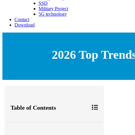
SSD
Military Project
5G technology
Contact
Download
2026 Top Trends
Table of Contents