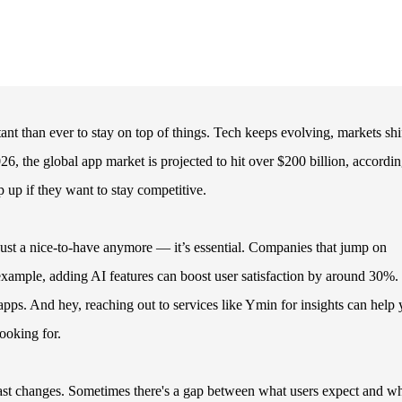
nt than ever to stay on top of things. Tech keeps evolving, markets shif
 the global app market is projected to hit over $200 billion, accordin
 up if they want to stay competitive.
just a nice-to-have anymore — it’s essential. Companies that jump on
xample, adding AI features can boost user satisfaction by around 30%.
apps. And hey, reaching out to services like Ymin for insights can help
looking for.
 fast changes. Sometimes there's a gap between what users expect and wh