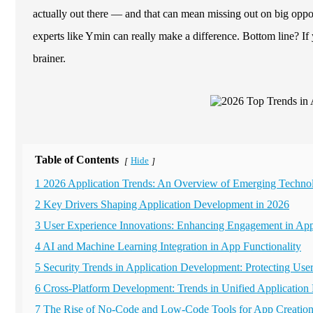
actually out there — and that can mean missing out on big oppor
experts like Ymin can really make a difference. Bottom line? If 
brainer.
Table of Contents
Hide
[
]
1 2026 Application Trends: An Overview of Emerging Techno
2 Key Drivers Shaping Application Development in 2026
3 User Experience Innovations: Enhancing Engagement in App
4 AI and Machine Learning Integration in App Functionality
5 Security Trends in Application Development: Protecting Use
6 Cross-Platform Development: Trends in Unified Application
7 The Rise of No-Code and Low-Code Tools for App Creatio