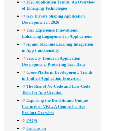
2026 Application Trends: An Overview
of Emerging Technologies
Key Drivers Shaping Application
Development in 2026
User Experience Innovations:
Enhancing Engagement in Applications
AI and Machine Learning Integration
in App Functionality
Security Trends in Application
Development: Protecting User Data
Cross-Platform Development: Trends
in Unified Application Ecosystem
The Rise of No-Code and Low-Code
Tools for App Creation
Exploring the Benefits and Unique
Features of VKL: A Comprehensive
Product Overview
FAQS
Conclusion