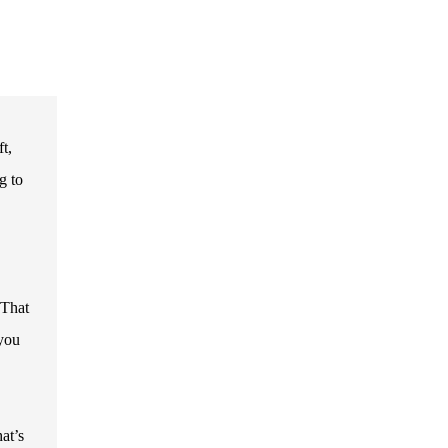
t,
g to
 That
 you
at’s