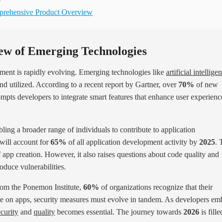
mprehensive Product Overview
ew of Emerging Technologies
pment is rapidly evolving. Emerging technologies like
artificial intellige
nd utilized. According to a recent report by Gartner, over
70%
of new
rompts developers to integrate smart features that enhance user experienc
ling a broader range of individuals to contribute to application
 will account for
65%
of all application development activity by
2025
. 
 app creation. However, it also raises questions about code quality and
oduce vulnerabilities.
from the Ponemon Institute,
60%
of organizations recognize that their
ance on apps, security measures must evolve in tandem. As developers em
ecurity
and
quality
becomes essential. The journey towards
2026
is fille