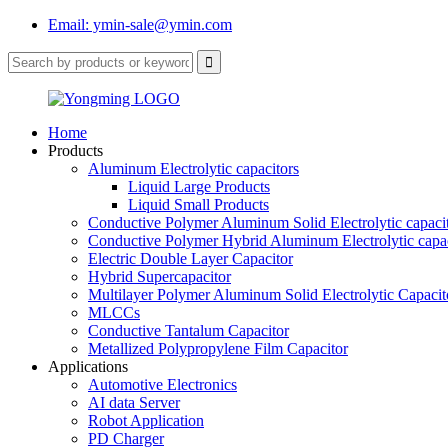
Email: ymin-sale@ymin.com
Home
Products
Aluminum Electrolytic capacitors
Liquid Large Products
Liquid Small Products
Conductive Polymer Aluminum Solid Electrolytic capaci
Conductive Polymer Hybrid Aluminum Electrolytic capac
Electric Double Layer Capacitor
Hybrid Supercapacitor
Multilayer Polymer Aluminum Solid Electrolytic Capacit
MLCCs
Conductive Tantalum Capacitor
Metallized Polypropylene Film Capacitor
Applications
Automotive Electronics
AI data Server
Robot Application
PD Charger