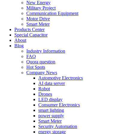
New Energy
Military Project
Communication Equipment
Motor Drive
Smart Meter
Products Center
Special Capacitor
About
Blog
Industry Information
FAQ
Quora question
Hot Spots
Company News
Automotive Electronics
AI data server
Robot
Drones
LED display
Consumer Electronics
smart lighting
power supply
Smart Meter
Security Automation
energy storage