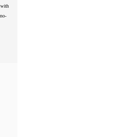
 with
 no-