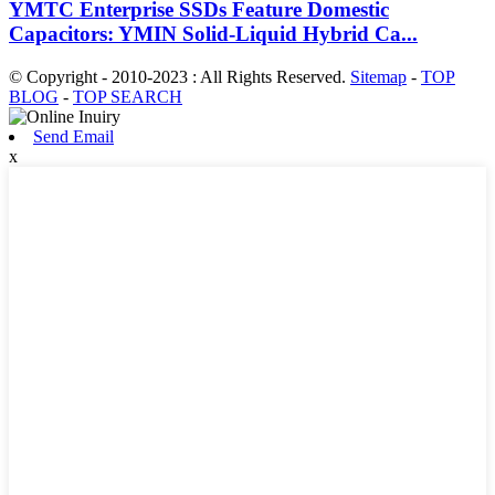
YMTC Enterprise SSDs Feature Domestic
Capacitors: YMIN Solid-Liquid Hybrid Ca...
© Copyright - 2010-2023 : All Rights Reserved.
Sitemap
-
TOP
BLOG
-
TOP SEARCH
Send Email
x