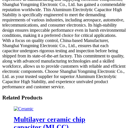
Shanghai Yongming Electronic Co., Ltd. has gained a commendable
reputation worldwide. This Aluminum Electrolytic Capacitor High
Stability is specifically engineered to meet the demanding
requirements of various industries, including aerospace, automotive,
telecommunications, and consumer electronics. Its high-stability
design ensures impeccable performance even in harsh environmental
conditions, making it a preferred choice for critical applications.
With a focus on quality control, China-based Manufacturer,
Shanghai Yongming Electronic Co., Ltd., ensures that each
capacitor undergoes rigorous testing and inspection before being
shipped from its state-of-the-art factory. This commitment to quality,
along with advanced manufacturing technologies and a skilled
workforce, allows us to provide customers with reliable and efficient
electronic components. Choose Shanghai Yongming Electronic Co.,
Ltd. as your trusted supplier for superior Aluminum Electrolytic
Capacitor High Stability, and experience unrivaled product
performance and customer service.
Related Products
Multilayer ceramic chip
capacitor (MLCC)