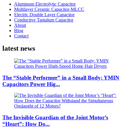
Aluminum Electrolytic Capacitor
Multilayer Ceramic Capacitor-MLCC
Electric Double Layer Capacitor
Conductive Tantalum Capacitor
About
Blog
Contact
latest news
The “Stable Performer” in a Small Body: YMIN
Capacitors Power Hig...
The Invisible Guardian of the Joint Motor’s
“Heart”: How Do...