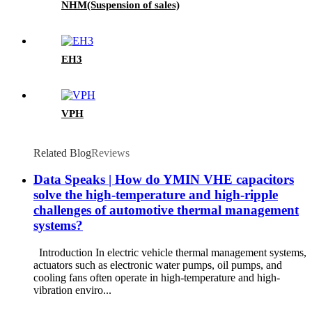
NHM(Suspension of sales)
EH3
VPH
Related Blog
Reviews
Data Speaks | How do YMIN VHE capacitors
solve the high-temperature and high-ripple
challenges of automotive thermal management
systems?
Introduction In electric vehicle thermal management systems,
actuators such as electronic water pumps, oil pumps, and
cooling fans often operate in high-temperature and high-
vibration enviro...