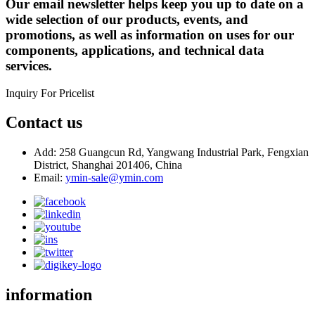
Our email newsletter helps keep you up to date on a
wide selection of our products, events, and
promotions, as well as information on uses for our
components, applications, and technical data
services.
Inquiry For Pricelist
Contact us
Add: 258 Guangcun Rd, Yangwang Industrial Park, Fengxian
District, Shanghai 201406, China
Email:
ymin-sale@ymin.com
information