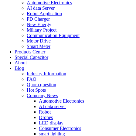
Automotive Electronics
AI data Server
Robot Application
PD Charger
New Energy
Military Project
Communication Equipment
Motor Drive
Smart Meter
Products Center
Special Capacitor
About
Blog
Industry Information
FAQ
Quora question
Hot Spots
Company News
Automotive Electronics
AI data server
Robot
Drones
LED display
Consumer Electronics
smart lighting