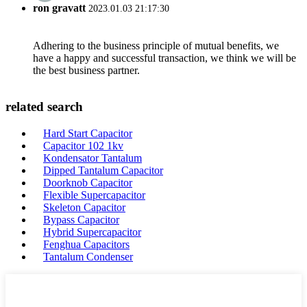
ron gravatt
2023.01.03 21:17:30
Adhering to the business principle of mutual benefits, we
have a happy and successful transaction, we think we will be
the best business partner.
related search
Hard Start Capacitor
Capacitor 102 1kv
Kondensator Tantalum
Dipped Tantalum Capacitor
Doorknob Capacitor
Flexible Supercapacitor
Skeleton Capacitor
Bypass Capacitor
Hybrid Supercapacitor
Fenghua Capacitors
Tantalum Condenser