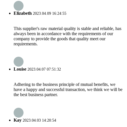
Elizabeth
2023.04.09 16:24:55
This supplier's raw material quality is stable and reliable, has
always been in accordance with the requirements of our
company to provide the goods that quality meet our
requirements.
Louise
2023.04.07 07:51:32
Adhering to the business principle of mutual benefits, we
have a happy and successful transaction, we think we will be
the best business partner.
Kay
2023.04.03 14:20:54