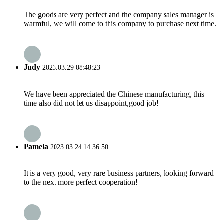
The goods are very perfect and the company sales manager is
warmful, we will come to this company to purchase next time.
Judy
2023.03.29 08:48:23
We have been appreciated the Chinese manufacturing, this
time also did not let us disappoint,good job!
Pamela
2023.03.24 14:36:50
It is a very good, very rare business partners, looking forward
to the next more perfect cooperation!