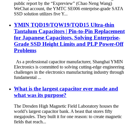
public report by the “Expreview” (Chao Neng Wang)
WeChat account, the YMTC SE006 enterprise-grade SATA
SSD solution utilizes five Y...
YMIN TQD19/TQW19/TQD15 Ultra-thin
Tantalum Capacitors | Pin-to-Pin Replacement
for Japanese Capacitors, Solving Enterprise-
Grade SSD Height Limits and PLP Power-Off
Problems
As a professional capacitor manufacturer, Shanghai YMIN
Electronics is committed to solving cutting-edge engineering
challenges in the electronics manufacturing industry through
fundamental ...
What is the largest capacitor ever made and
what was its purpose?
The Dresden High Magnetic Field Laboratory houses the
world’s largest capacitor bank. A beast that stores fifty
megajoules. They built it for one reason: to create magnetic
fields that reach...