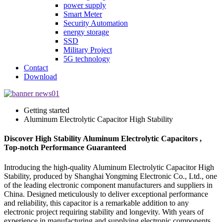
power supply
Smart Meter
Security Automation
energy storage
SSD
Military Project
5G technology
Contact
Download
Getting started
Aluminum Electrolytic Capacitor High Stability
Discover High Stability Aluminum Electrolytic Capacitors ,
Top-notch Performance Guaranteed
Introducing the high-quality Aluminum Electrolytic Capacitor High
Stability, produced by Shanghai Yongming Electronic Co., Ltd., one
of the leading electronic component manufacturers and suppliers in
China. Designed meticulously to deliver exceptional performance
and reliability, this capacitor is a remarkable addition to any
electronic project requiring stability and longevity. With years of
experience in manufacturing and supplying electronic components,