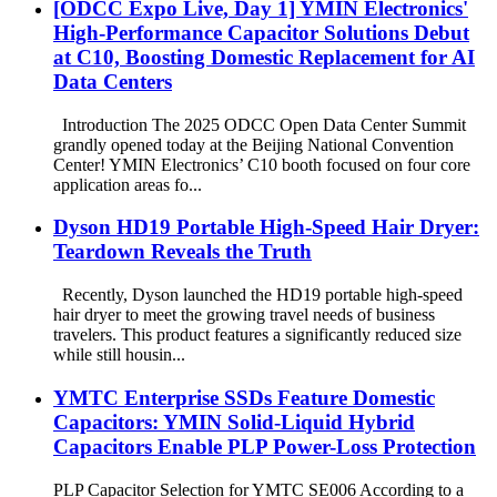
[ODCC Expo Live, Day 1] YMIN Electronics'
High-Performance Capacitor Solutions Debut
at C10, Boosting Domestic Replacement for AI
Data Centers
Introduction The 2025 ODCC Open Data Center Summit
grandly opened today at the Beijing National Convention
Center! YMIN Electronics’ C10 booth focused on four core
application areas fo...
Dyson HD19 Portable High-Speed ​​Hair Dryer:
Teardown Reveals the Truth
Recently, Dyson launched the HD19 portable high-speed
hair dryer to meet the growing travel needs of business
travelers. This product features a significantly reduced size
while still housin...
YMTC Enterprise SSDs Feature Domestic
Capacitors: YMIN Solid-Liquid Hybrid
Capacitors Enable PLP Power-Loss Protection
PLP Capacitor Selection for YMTC SE006 According to a