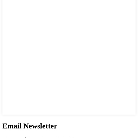
Email Newsletter