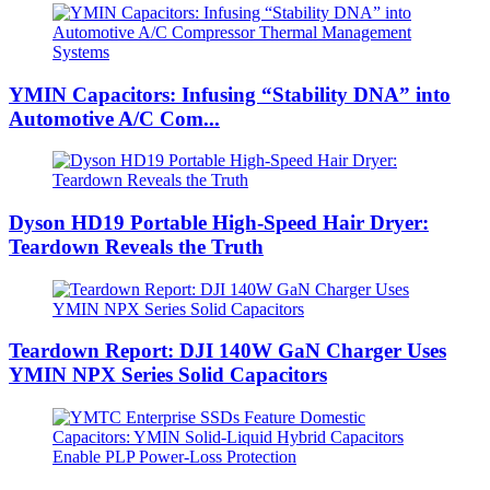
YMIN Capacitors: Infusing “Stability DNA” into
Automotive A/C Com...
Dyson HD19 Portable High-Speed ​​Hair Dryer:
Teardown Reveals the Truth
Teardown Report: DJI 140W GaN Charger Uses
YMIN NPX Series Solid Capacitors