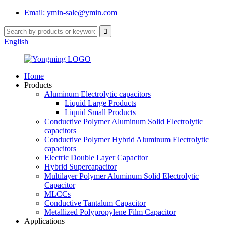
Email: ymin-sale@ymin.com
English
Home
Products
Aluminum Electrolytic capacitors
Liquid Large Products
Liquid Small Products
Conductive Polymer Aluminum Solid Electrolytic
capacitors
Conductive Polymer Hybrid Aluminum Electrolytic
capacitors
Electric Double Layer Capacitor
Hybrid Supercapacitor
Multilayer Polymer Aluminum Solid Electrolytic
Capacitor
MLCCs
Conductive Tantalum Capacitor
Metallized Polypropylene Film Capacitor
Applications