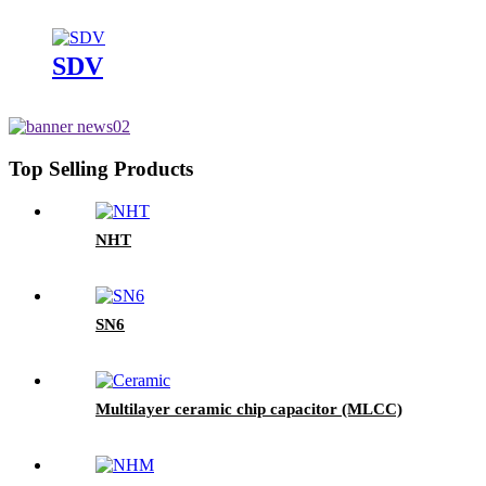
SDV
Top Selling Products
NHT
SN6
Multilayer ceramic chip capacitor (MLCC)