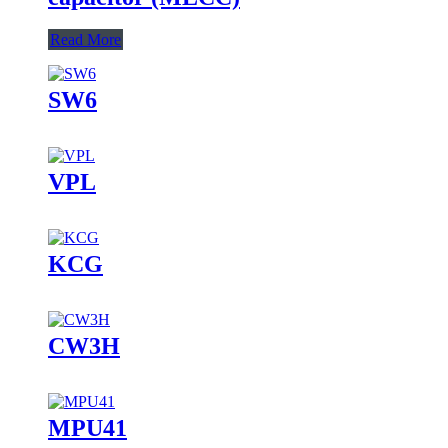
Read More
SW6
VPL
KCG
CW3H
MPU41