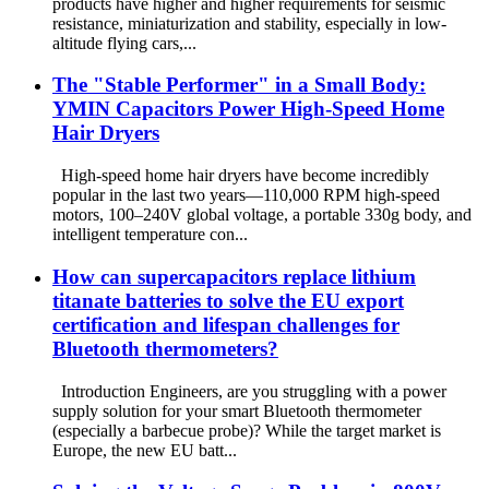
products have higher and higher requirements for seismic
resistance, miniaturization and stability, especially in low-
altitude flying cars,...
The "Stable Performer" in a Small Body:
YMIN Capacitors Power High-Speed ​​Home
Hair Dryers
High-speed home hair dryers have become incredibly
popular in the last two years—110,000 RPM high-speed
motors, 100–240V global voltage, a portable 330g body, and
intelligent temperature con...
How can supercapacitors replace lithium
titanate batteries to solve the EU export
certification and lifespan challenges for
Bluetooth thermometers?
Introduction Engineers, are you struggling with a power
supply solution for your smart Bluetooth thermometer
(especially a barbecue probe)? While the target market is
Europe, the new EU batt...