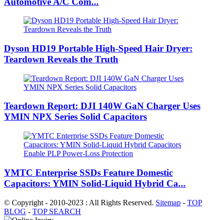
Automotive A/C Com...
Dyson HD19 Portable High-Speed ​​Hair Dryer:
Teardown Reveals the Truth
Teardown Report: DJI 140W GaN Charger Uses
YMIN NPX Series Solid Capacitors
YMTC Enterprise SSDs Feature Domestic
Capacitors: YMIN Solid-Liquid Hybrid Ca...
© Copyright - 2010-2023 : All Rights Reserved.
Sitemap
-
TOP
BLOG
-
TOP SEARCH