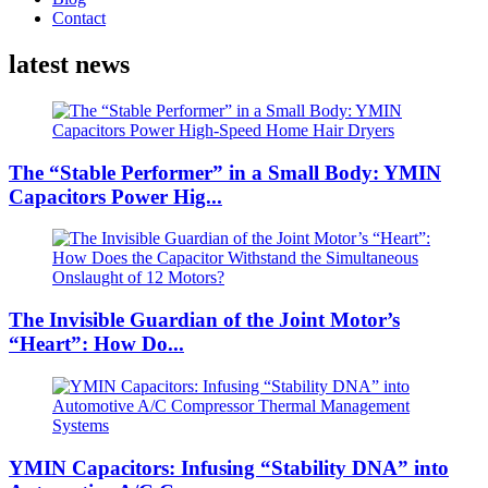
Contact
latest news
The “Stable Performer” in a Small Body: YMIN
Capacitors Power Hig...
The Invisible Guardian of the Joint Motor’s
“Heart”: How Do...
YMIN Capacitors: Infusing “Stability DNA” into