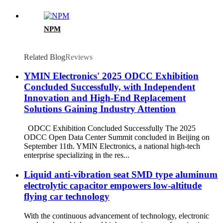
NPM
Related Blog
Reviews
YMIN Electronics' 2025 ODCC Exhibition
Concluded Successfully, with Independent
Innovation and High-End Replacement
Solutions Gaining Industry Attention
ODCC Exhibition Concluded Successfully The 2025
ODCC Open Data Center Summit concluded in Beijing on
September 11th. YMIN Electronics, a national high-tech
enterprise specializing in the res...
Liquid anti-vibration seat SMD type aluminum
electrolytic capacitor empowers low-altitude
flying car technology
With the continuous advancement of technology, electronic