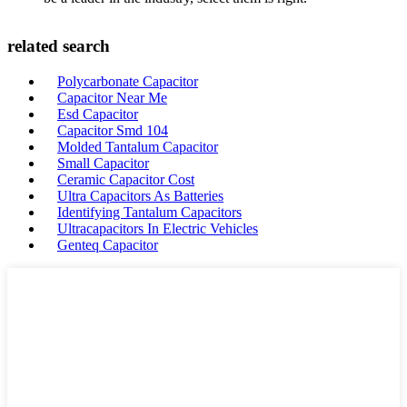
related search
Polycarbonate Capacitor
Capacitor Near Me
Esd Capacitor
Capacitor Smd 104
Molded Tantalum Capacitor
Small Capacitor
Ceramic Capacitor Cost
Ultra Capacitors As Batteries
Identifying Tantalum Capacitors
Ultracapacitors In Electric Vehicles
Genteq Capacitor