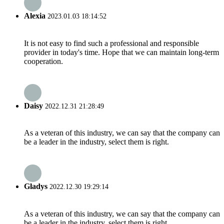
Alexia
2023.01.03 18:14:52
It is not easy to find such a professional and responsible
provider in today's time. Hope that we can maintain long-term
cooperation.
Daisy
2022.12.31 21:28:49
As a veteran of this industry, we can say that the company can
be a leader in the industry, select them is right.
Gladys
2022.12.30 19:29:14
As a veteran of this industry, we can say that the company can
be a leader in the industry, select them is right.