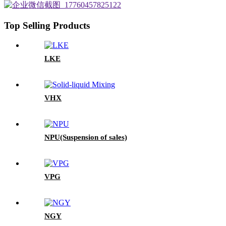
Top Selling Products
LKE
VHX
NPU(Suspension of sales)
VPG
NGY