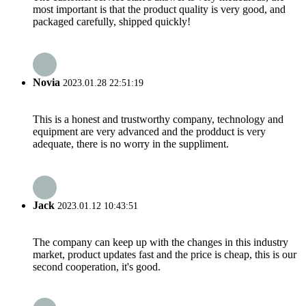
most important is that the product quality is very good, and
packaged carefully, shipped quickly!
Novia
2023.01.28 22:51:19
This is a honest and trustworthy company, technology and
equipment are very advanced and the prodduct is very
adequate, there is no worry in the suppliment.
Jack
2023.01.12 10:43:51
The company can keep up with the changes in this industry
market, product updates fast and the price is cheap, this is our
second cooperation, it's good.