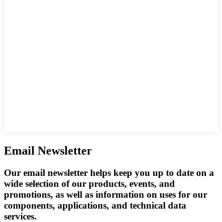
Email Newsletter
Our email newsletter helps keep you up to date on a
wide selection of our products, events, and
promotions, as well as information on uses for our
components, applications, and technical data
services.