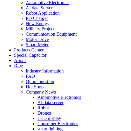
Automotive Electronics
AI data Server
Robot Application
PD Charger
New Energy
Military Project
Communication Equipment
Motor Drive
Smart Meter
Products Center
Special Capacitor
About
Blog
Industry Information
FAQ
Quora question
Hot Spots
Company News
Automotive Electronics
AI data server
Robot
Drones
LED display
Consumer Electronics
smart lighting