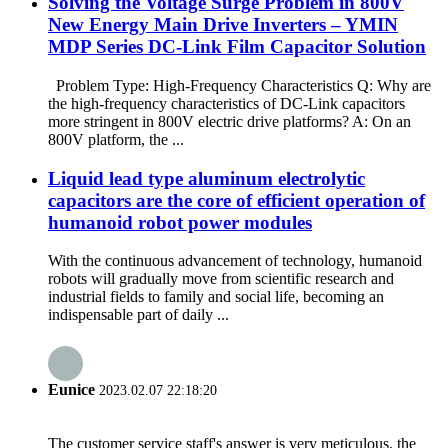
Solving the Voltage Surge Problem in 800V
New Energy Main Drive Inverters – YMIN
MDP Series DC-Link Film Capacitor Solution
Problem Type: High-Frequency Characteristics Q: Why are
the high-frequency characteristics of DC-Link capacitors
more stringent in 800V electric drive platforms? A: On an
800V platform, the ...
Liquid lead type aluminum electrolytic
capacitors are the core of efficient operation of
humanoid robot power modules
With the continuous advancement of technology, humanoid
robots will gradually move from scientific research and
industrial fields to family and social life, becoming an
indispensable part of daily ...
Eunice
2023.02.07 22:18:20
The customer service staff's answer is very meticulous, the