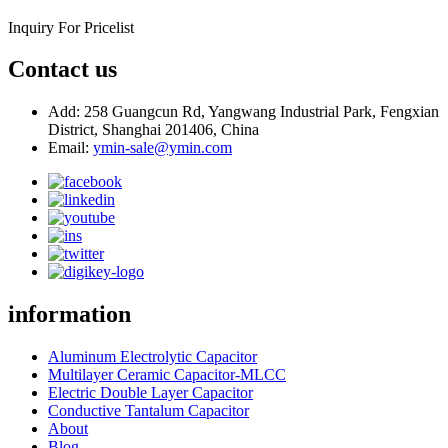
Inquiry For Pricelist
Contact us
Add: 258 Guangcun Rd, Yangwang Industrial Park, Fengxian
District, Shanghai 201406, China
Email:
ymin-sale@ymin.com
information
Aluminum Electrolytic Capacitor
Multilayer Ceramic Capacitor-MLCC
Electric Double Layer Capacitor
Conductive Tantalum Capacitor
About
Blog