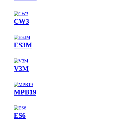
CW3
ES3M
V3M
MPB19
ES6