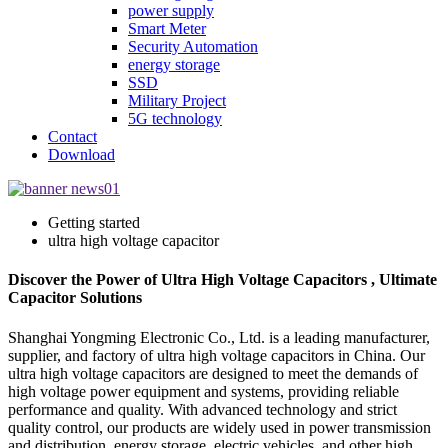
power supply
Smart Meter
Security Automation
energy storage
SSD
Military Project
5G technology
Contact
Download
Getting started
ultra high voltage capacitor
Discover the Power of Ultra High Voltage Capacitors , Ultimate
Capacitor Solutions
Shanghai Yongming Electronic Co., Ltd. is a leading manufacturer,
supplier, and factory of ultra high voltage capacitors in China. Our
ultra high voltage capacitors are designed to meet the demands of
high voltage power equipment and systems, providing reliable
performance and quality. With advanced technology and strict
quality control, our products are widely used in power transmission
and distribution, energy storage, electric vehicles, and other high