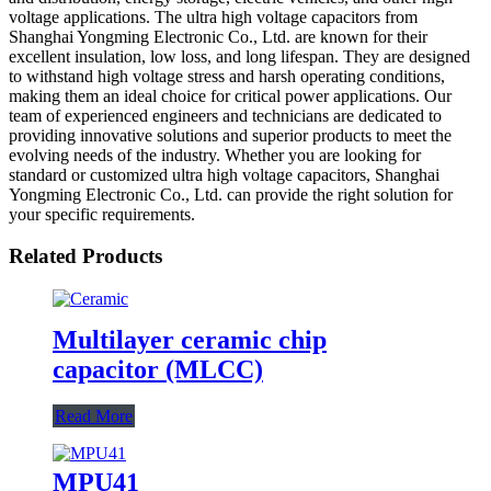
voltage applications. The ultra high voltage capacitors from
Shanghai Yongming Electronic Co., Ltd. are known for their
excellent insulation, low loss, and long lifespan. They are designed
to withstand high voltage stress and harsh operating conditions,
making them an ideal choice for critical power applications. Our
team of experienced engineers and technicians are dedicated to
providing innovative solutions and superior products to meet the
evolving needs of the industry. Whether you are looking for
standard or customized ultra high voltage capacitors, Shanghai
Yongming Electronic Co., Ltd. can provide the right solution for
your specific requirements.
Related Products
Multilayer ceramic chip
capacitor (MLCC)
Read More
MPU41