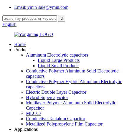
Email: ymin-sale@ymin.com
English
Home
Products
Aluminum Electrolytic capacitors
Liquid Large Products
Liquid Small Products
Conductive Polymer Aluminum Solid Electrolytic
capacitors
Conductive Polymer Hybrid Aluminum Electrolytic
capacitors
Electric Double Layer Capacitor
Hybrid Supercapacitor
Multilayer Polymer Aluminum Solid Electrolytic
Capacitor
MLCCs
Conductive Tantalum Capacitor
Metallized Polypropylene Film Capacitor
Applications