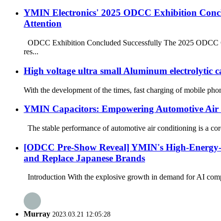
YMIN Electronics' 2025 ODCC Exhibition Conclu
Attention
ODCC Exhibition Concluded Successfully The 2025 ODCC Open 
res...
High voltage ultra small Aluminum electrolytic 
With the development of the times, fast charging of mobile phon
YMIN Capacitors: Empowering Automotive Air 
The stable performance of automotive air conditioning is a core 
[ODCC Pre-Show Reveal] YMIN's High-Energy-Den
and Replace Japanese Brands
Introduction With the explosive growth in demand for AI comp
Murray
2023.03.21 12:05:28