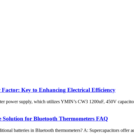
Factor: Key to Enhancing Electrical Efficiency
ter power supply, which utilizes YMIN’s CW3 1200uF, 450V capacitors
e Solution for Bluetooth Thermometers FAQ
tional batteries in Bluetooth thermometers? A: Supercapacitors offer adv