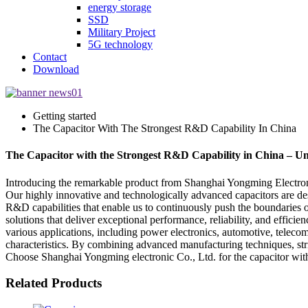
energy storage
SSD
Military Project
5G technology
Contact
Download
Getting started
The Capacitor With The Strongest R&D Capability In China
The Capacitor with the Strongest R&D Capability in China – Un
Introducing the remarkable product from Shanghai Yongming Electronic
Our highly innovative and technologically advanced capacitors are de
R&D capabilities that enable us to continuously push the boundaries of
solutions that deliver exceptional performance, reliability, and effic
various applications, including power electronics, automotive, telecom
characteristics. By combining advanced manufacturing techniques, stri
Choose Shanghai Yongming electronic Co., Ltd. for the capacitor with 
Related Products