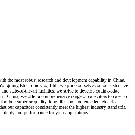
with the most robust research and development capability in China.
 Yongming Electronic Co., Ltd., we pride ourselves on our extensive
d state-of-the-art facilities, we strive to develop cutting-edge
y in China, we offer a comprehensive range of capacitors to cater to
 their superior quality, long lifespan, and excellent electrical
at our capacitors consistently meet the highest industry standards.
iability and performance for your applications.