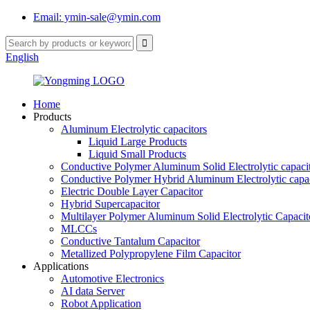
Email: ymin-sale@ymin.com
English
Home
Products
Aluminum Electrolytic capacitors
Liquid Large Products
Liquid Small Products
Conductive Polymer Aluminum Solid Electrolytic capaci
Conductive Polymer Hybrid Aluminum Electrolytic capac
Electric Double Layer Capacitor
Hybrid Supercapacitor
Multilayer Polymer Aluminum Solid Electrolytic Capacit
MLCCs
Conductive Tantalum Capacitor
Metallized Polypropylene Film Capacitor
Applications
Automotive Electronics
AI data Server
Robot Application