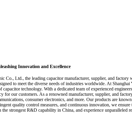
leashing Innovation and Excellence
 Co., Ltd., the leading capacitor manufacturer, supplier, and factory 
signed to meet the diverse needs of industries worldwide. At Shanghai
 capacitor technology. With a dedicated team of experienced engineers an
iency for our customers. As a renowned manufacturer, supplier, and factor
munications, consumer electronics, and more. Our products are known for
ngent quality control measures, and continuous innovation, we ensure th
the strongest R&D capability in China, and experience unparalleled rel