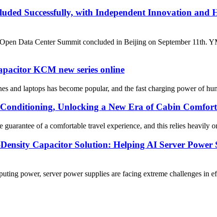
ded Successfully, with Independent Innovation and 
Data Center Summit concluded in Beijing on September 11th. YMIN El
capacitor KCM new series online
es and laptops has become popular, and the fast charging power of hund
Conditioning, Unlocking a New Era of Cabin Comfort
guarantee of a comfortable travel experience, and this relies heavily o
sity Capacitor Solution: Helping AI Server Power S
uting power, server power supplies are facing extreme challenges in 