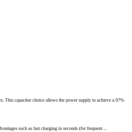
. This capacitor choice allows the power supply to achieve a 97%
antages such as fast charging in seconds (for frequent ...