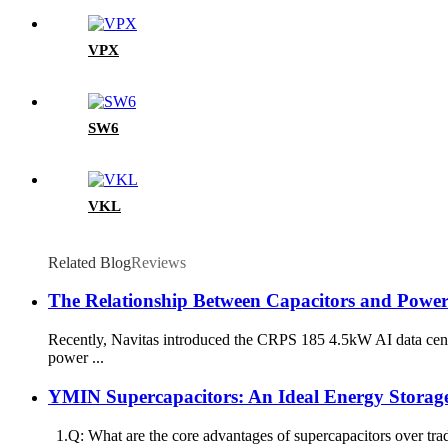
VPX
SW6
VKL
Related Blog
Reviews
The Relationship Between Capacitors and Power 
Recently, Navitas introduced the CRPS 185 4.5kW AI data cen
power ...
YMIN Supercapacitors: An Ideal Energy Storag
1.Q: What are the core advantages of supercapacitors over tradi