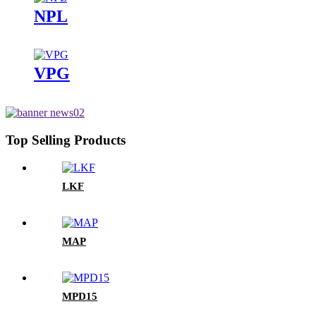
NPL
VPG
Top Selling Products
LKF
MAP
MPD15