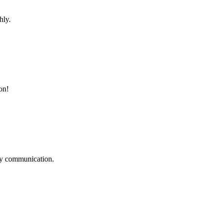
hly.
on!
logy communication.