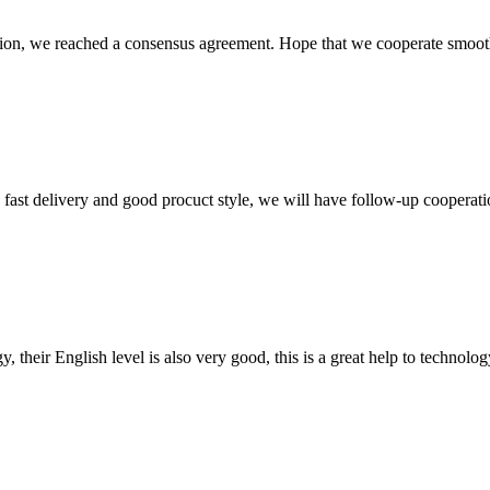
scussion, we reached a consensus agreement. Hope that we cooperate smoot
y, fast delivery and good procuct style, we will have follow-up cooperati
y, their English level is also very good, this is a great help to techno