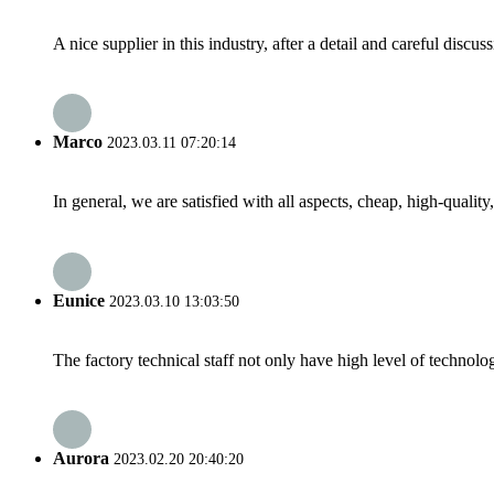
A nice supplier in this industry, after a detail and careful di
Marco
2023.03.11 07:20:14
In general, we are satisfied with all aspects, cheap, high-qualit
Eunice
2023.03.10 13:03:50
The factory technical staff not only have high level of technolog
Aurora
2023.02.20 20:40:20