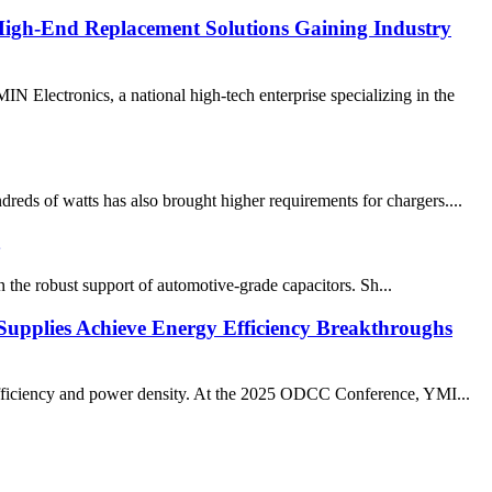
High-End Replacement Solutions Gaining Industry
ectronics, a national high-tech enterprise specializing in the
reds of watts has also brought higher requirements for chargers....
n the robust support of automotive-grade capacitors. Sh...
upplies Achieve Energy Efficiency Breakthroughs
efficiency and power density. At the 2025 ODCC Conference, YMI...