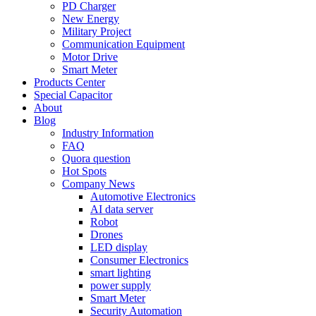
PD Charger
New Energy
Military Project
Communication Equipment
Motor Drive
Smart Meter
Products Center
Special Capacitor
About
Blog
Industry Information
FAQ
Quora question
Hot Spots
Company News
Automotive Electronics
AI data server
Robot
Drones
LED display
Consumer Electronics
smart lighting
power supply
Smart Meter
Security Automation