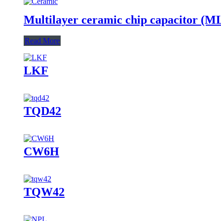
Multilayer ceramic chip capacitor (
Read More
LKF
TQD42
CW6H
TQW42