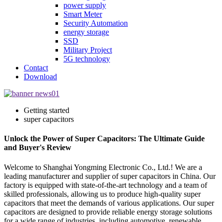
power supply
Smart Meter
Security Automation
energy storage
SSD
Military Project
5G technology
Contact
Download
Getting started
super capacitors
Unlock the Power of Super Capacitors: The Ultimate Guide
and Buyer's Review
Welcome to Shanghai Yongming Electronic Co., Ltd.! We are a
leading manufacturer and supplier of super capacitors in China. Our
factory is equipped with state-of-the-art technology and a team of
skilled professionals, allowing us to produce high-quality super
capacitors that meet the demands of various applications. Our super
capacitors are designed to provide reliable energy storage solutions
for a wide range of industries, including automotive, renewable