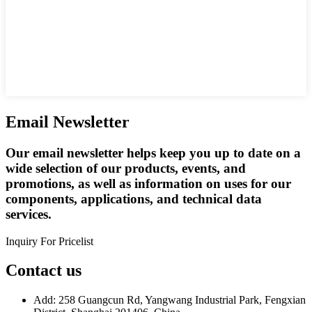
Email Newsletter
Our email newsletter helps keep you up to date on a
wide selection of our products, events, and
promotions, as well as information on uses for our
components, applications, and technical data
services.
Inquiry For Pricelist
Contact us
Add: 258 Guangcun Rd, Yangwang Industrial Park, Fengxian