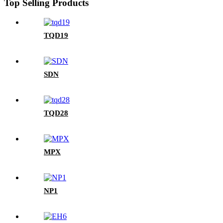
Top Selling Products
TQD19
SDN
TQD28
MPX
NP1