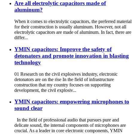
Are all electrolytic capacitors made of
aluminum?
When it comes to electrolytic capacitors, the preferred material
for their construction is usually aluminum. However, not all
electrolytic capacitors are made of aluminum. In fact, there are
differ...
YMIN capacitors: Improve the safety of
detonators and promote innovation in blasting
technology
01 Research on the civil explosives industry, electronic
detonators are on the rise In the field of infrastructure
construction that my country focuses on supporting
development, the civil explosiv...
YMIN capacitors: empowering microphones to
sound clear
In the field of professional audio that pursues pure and
delicate sound, the internal components of microphones are
crucial. As a leader in core electronic components, YMIN