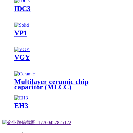
IDC3
VP1
VGY
Multilayer ceramic chip
capacitor (MLCC)
EH3