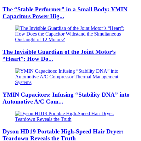
The “Stable Performer” in a Small Body: YMIN
Capacitors Power Hig...
The Invisible Guardian of the Joint Motor’s
“Heart”: How Do...
YMIN Capacitors: Infusing “Stability DNA” into
Automotive A/C Com...
Dyson HD19 Portable High-Speed ​​Hair Dryer:
Teardown Reveals the Truth