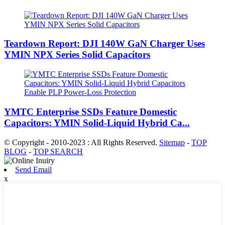
Teardown Report: DJI 140W GaN Charger Uses
YMIN NPX Series Solid Capacitors
YMTC Enterprise SSDs Feature Domestic
Capacitors: YMIN Solid-Liquid Hybrid Ca...
© Copyright - 2010-2023 : All Rights Reserved.
Sitemap
-
TOP
BLOG
-
TOP SEARCH
Send Email
x