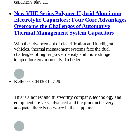
capacitors play a...
New VHE Series Polymer Hybrid Aluminum
Electrolytic Capacitors: Four Core Advantages
Overcome the Challenges of Automotive
Thermal Management System Capacitors
With the advancement of electrification and intelligent
vehicles, thermal management systems face the dual
challenges of higher power density and more stringent
temperature environments. To better ...
Kelly
2023.04.05 01:27:26
This is a honest and trustworthy company, technology and
equipment are very advanced and the prodduct is very
adequate, there is no worry in the suppliment.