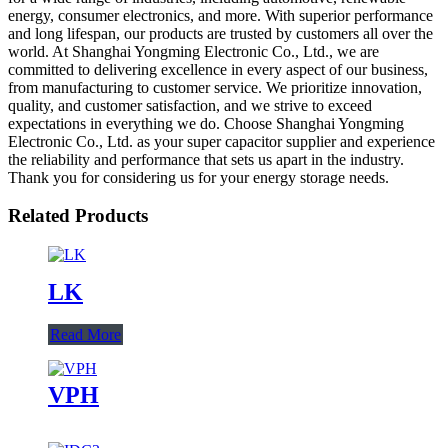
energy, consumer electronics, and more. With superior performance
and long lifespan, our products are trusted by customers all over the
world. At Shanghai Yongming Electronic Co., Ltd., we are
committed to delivering excellence in every aspect of our business,
from manufacturing to customer service. We prioritize innovation,
quality, and customer satisfaction, and we strive to exceed
expectations in everything we do. Choose Shanghai Yongming
Electronic Co., Ltd. as your super capacitor supplier and experience
the reliability and performance that sets us apart in the industry.
Thank you for considering us for your energy storage needs.
Related Products
LK
Read More
VPH