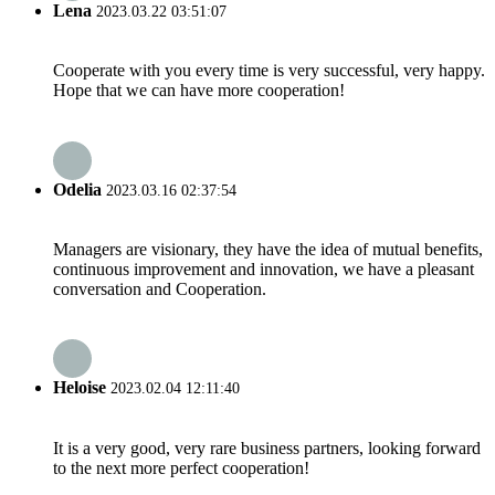
Lena
2023.03.22 03:51:07
Cooperate with you every time is very successful, very happy.
Hope that we can have more cooperation!
Odelia
2023.03.16 02:37:54
Managers are visionary, they have the idea of mutual benefits,
continuous improvement and innovation, we have a pleasant
conversation and Cooperation.
Heloise
2023.02.04 12:11:40
It is a very good, very rare business partners, looking forward
to the next more perfect cooperation!