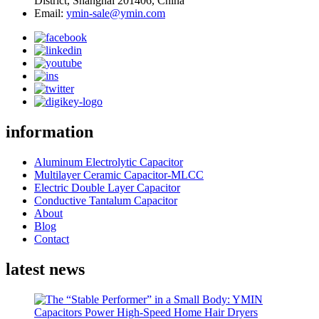
District, Shanghai 201406, China
Email:
ymin-sale@ymin.com
information
Aluminum Electrolytic Capacitor
Multilayer Ceramic Capacitor-MLCC
Electric Double Layer Capacitor
Conductive Tantalum Capacitor
About
Blog
Contact
latest news