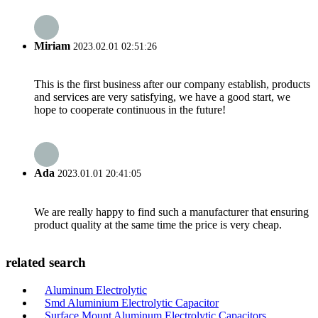
Miriam
2023.02.01 02:51:26
This is the first business after our company establish, products
and services are very satisfying, we have a good start, we
hope to cooperate continuous in the future!
Ada
2023.01.01 20:41:05
We are really happy to find such a manufacturer that ensuring
product quality at the same time the price is very cheap.
related search
Aluminum Electrolytic
Smd Aluminium Electrolytic Capacitor
Surface Mount Aluminum Electrolytic Capacitors