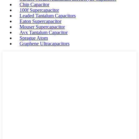
Chip Capacitor
100f Supercapacitor
Leaded Tantalum Capacitors
Eaton Supercapacitor
Mouser Supercapacitor
Avx Tantalum Capacitor
Sprague Atom
Graphene Ultracapacitors