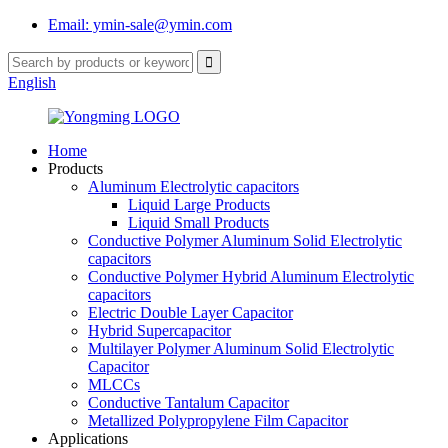
Email: ymin-sale@ymin.com
English
Home
Products
Aluminum Electrolytic capacitors
Liquid Large Products
Liquid Small Products
Conductive Polymer Aluminum Solid Electrolytic
capacitors
Conductive Polymer Hybrid Aluminum Electrolytic
capacitors
Electric Double Layer Capacitor
Hybrid Supercapacitor
Multilayer Polymer Aluminum Solid Electrolytic
Capacitor
MLCCs
Conductive Tantalum Capacitor
Metallized Polypropylene Film Capacitor
Applications