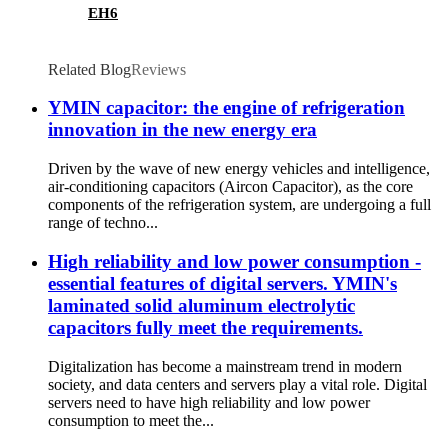
EH6
Related Blog
Reviews
YMIN capacitor: the engine of refrigeration
innovation in the new energy era
Driven by the wave of new energy vehicles and intelligence,
air-conditioning capacitors (Aircon Capacitor), as the core
components of the refrigeration system, are undergoing a full
range of techno...
High reliability and low power consumption -
essential features of digital servers. YMIN's
laminated solid aluminum electrolytic
capacitors fully meet the requirements.
Digitalization has become a mainstream trend in modern
society, and data centers and servers play a vital role. Digital
servers need to have high reliability and low power
consumption to meet the...