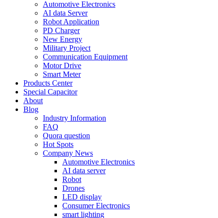
Automotive Electronics
AI data Server
Robot Application
PD Charger
New Energy
Military Project
Communication Equipment
Motor Drive
Smart Meter
Products Center
Special Capacitor
About
Blog
Industry Information
FAQ
Quora question
Hot Spots
Company News
Automotive Electronics
AI data server
Robot
Drones
LED display
Consumer Electronics
smart lighting