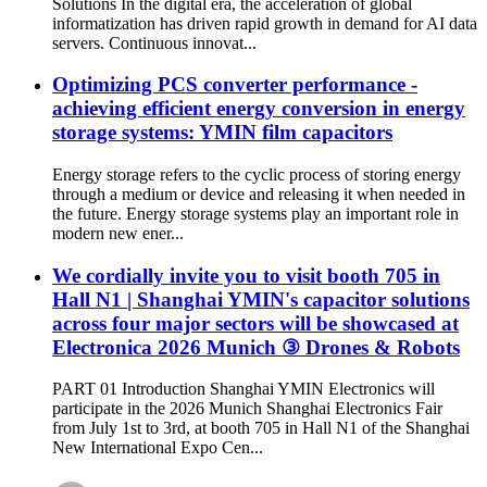
Solutions In the digital era, the acceleration of global
informatization has driven rapid growth in demand for AI data
servers. Continuous innovat...
Optimizing PCS converter performance -
achieving efficient energy conversion in energy
storage systems: YMIN film capacitors
Energy storage refers to the cyclic process of storing energy
through a medium or device and releasing it when needed in
the future. Energy storage systems play an important role in
modern new ener...
We cordially invite you to visit booth 705 in
Hall N1 | Shanghai YMIN's capacitor solutions
across four major sectors will be showcased at
Electronica 2026 Munich ③ Drones & Robots
PART 01 Introduction Shanghai YMIN Electronics will
participate in the 2026 Munich Shanghai Electronics Fair
from July 1st to 3rd, at booth 705 in Hall N1 of the Shanghai
New International Expo Cen...