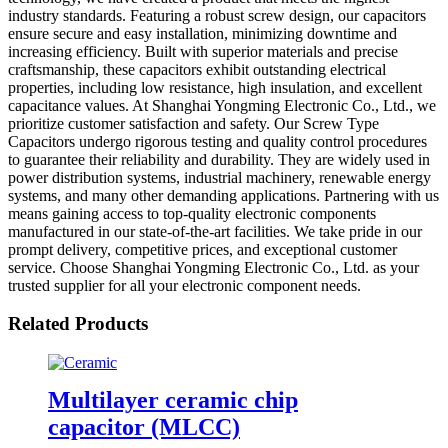
industry standards. Featuring a robust screw design, our capacitors
ensure secure and easy installation, minimizing downtime and
increasing efficiency. Built with superior materials and precise
craftsmanship, these capacitors exhibit outstanding electrical
properties, including low resistance, high insulation, and excellent
capacitance values. At Shanghai Yongming Electronic Co., Ltd., we
prioritize customer satisfaction and safety. Our Screw Type
Capacitors undergo rigorous testing and quality control procedures
to guarantee their reliability and durability. They are widely used in
power distribution systems, industrial machinery, renewable energy
systems, and many other demanding applications. Partnering with us
means gaining access to top-quality electronic components
manufactured in our state-of-the-art facilities. We take pride in our
prompt delivery, competitive prices, and exceptional customer
service. Choose Shanghai Yongming Electronic Co., Ltd. as your
trusted supplier for all your electronic component needs.
Related Products
Multilayer ceramic chip
capacitor (MLCC)