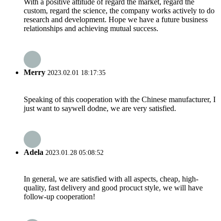
With a positive attitude of regard the market, regard the
custom, regard the science, the company works actively to do
research and development. Hope we have a future business
relationships and achieving mutual success.
Merry
2023.02.01 18:17:35
Speaking of this cooperation with the Chinese manufacturer, I
just want to saywell dodne, we are very satisfied.
Adela
2023.01.28 05:08:52
In general, we are satisfied with all aspects, cheap, high-
quality, fast delivery and good procuct style, we will have
follow-up cooperation!