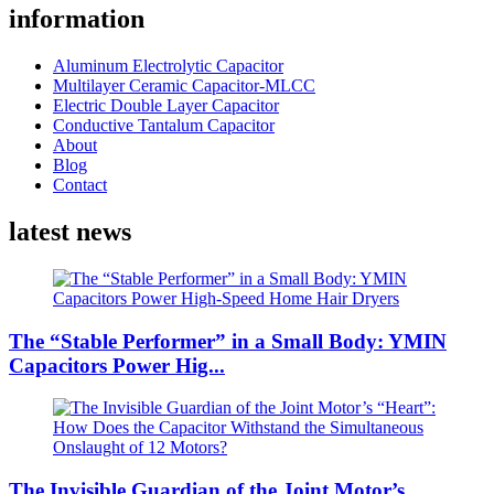
information
Aluminum Electrolytic Capacitor
Multilayer Ceramic Capacitor-MLCC
Electric Double Layer Capacitor
Conductive Tantalum Capacitor
About
Blog
Contact
latest news
The “Stable Performer” in a Small Body: YMIN
Capacitors Power Hig...
The Invisible Guardian of the Joint Motor’s