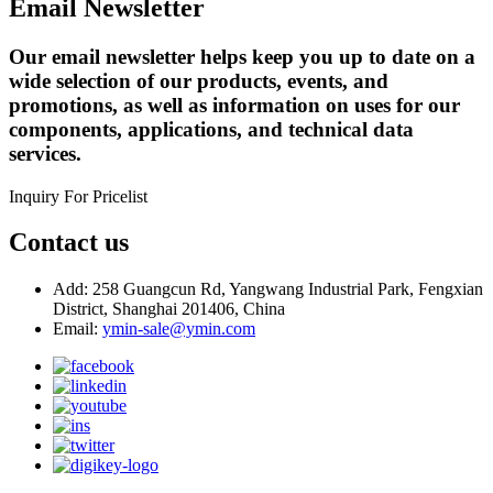
Email Newsletter
Our email newsletter helps keep you up to date on a
wide selection of our products, events, and
promotions, as well as information on uses for our
components, applications, and technical data
services.
Inquiry For Pricelist
Contact us
Add: 258 Guangcun Rd, Yangwang Industrial Park, Fengxian
District, Shanghai 201406, China
Email:
ymin-sale@ymin.com