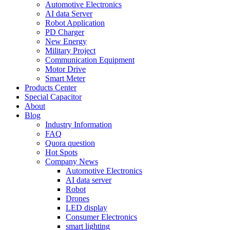
Automotive Electronics
AI data Server
Robot Application
PD Charger
New Energy
Military Project
Communication Equipment
Motor Drive
Smart Meter
Products Center
Special Capacitor
About
Blog
Industry Information
FAQ
Quora question
Hot Spots
Company News
Automotive Electronics
AI data server
Robot
Drones
LED display
Consumer Electronics
smart lighting