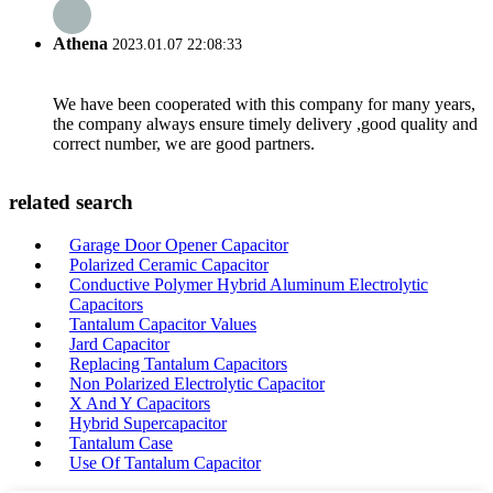
Athena
2023.01.07 22:08:33
We have been cooperated with this company for many years,
the company always ensure timely delivery ,good quality and
correct number, we are good partners.
related search
Garage Door Opener Capacitor
Polarized Ceramic Capacitor
Conductive Polymer Hybrid Aluminum Electrolytic
Capacitors
Tantalum Capacitor Values
Jard Capacitor
Replacing Tantalum Capacitors
Non Polarized Electrolytic Capacitor
X And Y Capacitors
Hybrid Supercapacitor
Tantalum Case
Use Of Tantalum Capacitor