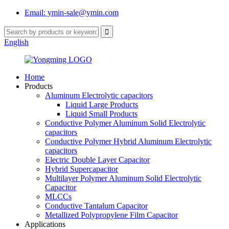
Email: ymin-sale@ymin.com
English
Home
Products
Aluminum Electrolytic capacitors
Liquid Large Products
Liquid Small Products
Conductive Polymer Aluminum Solid Electrolytic
capacitors
Conductive Polymer Hybrid Aluminum Electrolytic
capacitors
Electric Double Layer Capacitor
Hybrid Supercapacitor
Multilayer Polymer Aluminum Solid Electrolytic
Capacitor
MLCCs
Conductive Tantalum Capacitor
Metallized Polypropylene Film Capacitor
Applications