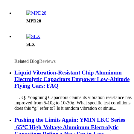
MPD28
SLX
Related Blog
Reviews
Liquid Vibration-Resistant Chip Aluminum
Electrolytic Capacitors Empower Low-Altitude
Flying Cars: FAQ
1. Q: Yongming Capacitors claims its vibration resistance has
improved from 5-10g to 10-30g. What specific test conditions
does this “g” refer to? Is it random vibration or sinus...
Pushing the Limits Again: YMIN LKC Series
-65℃ High-Voltage Aluminum Electrolytic
Capacitors Define a New Era in Low-