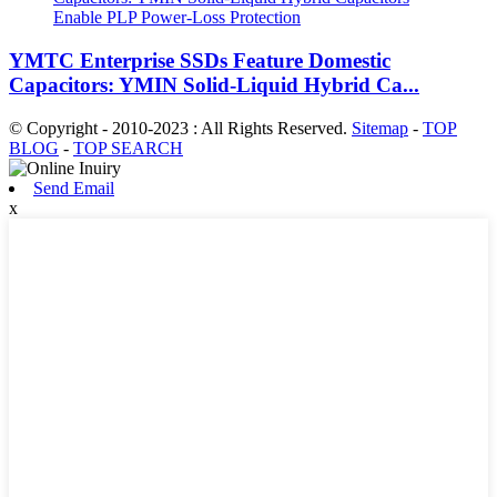
YMTC Enterprise SSDs Feature Domestic
Capacitors: YMIN Solid-Liquid Hybrid Ca...
© Copyright - 2010-2023 : All Rights Reserved.
Sitemap
-
TOP
BLOG
-
TOP SEARCH
Send Email
x