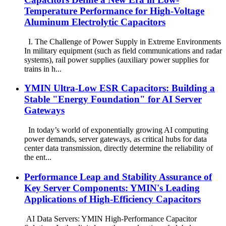
Temperature Performance for High-Voltage
Aluminum Electrolytic Capacitors
I. The Challenge of Power Supply in Extreme Environments
In military equipment (such as field communications and radar
systems), rail power supplies (auxiliary power supplies for
trains in h...
YMIN Ultra-Low ESR Capacitors: Building a
Stable "Energy Foundation" for AI Server
Gateways
In today’s world of exponentially growing AI computing
power demands, server gateways, as critical hubs for data
center data transmission, directly determine the reliability of
the ent...
Performance Leap and Stability Assurance of
Key Server Components: YMIN's Leading
Applications of High-Efficiency Capacitors
AI Data Servers: YMIN High-Performance Capacitor