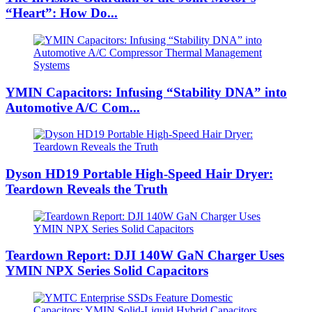
“Heart”: How Do...
YMIN Capacitors: Infusing “Stability DNA” into
Automotive A/C Com...
Dyson HD19 Portable High-Speed ​​Hair Dryer:
Teardown Reveals the Truth
Teardown Report: DJI 140W GaN Charger Uses
YMIN NPX Series Solid Capacitors