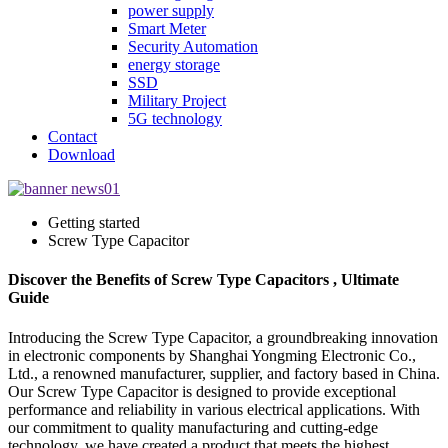
power supply
Smart Meter
Security Automation
energy storage
SSD
Military Project
5G technology
Contact
Download
Getting started
Screw Type Capacitor
Discover the Benefits of Screw Type Capacitors , Ultimate
Guide
Introducing the Screw Type Capacitor, a groundbreaking innovation
in electronic components by Shanghai Yongming Electronic Co.,
Ltd., a renowned manufacturer, supplier, and factory based in China.
Our Screw Type Capacitor is designed to provide exceptional
performance and reliability in various electrical applications. With
our commitment to quality manufacturing and cutting-edge
technology, we have created a product that meets the highest