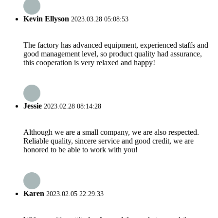
Kevin Ellyson
2023.03.28 05:08:53
The factory has advanced equipment, experienced staffs and
good management level, so product quality had assurance,
this cooperation is very relaxed and happy!
Jessie
2023.02.28 08:14:28
Although we are a small company, we are also respected.
Reliable quality, sincere service and good credit, we are
honored to be able to work with you!
Karen
2023.02.05 22:29:33