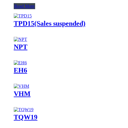
Read More
TPD15(Sales suspended)
NPT
EH6
VHM
TQW19