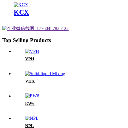
KCX
Top Selling Products
VPH
VHX
EW6
NPL