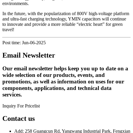
environments.
In the future, with the popularization of 800V high-voltage platform
and ultra-fast charging technology, YMIN capacitors will continue
to innovate and provide a more reliable “electric heart” for green
travel!
Post time: Jun-06-2025
Email Newsletter
Our email newsletter helps keep you up to date on a
wide selection of our products, events, and
promotions, as well as information on uses for our
components, applications, and technical data
services.
Inquiry For Pricelist
Contact us
Add: 258 Guangcun Rd, Yangwang Industrial Park, Fengxian