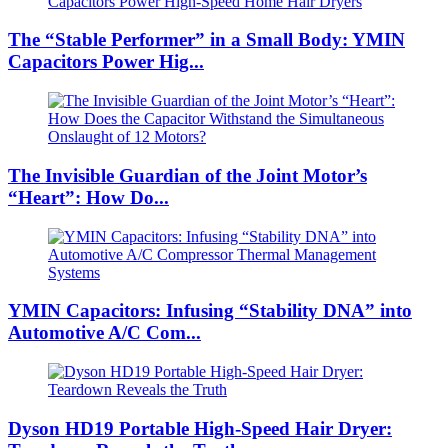
The “Stable Performer” in a Small Body: YMIN
Capacitors Power Hig...
The Invisible Guardian of the Joint Motor’s
“Heart”: How Do...
YMIN Capacitors: Infusing “Stability DNA” into
Automotive A/C Com...
Dyson HD19 Portable High-Speed ​​Hair Dryer: