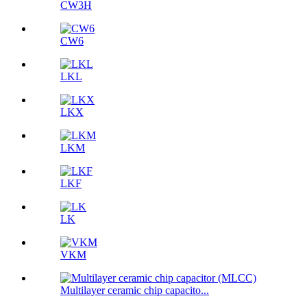
CW3H
CW6
LKL
LKX
LKM
LKF
LK
VKM
Multilayer ceramic chip capacito...