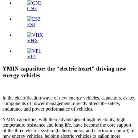
CN3
ES3
VHX
VP1
YMIN capacitor: the “electric heart” driving new
energy vehicles
In the electrification wave of new energy vehicles, capacitors, as key
components of power management, directly affect the safety,
endurance and power performance of vehicles.
YMIN capacitors, with their advantages of high reliability, high
temperature resistance and long life, have become the core support
of the three-electric system (battery, motor, and electronic control) of
new energy vehicles, helping electric vehicles to gallop more