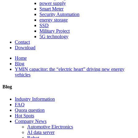
power supply
Smart Meter
Security Automation
energy storage
SSD
Military Project
5G technology
Contact
Download
Home
Blog
YMIN capacitor: the “electric heart” driving new energy
vehicles
Blog
Industry Information
FAQ
Quora question
Hot Spots
Company News
Automotive Electronics
AI data server
Robot