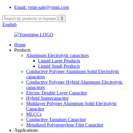
Email: ymin-sale@ymin.com
English
Home
Products
Aluminum Electrolytic capacitors
Liquid Large Products
Liquid Small Products
Conductive Polymer Aluminum Solid Electrolytic
capacitors
Conductive Polymer Hybrid Aluminum Electrolytic
capacitors
Electric Double Layer Capacitor
Hybrid Supercapacitor
Multilayer Polymer Aluminum Solid Electrolytic
Capacitor
MLCCs
Conductive Tantalum Capacitor
Metallized Polypropylene Film Capacitor
Applications