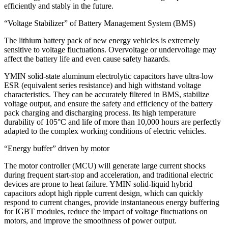
efficiently and stably in the future.
“Voltage Stabilizer” of Battery Management System (BMS)
The lithium battery pack of new energy vehicles is extremely
sensitive to voltage fluctuations. Overvoltage or undervoltage may
affect the battery life and even cause safety hazards.
YMIN solid-state aluminum electrolytic capacitors have ultra-low
ESR (equivalent series resistance) and high withstand voltage
characteristics. They can be accurately filtered in BMS, stabilize
voltage output, and ensure the safety and efficiency of the battery
pack charging and discharging process. Its high temperature
durability of 105°C and life of more than 10,000 hours are perfectly
adapted to the complex working conditions of electric vehicles.
“Energy buffer” driven by motor
The motor controller (MCU) will generate large current shocks
during frequent start-stop and acceleration, and traditional electric
devices are prone to heat failure. YMIN solid-liquid hybrid
capacitors adopt high ripple current design, which can quickly
respond to current changes, provide instantaneous energy buffering
for IGBT modules, reduce the impact of voltage fluctuations on
motors, and improve the smoothness of power output.