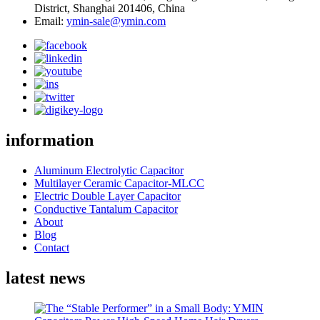
District, Shanghai 201406, China
Email:
ymin-sale@ymin.com
information
Aluminum Electrolytic Capacitor
Multilayer Ceramic Capacitor-MLCC
Electric Double Layer Capacitor
Conductive Tantalum Capacitor
About
Blog
Contact
latest news