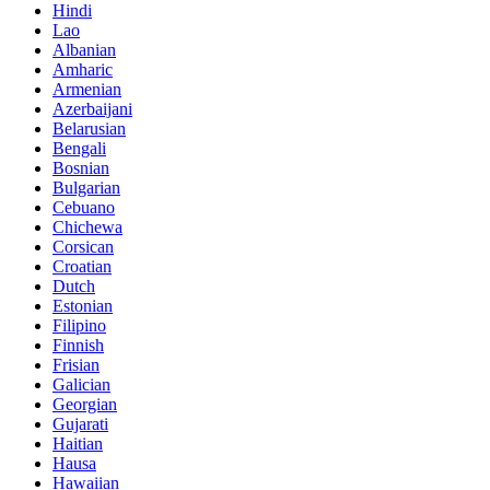
Hindi
Lao
Albanian
Amharic
Armenian
Azerbaijani
Belarusian
Bengali
Bosnian
Bulgarian
Cebuano
Chichewa
Corsican
Croatian
Dutch
Estonian
Filipino
Finnish
Frisian
Galician
Georgian
Gujarati
Haitian
Hausa
Hawaiian