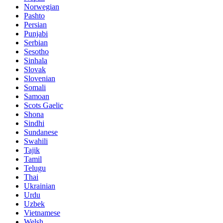
Norwegian
Pashto
Persian
Punjabi
Serbian
Sesotho
Sinhala
Slovak
Slovenian
Somali
Samoan
Scots Gaelic
Shona
Sindhi
Sundanese
Swahili
Tajik
Tamil
Telugu
Thai
Ukrainian
Urdu
Uzbek
Vietnamese
Welsh