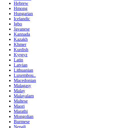
Hebrew
Hmong
Hungarian
Icelandic
Igbo
Javanese
Kannada
Kazakh
Khmer
Kurdish
Kyrgyz
Latin
Latvian
Lithuanian
Luxembou..
Macedonian
Malagasy
Malay
Malayalam
Maltese
Maori
Marathi
Mongolian
Burmese
Nepali