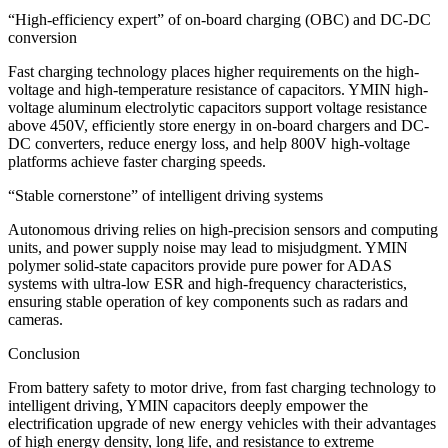
“High-efficiency expert” of on-board charging (OBC) and DC-DC
conversion
Fast charging technology places higher requirements on the high-
voltage and high-temperature resistance of capacitors. YMIN high-
voltage aluminum electrolytic capacitors support voltage resistance
above 450V, efficiently store energy in on-board chargers and DC-
DC converters, reduce energy loss, and help 800V high-voltage
platforms achieve faster charging speeds.
“Stable cornerstone” of intelligent driving systems
Autonomous driving relies on high-precision sensors and computing
units, and power supply noise may lead to misjudgment. YMIN
polymer solid-state capacitors provide pure power for ADAS
systems with ultra-low ESR and high-frequency characteristics,
ensuring stable operation of key components such as radars and
cameras.
Conclusion
From battery safety to motor drive, from fast charging technology to
intelligent driving, YMIN capacitors deeply empower the
electrification upgrade of new energy vehicles with their advantages
of high energy density, long life, and resistance to extreme