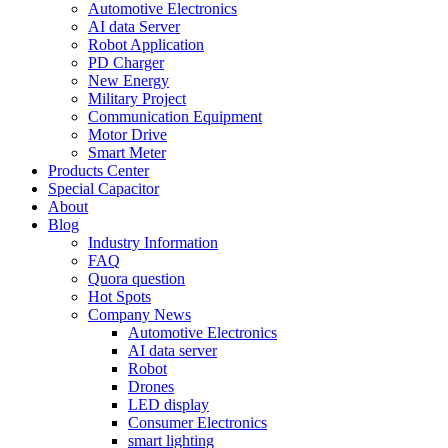
Automotive Electronics
AI data Server
Robot Application
PD Charger
New Energy
Military Project
Communication Equipment
Motor Drive
Smart Meter
Products Center
Special Capacitor
About
Blog
Industry Information
FAQ
Quora question
Hot Spots
Company News
Automotive Electronics
AI data server
Robot
Drones
LED display
Consumer Electronics
smart lighting