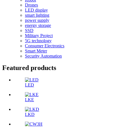
Drones
LED display
smart lighting
power supply
energy storage
SSD
Military Project
5G technology
Consumer Electronics
Smart Meter
Security Automation
Featured products
LED
LKE
LKD