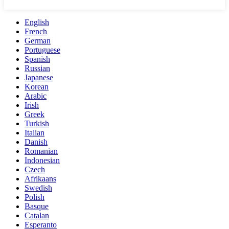
English
French
German
Portuguese
Spanish
Russian
Japanese
Korean
Arabic
Irish
Greek
Turkish
Italian
Danish
Romanian
Indonesian
Czech
Afrikaans
Swedish
Polish
Basque
Catalan
Esperanto