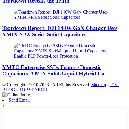
Teardown Reveals the Truth
Teardown Report: DJI 140W GaN Charger Uses
YMIN NPX Series Solid Capacitors
YMTC Enterprise SSDs Feature Domestic
Capacitors: YMIN Solid-Liquid Hybrid Ca...
© Copyright - 2010-2023 : All Rights Reserved.
Sitemap
-
TOP
BLOG
-
TOP SEARCH
Send Email
x