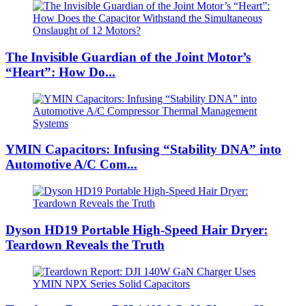
The Invisible Guardian of the Joint Motor’s
“Heart”: How Do...
YMIN Capacitors: Infusing “Stability DNA” into
Automotive A/C Com...
Dyson HD19 Portable High-Speed ​​Hair Dryer:
Teardown Reveals the Truth