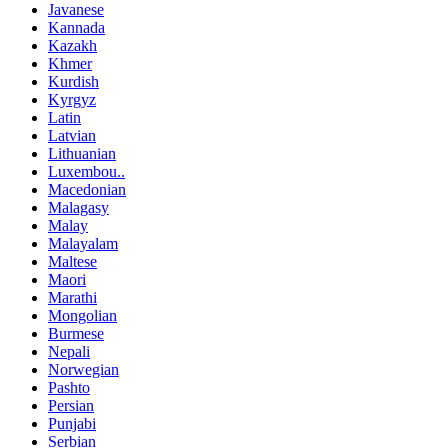
Javanese
Kannada
Kazakh
Khmer
Kurdish
Kyrgyz
Latin
Latvian
Lithuanian
Luxembou..
Macedonian
Malagasy
Malay
Malayalam
Maltese
Maori
Marathi
Mongolian
Burmese
Nepali
Norwegian
Pashto
Persian
Punjabi
Serbian