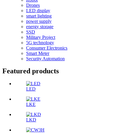
Drones
LED display
smart lighting
power supply
energy storage
SSD
Military Project
5G technology
Consumer Electronics
Smart Meter
Security Automation
Featured products
LED
LKE
LKD