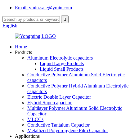
Email: ymin-sale@ymin.com
English
Home
Products
Aluminum Electrolytic capacitors
Liquid Large Products
Liquid Small Products
Conductive Polymer Aluminum Solid Electrolytic
capacitors
Conductive Polymer Hybrid Aluminum Electrolytic
capacitors
Electric Double Layer Capacitor
Hybrid Supercapacitor
Multilayer Polymer Aluminum Solid Electrolytic
Capacitor
MLCCs
Conductive Tantalum Capacitor
Metallized Polypropylene Film Capacitor
Applications