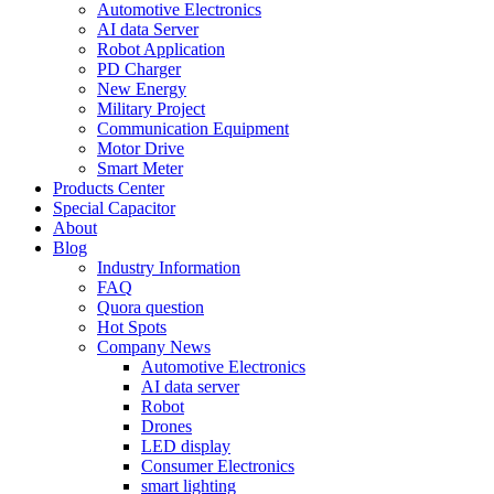
Automotive Electronics
AI data Server
Robot Application
PD Charger
New Energy
Military Project
Communication Equipment
Motor Drive
Smart Meter
Products Center
Special Capacitor
About
Blog
Industry Information
FAQ
Quora question
Hot Spots
Company News
Automotive Electronics
AI data server
Robot
Drones
LED display
Consumer Electronics
smart lighting