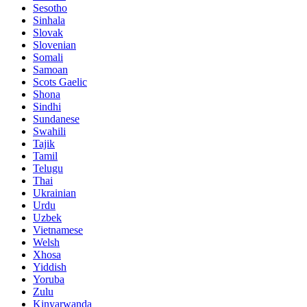
Sesotho
Sinhala
Slovak
Slovenian
Somali
Samoan
Scots Gaelic
Shona
Sindhi
Sundanese
Swahili
Tajik
Tamil
Telugu
Thai
Ukrainian
Urdu
Uzbek
Vietnamese
Welsh
Xhosa
Yiddish
Yoruba
Zulu
Kinyarwanda