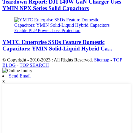
Teardown Report: DJI 140W GaN Charger Uses
YMIN NPX Series Solid Capacitors
YMTC Enterprise SSDs Feature Domestic
Capacitors: YMIN Solid-Liquid Hybrid Ca...
© Copyright - 2010-2023 : All Rights Reserved.
Sitemap
-
TOP
BLOG
-
TOP SEARCH
Send Email
x