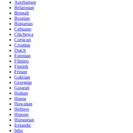
Azerbaijani
Belarusian
Bengali
Bosnian
Bulgarian
Cebuano
Chichewa
Corsican
Croatian
Dutch
Estonian
Filipino
Finnish
Frisian
Galician
Georgian
Gujarati
Haitian
Hausa
Hawaiian
Hebrew
Hmong
Hungarian
Icelandic
Igbo