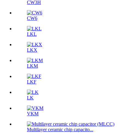
CW3H
CW6
LKL
LKX
LKM
LKF
LK
VKM
Multilayer ceramic chip capacito...