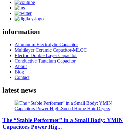
information
Aluminum Electrolytic Capacitor
Multilayer Ceramic Capacitor-MLCC
Electric Double Layer Capacitor
Conductive Tantalum Capacitor
About
Blog
Contact
latest news
The “Stable Performer” in a Small Body: YMIN
Capacitors Power Hig...