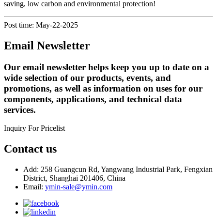
saving, low carbon and environmental protection!
Post time: May-22-2025
Email Newsletter
Our email newsletter helps keep you up to date on a
wide selection of our products, events, and
promotions, as well as information on uses for our
components, applications, and technical data
services.
Inquiry For Pricelist
Contact us
Add: 258 Guangcun Rd, Yangwang Industrial Park, Fengxian
District, Shanghai 201406, China
Email:
ymin-sale@ymin.com