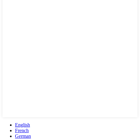
English
French
German