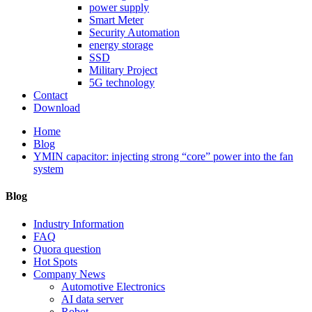
power supply
Smart Meter
Security Automation
energy storage
SSD
Military Project
5G technology
Contact
Download
Home
Blog
YMIN capacitor: injecting strong “core” power into the fan
system
Blog
Industry Information
FAQ
Quora question
Hot Spots
Company News
Automotive Electronics
AI data server
Robot