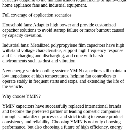
home appliance fans and industrial equipment.
Full coverage of application scenarios
Household fans: Adapt to high power and provide customized
capacitor solutions to avoid startup failure or motor burnout caused
by capacity deviation.
​​Industrial fans: Metallized polypropylene film capacitors have high
withstand voltage characteristics, support high-frequency response
and fast charging and discharging, and cope with harsh
environments such as dust and vibration.
​​New energy vehicle cooling system: YMIN capacitors still maintain
low impedance at high temperatures, helping fan controllers to
operate stably in frequent starts and stops, and extending the life of
the vehicle.
​​Why choose YMIN?​​
YMIN capacitors have successfully replaced international brands
and become the preferred partner of leading domestic companies
through standardized processes and strict testing to ensure product
consistency and reliability. Choosing YMIN is not only choosing
performance, but also choosing a future of high efficiency, energy