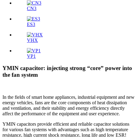
CN3
ES3
VHX
VP1
YMIN capacitor: injecting strong “core” power into
the fan system
In the fields of smart home appliances, industrial equipment and new
energy vehicles, fans are the core components of heat dissipation
and ventilation, and their stability and energy efficiency directly
affect the performance of the equipment and user experience.
YMIN capacitors provide efficient and reliable capacitor solutions
for various fan systems with advantages such as high temperature
resistance, high current shock resistance, long life and low ESR!