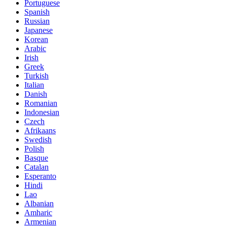
Portuguese
Spanish
Russian
Japanese
Korean
Arabic
Irish
Greek
Turkish
Italian
Danish
Romanian
Indonesian
Czech
Afrikaans
Swedish
Polish
Basque
Catalan
Esperanto
Hindi
Lao
Albanian
Amharic
Armenian