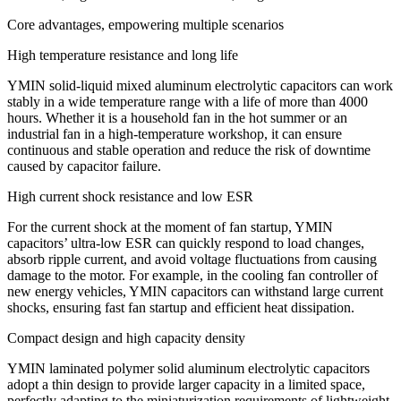
Core advantages, empowering multiple scenarios​​
High temperature resistance and long life​​
YMIN solid-liquid mixed aluminum electrolytic capacitors can work
stably in a wide temperature range with a life of more than 4000
hours. Whether it is a household fan in the hot summer or an
industrial fan in a high-temperature workshop, it can ensure
continuous and stable operation and reduce the risk of downtime
caused by capacitor failure.
​​High current shock resistance and low ESR​​
For the current shock at the moment of fan startup, YMIN
capacitors’ ultra-low ESR can quickly respond to load changes,
absorb ripple current, and avoid voltage fluctuations from causing
damage to the motor. For example, in the cooling fan controller of
new energy vehicles, YMIN capacitors can withstand large current
shocks, ensuring fast fan startup and efficient heat dissipation.
Compact design and high capacity density
YMIN laminated polymer solid aluminum electrolytic capacitors
adopt a thin design to provide larger capacity in a limited space,
perfectly adapting to the miniaturization requirements of lightweight