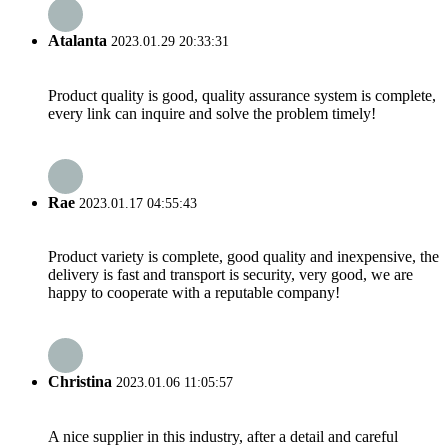
Atalanta
2023.01.29 20:33:31
Product quality is good, quality assurance system is complete,
every link can inquire and solve the problem timely!
Rae
2023.01.17 04:55:43
Product variety is complete, good quality and inexpensive, the
delivery is fast and transport is security, very good, we are
happy to cooperate with a reputable company!
Christina
2023.01.06 11:05:57
A nice supplier in this industry, after a detail and careful