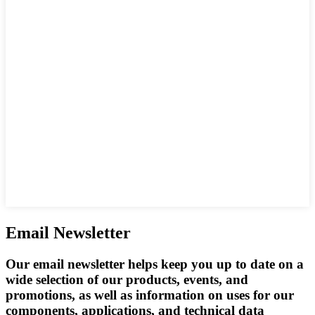
Email Newsletter
Our email newsletter helps keep you up to date on a
wide selection of our products, events, and
promotions, as well as information on uses for our
components, applications, and technical data