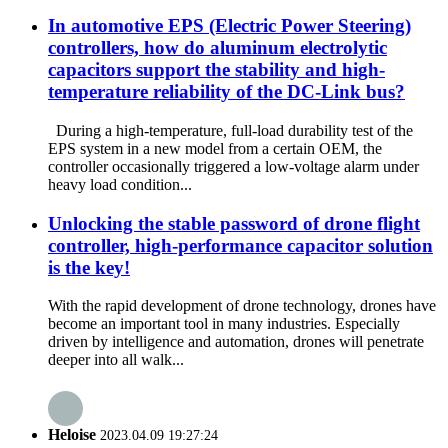
In automotive EPS (Electric Power Steering)
controllers, how do aluminum electrolytic
capacitors support the stability and high-
temperature reliability of the DC-Link bus?
During a high-temperature, full-load durability test of the
EPS system in a new model from a certain OEM, the
controller occasionally triggered a low-voltage alarm under
heavy load condition...
Unlocking the stable password of drone flight
controller, high-performance capacitor solution
is the key!
With the rapid development of drone technology, drones have
become an important tool in many industries. Especially
driven by intelligence and automation, drones will penetrate
deeper into all walk...
Heloise
2023.04.09 19:27:24