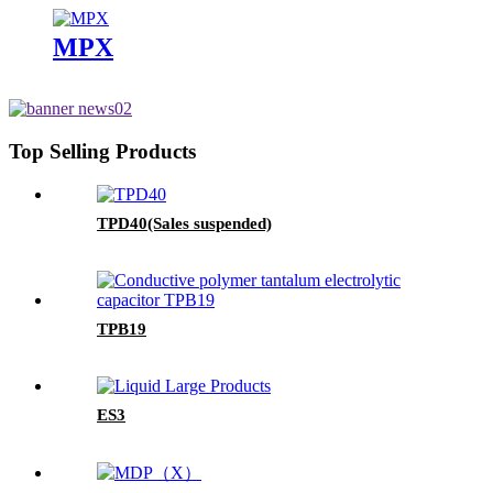
MPX
Top Selling Products
TPD40(Sales suspended)
TPB19
ES3