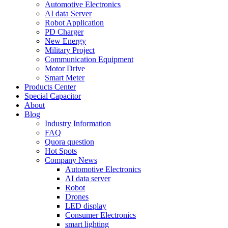
Automotive Electronics
AI data Server
Robot Application
PD Charger
New Energy
Military Project
Communication Equipment
Motor Drive
Smart Meter
Products Center
Special Capacitor
About
Blog
Industry Information
FAQ
Quora question
Hot Spots
Company News
Automotive Electronics
AI data server
Robot
Drones
LED display
Consumer Electronics
smart lighting