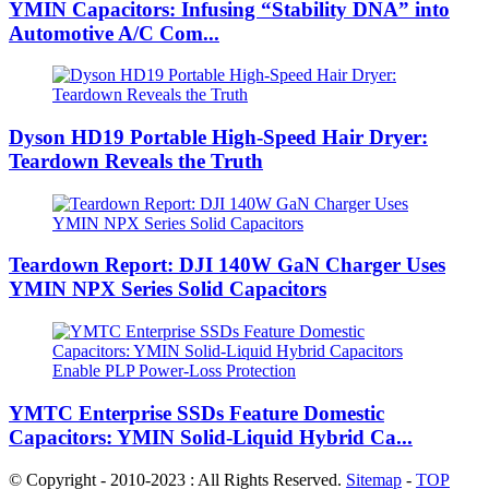
YMIN Capacitors: Infusing “Stability DNA” into
Automotive A/C Com...
Dyson HD19 Portable High-Speed ​​Hair Dryer:
Teardown Reveals the Truth
Teardown Report: DJI 140W GaN Charger Uses
YMIN NPX Series Solid Capacitors
YMTC Enterprise SSDs Feature Domestic
Capacitors: YMIN Solid-Liquid Hybrid Ca...
© Copyright - 2010-2023 : All Rights Reserved.
Sitemap
-
TOP