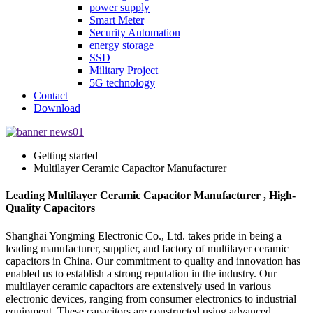
power supply
Smart Meter
Security Automation
energy storage
SSD
Military Project
5G technology
Contact
Download
Getting started
Multilayer Ceramic Capacitor Manufacturer
Leading Multilayer Ceramic Capacitor Manufacturer , High-
Quality Capacitors
Shanghai Yongming Electronic Co., Ltd. takes pride in being a
leading manufacturer, supplier, and factory of multilayer ceramic
capacitors in China. Our commitment to quality and innovation has
enabled us to establish a strong reputation in the industry. Our
multilayer ceramic capacitors are extensively used in various
electronic devices, ranging from consumer electronics to industrial
equipment. These capacitors are constructed using advanced