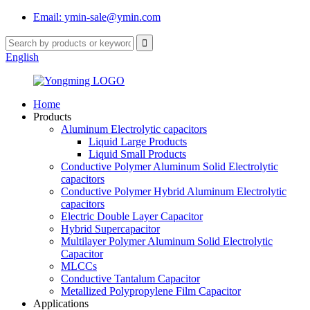
Email: ymin-sale@ymin.com
English
Home
Products
Aluminum Electrolytic capacitors
Liquid Large Products
Liquid Small Products
Conductive Polymer Aluminum Solid Electrolytic
capacitors
Conductive Polymer Hybrid Aluminum Electrolytic
capacitors
Electric Double Layer Capacitor
Hybrid Supercapacitor
Multilayer Polymer Aluminum Solid Electrolytic
Capacitor
MLCCs
Conductive Tantalum Capacitor
Metallized Polypropylene Film Capacitor
Applications