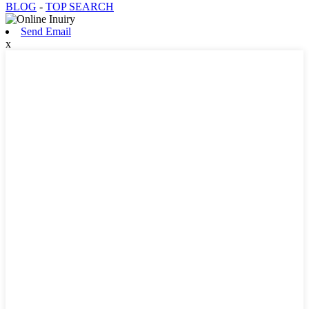
BLOG
-
TOP SEARCH
Send Email
x