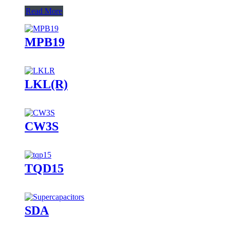
Read More
MPB19
LKL(R)
CW3S
TQD15
SDA