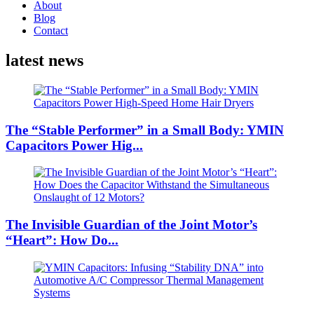
About
Blog
Contact
latest news
The “Stable Performer” in a Small Body: YMIN
Capacitors Power Hig...
The Invisible Guardian of the Joint Motor’s
“Heart”: How Do...