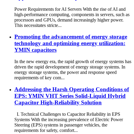
Power Requirements for AI Servers With the rise of AI and
high-performance computing, components in servers, such as
processors and GPUs, demand increasingly higher power.
This necessitates stricte...
Promoting the advancement of energy storage
technology and optimizing energy utilization:
YMIN capacitors
In the new energy era, the rapid growth of energy systems has
driven the rapid development of energy storage systems. In
energy storage systems, the power and response speed
requirements of key com...
Addressing the Harsh Operating Conditions of
EPS: YMIN VHT Series Solid-Liquid Hybrid
Capacitor High-Reliability Solution
I. Technical Challenges to Capacitor Reliability in EPS
Systems With the increasing prevalence of Electric Power
Steering (EPS) systems in passenger vehicles, the
requirements for safety, comfort...