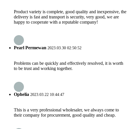
Product variety is complete, good quality and inexpensive, the
delivery is fast and transport is security, very good, we are
happy to cooperate with a reputable company!
Pearl Permewan
2023.03.30 02:50:52
Problems can be quickly and effectively resolved, it is worth
to be trust and working together.
Ophelia
2023.03.22 10:44:47
This is a very professional wholesaler, we always come to
their company for procurement, good quality and cheap.