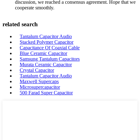
discussion, we reached a consensus agreement. Hope that we
cooperate smoothly.
related search
Tantalum Capacitor Audio
Stacked Polymer Capacitor
Capacitance Of Coaxial Cable
Blue Ceramic Capacitor
Samsung Tantalum Capacitors
Murata Ceramic Capacitor
Crystal Capacitor
Tantalum Capacitor Audio
Maxwell Supercaps
Microsupercapacitor
500 Farad Super Capacitor