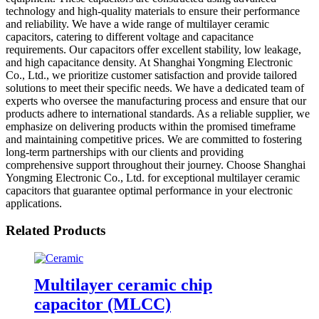
technology and high-quality materials to ensure their performance
and reliability. We have a wide range of multilayer ceramic
capacitors, catering to different voltage and capacitance
requirements. Our capacitors offer excellent stability, low leakage,
and high capacitance density. At Shanghai Yongming Electronic
Co., Ltd., we prioritize customer satisfaction and provide tailored
solutions to meet their specific needs. We have a dedicated team of
experts who oversee the manufacturing process and ensure that our
products adhere to international standards. As a reliable supplier, we
emphasize on delivering products within the promised timeframe
and maintaining competitive prices. We are committed to fostering
long-term partnerships with our clients and providing
comprehensive support throughout their journey. Choose Shanghai
Yongming Electronic Co., Ltd. for exceptional multilayer ceramic
capacitors that guarantee optimal performance in your electronic
applications.
Related Products
Multilayer ceramic chip
capacitor (MLCC)