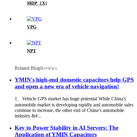
MDP（X)
VPG
NPT
Related Blog
Reviews
YMIN's high-end domestic capacitors help GPS
and open a new era of vehicle navigation!
1、Vehicle GPS market has huge potential While China’s
automobile market is developing rapidly and automobile sales
continue to increase, the other end of China’s automobile
industry &#...
Key to Power Stability in AI Servers: The
Application of YMIN Capacitors