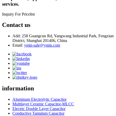
services.
Inquiry For Pricelist
Contact us
Add: 258 Guangcun Rd, Yangwang Industrial Park, Fengxian
District, Shanghai 201406, China
Email:
ymin-sale@ymin.com
information
Aluminum Electrolytic Capacitor
Multilayer Ceramic Capacitor-MLCC
Electric Double Layer Capacitor
Conductive Tantalum Capacitor