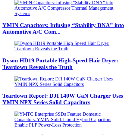
YMIN Capacitors: Infusing “Stability DNA” into
Automotive A/C Com...
Dyson HD19 Portable High-Speed ​​Hair Dryer:
Teardown Reveals the Truth
Teardown Report: DJI 140W GaN Charger Uses
YMIN NPX Series Solid Capacitors