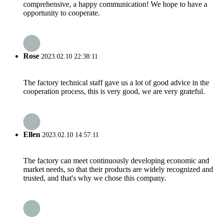
comprehensive, a happy communication! We hope to have a
opportunity to cooperate.
Rose
2023.02.10 22:38:11
The factory technical staff gave us a lot of good advice in the
cooperation process, this is very good, we are very grateful.
Ellen
2023.02.10 14:57:11
The factory can meet continuously developing economic and
market needs, so that their products are widely recognized and
trusted, and that's why we chose this company.