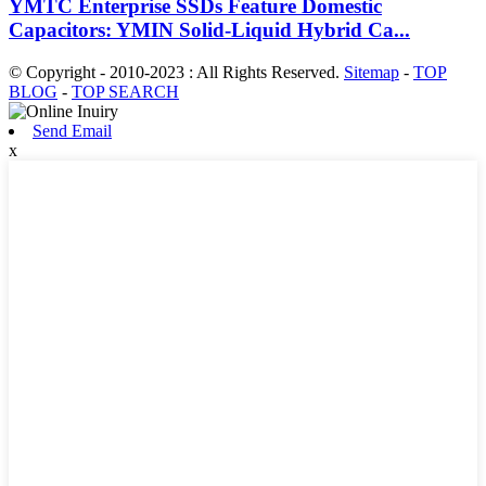
YMTC Enterprise SSDs Feature Domestic
Capacitors: YMIN Solid-Liquid Hybrid Ca...
© Copyright - 2010-2023 : All Rights Reserved.
Sitemap
-
TOP
BLOG
-
TOP SEARCH
Send Email
x