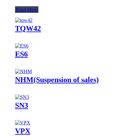
Read More
TQW42
ES6
NHM(Suspension of sales)
SN3
VPX