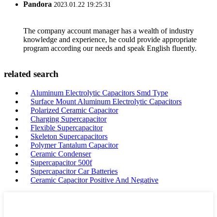
Pandora
2023.01.22 19:25:31
The company account manager has a wealth of industry
knowledge and experience, he could provide appropriate
program according our needs and speak English fluently.
related search
Aluminum Electrolytic Capacitors Smd Type
Surface Mount Aluminum Electrolytic Capacitors
Polarized Ceramic Capacitor
Charging Supercapacitor
Flexible Supercapacitor
Skeleton Supercapacitors
Polymer Tantalum Capacitor
Ceramic Condenser
Supercapacitor 500f
Supercapacitor Car Batteries
Ceramic Capacitor Positive And Negative