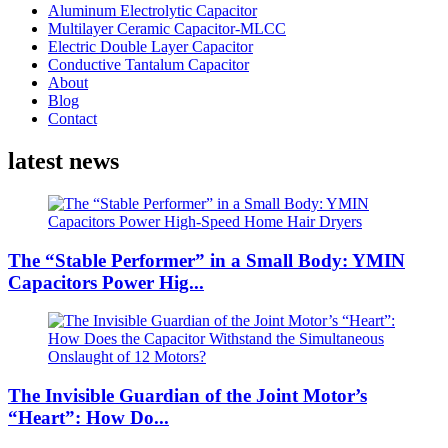
Aluminum Electrolytic Capacitor
Multilayer Ceramic Capacitor-MLCC
Electric Double Layer Capacitor
Conductive Tantalum Capacitor
About
Blog
Contact
latest news
The “Stable Performer” in a Small Body: YMIN
Capacitors Power Hig...
The Invisible Guardian of the Joint Motor’s
“Heart”: How Do...