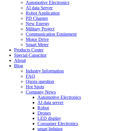
Automotive Electronics
AI data Server
Robot Application
PD Charger
New Energy
Military Project
Communication Equipment
Motor Drive
Smart Meter
Products Center
Special Capacitor
About
Blog
Industry Information
FAQ
Quora question
Hot Spots
Company News
Automotive Electronics
AI data server
Robot
Drones
LED display
Consumer Electronics
smart lighting