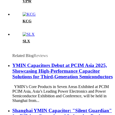
VPW
KCG
SLX
Related Blog
Reviews
YMIN Capacitors Debut at PCIM Asia 2025,
Showcasing High-Performance Capacitor
Solutions for Third-Generation Semiconductors
YMIN’s Core Products in Seven Areas Exhibited at PCIM
PCIM Asia, Asia’s Leading Power Electronics and Power
Semiconductor Exhibition and Conference, will be held in
Shanghai from...
Shanghai YMIN Capacitor: "Silent Guardian"