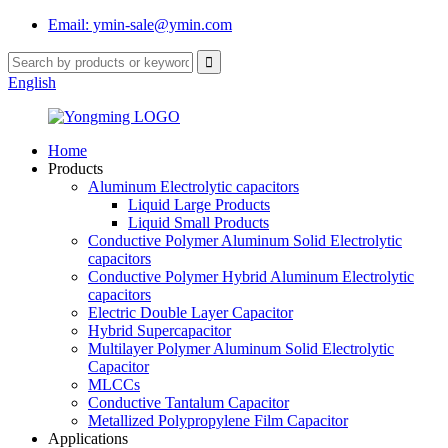
Email: ymin-sale@ymin.com
English
Home
Products
Aluminum Electrolytic capacitors
Liquid Large Products
Liquid Small Products
Conductive Polymer Aluminum Solid Electrolytic
capacitors
Conductive Polymer Hybrid Aluminum Electrolytic
capacitors
Electric Double Layer Capacitor
Hybrid Supercapacitor
Multilayer Polymer Aluminum Solid Electrolytic
Capacitor
MLCCs
Conductive Tantalum Capacitor
Metallized Polypropylene Film Capacitor
Applications