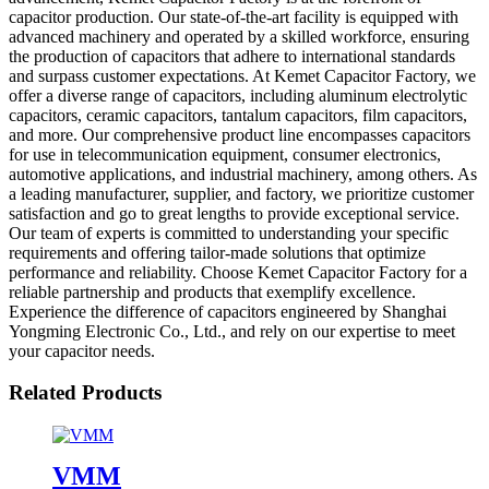
capacitor production. Our state-of-the-art facility is equipped with
advanced machinery and operated by a skilled workforce, ensuring
the production of capacitors that adhere to international standards
and surpass customer expectations. At Kemet Capacitor Factory, we
offer a diverse range of capacitors, including aluminum electrolytic
capacitors, ceramic capacitors, tantalum capacitors, film capacitors,
and more. Our comprehensive product line encompasses capacitors
for use in telecommunication equipment, consumer electronics,
automotive applications, and industrial machinery, among others. As
a leading manufacturer, supplier, and factory, we prioritize customer
satisfaction and go to great lengths to provide exceptional service.
Our team of experts is committed to understanding your specific
requirements and offering tailor-made solutions that optimize
performance and reliability. Choose Kemet Capacitor Factory for a
reliable partnership and products that exemplify excellence.
Experience the difference of capacitors engineered by Shanghai
Yongming Electronic Co., Ltd., and rely on our expertise to meet
your capacitor needs.
Related Products
VMM