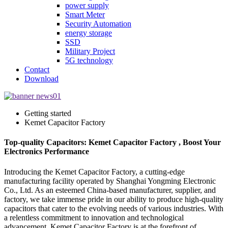
power supply
Smart Meter
Security Automation
energy storage
SSD
Military Project
5G technology
Contact
Download
Getting started
Kemet Capacitor Factory
Top-quality Capacitors: Kemet Capacitor Factory , Boost Your
Electronics Performance
Introducing the Kemet Capacitor Factory, a cutting-edge
manufacturing facility operated by Shanghai Yongming Electronic
Co., Ltd. As an esteemed China-based manufacturer, supplier, and
factory, we take immense pride in our ability to produce high-quality
capacitors that cater to the evolving needs of various industries. With
a relentless commitment to innovation and technological
advancement, Kemet Capacitor Factory is at the forefront of