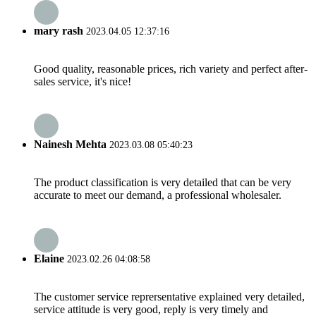
mary rash
2023.04.05 12:37:16
Good quality, reasonable prices, rich variety and perfect after-
sales service, it's nice!
Nainesh Mehta
2023.03.08 05:40:23
The product classification is very detailed that can be very
accurate to meet our demand, a professional wholesaler.
Elaine
2023.02.26 04:08:58
The customer service reprersentative explained very detailed,
service attitude is very good, reply is very timely and