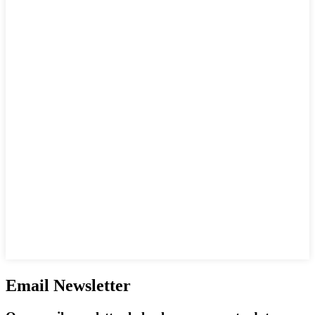
Email Newsletter