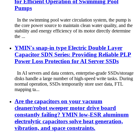
for Efficient Operation of Swimming Pool
Pumps
In the swimming pool water circulation system, the pump is
the core power source to maintain clean water quality, and the
stability and energy efficiency of its motor directly determine
the ...
YMIN's snap-in type Electric Double Layer
Capacitor SDN Series: Providing Reliable PLP
Power Loss Protection for AI Server SSDs
In AI servers and data centers, enterprise-grade SSDs/storage
disks handle a large number of high-speed write tasks. During
normal operation, SSDs temporarily store user data, FTL
mapping ta...
Are the capacitors on your vacuum
cleaner/robot sweeper motor drive board
constantly failing? YMIN low-ESR aluminum
electrolytic capacitors solve heat generation,
vibration, and space constraints.