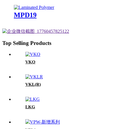
MPD19
Top Selling Products
VKO
VKL(R)
LKG