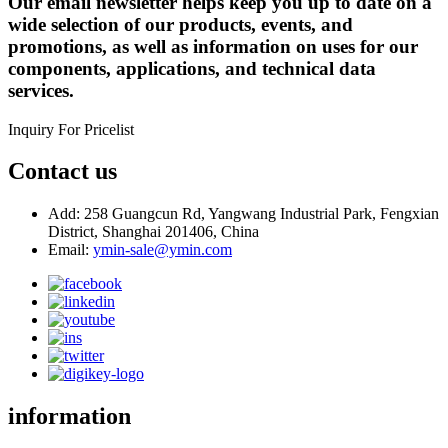
Our email newsletter helps keep you up to date on a
wide selection of our products, events, and
promotions, as well as information on uses for our
components, applications, and technical data
services.
Inquiry For Pricelist
Contact us
Add: 258 Guangcun Rd, Yangwang Industrial Park, Fengxian
District, Shanghai 201406, China
Email:
ymin-sale@ymin.com
information