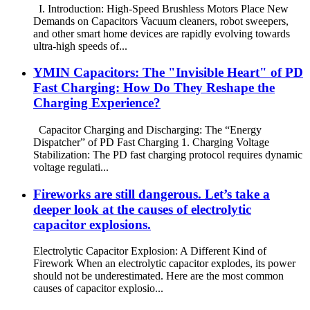
I. Introduction: High-Speed ​​Brushless Motors Place New
Demands on Capacitors Vacuum cleaners, robot sweepers,
and other smart home devices are rapidly evolving towards
ultra-high speeds of...
YMIN Capacitors: The "Invisible Heart" of PD
Fast Charging: How Do They Reshape the
Charging Experience?
Capacitor Charging and Discharging: The “Energy
Dispatcher” of PD Fast Charging 1. Charging Voltage
Stabilization: The PD fast charging protocol requires dynamic
voltage regulati...
Fireworks are still dangerous. Let’s take a
deeper look at the causes of electrolytic
capacitor explosions.
Electrolytic Capacitor Explosion: A Different Kind of
Firework When an electrolytic capacitor explodes, its power
should not be underestimated. Here are the most common
causes of capacitor explosio...