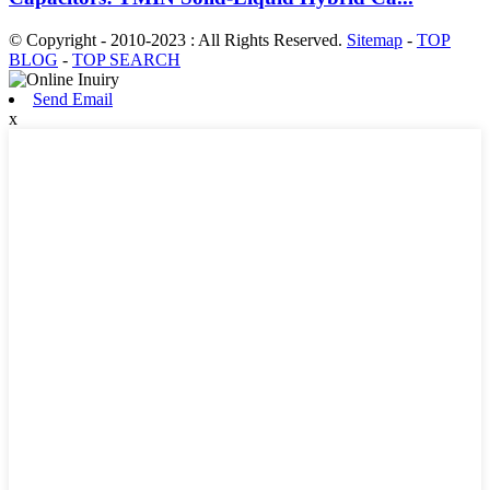
© Copyright - 2010-2023 : All Rights Reserved.
Sitemap
-
TOP
BLOG
-
TOP SEARCH
Send Email
x