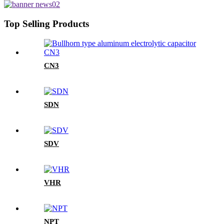
Top Selling Products
CN3
SDN
SDV
VHR
NPT