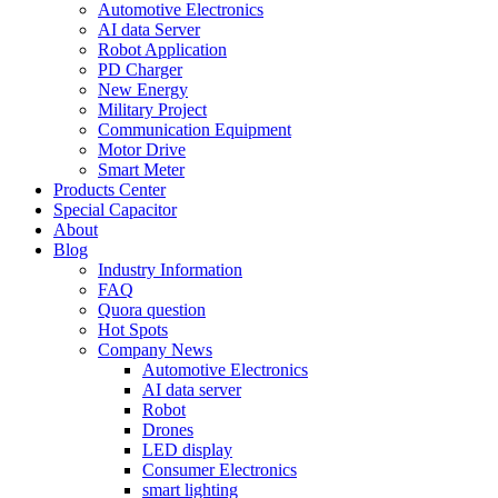
Automotive Electronics
AI data Server
Robot Application
PD Charger
New Energy
Military Project
Communication Equipment
Motor Drive
Smart Meter
Products Center
Special Capacitor
About
Blog
Industry Information
FAQ
Quora question
Hot Spots
Company News
Automotive Electronics
AI data server
Robot
Drones
LED display
Consumer Electronics
smart lighting