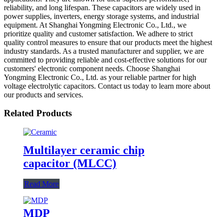
reliability, and long lifespan. These capacitors are widely used in
power supplies, inverters, energy storage systems, and industrial
equipment. At Shanghai Yongming Electronic Co., Ltd., we
prioritize quality and customer satisfaction. We adhere to strict
quality control measures to ensure that our products meet the highest
industry standards. As a trusted manufacturer and supplier, we are
committed to providing reliable and cost-effective solutions for our
customers' electronic component needs. Choose Shanghai
Yongming Electronic Co., Ltd. as your reliable partner for high
voltage electrolytic capacitors. Contact us today to learn more about
our products and services.
Related Products
Multilayer ceramic chip
capacitor (MLCC)
Read More
MDP