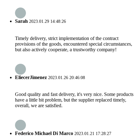
Sarah
2023.01.29 14:48:26
Timely delivery, strict implementation of the contract
provisions of the goods, encountered special circumstances,
but also actively cooperate, a trustworthy company!
EliecerJimenez
2023.01.26 20:46:08
Good quality and fast delivery, it's very nice. Some products
have a little bit problem, but the supplier replaced timely,
overall, we are satisfied.
Federico Michael Di Marco
2023.01.21 17:28:27