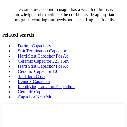
The company account manager has a wealth of industry
knowledge and experience, he could provide appropriate
program according our needs and speak English fluently.
related search
Darfon Capacitors
Soft Termination Capacitor
Hard Start Capacitor For Ac
Ceramic Capacitor 221 15kv
Hard Start Capacitor For Ac
Ceramic Capacitor 10
Tantalum Case
Lennox Capacitor
Identifying Tantalum Capacitors
Ceramic Cap
Capacitor Near Me