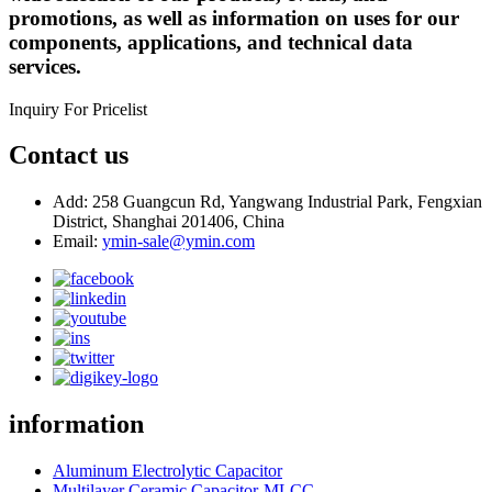
promotions, as well as information on uses for our
components, applications, and technical data
services.
Inquiry For Pricelist
Contact us
Add: 258 Guangcun Rd, Yangwang Industrial Park, Fengxian
District, Shanghai 201406, China
Email:
ymin-sale@ymin.com
information
Aluminum Electrolytic Capacitor
Multilayer Ceramic Capacitor-MLCC