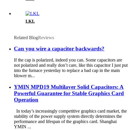
LKL
Related Blog
Reviews
Can you wire a capacitor backwards?
If the cap is polarized, indeed you can. Some capacitors are
not polarized and really don’t care, like this capacitor I just put
into the furnace yesterday to replace a bad cap in the main
blower m...
YMIN MPD19 Multilayer Solid Capacitors: A
Powerful Guarantee for Stable Graphics Card
Operation
In today’s increasingly competitive graphics card market, the
stability of the power supply system directly determines the
performance and lifespan of the graphics card. Shanghai
YMIN ...