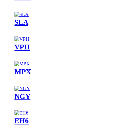
SLA
VPH
MPX
NGY
EH6