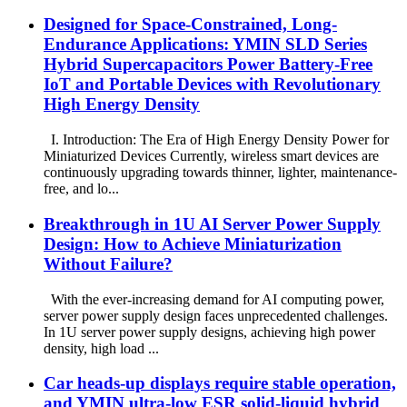
Designed for Space-Constrained, Long-
Endurance Applications: YMIN SLD Series
Hybrid Supercapacitors Power Battery-Free
IoT and Portable Devices with Revolutionary
High Energy Density
I. Introduction: The Era of High Energy Density Power for
Miniaturized Devices Currently, wireless smart devices are
continuously upgrading towards thinner, lighter, maintenance-
free, and lo...
Breakthrough in 1U AI Server Power Supply
Design: How to Achieve Miniaturization
Without Failure?
With the ever-increasing demand for AI computing power,
server power supply design faces unprecedented challenges.
In 1U server power supply designs, achieving high power
density, high load ...
Car heads-up displays require stable operation,
and YMIN ultra-low ESR solid-liquid hybrid