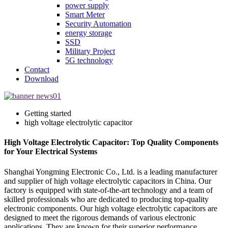
power supply
Smart Meter
Security Automation
energy storage
SSD
Military Project
5G technology
Contact
Download
Getting started
high voltage electrolytic capacitor
High Voltage Electrolytic Capacitor: Top Quality Components
for Your Electrical Systems
Shanghai Yongming Electronic Co., Ltd. is a leading manufacturer
and supplier of high voltage electrolytic capacitors in China. Our
factory is equipped with state-of-the-art technology and a team of
skilled professionals who are dedicated to producing top-quality
electronic components. Our high voltage electrolytic capacitors are
designed to meet the rigorous demands of various electronic
applications. They are known for their superior performance,