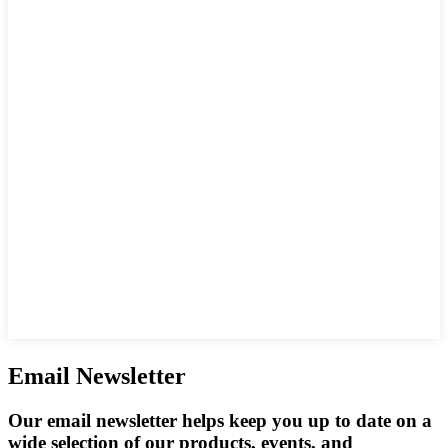
Email Newsletter
Our email newsletter helps keep you up to date on a
wide selection of our products, events, and