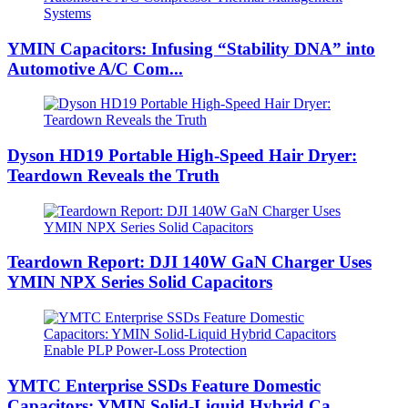
YMIN Capacitors: Infusing “Stability DNA” into
Automotive A/C Com...
Dyson HD19 Portable High-Speed ​​Hair Dryer:
Teardown Reveals the Truth
Teardown Report: DJI 140W GaN Charger Uses
YMIN NPX Series Solid Capacitors
YMTC Enterprise SSDs Feature Domestic
Capacitors: YMIN Solid-Liquid Hybrid Ca...