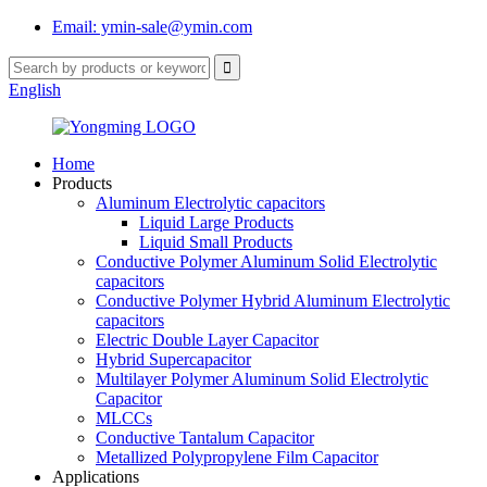
Email: ymin-sale@ymin.com
English
Home
Products
Aluminum Electrolytic capacitors
Liquid Large Products
Liquid Small Products
Conductive Polymer Aluminum Solid Electrolytic
capacitors
Conductive Polymer Hybrid Aluminum Electrolytic
capacitors
Electric Double Layer Capacitor
Hybrid Supercapacitor
Multilayer Polymer Aluminum Solid Electrolytic
Capacitor
MLCCs
Conductive Tantalum Capacitor
Metallized Polypropylene Film Capacitor
Applications