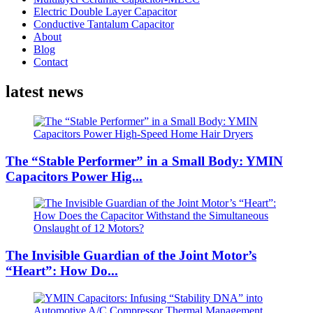
Electric Double Layer Capacitor
Conductive Tantalum Capacitor
About
Blog
Contact
latest news
The “Stable Performer” in a Small Body: YMIN
Capacitors Power Hig...
The Invisible Guardian of the Joint Motor’s
“Heart”: How Do...