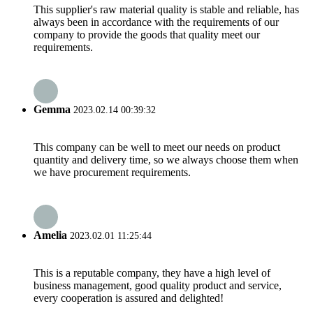
This supplier's raw material quality is stable and reliable, has
always been in accordance with the requirements of our
company to provide the goods that quality meet our
requirements.
Gemma
2023.02.14 00:39:32
This company can be well to meet our needs on product
quantity and delivery time, so we always choose them when
we have procurement requirements.
Amelia
2023.02.01 11:25:44
This is a reputable company, they have a high level of
business management, good quality product and service,
every cooperation is assured and delighted!