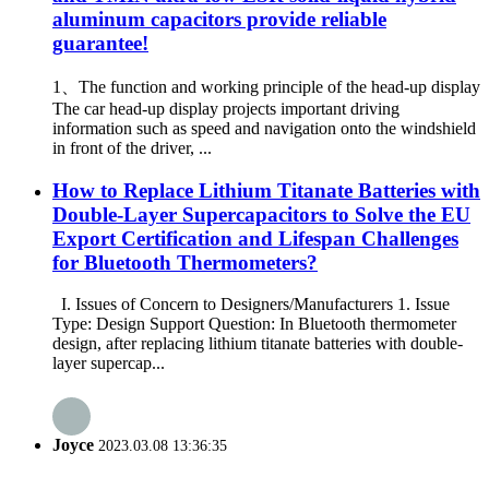
aluminum capacitors provide reliable
guarantee!
1、The function and working principle of the head-up display
The car head-up display projects important driving
information such as speed and navigation onto the windshield
in front of the driver, ...
How to Replace Lithium Titanate Batteries with
Double-Layer Supercapacitors to Solve the EU
Export Certification and Lifespan Challenges
for Bluetooth Thermometers?
I. Issues of Concern to Designers/Manufacturers 1. Issue
Type: Design Support Question: In Bluetooth thermometer
design, after replacing lithium titanate batteries with double-
layer supercap...
Joyce
2023.03.08 13:36:35