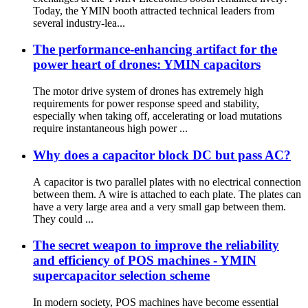
Today, the YMIN booth attracted technical leaders from
several industry-lea...
The performance-enhancing artifact for the
power heart of drones: YMIN capacitors
The motor drive system of drones has extremely high
requirements for power response speed and stability,
especially when taking off, accelerating or load mutations
require instantaneous high power ...
Why does a capacitor block DC but pass AC?
A capacitor is two parallel plates with no electrical connection
between them. A wire is attached to each plate. The plates can
have a very large area and a very small gap between them.
They could ...
The secret weapon to improve the reliability
and efficiency of POS machines - YMIN
supercapacitor selection scheme
In modern society, POS machines have become essential