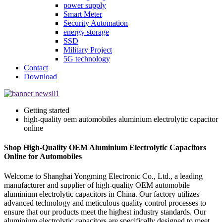
power supply
Smart Meter
Security Automation
energy storage
SSD
Military Project
5G technology
Contact
Download
Getting started
high-quality oem automobiles aluminium electrolytic capacitor
online
Shop High-Quality OEM Aluminium Electrolytic Capacitors
Online for Automobiles
Welcome to Shanghai Yongming Electronic Co., Ltd., a leading
manufacturer and supplier of high-quality OEM automobile
aluminium electrolytic capacitors in China. Our factory utilizes
advanced technology and meticulous quality control processes to
ensure that our products meet the highest industry standards. Our
aluminium electrolytic capacitors are specifically designed to meet