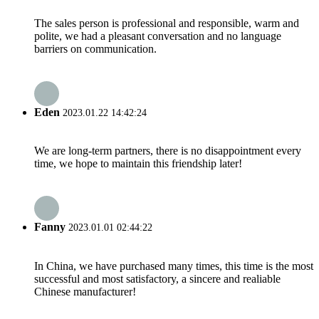
The sales person is professional and responsible, warm and
polite, we had a pleasant conversation and no language
barriers on communication.
Eden
2023.01.22 14:42:24
We are long-term partners, there is no disappointment every
time, we hope to maintain this friendship later!
Fanny
2023.01.01 02:44:22
In China, we have purchased many times, this time is the most
successful and most satisfactory, a sincere and realiable
Chinese manufacturer!