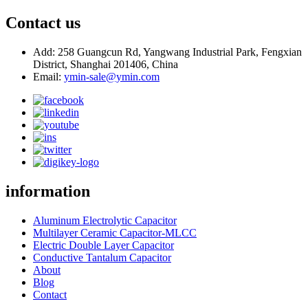
Contact us
Add: 258 Guangcun Rd, Yangwang Industrial Park, Fengxian
District, Shanghai 201406, China
Email:
ymin-sale@ymin.com
information
Aluminum Electrolytic Capacitor
Multilayer Ceramic Capacitor-MLCC
Electric Double Layer Capacitor
Conductive Tantalum Capacitor
About
Blog
Contact