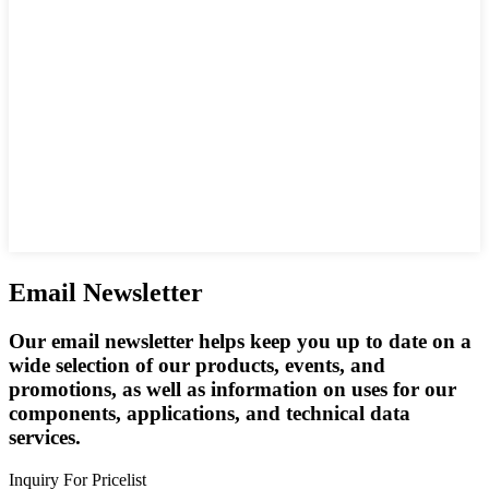
Email Newsletter
Our email newsletter helps keep you up to date on a
wide selection of our products, events, and
promotions, as well as information on uses for our
components, applications, and technical data
services.
Inquiry For Pricelist