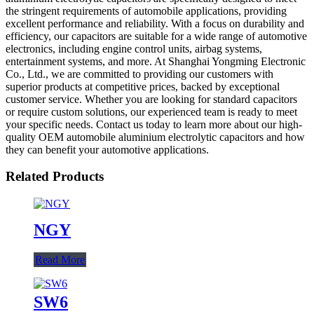
the stringent requirements of automobile applications, providing
excellent performance and reliability. With a focus on durability and
efficiency, our capacitors are suitable for a wide range of automotive
electronics, including engine control units, airbag systems,
entertainment systems, and more. At Shanghai Yongming Electronic
Co., Ltd., we are committed to providing our customers with
superior products at competitive prices, backed by exceptional
customer service. Whether you are looking for standard capacitors
or require custom solutions, our experienced team is ready to meet
your specific needs. Contact us today to learn more about our high-
quality OEM automobile aluminium electrolytic capacitors and how
they can benefit your automotive applications.
Related Products
NGY
Read More
SW6