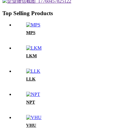
Top Selling Products
MPS
LKM
LLK
NPT
VHU