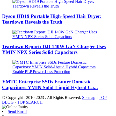
Dyson HD19 Portable High-Speed ​​Hair Dryer:
Teardown Reveals the Truth
Teardown Report: DJI 140W GaN Charger Uses
YMIN NPX Series Solid Capacitors
YMTC Enterprise SSDs Feature Domestic
Capacitors: YMIN Solid-Liquid Hybrid Ca...
© Copyright - 2010-2023 : All Rights Reserved.
Sitemap
-
TOP
BLOG
-
TOP SEARCH
Send Email