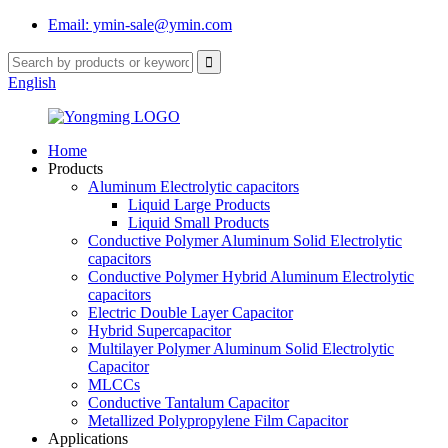
Email: ymin-sale@ymin.com
English
Home
Products
Aluminum Electrolytic capacitors
Liquid Large Products
Liquid Small Products
Conductive Polymer Aluminum Solid Electrolytic
capacitors
Conductive Polymer Hybrid Aluminum Electrolytic
capacitors
Electric Double Layer Capacitor
Hybrid Supercapacitor
Multilayer Polymer Aluminum Solid Electrolytic
Capacitor
MLCCs
Conductive Tantalum Capacitor
Metallized Polypropylene Film Capacitor
Applications