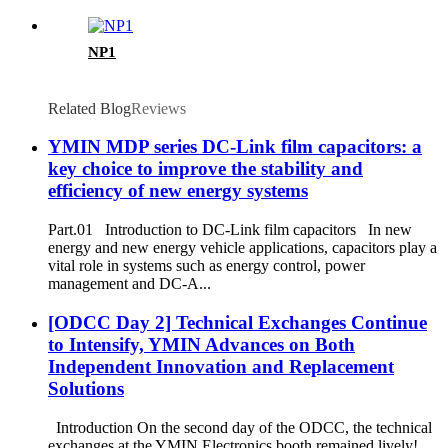
NP1
Related Blog
Reviews
YMIN MDP series DC-Link film capacitors: a
key choice to improve the stability and
efficiency of new energy systems
Part.01 Introduction to DC-Link film capacitors In new
energy and new energy vehicle applications, capacitors play a
vital role in systems such as energy control, power
management and DC-A...
[ODCC Day 2] Technical Exchanges Continue
to Intensify, YMIN Advances on Both
Independent Innovation and Replacement
Solutions
Introduction On the second day of the ODCC, the technical
exchanges at the YMIN Electronics booth remained lively!