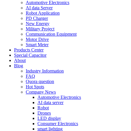
Automotive Electronics
AI data Server
Robot Application
PD Charger
New Energy
Military Project
Communication Equipment
Motor Drive
Smart Meter
Products Center
Special Capacitor
About
Blog
Industry Information
FAQ
Quora question
Hot Spots
Company News
Automotive Electronics
AI data server
Robot
Drones
LED display
Consumer Electronics
smart lighting