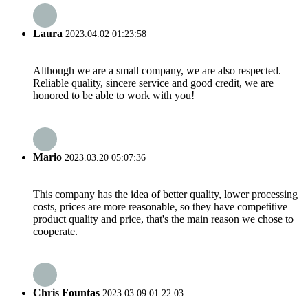
Laura
2023.04.02 01:23:58
Although we are a small company, we are also respected.
Reliable quality, sincere service and good credit, we are
honored to be able to work with you!
Mario
2023.03.20 05:07:36
This company has the idea of better quality, lower processing
costs, prices are more reasonable, so they have competitive
product quality and price, that's the main reason we chose to
cooperate.
Chris Fountas
2023.03.09 01:22:03