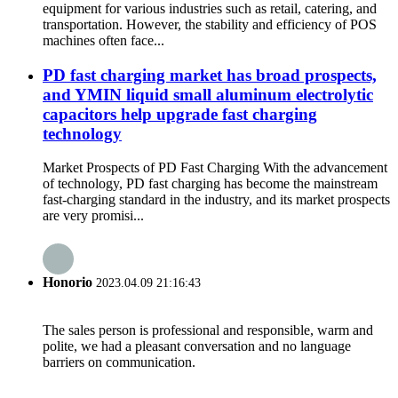
equipment for various industries such as retail, catering, and
transportation. However, the stability and efficiency of POS
machines often face...
PD fast charging market has broad prospects,
and YMIN liquid small aluminum electrolytic
capacitors help upgrade fast charging
technology
Market Prospects of PD Fast Charging With the advancement
of technology, PD fast charging has become the mainstream
fast-charging standard in the industry, and its market prospects
are very promisi...
Honorio
2023.04.09 21:16:43
The sales person is professional and responsible, warm and
polite, we had a pleasant conversation and no language
barriers on communication.