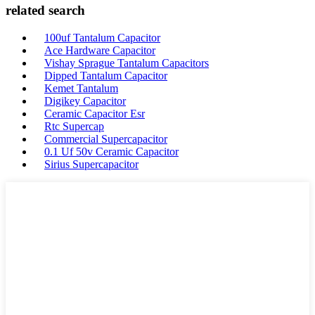
related search
100uf Tantalum Capacitor
Ace Hardware Capacitor
Vishay Sprague Tantalum Capacitors
Dipped Tantalum Capacitor
Kemet Tantalum
Digikey Capacitor
Ceramic Capacitor Esr
Rtc Supercap
Commercial Supercapacitor
0.1 Uf 50v Ceramic Capacitor
Sirius Supercapacitor