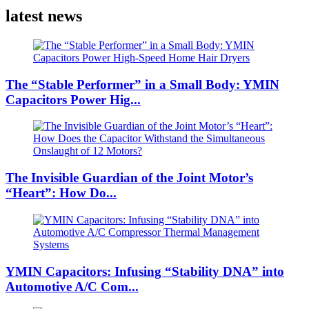
latest news
The “Stable Performer” in a Small Body: YMIN
Capacitors Power Hig...
The Invisible Guardian of the Joint Motor’s
“Heart”: How Do...
YMIN Capacitors: Infusing “Stability DNA” into
Automotive A/C Com...