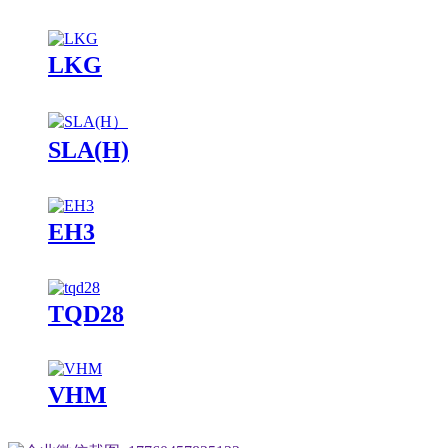
LKG
SLA(H)
EH3
TQD28
VHM