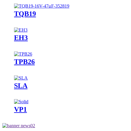
TQB19
EH3
TPB26
SLA
VP1