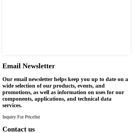
Email Newsletter
Our email newsletter helps keep you up to date on a
wide selection of our products, events, and
promotions, as well as information on uses for our
components, applications, and technical data
services.
Inquiry For Pricelist
Contact us