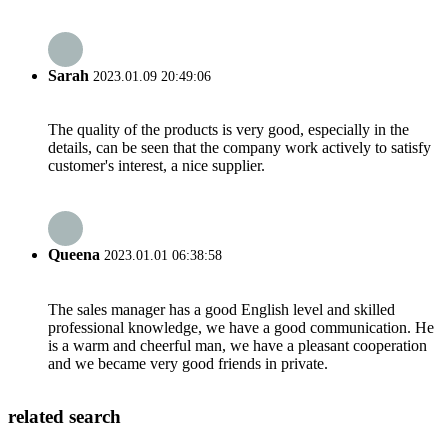
Sarah
2023.01.09 20:49:06
The quality of the products is very good, especially in the
details, can be seen that the company work actively to satisfy
customer's interest, a nice supplier.
Queena
2023.01.01 06:38:58
The sales manager has a good English level and skilled
professional knowledge, we have a good communication. He
is a warm and cheerful man, we have a pleasant cooperation
and we became very good friends in private.
related search