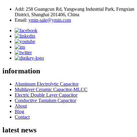
Add: 258 Guangcun Rd, Yangwang Industrial Park, Fengxian
District, Shanghai 201406, China
Email:
ymin-sale@ymin.com
information
Aluminum Electrolytic Capacitor
Multilayer Ceramic Capacitor-MLCC
Electric Double Layer Capacitor
Conductive Tantalum Capacitor
About
Blog
Contact
latest news