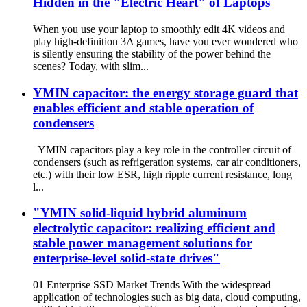
Hidden in the "Electric Heart" of Laptops
When you use your laptop to smoothly edit 4K videos and
play high-definition 3A games, have you ever wondered who
is silently ensuring the stability of the power behind the
scenes? Today, with slim...
YMIN capacitor: the energy storage guard that
enables efficient and stable operation of
condensers
YMIN capacitors play a key role in the controller circuit of
condensers (such as refrigeration systems, car air conditioners,
etc.) with their low ESR, high ripple current resistance, long
l...
"YMIN solid-liquid hybrid aluminum
electrolytic capacitor: realizing efficient and
stable power management solutions for
enterprise-level solid-state drives"
01 Enterprise SSD Market Trends With the widespread
application of technologies such as big data, cloud computing,