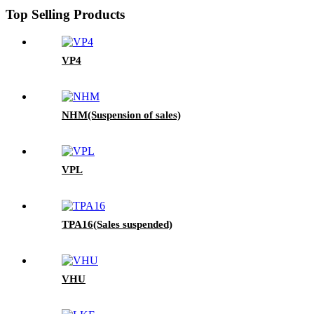
Top Selling Products
VP4
NHM(Suspension of sales)
VPL
TPA16(Sales suspended)
VHU