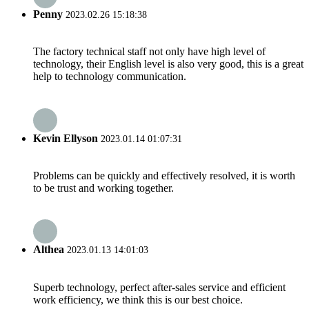
Penny
2023.02.26 15:18:38
The factory technical staff not only have high level of
technology, their English level is also very good, this is a great
help to technology communication.
Kevin Ellyson
2023.01.14 01:07:31
Problems can be quickly and effectively resolved, it is worth
to be trust and working together.
Althea
2023.01.13 14:01:03
Superb technology, perfect after-sales service and efficient
work efficiency, we think this is our best choice.