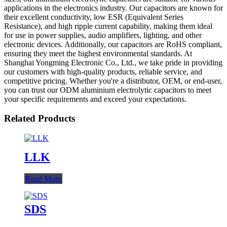
applications in the electronics industry. Our capacitors are known for
their excellent conductivity, low ESR (Equivalent Series
Resistance), and high ripple current capability, making them ideal
for use in power supplies, audio amplifiers, lighting, and other
electronic devices. Additionally, our capacitors are RoHS compliant,
ensuring they meet the highest environmental standards. At
Shanghai Yongming Electronic Co., Ltd., we take pride in providing
our customers with high-quality products, reliable service, and
competitive pricing. Whether you're a distributor, OEM, or end-user,
you can trust our ODM aluminium electrolytic capacitors to meet
your specific requirements and exceed your expectations.
Related Products
LLK
Read More
SDS