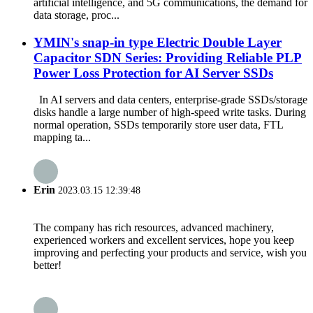
artificial intelligence, and 5G communications, the demand for
data storage, proc...
YMIN's snap-in type Electric Double Layer
Capacitor SDN Series: Providing Reliable PLP
Power Loss Protection for AI Server SSDs
In AI servers and data centers, enterprise-grade SSDs/storage
disks handle a large number of high-speed write tasks. During
normal operation, SSDs temporarily store user data, FTL
mapping ta...
Erin
2023.03.15 12:39:48
The company has rich resources, advanced machinery,
experienced workers and excellent services, hope you keep
improving and perfecting your products and service, wish you
better!