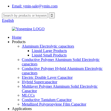
Email: ymin-sale@ymin.com
English
Home
Products
Aluminum Electrolytic capacitors
Liquid Large Products
Liquid Small Products
Conductive Polymer Aluminum Solid Electrolytic
capacitors
Conductive Polymer Hybrid Aluminum Electrolytic
capacitors
Electric Double Layer Capacitor
Hybrid Supercapacitor
Multilayer Polymer Aluminum Solid Electrolytic
Capacitor
MLCCs
Conductive Tantalum Capacitor
Metallized Polypropylene Film Capacitor
Applications