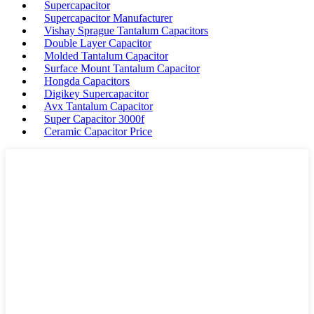
Supercapacitor
Supercapacitor Manufacturer
Vishay Sprague Tantalum Capacitors
Double Layer Capacitor
Molded Tantalum Capacitor
Surface Mount Tantalum Capacitor
Hongda Capacitors
Digikey Supercapacitor
Avx Tantalum Capacitor
Super Capacitor 3000f
Ceramic Capacitor Price