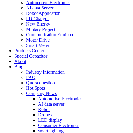
Automotive Electronics
AI data Server
Robot Application
PD Charger
New Energy
Military Project
Communication Equipment
Motor Drive
Smart Meter
Products Center
Special Capacitor
About
Blog
Industry Information
FAQ
Quora question
Hot Spots
Company News
Automotive Electronics
AI data server
Robot
Drones
LED display
Consumer Electronics
smart lighting