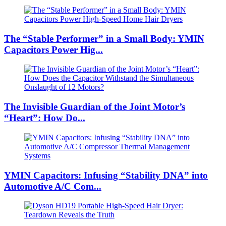
The “Stable Performer” in a Small Body: YMIN
Capacitors Power Hig...
The Invisible Guardian of the Joint Motor’s
“Heart”: How Do...
YMIN Capacitors: Infusing “Stability DNA” into
Automotive A/C Com...