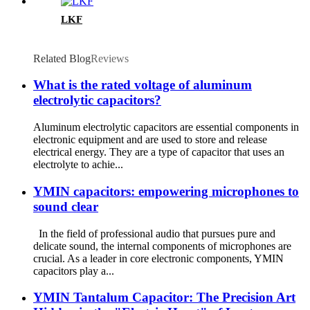
LKF
Related Blog
Reviews
What is the rated voltage of aluminum
electrolytic capacitors?
Aluminum electrolytic capacitors are essential components in
electronic equipment and are used to store and release
electrical energy. They are a type of capacitor that uses an
electrolyte to achie...
YMIN capacitors: empowering microphones to
sound clear
In the field of professional audio that pursues pure and
delicate sound, the internal components of microphones are
crucial. As a leader in core electronic components, YMIN
capacitors play a...
YMIN Tantalum Capacitor: The Precision Art