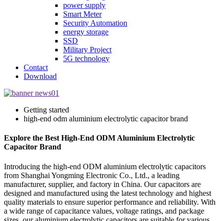
power supply
Smart Meter
Security Automation
energy storage
SSD
Military Project
5G technology
Contact
Download
Getting started
high-end odm aluminium electrolytic capacitor brand
Explore the Best High-End ODM Aluminium Electrolytic
Capacitor Brand
Introducing the high-end ODM aluminium electrolytic capacitors
from Shanghai Yongming Electronic Co., Ltd., a leading
manufacturer, supplier, and factory in China. Our capacitors are
designed and manufactured using the latest technology and highest
quality materials to ensure superior performance and reliability. With
a wide range of capacitance values, voltage ratings, and package
sizes, our aluminium electrolytic capacitors are suitable for various