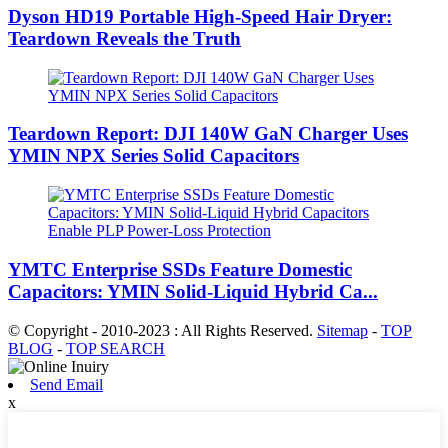
Dyson HD19 Portable High-Speed ​​Hair Dryer:
Teardown Reveals the Truth
Teardown Report: DJI 140W GaN Charger Uses
YMIN NPX Series Solid Capacitors
YMTC Enterprise SSDs Feature Domestic
Capacitors: YMIN Solid-Liquid Hybrid Ca...
© Copyright - 2010-2023 : All Rights Reserved.
Sitemap
-
TOP
BLOG
-
TOP SEARCH
Send Email
x