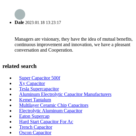
Dale
2023.01.18 13:23:17
Managers are visionary, they have the idea of mutual benefits,
continuous improvement and innovation, we have a pleasant
conversation and Cooperation.
related search
Super Capacitor 500f
Xy Capacitor
Tesla Supercapacitor
Aluminum Electrolytic Capacitor Manufacturers
Kemet Tantalum
Multilayer Ceramic Chip Capacitors
Electrolytic Aluminum Capacitor
Eaton Supercap
Hard Start Capacitor For Ac
Trench Capacitor
Oscon Capacitor