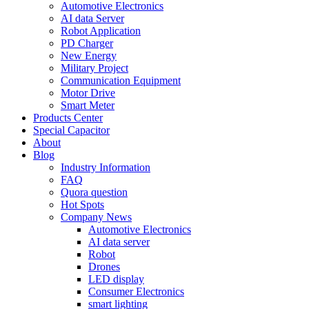
Automotive Electronics
AI data Server
Robot Application
PD Charger
New Energy
Military Project
Communication Equipment
Motor Drive
Smart Meter
Products Center
Special Capacitor
About
Blog
Industry Information
FAQ
Quora question
Hot Spots
Company News
Automotive Electronics
AI data server
Robot
Drones
LED display
Consumer Electronics
smart lighting