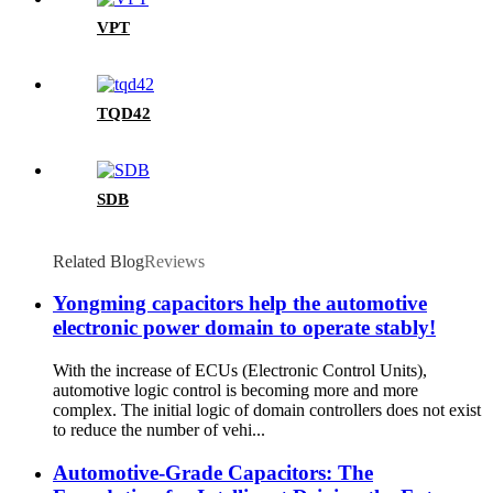
VPT
TQD42
SDB
Related Blog
Reviews
Yongming capacitors help the automotive
electronic power domain to operate stably!
With the increase of ECUs (Electronic Control Units),
automotive logic control is becoming more and more
complex. The initial logic of domain controllers does not exist
to reduce the number of vehi...
Automotive-Grade Capacitors: The