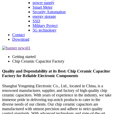
power supply
Smart Meter
Security Automation
energy storage
SSD
Military Project
5G technology
Contact
Download
Getting started
Chip Ceramic Capacitor Factory
Quality and Dependability at its Best: Chip Ceramic Capacitor
Factory for Reliable Electronic Components
Shanghai Yongming Electronic Co., Ltd., located in China, is a
renowned manufacturer, supplier, and factory of high-quality chip
ceramic capacitors. With years of experience in the industry, we take
immense pride in delivering top-notch products to cater to the
diverse needs of our clients. Our chip ceramic capacitors are
manufactured with utmost precision and adhere to strict quality
control standards. With advanced technology and state-of-the-art