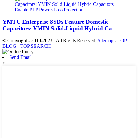
YMTC Enterprise SSDs Feature Domestic
Capacitors: YMIN Solid-Liquid Hybrid Ca...
© Copyright - 2010-2023 : All Rights Reserved.
Sitemap
-
TOP
BLOG
-
TOP SEARCH
Send Email
x