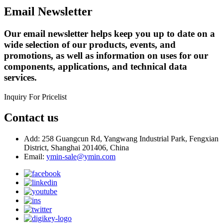
Email Newsletter
Our email newsletter helps keep you up to date on a
wide selection of our products, events, and
promotions, as well as information on uses for our
components, applications, and technical data
services.
Inquiry For Pricelist
Contact us
Add: 258 Guangcun Rd, Yangwang Industrial Park, Fengxian
District, Shanghai 201406, China
Email:
ymin-sale@ymin.com