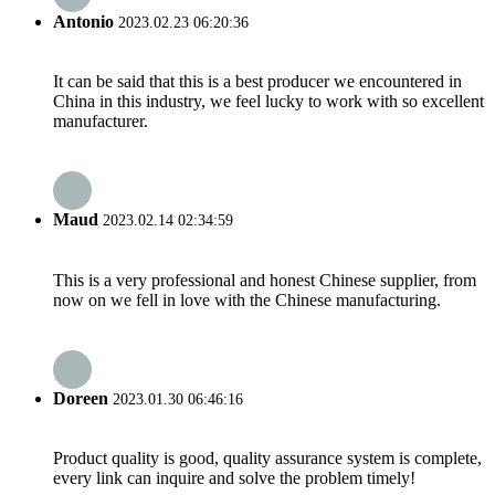
Antonio
2023.02.23 06:20:36
It can be said that this is a best producer we encountered in
China in this industry, we feel lucky to work with so excellent
manufacturer.
Maud
2023.02.14 02:34:59
This is a very professional and honest Chinese supplier, from
now on we fell in love with the Chinese manufacturing.
Doreen
2023.01.30 06:46:16
Product quality is good, quality assurance system is complete,
every link can inquire and solve the problem timely!