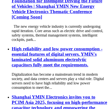
Foundation for Intelligent Driving the Future
of Vehicles | Shanghai YMIN New Energy
Vehicle Electronics Thematic Conference
[Coming Soon]
The new energy vehicle industry is currently undergoing
rapid iteration. Core areas such as electric drive and control,
safety systems, thermal management systems, intelligent
cockpits, park...
High reliability and low power consumption -
essential features of digital servers. YMIN's
laminated solid aluminum electrolytic
capacitors fully meet the requirements.
Digitalization has become a mainstream trend in modern
society, and data centers and servers play a vital role. Digital
servers need to have high reliability and low power
consumption to meet the...
Shanghai YMIN Electronics invites you to
PCIM Asia 2025, focusing on high-performance
capacitor technology and empowering the