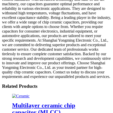
machinery, our capacitors guarantee optimal performance and
reliability in various electronic applications. They are designed to
withstand high temperatures, voltage fluctuations, and have
excellent capacitance stability. Being a leading player in the industry,
we offer a wide range of chip ceramic capacitors, providing our
clients with ample options to choose from. Whether you require
capacitors for consumer electronics, industrial equipment, or
automotive applications, our products are tailored to meet your
specific requirements. At Shanghai Yongming Electronic Co., Ltd.,
we are committed to delivering superior products and exceptional
customer service. Our dedicated team of professionals works
tirelessly to ensure complete customer satisfaction. Backed by our
strong research and development capabilities, we continuously strive
to innovate and improve our product offerings. Choose Shanghai
Yongming Electronic Co., Ltd. as your trusted partner for high-
quality chip ceramic capacitors. Contact us today to discuss your
requirements and experience our unparalleled products and services.
Related Products
Multilayer ceramic chip
capacitor (MLCC)