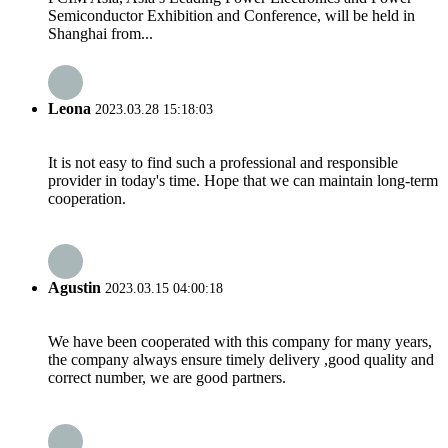
Semiconductor Exhibition and Conference, will be held in
Shanghai from...
Leona
2023.03.28 15:18:03
It is not easy to find such a professional and responsible
provider in today's time. Hope that we can maintain long-term
cooperation.
Agustin
2023.03.15 04:00:18
We have been cooperated with this company for many years,
the company always ensure timely delivery ,good quality and
correct number, we are good partners.