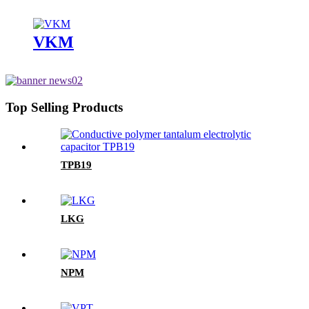
VKM
Top Selling Products
TPB19
LKG
NPM