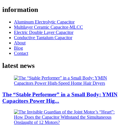
information
Aluminum Electrolytic Capacitor
Multilayer Ceramic Capacitor-MLCC
Electric Double Layer Capacitor
Conductive Tantalum Capacitor
About
Blog
Contact
latest news
The “Stable Performer” in a Small Body: YMIN
Capacitors Power Hig...