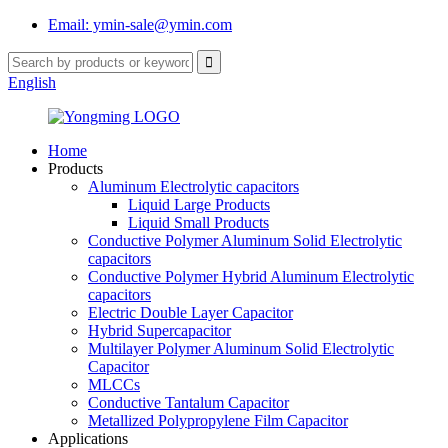
Email: ymin-sale@ymin.com
English
Home
Products
Aluminum Electrolytic capacitors
Liquid Large Products
Liquid Small Products
Conductive Polymer Aluminum Solid Electrolytic
capacitors
Conductive Polymer Hybrid Aluminum Electrolytic
capacitors
Electric Double Layer Capacitor
Hybrid Supercapacitor
Multilayer Polymer Aluminum Solid Electrolytic
Capacitor
MLCCs
Conductive Tantalum Capacitor
Metallized Polypropylene Film Capacitor
Applications