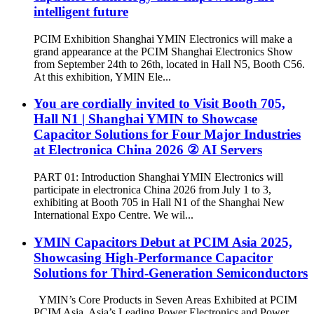
intelligent future
PCIM Exhibition Shanghai YMIN Electronics will make a
grand appearance at the PCIM Shanghai Electronics Show
from September 24th to 26th, located in Hall N5, Booth C56.
At this exhibition, YMIN Ele...
You are cordially invited to Visit Booth 705,
Hall N1 | Shanghai YMIN to Showcase
Capacitor Solutions for Four Major Industries
at Electronica China 2026 ② AI Servers
PART 01: Introduction Shanghai YMIN Electronics will
participate in electronica China 2026 from July 1 to 3,
exhibiting at Booth 705 in Hall N1 of the Shanghai New
International Expo Centre. We wil...
YMIN Capacitors Debut at PCIM Asia 2025,
Showcasing High-Performance Capacitor
Solutions for Third-Generation Semiconductors
YMIN’s Core Products in Seven Areas Exhibited at PCIM
PCIM Asia, Asia’s Leading Power Electronics and Power