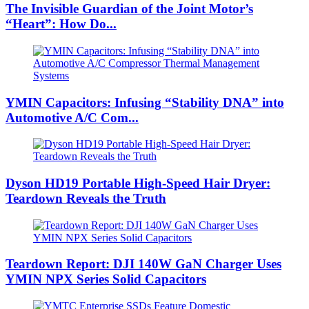
The Invisible Guardian of the Joint Motor’s
“Heart”: How Do...
YMIN Capacitors: Infusing “Stability DNA” into
Automotive A/C Com...
Dyson HD19 Portable High-Speed ​​Hair Dryer:
Teardown Reveals the Truth
Teardown Report: DJI 140W GaN Charger Uses
YMIN NPX Series Solid Capacitors