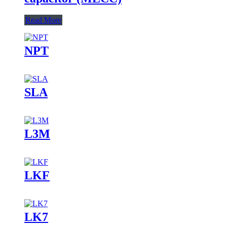
Read More
NPT
SLA
L3M
LKF
LK7